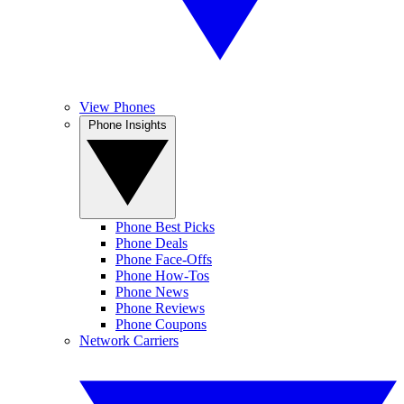
View Phones
Phone Insights
Phone Best Picks
Phone Deals
Phone Face-Offs
Phone How-Tos
Phone News
Phone Reviews
Phone Coupons
Network Carriers