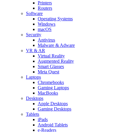
Printers
Routers
Software
Operating Systems
Windows
macOS
Security
Antivirus
Malware & Adware
VR & AR
Virtual Reality
Augmented Reality
Smart Glasses
Meta Quest
Laptops
Chromebooks
Gaming Laptops
MacBooks
Desktops
Apple Desktops
Gaming Desktops
Tablets
iPads
Android Tablets
e-Readers