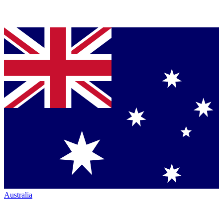
Australia