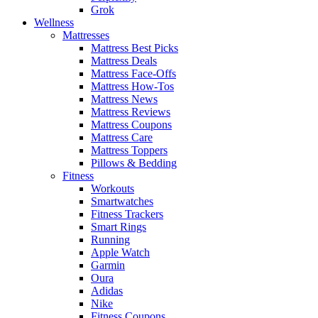
Grok
Wellness
Mattresses
Mattress Best Picks
Mattress Deals
Mattress Face-Offs
Mattress How-Tos
Mattress News
Mattress Reviews
Mattress Coupons
Mattress Care
Mattress Toppers
Pillows & Bedding
Fitness
Workouts
Smartwatches
Fitness Trackers
Smart Rings
Running
Apple Watch
Garmin
Oura
Adidas
Nike
Fitness Coupons