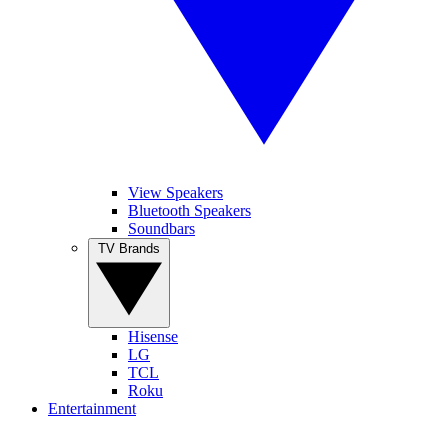
View Speakers
Bluetooth Speakers
Soundbars
TV Brands
Hisense
LG
TCL
Roku
Entertainment