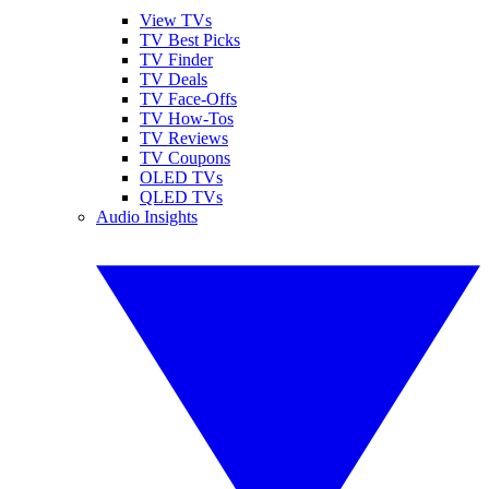
View TVs
TV Best Picks
TV Finder
TV Deals
TV Face-Offs
TV How-Tos
TV Reviews
TV Coupons
OLED TVs
QLED TVs
Audio Insights