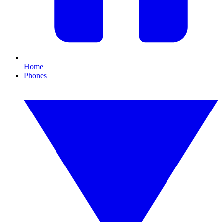
Home
Phones