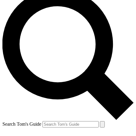
Search Tom's Guide