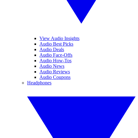
View Audio Insights
Audio Best Picks
Audio Deals
Audio Face-Offs
Audio How-Tos
Audio News
Audio Reviews
Audio Coupons
Headphones