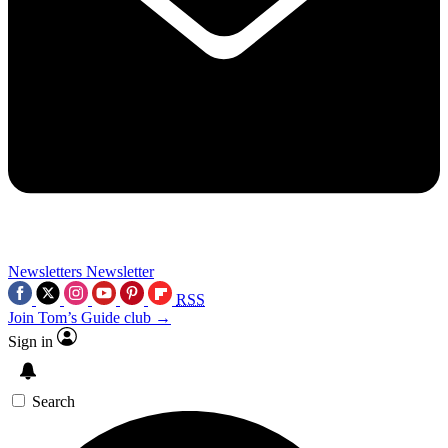
Newsletters
Newsletter
RSS
Join Tom’s Guide club →
Sign in
Search