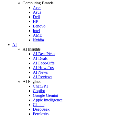
Computing Brands
Acer
Asus
Dell
HP
Lenovo
Intel
AMD
Nvidia
AI
AI Insights
AI Best Picks
AI Deals
AI Face-Offs
AI How-Tos
AI News
AI Reviews
AI Engines
ChatGPT
Copilot
Google Gemini
Apple Intelligence
Claude
DeepSeek
Perplexity