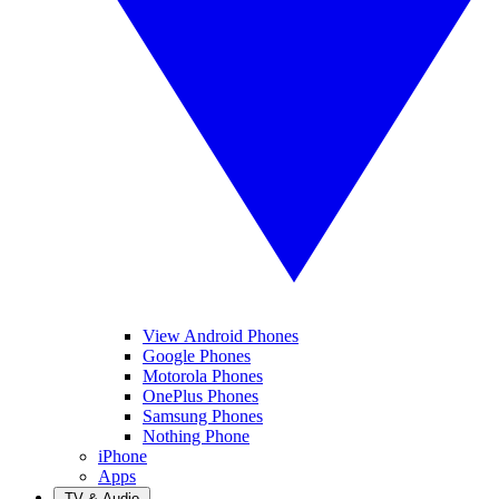
View Android Phones
Google Phones
Motorola Phones
OnePlus Phones
Samsung Phones
Nothing Phone
iPhone
Apps
TV & Audio