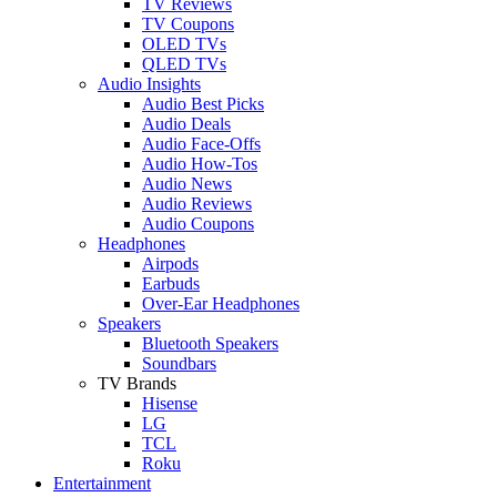
TV Reviews
TV Coupons
OLED TVs
QLED TVs
Audio Insights
Audio Best Picks
Audio Deals
Audio Face-Offs
Audio How-Tos
Audio News
Audio Reviews
Audio Coupons
Headphones
Airpods
Earbuds
Over-Ear Headphones
Speakers
Bluetooth Speakers
Soundbars
TV Brands
Hisense
LG
TCL
Roku
Entertainment