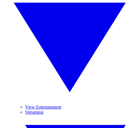
View Entertainment
Streaming