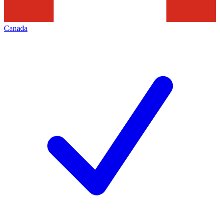
Canada