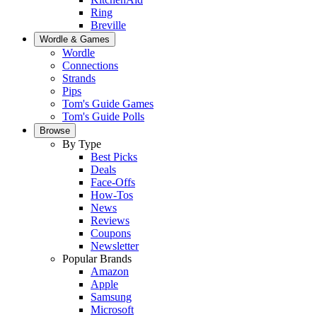
Ring
Breville
Wordle & Games
Wordle
Connections
Strands
Pips
Tom's Guide Games
Tom's Guide Polls
Browse
By Type
Best Picks
Deals
Face-Offs
How-Tos
News
Reviews
Coupons
Newsletter
Popular Brands
Amazon
Apple
Samsung
Microsoft