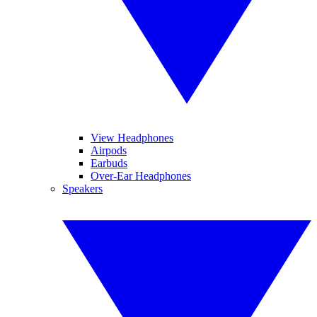
View Headphones
Airpods
Earbuds
Over-Ear Headphones
Speakers