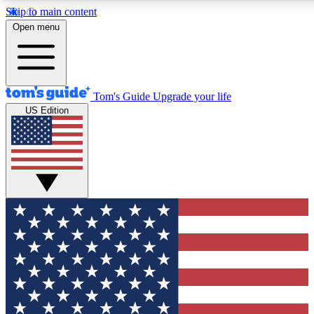
Skip to main content
12
24/7
30K+
Open menu
MEMBER FEATURES
ACCESS AVAILABLE
ACTIVE MEMBERS
Tom's Guide
Upgrade your life
US Edition
Exclusive Newsletters
Polls
Tech news direct to your inbox
Have your say in te
GET CLUB ACCESS QUICK
For the fastest way to join Tom's Guide Club enter your
email below. We'll send you a confirmation and sign you up
to our newsletter to keep you updated on all the latest news.