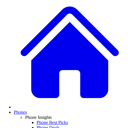
Phones
Phone Insights
Phone Best Picks
Phone Deals