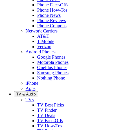
Phone Face-Offs
Phone How-Tos
Phone News
Phone Reviews
Phone Coupons
Network Carriers
AT&T
T-Mobile
Verizon
Android Phones
Google Phones
Motorola Phones
OnePlus Phones
Samsung Phones
Nothing Phone
iPhone
Apps
TV & Audio
TVs
TV Best Picks
TV Finder
TV Deals
TV Face-Offs
TV How-Tos