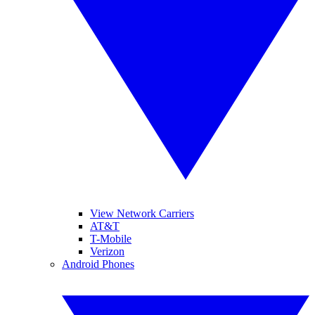
View Network Carriers
AT&T
T-Mobile
Verizon
Android Phones