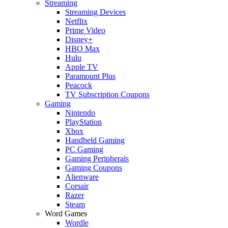
Streaming
Streaming Devices
Netflix
Prime Video
Disney+
HBO Max
Hulu
Apple TV
Paramount Plus
Peacock
TV Subscription Coupons
Gaming
Nintendo
PlayStation
Xbox
Handheld Gaming
PC Gaming
Gaming Peripherals
Gaming Coupons
Alienware
Corsair
Razer
Steam
Word Games
Wordle