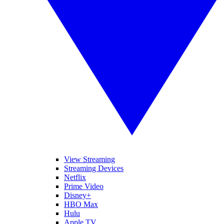
View Streaming
Streaming Devices
Netflix
Prime Video
Disney+
HBO Max
Hulu
Apple TV