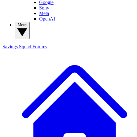
Google
Sony
Meta
OpenAI
More
Savings Squad
Forums