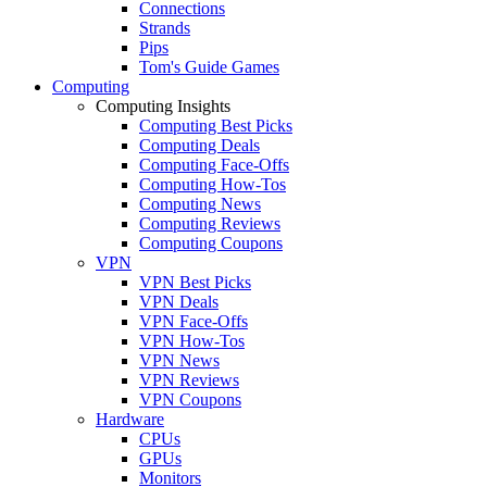
Connections
Strands
Pips
Tom's Guide Games
Computing
Computing Insights
Computing Best Picks
Computing Deals
Computing Face-Offs
Computing How-Tos
Computing News
Computing Reviews
Computing Coupons
VPN
VPN Best Picks
VPN Deals
VPN Face-Offs
VPN How-Tos
VPN News
VPN Reviews
VPN Coupons
Hardware
CPUs
GPUs
Monitors