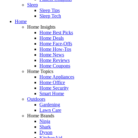
Sleep
Sleep Tips
Sleep Tech
Home
Home Insights
Home Best Picks
Home Deals
Home Face-Offs
Home How-Tos
Home News
Home Reviews
Home Coupons
Home Topics
Home Appliances
Home Office
Home Security
Smart Home
Outdoors
Gardening
Lawn Care
Home Brands
Ninja
Shark
Dyson
KitchenAid