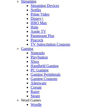
Streaming
Streaming Devices
Netflix
Prime Video
Disney+
HBO Max
Hulu
Apple TV
Paramount Plus
Peacock
TV Subscription Coupons
Gaming
Nintendo
PlayStation
Xbox
Handheld Gaming
PC Gaming
Gaming Peripherals
Gaming Coupons
Alienware
Corsair
Razer
Steam
Word Games
Wordle