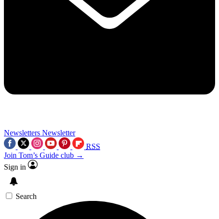
Newsletters
Newsletter
RSS
Join Tom’s Guide club →
Sign in
Search