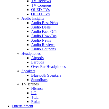
TV Reviews
TV Coupons
OLED TVs
QLED TVs
Audio Insights
Audio Best Picks
Audio Deals
Audio Face-Offs
Audio How-Tos
Audio News
Audio Reviews
Audio Coupons
Headphones
Airpods
Earbuds
Over-Ear Headphones
Speakers
Bluetooth Speakers
Soundbars
TV Brands
Hisense
LG
TCL
Roku
Entertainment