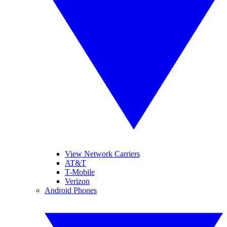
View Network Carriers
AT&T
T-Mobile
Verizon
Android Phones