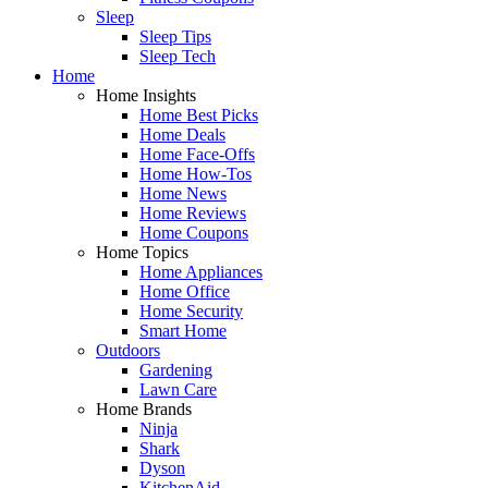
Sleep
Sleep Tips
Sleep Tech
Home
Home Insights
Home Best Picks
Home Deals
Home Face-Offs
Home How-Tos
Home News
Home Reviews
Home Coupons
Home Topics
Home Appliances
Home Office
Home Security
Smart Home
Outdoors
Gardening
Lawn Care
Home Brands
Ninja
Shark
Dyson
KitchenAid