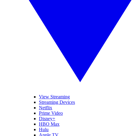
View Streaming
Streaming Devices
Netflix
Prime Video
Disney+
HBO Max
Hulu
Apple TV