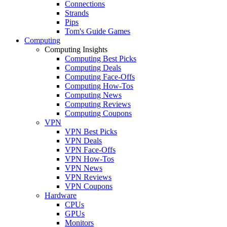
Connections
Strands
Pips
Tom's Guide Games
Computing
Computing Insights
Computing Best Picks
Computing Deals
Computing Face-Offs
Computing How-Tos
Computing News
Computing Reviews
Computing Coupons
VPN
VPN Best Picks
VPN Deals
VPN Face-Offs
VPN How-Tos
VPN News
VPN Reviews
VPN Coupons
Hardware
CPUs
GPUs
Monitors