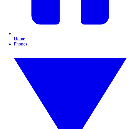
Home
Phones