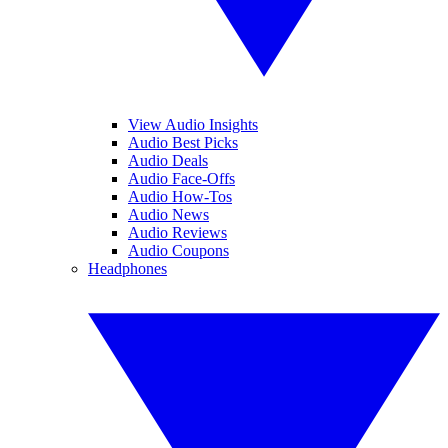
View Audio Insights
Audio Best Picks
Audio Deals
Audio Face-Offs
Audio How-Tos
Audio News
Audio Reviews
Audio Coupons
Headphones