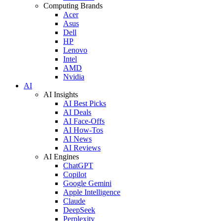
Computing Brands
Acer
Asus
Dell
HP
Lenovo
Intel
AMD
Nvidia
AI
AI Insights
AI Best Picks
AI Deals
AI Face-Offs
AI How-Tos
AI News
AI Reviews
AI Engines
ChatGPT
Copilot
Google Gemini
Apple Intelligence
Claude
DeepSeek
Perplexity