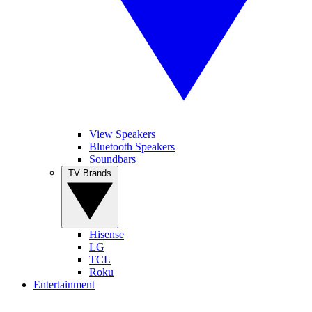
View Speakers
Bluetooth Speakers
Soundbars
TV Brands
Hisense
LG
TCL
Roku
Entertainment