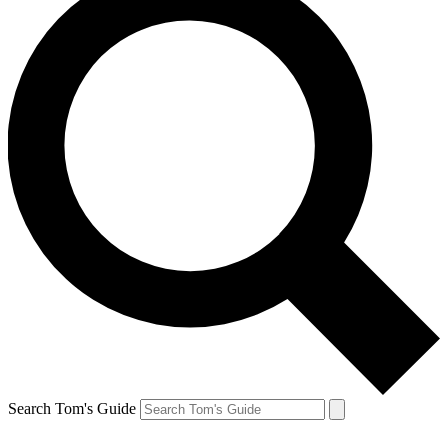
Search Tom's Guide