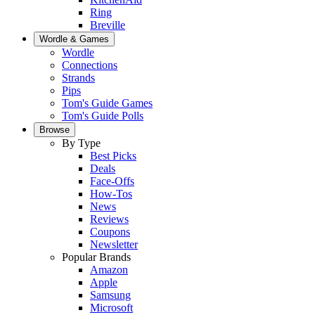
Ring
Breville
Wordle & Games
Wordle
Connections
Strands
Pips
Tom's Guide Games
Tom's Guide Polls
Browse
By Type
Best Picks
Deals
Face-Offs
How-Tos
News
Reviews
Coupons
Newsletter
Popular Brands
Amazon
Apple
Samsung
Microsoft