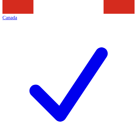
Canada