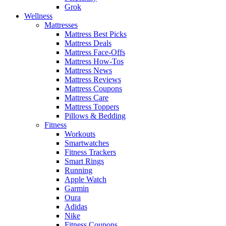
Grok
Wellness
Mattresses
Mattress Best Picks
Mattress Deals
Mattress Face-Offs
Mattress How-Tos
Mattress News
Mattress Reviews
Mattress Coupons
Mattress Care
Mattress Toppers
Pillows & Bedding
Fitness
Workouts
Smartwatches
Fitness Trackers
Smart Rings
Running
Apple Watch
Garmin
Oura
Adidas
Nike
Fitness Coupons