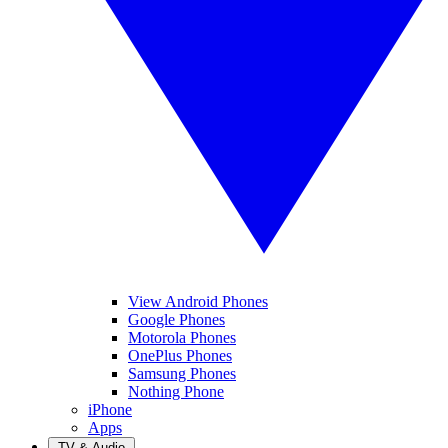
View Android Phones
Google Phones
Motorola Phones
OnePlus Phones
Samsung Phones
Nothing Phone
iPhone
Apps
TV & Audio