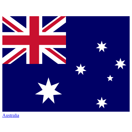
Australia