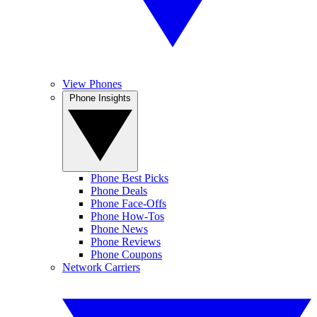
View Phones
Phone Insights
Phone Best Picks
Phone Deals
Phone Face-Offs
Phone How-Tos
Phone News
Phone Reviews
Phone Coupons
Network Carriers