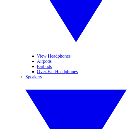
View Headphones
Airpods
Earbuds
Over-Ear Headphones
Speakers