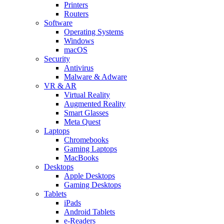
Printers
Routers
Software
Operating Systems
Windows
macOS
Security
Antivirus
Malware & Adware
VR & AR
Virtual Reality
Augmented Reality
Smart Glasses
Meta Quest
Laptops
Chromebooks
Gaming Laptops
MacBooks
Desktops
Apple Desktops
Gaming Desktops
Tablets
iPads
Android Tablets
e-Readers