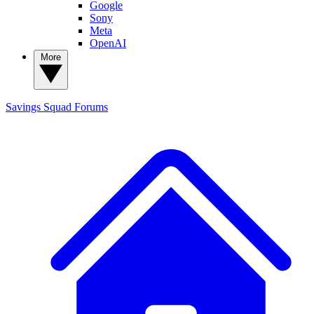
Google
Sony
Meta
OpenAI
More
Savings Squad
Forums