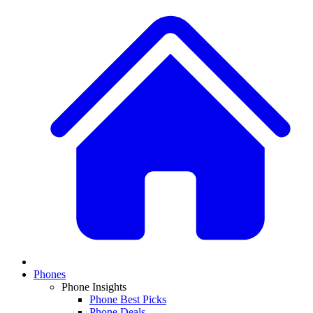
Phones
Phone Insights
Phone Best Picks
Phone Deals