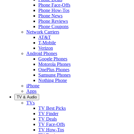
Phone Face-Offs
Phone How-Tos
Phone News
Phone Reviews
Phone Coupons
Network Carriers
AT&T
T-Mobile
Verizon
Android Phones
Google Phones
Motorola Phones
OnePlus Phones
Samsung Phones
Nothing Phone
iPhone
Apps
TV & Audio
TVs
TV Best Picks
TV Finder
TV Deals
TV Face-Offs
TV How-Tos