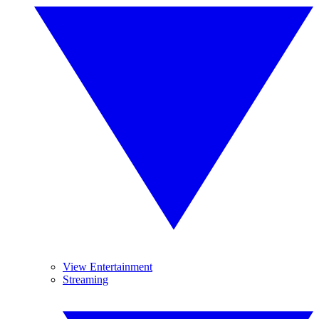
View Entertainment
Streaming