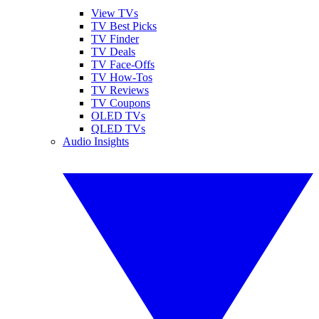
View TVs
TV Best Picks
TV Finder
TV Deals
TV Face-Offs
TV How-Tos
TV Reviews
TV Coupons
OLED TVs
QLED TVs
Audio Insights