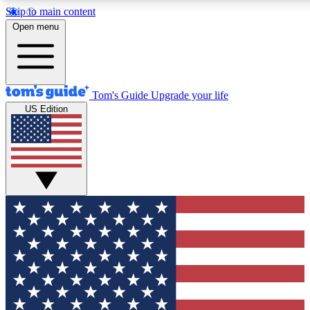
Skip to main content
12
24/7
30K+
Open menu
MEMBER FEATURES
ACCESS AVAILABLE
ACTIVE MEMBERS
Tom's Guide
Upgrade your life
US Edition
Exclusive Newsletters
Polls
Tech news direct to your inbox
Have your say in te
GET CLUB ACCESS QUICK
For the fastest way to join Tom's Guide Club enter your
email below. We'll send you a confirmation and sign you up
to our newsletter to keep you updated on all the latest news.