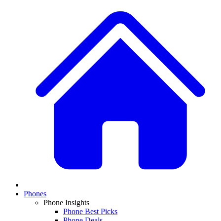
Phones
Phone Insights
Phone Best Picks
Phone Deals