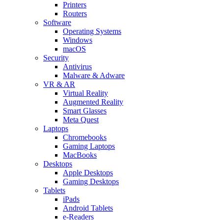
Printers
Routers
Software
Operating Systems
Windows
macOS
Security
Antivirus
Malware & Adware
VR & AR
Virtual Reality
Augmented Reality
Smart Glasses
Meta Quest
Laptops
Chromebooks
Gaming Laptops
MacBooks
Desktops
Apple Desktops
Gaming Desktops
Tablets
iPads
Android Tablets
e-Readers