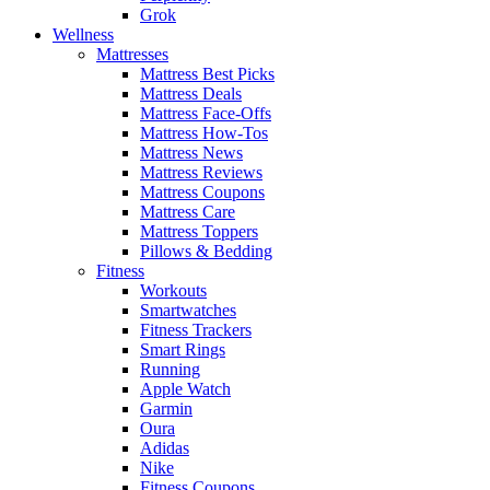
Grok
Wellness
Mattresses
Mattress Best Picks
Mattress Deals
Mattress Face-Offs
Mattress How-Tos
Mattress News
Mattress Reviews
Mattress Coupons
Mattress Care
Mattress Toppers
Pillows & Bedding
Fitness
Workouts
Smartwatches
Fitness Trackers
Smart Rings
Running
Apple Watch
Garmin
Oura
Adidas
Nike
Fitness Coupons