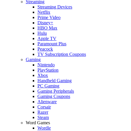
Streaming
Streaming Devices
Netflix
Prime Video
Disney+
HBO Max
Hulu
Apple TV
Paramount Plus
Peacock
TV Subscription Coupons
Gaming
Nintendo
PlayStation
Xbox
Handheld Gaming
PC Gaming
Gaming Peripherals
Gaming Coupons
Alienware
Corsair
Razer
Steam
Word Games
Wordle