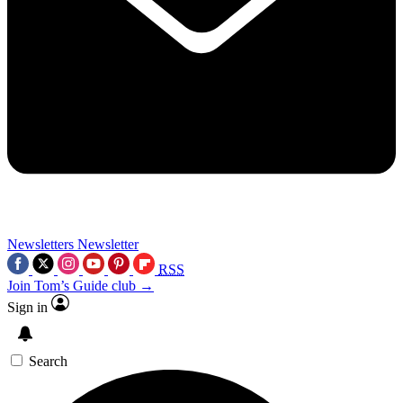
Newsletters
Newsletter
RSS
Join Tom’s Guide club →
Sign in
Search