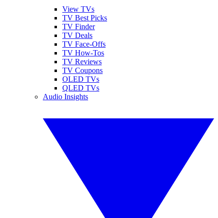
View TVs
TV Best Picks
TV Finder
TV Deals
TV Face-Offs
TV How-Tos
TV Reviews
TV Coupons
OLED TVs
QLED TVs
Audio Insights