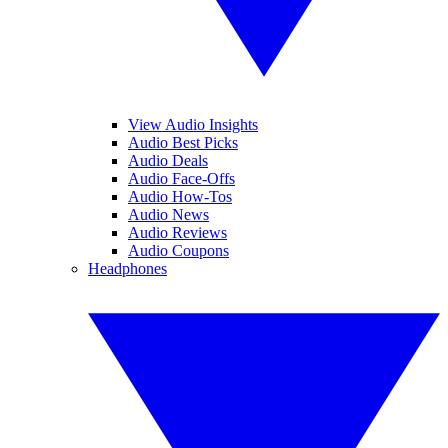
View Audio Insights
Audio Best Picks
Audio Deals
Audio Face-Offs
Audio How-Tos
Audio News
Audio Reviews
Audio Coupons
Headphones