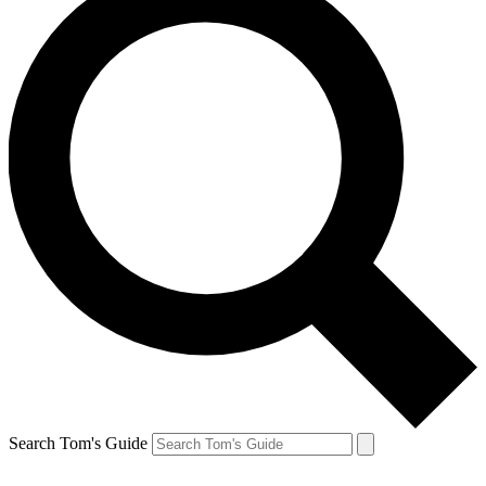
Search Tom's Guide