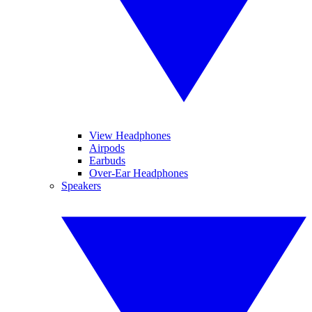
View Headphones
Airpods
Earbuds
Over-Ear Headphones
Speakers