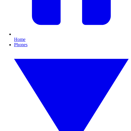
Home
Phones