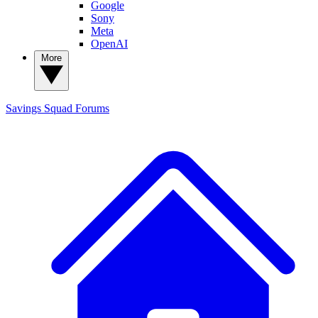
Google
Sony
Meta
OpenAI
More
Savings Squad
Forums