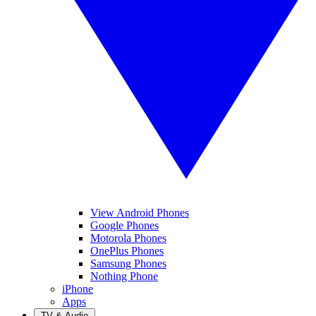
View Android Phones
Google Phones
Motorola Phones
OnePlus Phones
Samsung Phones
Nothing Phone
iPhone
Apps
TV & Audio