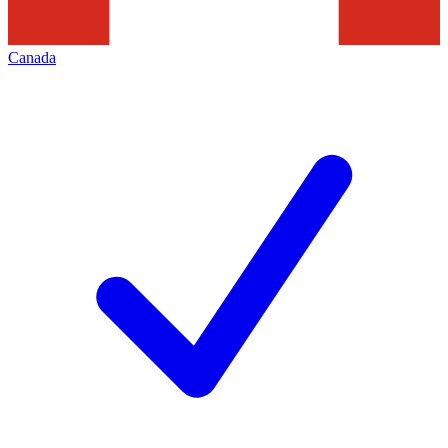
Canada