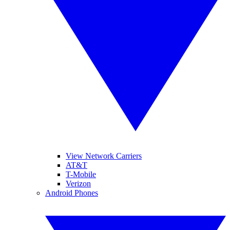
View Network Carriers
AT&T
T-Mobile
Verizon
Android Phones