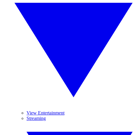
View Entertainment
Streaming