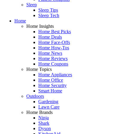
Sleep
Sleep Tips
Sleep Tech
Home
Home Insights
Home Best Picks
Home Deals
Home Face-Offs
Home How-Tos
Home News
Home Reviews
Home Coupons
Home Topics
Home Appliances
Home Office
Home Security
Smart Home
Outdoors
Gardening
Lawn Care
Home Brands
Ninja
Shark
Dyson
KitchenAid