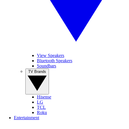
View Speakers
Bluetooth Speakers
Soundbars
TV Brands
Hisense
LG
TCL
Roku
Entertainment