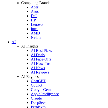
Computing Brands
Acer
Asus
Dell
HP
Lenovo
Intel
AMD
Nvidia
AI
AI Insights
AI Best Picks
AI Deals
AI Face-Offs
AI How-Tos
AI News
AI Reviews
AI Engines
ChatGPT
Copilot
Google Gemini
Apple Intelligence
Claude
DeepSeek
Perplexity