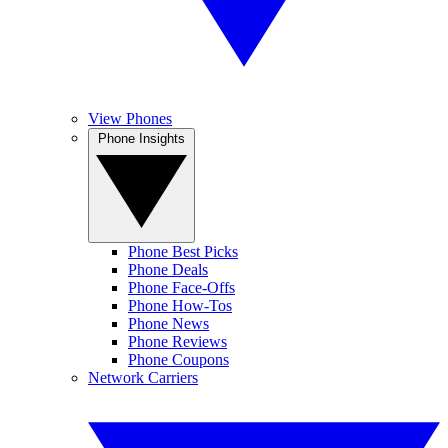
View Phones
Phone Insights
Phone Best Picks
Phone Deals
Phone Face-Offs
Phone How-Tos
Phone News
Phone Reviews
Phone Coupons
Network Carriers