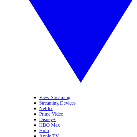
View Streaming
Streaming Devices
Netflix
Prime Video
Disney+
HBO Max
Hulu
Apple TV