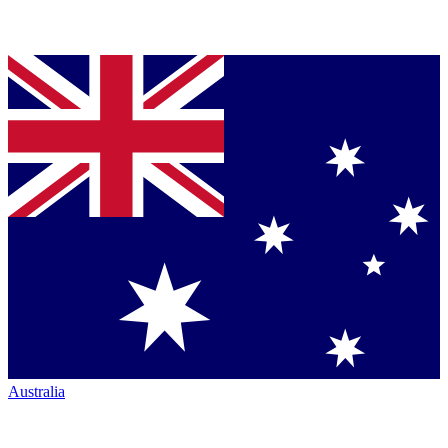
Australia