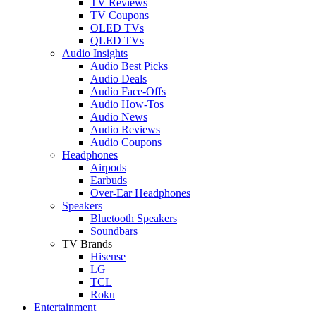
TV Reviews
TV Coupons
OLED TVs
QLED TVs
Audio Insights
Audio Best Picks
Audio Deals
Audio Face-Offs
Audio How-Tos
Audio News
Audio Reviews
Audio Coupons
Headphones
Airpods
Earbuds
Over-Ear Headphones
Speakers
Bluetooth Speakers
Soundbars
TV Brands
Hisense
LG
TCL
Roku
Entertainment