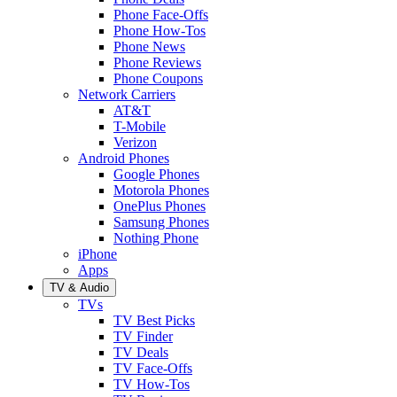
Phone Face-Offs
Phone How-Tos
Phone News
Phone Reviews
Phone Coupons
Network Carriers
AT&T
T-Mobile
Verizon
Android Phones
Google Phones
Motorola Phones
OnePlus Phones
Samsung Phones
Nothing Phone
iPhone
Apps
TV & Audio
TVs
TV Best Picks
TV Finder
TV Deals
TV Face-Offs
TV How-Tos