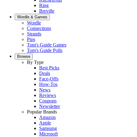
Ring
Breville
Wordle & Games
Wordle
Connections
Strands
Pips
Tom's Guide Games
Tom's Guide Polls
Browse
By Type
Best Picks
Deals
Face-Offs
How-Tos
News
Reviews
Coupons
Newsletter
Popular Brands
Amazon
Apple
Samsung
Microsoft