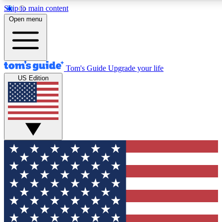
Skip to main content
12
24/7
30K+
Open menu
MEMBER FEATURES
ACCESS AVAILABLE
ACTIVE MEMBERS
Tom's Guide
Upgrade your life
US Edition
Exclusive Newsletters
Polls
Tech news direct to your inbox
Have your say in te
GET CLUB ACCESS QUICK
For the fastest way to join Tom's Guide Club enter your
email below. We'll send you a confirmation and sign you up
to our newsletter to keep you updated on all the latest news.