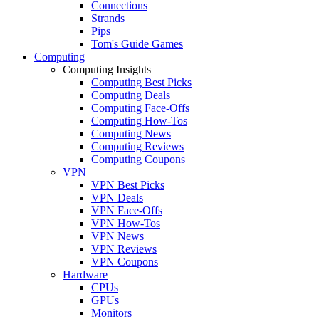
Connections
Strands
Pips
Tom's Guide Games
Computing
Computing Insights
Computing Best Picks
Computing Deals
Computing Face-Offs
Computing How-Tos
Computing News
Computing Reviews
Computing Coupons
VPN
VPN Best Picks
VPN Deals
VPN Face-Offs
VPN How-Tos
VPN News
VPN Reviews
VPN Coupons
Hardware
CPUs
GPUs
Monitors