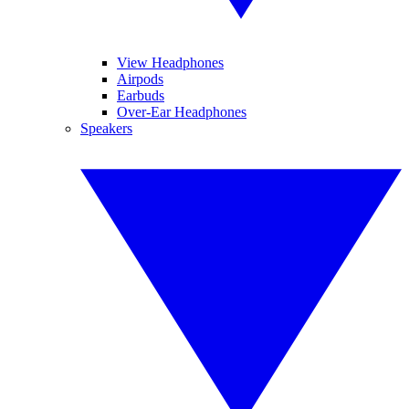
View Headphones
Airpods
Earbuds
Over-Ear Headphones
Speakers