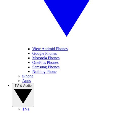
View Android Phones
Google Phones
Motorola Phones
OnePlus Phones
Samsung Phones
Nothing Phone
iPhone
Apps
TV & Audio
TVs