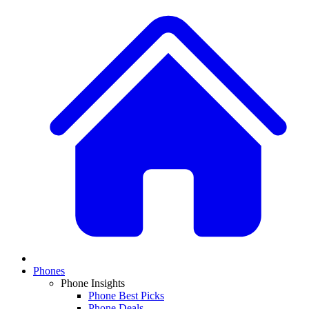
Phones
Phone Insights
Phone Best Picks
Phone Deals