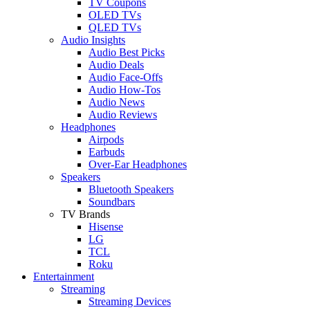
TV Coupons
OLED TVs
QLED TVs
Audio Insights
Audio Best Picks
Audio Deals
Audio Face-Offs
Audio How-Tos
Audio News
Audio Reviews
Headphones
Airpods
Earbuds
Over-Ear Headphones
Speakers
Bluetooth Speakers
Soundbars
TV Brands
Hisense
LG
TCL
Roku
Entertainment
Streaming
Streaming Devices