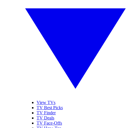
View TVs
TV Best Picks
TV Finder
TV Deals
TV Face-Offs