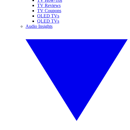
TV How-Tos
TV Reviews
TV Coupons
OLED TVs
QLED TVs
Audio Insights