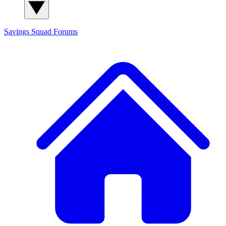
Savings Squad
Forums