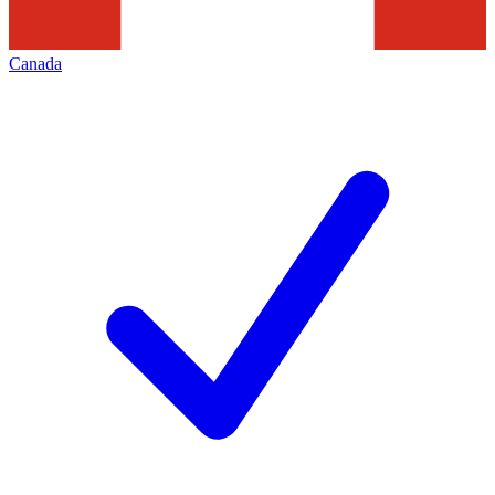
Canada