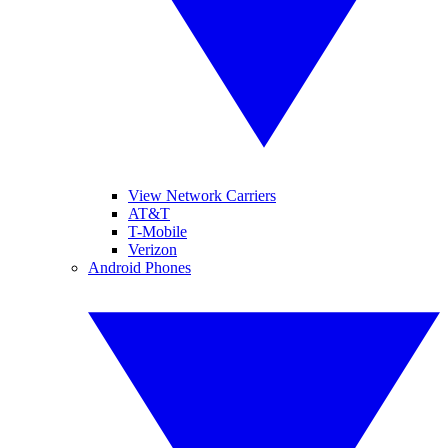
View Network Carriers
AT&T
T-Mobile
Verizon
Android Phones