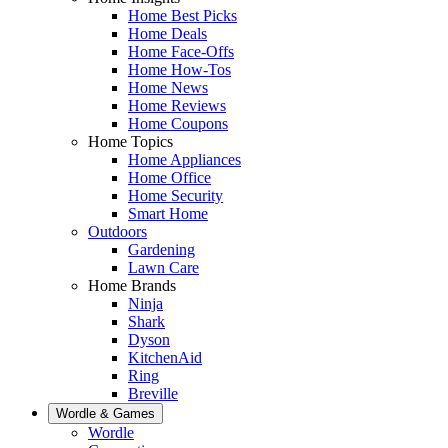
Home Best Picks
Home Deals
Home Face-Offs
Home How-Tos
Home News
Home Reviews
Home Coupons
Home Topics
Home Appliances
Home Office
Home Security
Smart Home
Outdoors
Gardening
Lawn Care
Home Brands
Ninja
Shark
Dyson
KitchenAid
Ring
Breville
Wordle & Games
Wordle