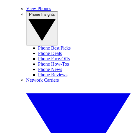
View Phones
Phone Insights
Phone Best Picks
Phone Deals
Phone Face-Offs
Phone How-Tos
Phone News
Phone Reviews
Network Carriers