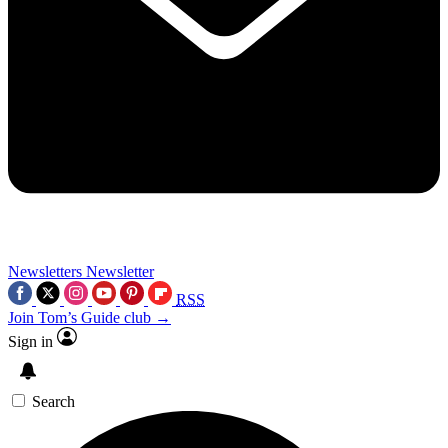
Newsletters
Newsletter
RSS
Join Tom’s Guide club →
Sign in
Search