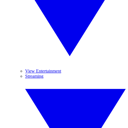
View Entertainment
Streaming