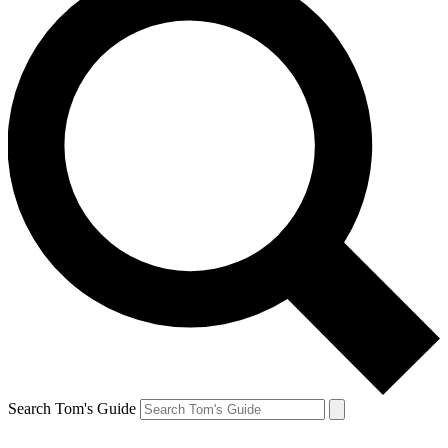
Search Tom's Guide