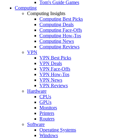
Tom's Guide Games
Computing
Computing Insights
Computing Best Picks
Computing Deals
Computing Face-Offs
Computing How-Tos
Computing News
Computing Reviews
VPN
VPN Best Picks
VPN Deals
VPN Face-Offs
VPN How-Tos
VPN News
VPN Reviews
Hardware
CPUs
GPUs
Monitors
Printers
Routers
Software
Operating Systems
Windows