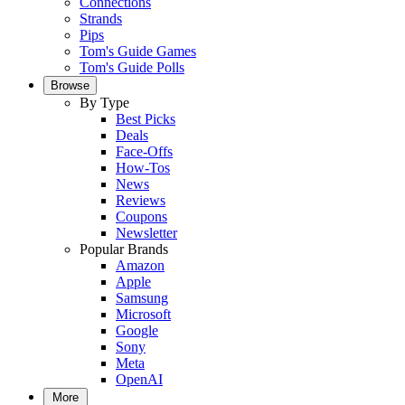
Connections
Strands
Pips
Tom's Guide Games
Tom's Guide Polls
Browse
By Type
Best Picks
Deals
Face-Offs
How-Tos
News
Reviews
Coupons
Newsletter
Popular Brands
Amazon
Apple
Samsung
Microsoft
Google
Sony
Meta
OpenAI
More