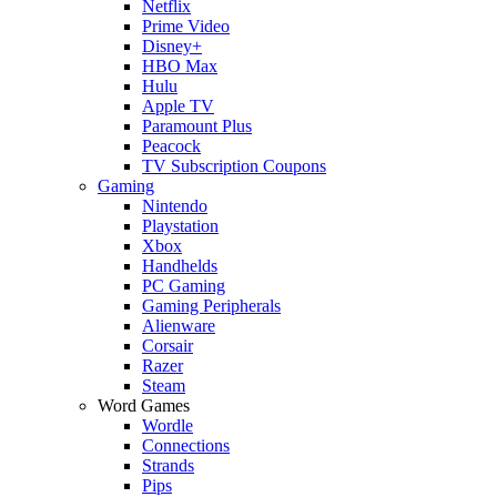
Netflix
Prime Video
Disney+
HBO Max
Hulu
Apple TV
Paramount Plus
Peacock
TV Subscription Coupons
Gaming
Nintendo
Playstation
Xbox
Handhelds
PC Gaming
Gaming Peripherals
Alienware
Corsair
Razer
Steam
Word Games
Wordle
Connections
Strands
Pips