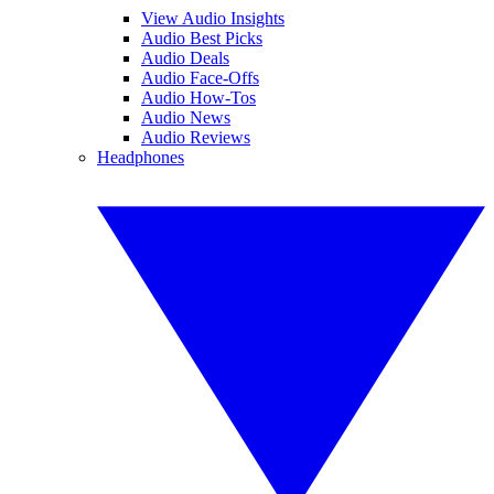
View Audio Insights
Audio Best Picks
Audio Deals
Audio Face-Offs
Audio How-Tos
Audio News
Audio Reviews
Headphones