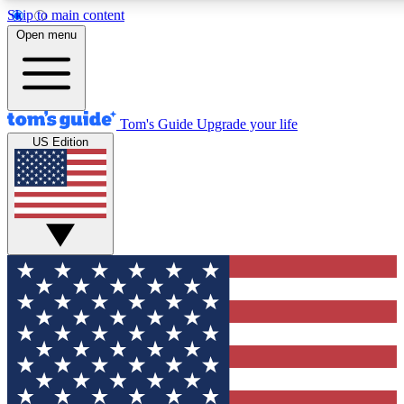
Skip to main content
12
24/7
30K+
Open menu
MEMBER FEATURES
ACCESS AVAILABLE
ACTIVE MEMBERS
Tom's Guide
Upgrade your life
US Edition
Exclusive Newsletters
Polls
Tech news direct to your inbox
Have your say in te
GET CLUB ACCESS QUICK
For the fastest way to join Tom's Guide Club enter your
email below. We'll send you a confirmation and sign you up
to our newsletter to keep you updated on all the latest news.