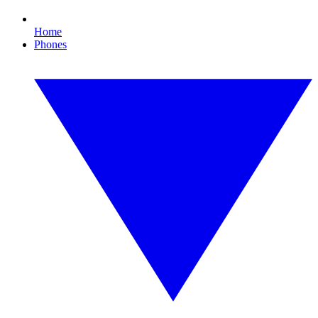
Home
Phones