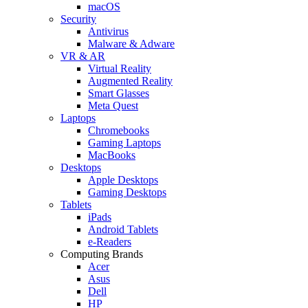
macOS
Security
Antivirus
Malware & Adware
VR & AR
Virtual Reality
Augmented Reality
Smart Glasses
Meta Quest
Laptops
Chromebooks
Gaming Laptops
MacBooks
Desktops
Apple Desktops
Gaming Desktops
Tablets
iPads
Android Tablets
e-Readers
Computing Brands
Acer
Asus
Dell
HP