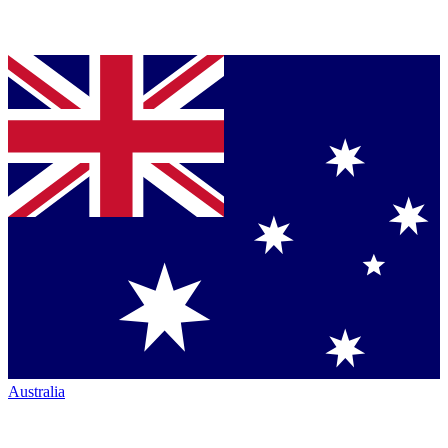
Australia