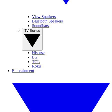
View Speakers
Bluetooth Speakers
Soundbars
TV Brands
Hisense
LG
TCL
Roku
Entertainment