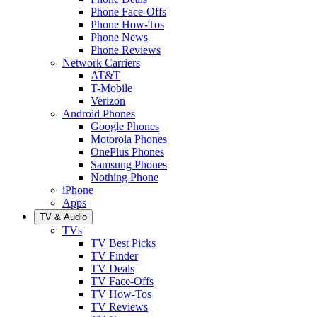
Phone Face-Offs
Phone How-Tos
Phone News
Phone Reviews
Network Carriers
AT&T
T-Mobile
Verizon
Android Phones
Google Phones
Motorola Phones
OnePlus Phones
Samsung Phones
Nothing Phone
iPhone
Apps
TV & Audio
TVs
TV Best Picks
TV Finder
TV Deals
TV Face-Offs
TV How-Tos
TV Reviews