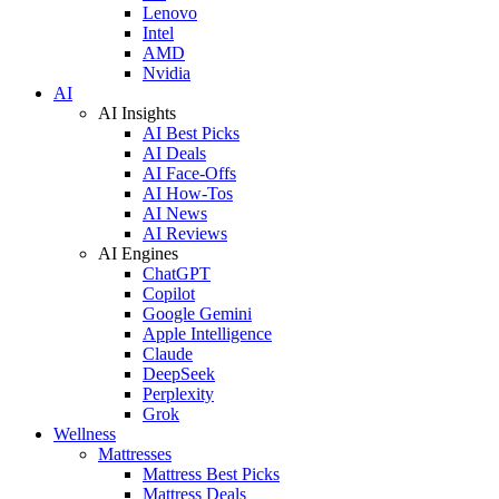
Lenovo
Intel
AMD
Nvidia
AI
AI Insights
AI Best Picks
AI Deals
AI Face-Offs
AI How-Tos
AI News
AI Reviews
AI Engines
ChatGPT
Copilot
Google Gemini
Apple Intelligence
Claude
DeepSeek
Perplexity
Grok
Wellness
Mattresses
Mattress Best Picks
Mattress Deals