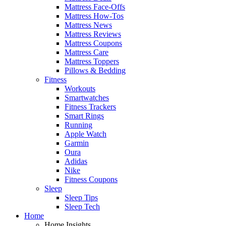
Mattress Face-Offs
Mattress How-Tos
Mattress News
Mattress Reviews
Mattress Coupons
Mattress Care
Mattress Toppers
Pillows & Bedding
Fitness
Workouts
Smartwatches
Fitness Trackers
Smart Rings
Running
Apple Watch
Garmin
Oura
Adidas
Nike
Fitness Coupons
Sleep
Sleep Tips
Sleep Tech
Home
Home Insights