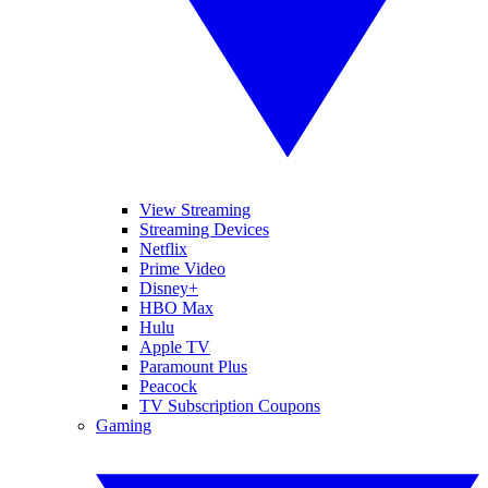
View Streaming
Streaming Devices
Netflix
Prime Video
Disney+
HBO Max
Hulu
Apple TV
Paramount Plus
Peacock
TV Subscription Coupons
Gaming