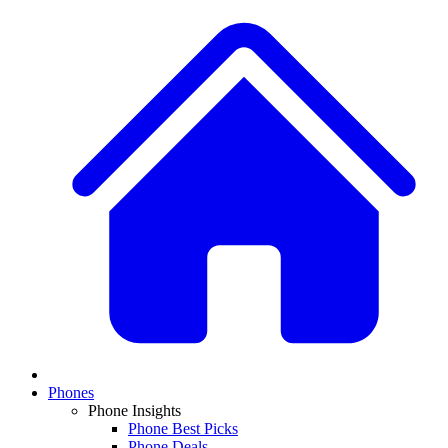
Phones
Phone Insights
Phone Best Picks
Phone Deals