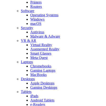
Printers
Routers
Software
Operating Systems
Windows
macOS
Security
Antivirus
Malware & Adware
VR & AR
Virtual Reality
Augmented Reality
Smart Glasses
Meta Quest
Laptops
Chromebooks
Gaming Laptops
MacBooks
Desktops
Apple Desktops
Gaming Desktops
Tablets
iPads
Android Tablets
e-Readers