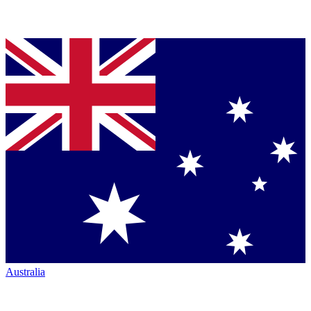
Australia