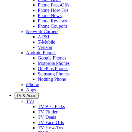
Phone Face-Offs
Phone How-Tos
Phone News
Phone Reviews
Phone Coupons
Network Carriers
AT&T
T-Mobile
Verizon
Android Phones
Google Phones
Motorola Phones
OnePlus Phones
Samsung Phones
Nothing Phone
iPhone
Apps
TV & Audio
TVs
TV Best Picks
TV Finder
TV Deals
TV Face-Offs
TV How-Tos