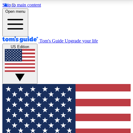
Skip to main content
12
24/7
30K+
Open menu
MEMBER FEATURES
ACCESS AVAILABLE
ACTIVE MEMBERS
Tom's Guide
Upgrade your life
US Edition
Exclusive Newsletters
Polls
Tech news direct to your inbox
Have your say in te
GET CLUB ACCESS QUICK
For the fastest way to join Tom's Guide Club enter
your email below. We'll send you a confirmation and
sign you up to our newsletter to keep you updated on
all the latest news.