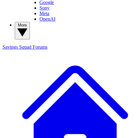
Google
Sony
Meta
OpenAI
More
Savings Squad
Forums