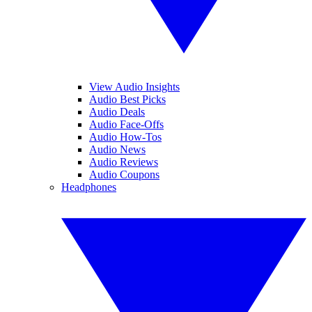
View Audio Insights
Audio Best Picks
Audio Deals
Audio Face-Offs
Audio How-Tos
Audio News
Audio Reviews
Audio Coupons
Headphones