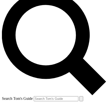
Search Tom's Guide