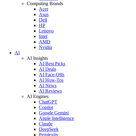
Computing Brands
Acer
Asus
Dell
HP
Lenovo
Intel
AMD
Nvidia
AI
AI Insights
AI Best Picks
AI Deals
AI Face-Offs
AI How-Tos
AI News
AI Reviews
AI Engines
ChatGPT
Copilot
Google Gemini
Apple Intelligence
Claude
DeepSeek
Perplexity