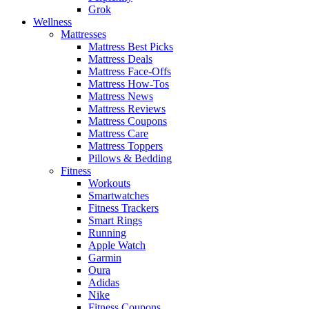
Grok
Wellness
Mattresses
Mattress Best Picks
Mattress Deals
Mattress Face-Offs
Mattress How-Tos
Mattress News
Mattress Reviews
Mattress Coupons
Mattress Care
Mattress Toppers
Pillows & Bedding
Fitness
Workouts
Smartwatches
Fitness Trackers
Smart Rings
Running
Apple Watch
Garmin
Oura
Adidas
Nike
Fitness Coupons