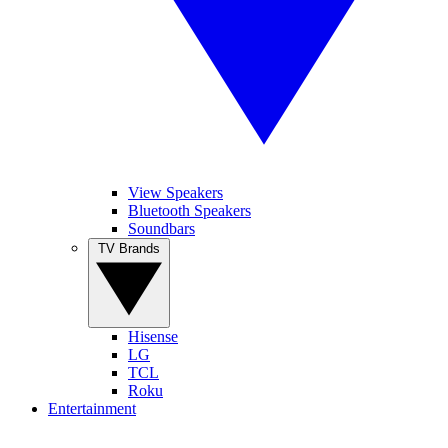
View Speakers
Bluetooth Speakers
Soundbars
TV Brands
Hisense
LG
TCL
Roku
Entertainment