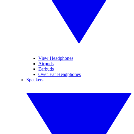
View Headphones
Airpods
Earbuds
Over-Ear Headphones
Speakers