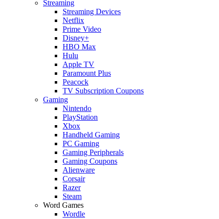
Streaming
Streaming Devices
Netflix
Prime Video
Disney+
HBO Max
Hulu
Apple TV
Paramount Plus
Peacock
TV Subscription Coupons
Gaming
Nintendo
PlayStation
Xbox
Handheld Gaming
PC Gaming
Gaming Peripherals
Gaming Coupons
Alienware
Corsair
Razer
Steam
Word Games
Wordle