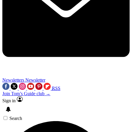
Newsletters
Newsletter
RSS
Join Tom’s Guide club →
Sign in
Search