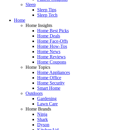
Sleep
Sleep Tips
Sleep Tech
Home
Home Insights
Home Best Picks
Home Deals
Home Face-Offs
Home How-Tos
Home News
Home Reviews
Home Coupons
Home Topics
Home Appliances
Home Office
Home Security
Smart Home
Outdoors
Gardening
Lawn Care
Home Brands
Ninja
Shark
Dyson
KitchenAid