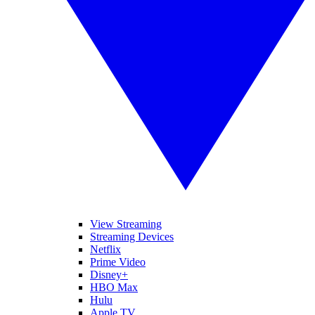
View Streaming
Streaming Devices
Netflix
Prime Video
Disney+
HBO Max
Hulu
Apple TV