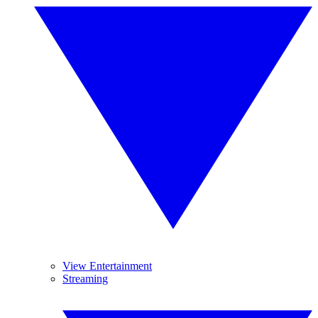
View Entertainment
Streaming