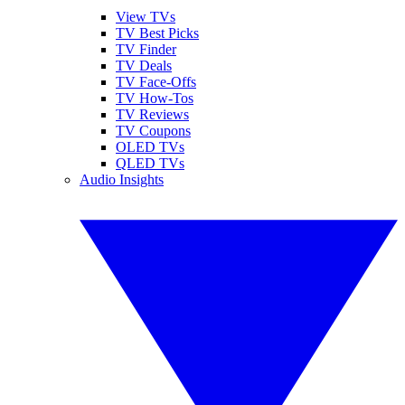
View TVs
TV Best Picks
TV Finder
TV Deals
TV Face-Offs
TV How-Tos
TV Reviews
TV Coupons
OLED TVs
QLED TVs
Audio Insights