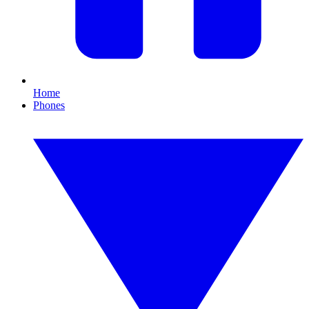
Home
Phones