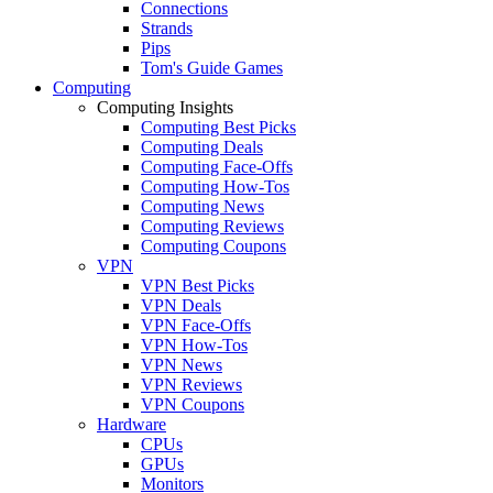
Connections
Strands
Pips
Tom's Guide Games
Computing
Computing Insights
Computing Best Picks
Computing Deals
Computing Face-Offs
Computing How-Tos
Computing News
Computing Reviews
Computing Coupons
VPN
VPN Best Picks
VPN Deals
VPN Face-Offs
VPN How-Tos
VPN News
VPN Reviews
VPN Coupons
Hardware
CPUs
GPUs
Monitors