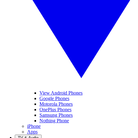
View Android Phones
Google Phones
Motorola Phones
OnePlus Phones
Samsung Phones
Nothing Phone
iPhone
Apps
TV & Audio