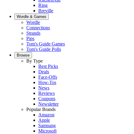
Ring
Breville
Wordle & Games
Wordle
Connections
Strands
Pips
Tom's Guide Games
Tom's Guide Polls
Browse
By Type
Best Picks
Deals
Face-Offs
How-Tos
News
Reviews
Coupons
Newsletter
Popular Brands
Amazon
Apple
Samsung
Microsoft