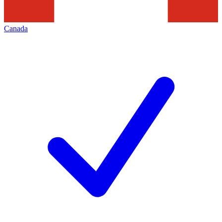
Canada