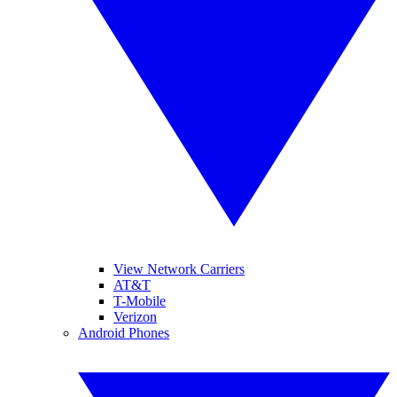
View Network Carriers
AT&T
T-Mobile
Verizon
Android Phones