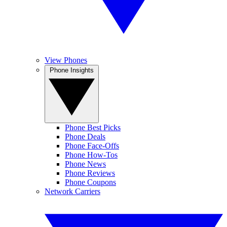
View Phones
Phone Insights
Phone Best Picks
Phone Deals
Phone Face-Offs
Phone How-Tos
Phone News
Phone Reviews
Phone Coupons
Network Carriers