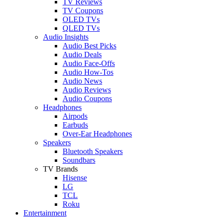
TV Reviews
TV Coupons
OLED TVs
QLED TVs
Audio Insights
Audio Best Picks
Audio Deals
Audio Face-Offs
Audio How-Tos
Audio News
Audio Reviews
Audio Coupons
Headphones
Airpods
Earbuds
Over-Ear Headphones
Speakers
Bluetooth Speakers
Soundbars
TV Brands
Hisense
LG
TCL
Roku
Entertainment