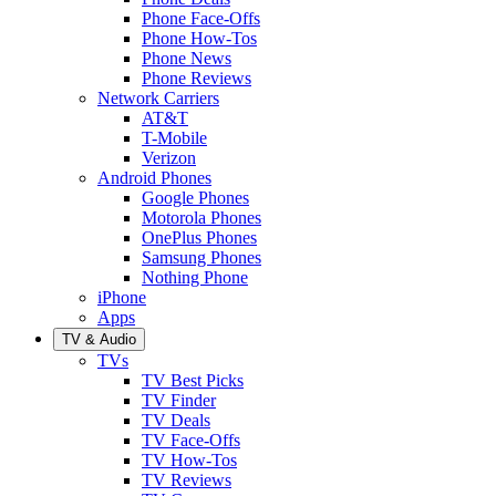
Phone Face-Offs
Phone How-Tos
Phone News
Phone Reviews
Network Carriers
AT&T
T-Mobile
Verizon
Android Phones
Google Phones
Motorola Phones
OnePlus Phones
Samsung Phones
Nothing Phone
iPhone
Apps
TV & Audio
TVs
TV Best Picks
TV Finder
TV Deals
TV Face-Offs
TV How-Tos
TV Reviews