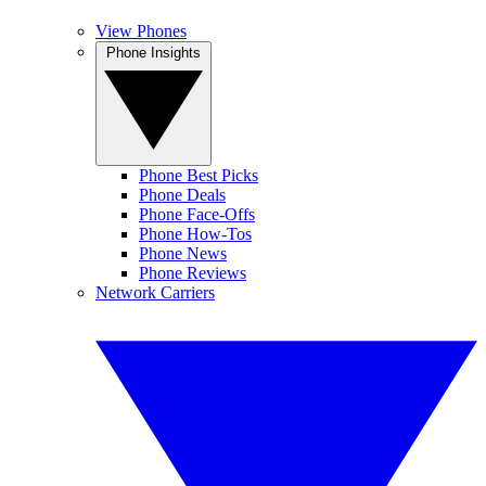
View Phones
Phone Insights
Phone Best Picks
Phone Deals
Phone Face-Offs
Phone How-Tos
Phone News
Phone Reviews
Network Carriers