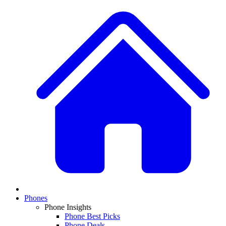
Phones
Phone Insights
Phone Best Picks
Phone Deals