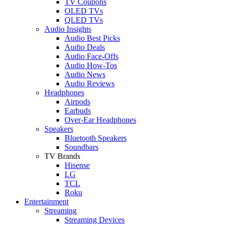
TV Coupons
OLED TVs
QLED TVs
Audio Insights
Audio Best Picks
Audio Deals
Audio Face-Offs
Audio How-Tos
Audio News
Audio Reviews
Headphones
Airpods
Earbuds
Over-Ear Headphones
Speakers
Bluetooth Speakers
Soundbars
TV Brands
Hisense
LG
TCL
Roku
Entertainment
Streaming
Streaming Devices