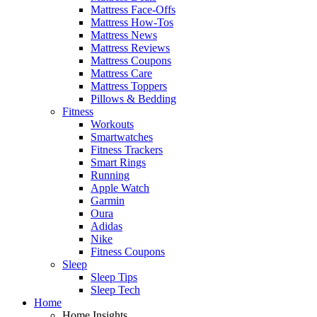
Mattress Face-Offs
Mattress How-Tos
Mattress News
Mattress Reviews
Mattress Coupons
Mattress Care
Mattress Toppers
Pillows & Bedding
Fitness
Workouts
Smartwatches
Fitness Trackers
Smart Rings
Running
Apple Watch
Garmin
Oura
Adidas
Nike
Fitness Coupons
Sleep
Sleep Tips
Sleep Tech
Home
Home Insights