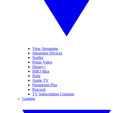
View Streaming
Streaming Devices
Netflix
Prime Video
Disney+
HBO Max
Hulu
Apple TV
Paramount Plus
Peacock
TV Subscription Coupons
Gaming