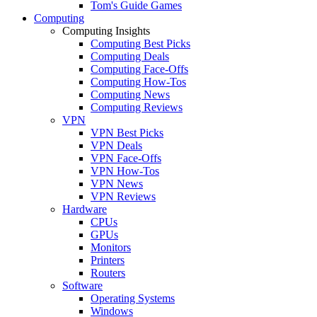
Tom's Guide Games
Computing
Computing Insights
Computing Best Picks
Computing Deals
Computing Face-Offs
Computing How-Tos
Computing News
Computing Reviews
VPN
VPN Best Picks
VPN Deals
VPN Face-Offs
VPN How-Tos
VPN News
VPN Reviews
Hardware
CPUs
GPUs
Monitors
Printers
Routers
Software
Operating Systems
Windows