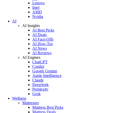
Lenovo
Intel
AMD
Nvidia
AI
AI Insights
AI Best Picks
AI Deals
AI Face-Offs
AI How-Tos
AI News
AI Reviews
AI Engines
ChatGPT
Copilot
Google Gemini
Apple Intelligence
Claude
DeepSeek
Perplexity
Grok
Wellness
Mattresses
Mattress Best Picks
Mattress Deals