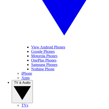
View Android Phones
Google Phones
Motorola Phones
OnePlus Phones
Samsung Phones
Nothing Phone
iPhone
Apps
TV & Audio
TVs