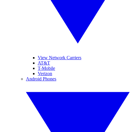
View Network Carriers
AT&T
T-Mobile
Verizon
Android Phones