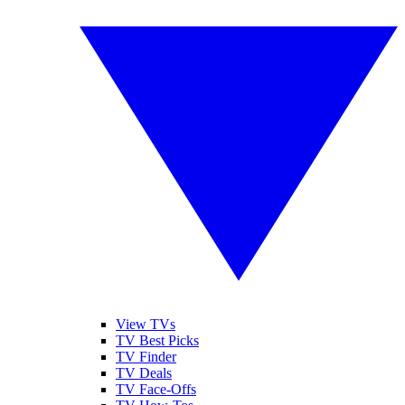
View TVs
TV Best Picks
TV Finder
TV Deals
TV Face-Offs