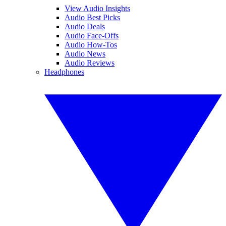
View Audio Insights
Audio Best Picks
Audio Deals
Audio Face-Offs
Audio How-Tos
Audio News
Audio Reviews
Headphones