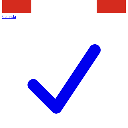
Canada