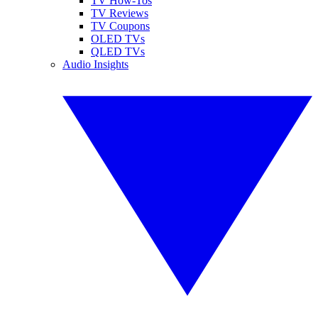
TV How-Tos
TV Reviews
TV Coupons
OLED TVs
QLED TVs
Audio Insights