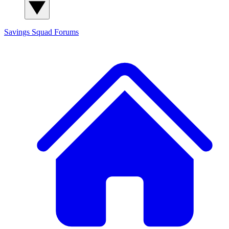
Savings Squad
Forums