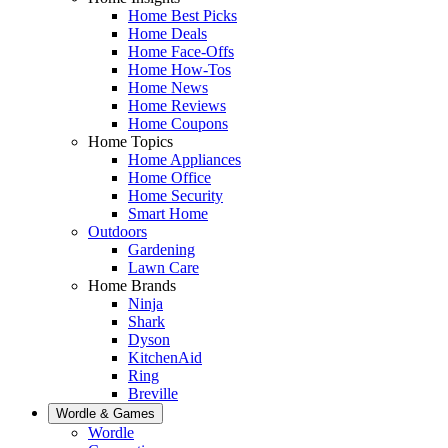
Home Best Picks
Home Deals
Home Face-Offs
Home How-Tos
Home News
Home Reviews
Home Coupons
Home Topics
Home Appliances
Home Office
Home Security
Smart Home
Outdoors
Gardening
Lawn Care
Home Brands
Ninja
Shark
Dyson
KitchenAid
Ring
Breville
Wordle & Games
Wordle