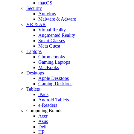
macOS
Security
Antivirus
Malware & Adware
VR & AR
Virtual Reality
Augmented Reality
Smart Glasses
Meta Quest
Laptops
Chromebooks
Gaming Laptops
MacBooks
Desktops
Apple Desktops
Gaming Desktops
Tablets
iPads
Android Tablets
e-Readers
Computing Brands
Acer
Asus
Dell
HP