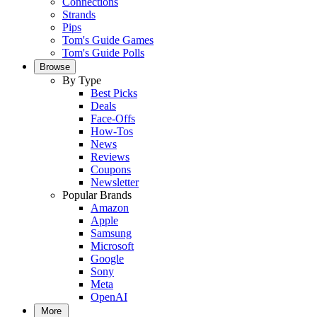
Connections
Strands
Pips
Tom's Guide Games
Tom's Guide Polls
Browse
By Type
Best Picks
Deals
Face-Offs
How-Tos
News
Reviews
Coupons
Newsletter
Popular Brands
Amazon
Apple
Samsung
Microsoft
Google
Sony
Meta
OpenAI
More