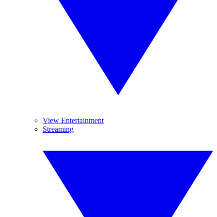
View Entertainment
Streaming