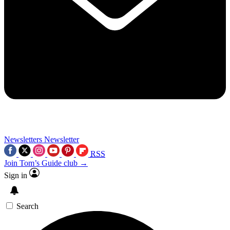
Newsletters
Newsletter
RSS
Join Tom’s Guide club →
Sign in
Search