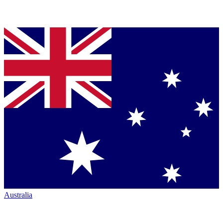
Australia