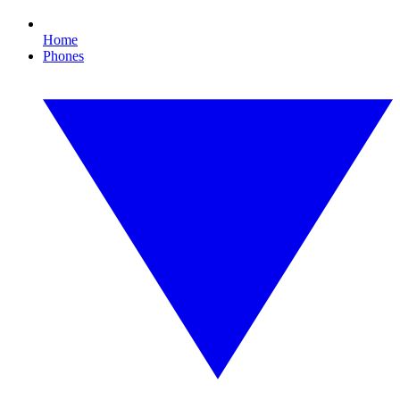
Home
Phones