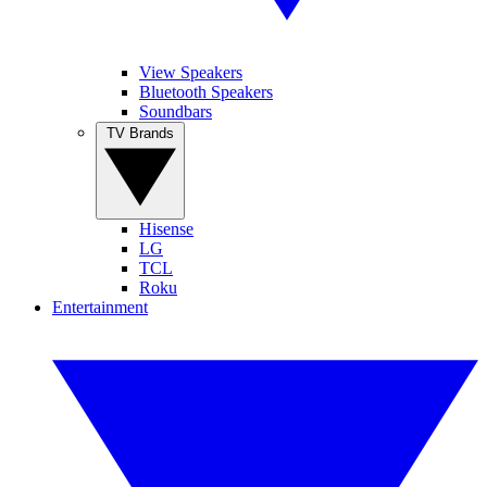
View Speakers
Bluetooth Speakers
Soundbars
TV Brands
Hisense
LG
TCL
Roku
Entertainment