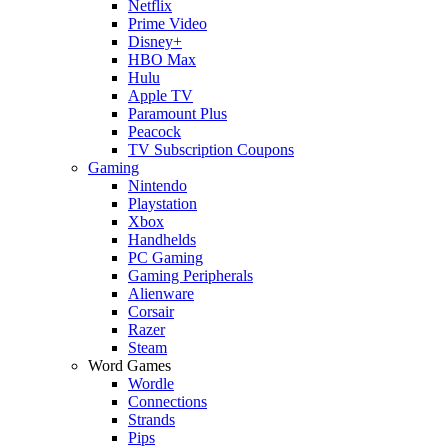
Netflix
Prime Video
Disney+
HBO Max
Hulu
Apple TV
Paramount Plus
Peacock
TV Subscription Coupons
Gaming
Nintendo
Playstation
Xbox
Handhelds
PC Gaming
Gaming Peripherals
Alienware
Corsair
Razer
Steam
Word Games
Wordle
Connections
Strands
Pips