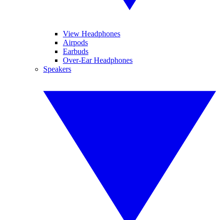
View Headphones
Airpods
Earbuds
Over-Ear Headphones
Speakers