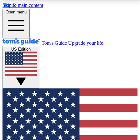
Skip to main content
12
24/7
30K+
Open menu
MEMBER FEATURES
ACCESS AVAILABLE
ACTIVE MEMBERS
Tom's Guide
Upgrade your life
US Edition
Exclusive Newsletters
Polls
Tech news direct to your inbox
Have your say in te
GET CLUB ACCESS QUICK
For the fastest way to join Tom's Guide Club enter
your email below. We'll send you a confirmation and
sign you up to our newsletter to keep you updated on
all the latest news.