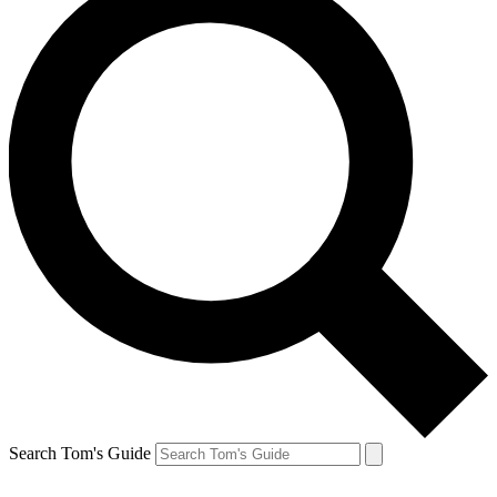
Search Tom's Guide