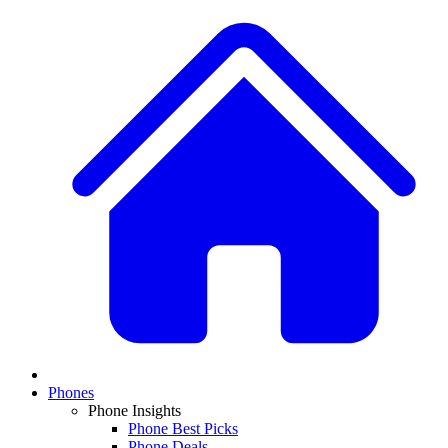
Phones
Phone Insights
Phone Best Picks
Phone Deals