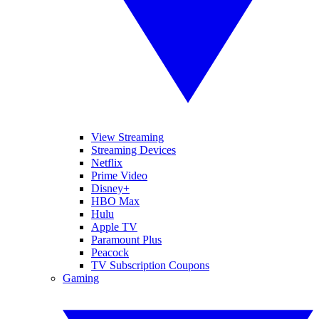
View Streaming
Streaming Devices
Netflix
Prime Video
Disney+
HBO Max
Hulu
Apple TV
Paramount Plus
Peacock
TV Subscription Coupons
Gaming