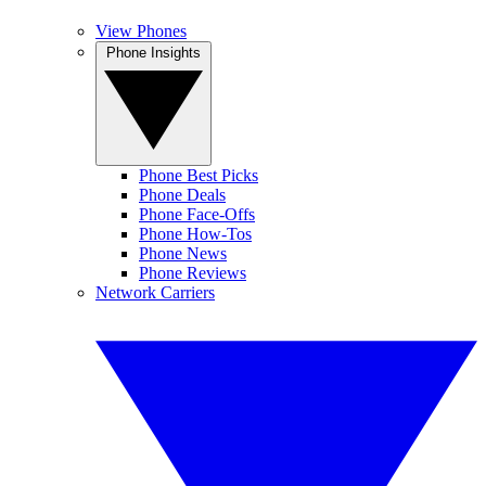
View Phones
Phone Insights
Phone Best Picks
Phone Deals
Phone Face-Offs
Phone How-Tos
Phone News
Phone Reviews
Network Carriers