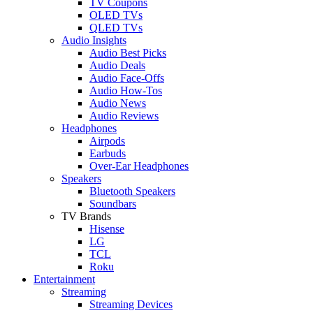
TV Coupons
OLED TVs
QLED TVs
Audio Insights
Audio Best Picks
Audio Deals
Audio Face-Offs
Audio How-Tos
Audio News
Audio Reviews
Headphones
Airpods
Earbuds
Over-Ear Headphones
Speakers
Bluetooth Speakers
Soundbars
TV Brands
Hisense
LG
TCL
Roku
Entertainment
Streaming
Streaming Devices