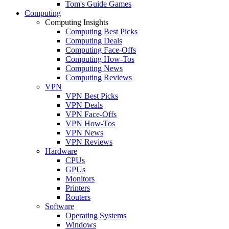
Tom's Guide Games
Computing
Computing Insights
Computing Best Picks
Computing Deals
Computing Face-Offs
Computing How-Tos
Computing News
Computing Reviews
VPN
VPN Best Picks
VPN Deals
VPN Face-Offs
VPN How-Tos
VPN News
VPN Reviews
Hardware
CPUs
GPUs
Monitors
Printers
Routers
Software
Operating Systems
Windows