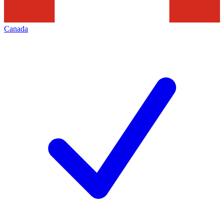
Canada