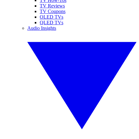
TV How-Tos
TV Reviews
TV Coupons
OLED TVs
QLED TVs
Audio Insights