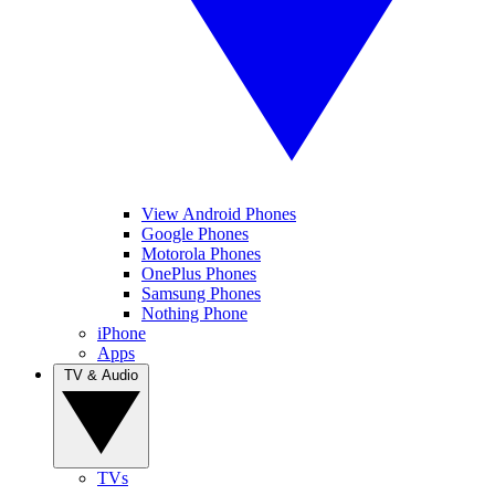
View Android Phones
Google Phones
Motorola Phones
OnePlus Phones
Samsung Phones
Nothing Phone
iPhone
Apps
TV & Audio
TVs