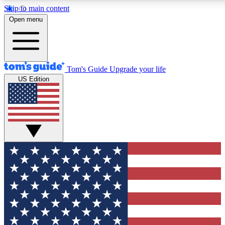
Skip to main content
12
24/7
30K+
Open menu
MEMBER FEATURES
ACCESS AVAILABLE
ACTIVE MEMBERS
Tom's Guide
Upgrade your life
US Edition
Exclusive Newsletters
Polls
Tech news direct to your inbox
Have your say in te
GET CLUB ACCESS QUICK
For the fastest way to join Tom's Guide Club enter your
email below. We'll send you a confirmation and sign you up
to our newsletter to keep you updated on all the latest news.