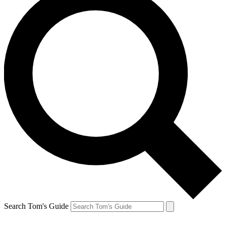
Search Tom's Guide