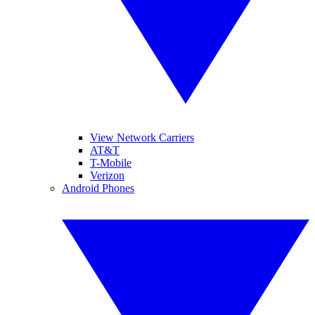
View Network Carriers
AT&T
T-Mobile
Verizon
Android Phones