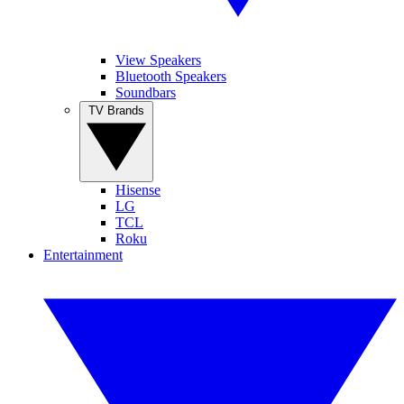
View Speakers
Bluetooth Speakers
Soundbars
TV Brands
Hisense
LG
TCL
Roku
Entertainment