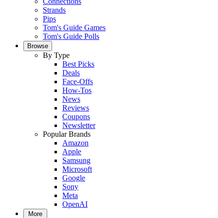
Connections
Strands
Pips
Tom's Guide Games
Tom's Guide Polls
Browse
By Type
Best Picks
Deals
Face-Offs
How-Tos
News
Reviews
Coupons
Newsletter
Popular Brands
Amazon
Apple
Samsung
Microsoft
Google
Sony
Meta
OpenAI
More