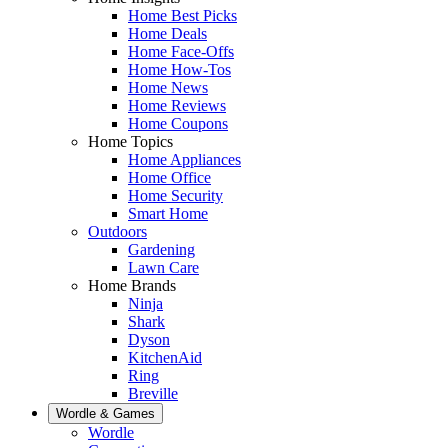
Home Best Picks
Home Deals
Home Face-Offs
Home How-Tos
Home News
Home Reviews
Home Coupons
Home Topics
Home Appliances
Home Office
Home Security
Smart Home
Outdoors
Gardening
Lawn Care
Home Brands
Ninja
Shark
Dyson
KitchenAid
Ring
Breville
Wordle & Games
Wordle