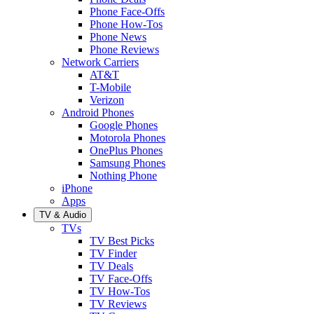
Phone Face-Offs
Phone How-Tos
Phone News
Phone Reviews
Network Carriers
AT&T
T-Mobile
Verizon
Android Phones
Google Phones
Motorola Phones
OnePlus Phones
Samsung Phones
Nothing Phone
iPhone
Apps
TV & Audio
TVs
TV Best Picks
TV Finder
TV Deals
TV Face-Offs
TV How-Tos
TV Reviews