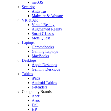
macOS
Security
Antivirus
Malware & Adware
VR & AR
Virtual Reality
Augmented Reality
Smart Glasses
Meta Quest
Laptops
Chromebooks
Gaming Laptops
MacBooks
Desktops
Apple Desktops
Gaming Desktops
Tablets
iPads
Android Tablets
e-Readers
Computing Brands
Acer
Asus
Dell
HP