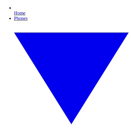
Home
Phones