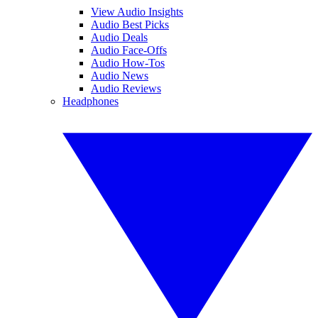
View Audio Insights
Audio Best Picks
Audio Deals
Audio Face-Offs
Audio How-Tos
Audio News
Audio Reviews
Headphones