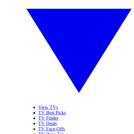
View TVs
TV Best Picks
TV Finder
TV Deals
TV Face-Offs