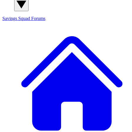
Savings Squad
Forums