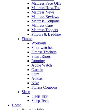
Mattress Face-Offs
Mattress How-Tos
Mattress News
Mattress Reviews
Mattress Coupons
Mattress Care
Mattress Toppers
Pillows & Bedding
Fitness
Workouts
Smartwatches
Fitness Trackers
Smart Rings
Running
Apple Watch
Garmin
Oura
Adidas
Nike
Fitness Coupons
Sleep
Sleep Tips
Sleep Tech
Home
Home Insights