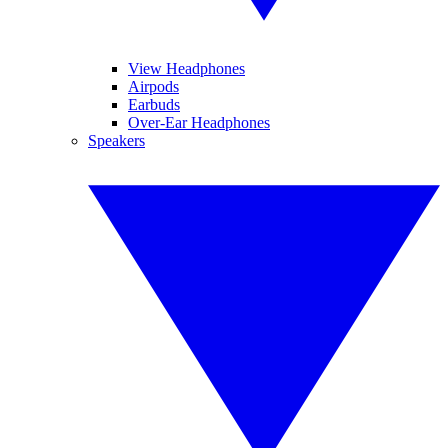
View Headphones
Airpods
Earbuds
Over-Ear Headphones
Speakers