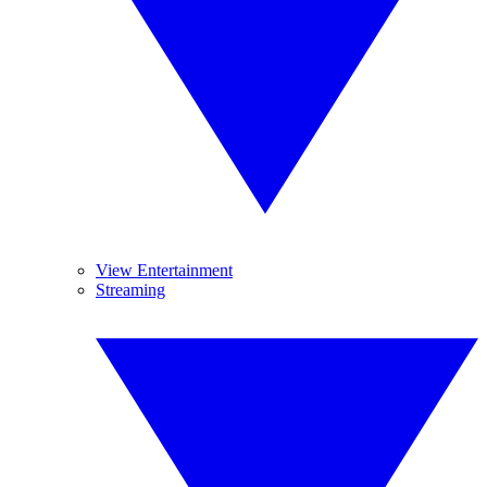
View Entertainment
Streaming