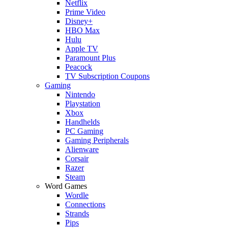
Netflix
Prime Video
Disney+
HBO Max
Hulu
Apple TV
Paramount Plus
Peacock
TV Subscription Coupons
Gaming
Nintendo
Playstation
Xbox
Handhelds
PC Gaming
Gaming Peripherals
Alienware
Corsair
Razer
Steam
Word Games
Wordle
Connections
Strands
Pips