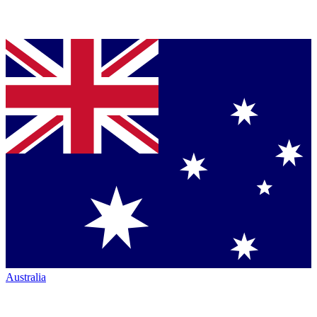
Australia