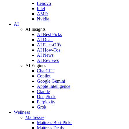
Lenovo
Intel
AMD
Nvidia
AI
AI Insights
AI Best Picks
AI Deals
AI Face-Offs
AI How-Tos
AI News
AI Reviews
AI Engines
ChatGPT
Copilot
Google Gemini
Apple Intelligence
Claude
DeepSeek
Perplexity
Grok
Wellness
Mattresses
Mattress Best Picks
Mattress Deals