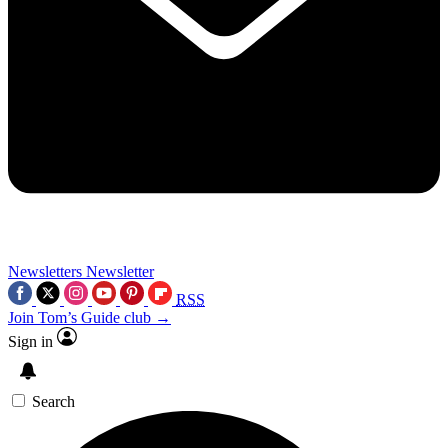
Newsletters
Newsletter
RSS
Join Tom’s Guide club →
Sign in
Search