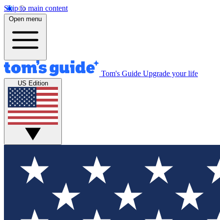
Skip to main content
Open menu
Tom's Guide
Upgrade your life
US Edition