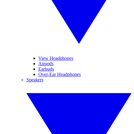
View Headphones
Airpods
Earbuds
Over-Ear Headphones
Speakers