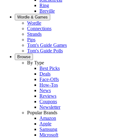
Ring
Breville
Wordle & Games
Wordle
Connections
Strands
Pips
Tom's Guide Games
Tom's Guide Polls
Browse
By Type
Best Picks
Deals
Face-Offs
How-Tos
News
Reviews
Coupons
Newsletter
Popular Brands
Amazon
Apple
Samsung
Microsoft