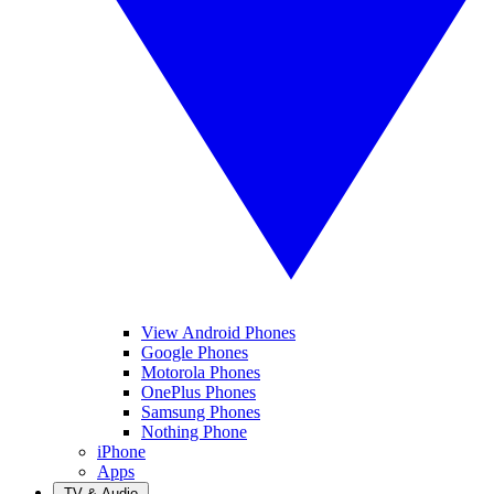
View Android Phones
Google Phones
Motorola Phones
OnePlus Phones
Samsung Phones
Nothing Phone
iPhone
Apps
TV & Audio