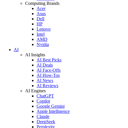
Computing Brands
Acer
Asus
Dell
HP
Lenovo
Intel
AMD
Nvidia
AI
AI Insights
AI Best Picks
AI Deals
AI Face-Offs
AI How-Tos
AI News
AI Reviews
AI Engines
ChatGPT
Copilot
Google Gemini
Apple Intelligence
Claude
DeepSeek
Perplexity