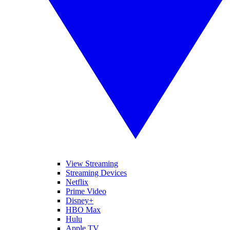
View Streaming
Streaming Devices
Netflix
Prime Video
Disney+
HBO Max
Hulu
Apple TV