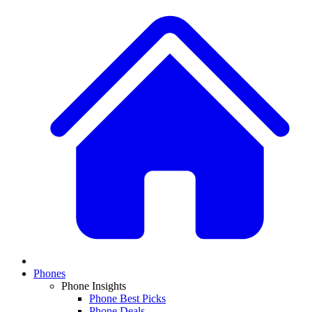
Phones
Phone Insights
Phone Best Picks
Phone Deals