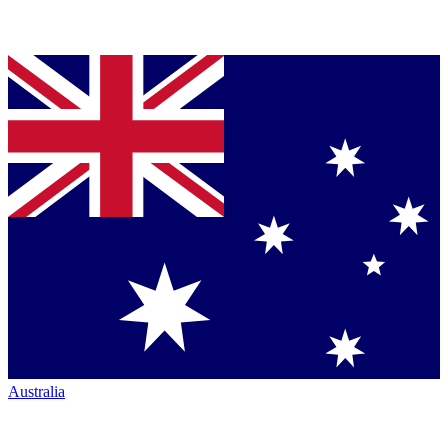
Australia