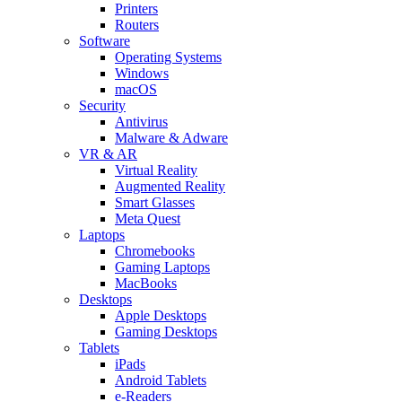
Printers
Routers
Software
Operating Systems
Windows
macOS
Security
Antivirus
Malware & Adware
VR & AR
Virtual Reality
Augmented Reality
Smart Glasses
Meta Quest
Laptops
Chromebooks
Gaming Laptops
MacBooks
Desktops
Apple Desktops
Gaming Desktops
Tablets
iPads
Android Tablets
e-Readers