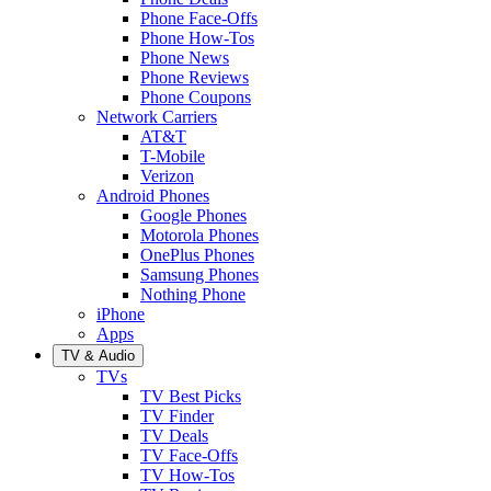
Phone Face-Offs
Phone How-Tos
Phone News
Phone Reviews
Phone Coupons
Network Carriers
AT&T
T-Mobile
Verizon
Android Phones
Google Phones
Motorola Phones
OnePlus Phones
Samsung Phones
Nothing Phone
iPhone
Apps
TV & Audio
TVs
TV Best Picks
TV Finder
TV Deals
TV Face-Offs
TV How-Tos