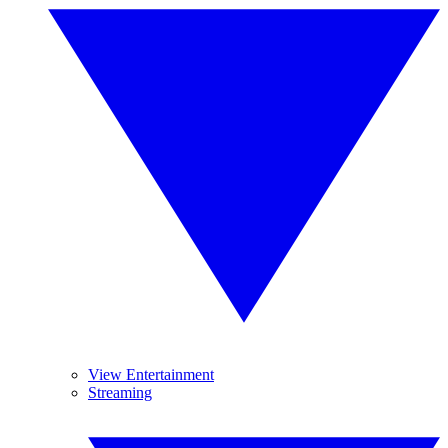
View Entertainment
Streaming