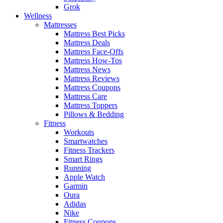
Grok
Wellness
Mattresses
Mattress Best Picks
Mattress Deals
Mattress Face-Offs
Mattress How-Tos
Mattress News
Mattress Reviews
Mattress Coupons
Mattress Care
Mattress Toppers
Pillows & Bedding
Fitness
Workouts
Smartwatches
Fitness Trackers
Smart Rings
Running
Apple Watch
Garmin
Oura
Adidas
Nike
Fitness Coupons