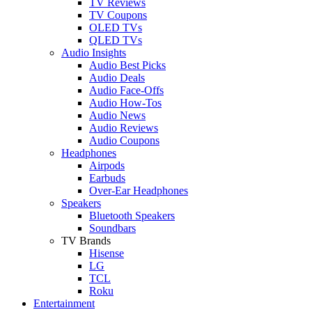
TV Reviews
TV Coupons
OLED TVs
QLED TVs
Audio Insights
Audio Best Picks
Audio Deals
Audio Face-Offs
Audio How-Tos
Audio News
Audio Reviews
Audio Coupons
Headphones
Airpods
Earbuds
Over-Ear Headphones
Speakers
Bluetooth Speakers
Soundbars
TV Brands
Hisense
LG
TCL
Roku
Entertainment