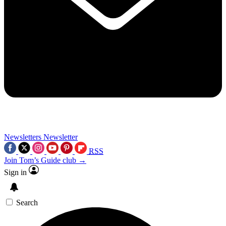
Newsletters
Newsletter
RSS
Join Tom’s Guide club →
Sign in
Search