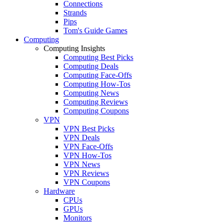
Connections
Strands
Pips
Tom's Guide Games
Computing
Computing Insights
Computing Best Picks
Computing Deals
Computing Face-Offs
Computing How-Tos
Computing News
Computing Reviews
Computing Coupons
VPN
VPN Best Picks
VPN Deals
VPN Face-Offs
VPN How-Tos
VPN News
VPN Reviews
VPN Coupons
Hardware
CPUs
GPUs
Monitors