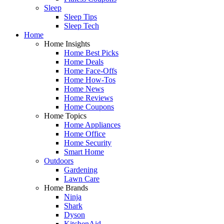
Sleep
Sleep Tips
Sleep Tech
Home
Home Insights
Home Best Picks
Home Deals
Home Face-Offs
Home How-Tos
Home News
Home Reviews
Home Coupons
Home Topics
Home Appliances
Home Office
Home Security
Smart Home
Outdoors
Gardening
Lawn Care
Home Brands
Ninja
Shark
Dyson
KitchenAid