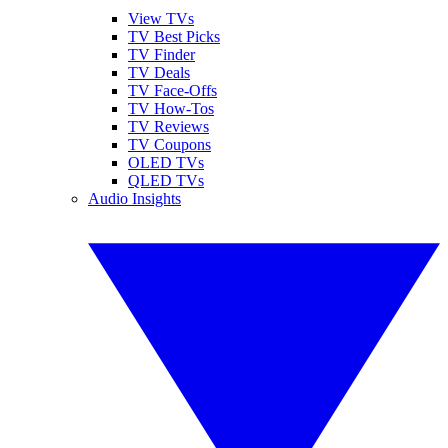
View TVs
TV Best Picks
TV Finder
TV Deals
TV Face-Offs
TV How-Tos
TV Reviews
TV Coupons
OLED TVs
QLED TVs
Audio Insights