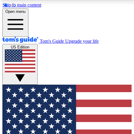
Skip to main content
12
24/7
30K+
Open menu
MEMBER FEATURES
ACCESS AVAILABLE
ACTIVE MEMBERS
Tom's Guide
Upgrade your life
US Edition
Exclusive Newsletters
Polls
Tech news direct to your inbox
Have your say in te
GET CLUB ACCESS QUICK
For the fastest way to join Tom's Guide Club enter your
email below. We'll send you a confirmation and sign you up
to our newsletter to keep you updated on all the latest news.