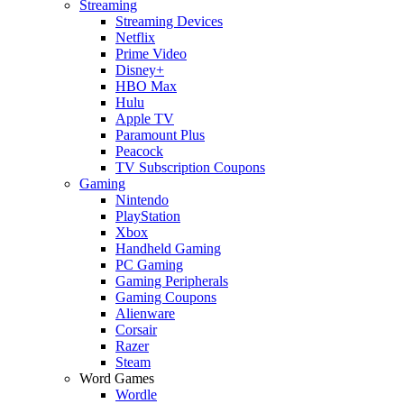
Streaming
Streaming Devices
Netflix
Prime Video
Disney+
HBO Max
Hulu
Apple TV
Paramount Plus
Peacock
TV Subscription Coupons
Gaming
Nintendo
PlayStation
Xbox
Handheld Gaming
PC Gaming
Gaming Peripherals
Gaming Coupons
Alienware
Corsair
Razer
Steam
Word Games
Wordle