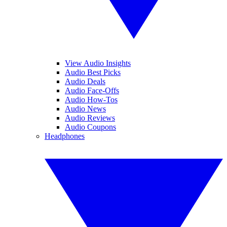
View Audio Insights
Audio Best Picks
Audio Deals
Audio Face-Offs
Audio How-Tos
Audio News
Audio Reviews
Audio Coupons
Headphones