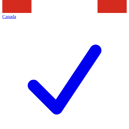
Canada