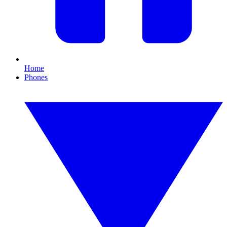
Home
Phones