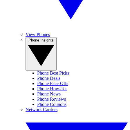
View Phones
Phone Insights
Phone Best Picks
Phone Deals
Phone Face-Offs
Phone How-Tos
Phone News
Phone Reviews
Phone Coupons
Network Carriers