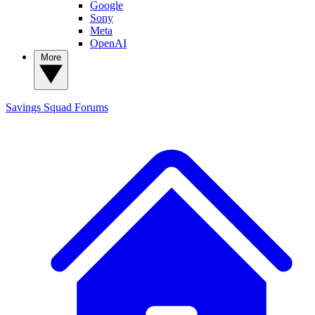
Google
Sony
Meta
OpenAI
More
Savings Squad
Forums