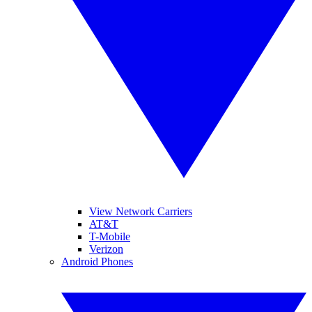
View Network Carriers
AT&T
T-Mobile
Verizon
Android Phones