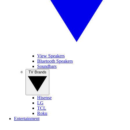
View Speakers
Bluetooth Speakers
Soundbars
TV Brands
Hisense
LG
TCL
Roku
Entertainment