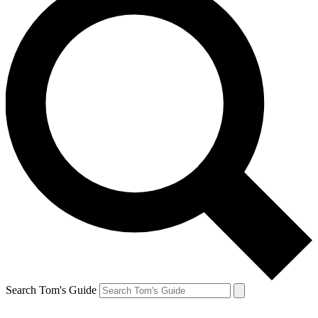
Search Tom's Guide