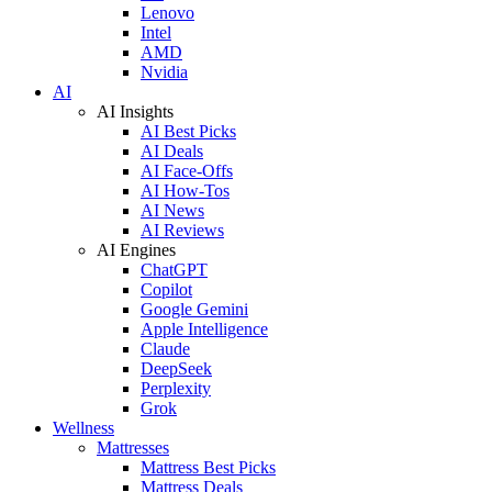
Lenovo
Intel
AMD
Nvidia
AI
AI Insights
AI Best Picks
AI Deals
AI Face-Offs
AI How-Tos
AI News
AI Reviews
AI Engines
ChatGPT
Copilot
Google Gemini
Apple Intelligence
Claude
DeepSeek
Perplexity
Grok
Wellness
Mattresses
Mattress Best Picks
Mattress Deals