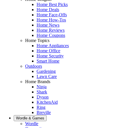
Home Best Picks
Home Deals
Home Face-Offs
Home How-Tos
Home News
Home Reviews
Home Coupons
Home Topics
Home Appliances
Home Office
Home Security
Smart Home
Outdoors
Gardening
Lawn Care
Home Brands
Ninja
Shark
Dyson
KitchenAid
Ring
Breville
Wordle & Games
Wordle