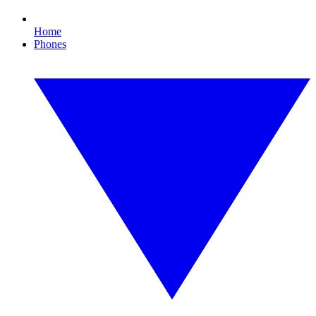
Home
Phones