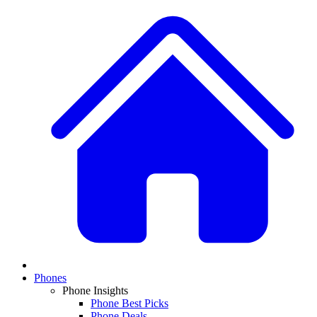
Phones
Phone Insights
Phone Best Picks
Phone Deals