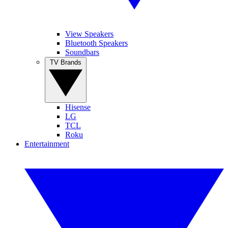
View Speakers
Bluetooth Speakers
Soundbars
TV Brands
Hisense
LG
TCL
Roku
Entertainment