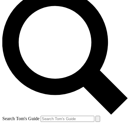
Search Tom's Guide