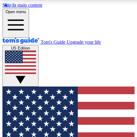
Skip to main content
12
24/7
30K+
Open menu
MEMBER FEATURES
ACCESS AVAILABLE
ACTIVE MEMBERS
Tom's Guide
Upgrade your life
US Edition
Exclusive Newsletters
Polls
Tech news direct to your inbox
Have your say in te
GET CLUB ACCESS QUICK
For the fastest way to join Tom's Guide Club enter your
email below. We'll send you a confirmation and sign you up
to our newsletter to keep you updated on all the latest news.