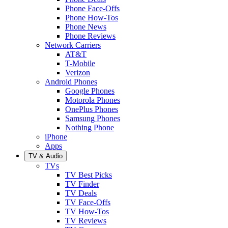
Phone Face-Offs
Phone How-Tos
Phone News
Phone Reviews
Network Carriers
AT&T
T-Mobile
Verizon
Android Phones
Google Phones
Motorola Phones
OnePlus Phones
Samsung Phones
Nothing Phone
iPhone
Apps
TV & Audio
TVs
TV Best Picks
TV Finder
TV Deals
TV Face-Offs
TV How-Tos
TV Reviews