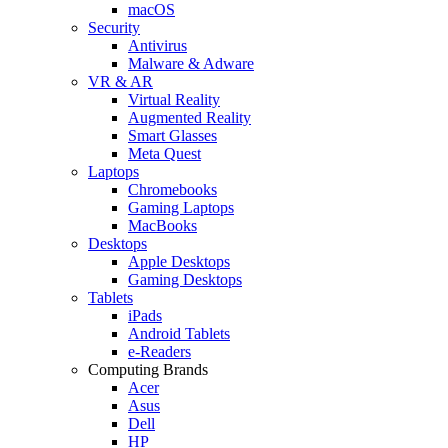
macOS
Security
Antivirus
Malware & Adware
VR & AR
Virtual Reality
Augmented Reality
Smart Glasses
Meta Quest
Laptops
Chromebooks
Gaming Laptops
MacBooks
Desktops
Apple Desktops
Gaming Desktops
Tablets
iPads
Android Tablets
e-Readers
Computing Brands
Acer
Asus
Dell
HP