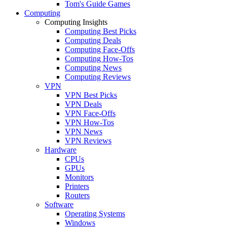
Tom's Guide Games
Computing
Computing Insights
Computing Best Picks
Computing Deals
Computing Face-Offs
Computing How-Tos
Computing News
Computing Reviews
VPN
VPN Best Picks
VPN Deals
VPN Face-Offs
VPN How-Tos
VPN News
VPN Reviews
Hardware
CPUs
GPUs
Monitors
Printers
Routers
Software
Operating Systems
Windows