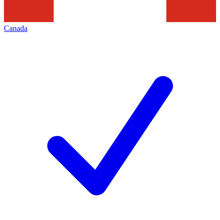
Canada