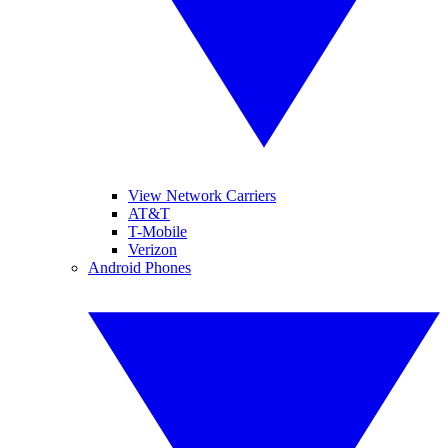
View Network Carriers
AT&T
T-Mobile
Verizon
Android Phones