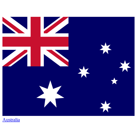
Australia