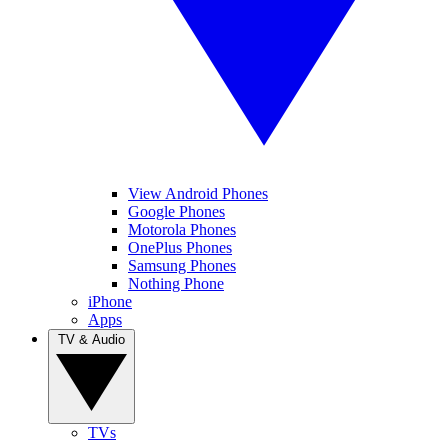
View Android Phones
Google Phones
Motorola Phones
OnePlus Phones
Samsung Phones
Nothing Phone
iPhone
Apps
TV & Audio
TVs