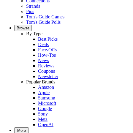
Connections
Strands
Pips
Tom's Guide Games
Tom's Guide Polls
Browse
By Type
Best Picks
Deals
Face-Offs
How-Tos
News
Reviews
Coupons
Newsletter
Popular Brands
Amazon
Apple
Samsung
Microsoft
Google
Sony
Meta
OpenAI
More