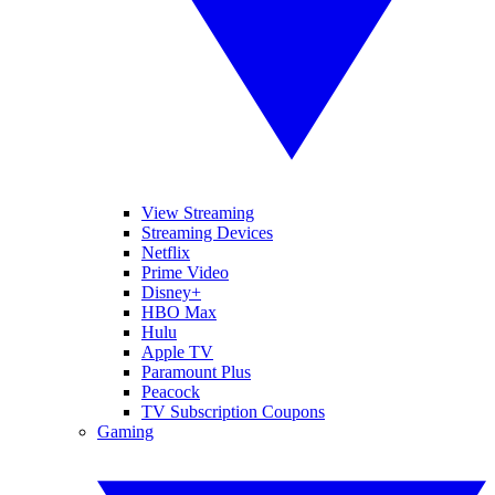
View Streaming
Streaming Devices
Netflix
Prime Video
Disney+
HBO Max
Hulu
Apple TV
Paramount Plus
Peacock
TV Subscription Coupons
Gaming