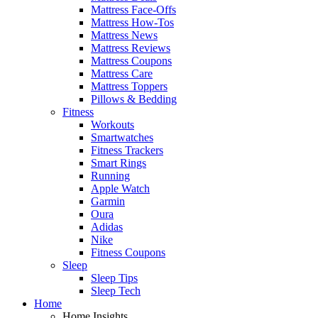
Mattress Face-Offs
Mattress How-Tos
Mattress News
Mattress Reviews
Mattress Coupons
Mattress Care
Mattress Toppers
Pillows & Bedding
Fitness
Workouts
Smartwatches
Fitness Trackers
Smart Rings
Running
Apple Watch
Garmin
Oura
Adidas
Nike
Fitness Coupons
Sleep
Sleep Tips
Sleep Tech
Home
Home Insights