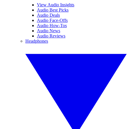
View Audio Insights
Audio Best Picks
Audio Deals
Audio Face-Offs
Audio How-Tos
Audio News
Audio Reviews
Headphones