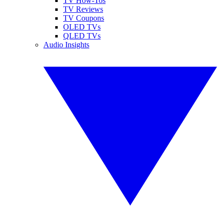
TV How-Tos
TV Reviews
TV Coupons
OLED TVs
QLED TVs
Audio Insights