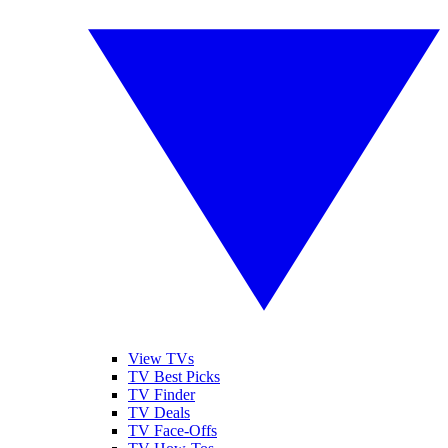
View TVs
TV Best Picks
TV Finder
TV Deals
TV Face-Offs