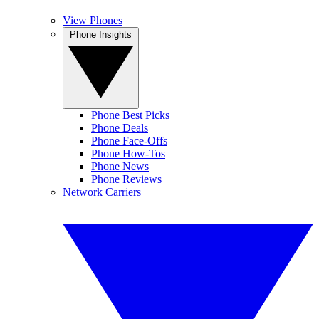
View Phones
Phone Insights
Phone Best Picks
Phone Deals
Phone Face-Offs
Phone How-Tos
Phone News
Phone Reviews
Network Carriers