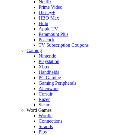
Netflix
Prime Video
Disney+
HBO Max
Hulu
Apple TV
Paramount Plus
Peacock
TV Subscription Coupons
Gaming
Nintendo
Playstation
Xbox
Handhelds
PC Gaming
Gaming Peripherals
Alienware
Corsair
Razer
Steam
Word Games
Wordle
Connections
Strands
Pips