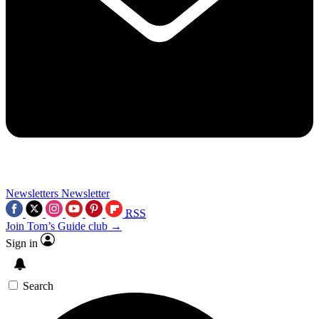
Newsletters
Newsletter
RSS
Join Tom’s Guide club →
Sign in
Search