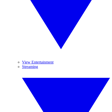
View Entertainment
Streaming