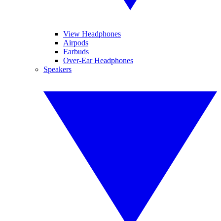
View Headphones
Airpods
Earbuds
Over-Ear Headphones
Speakers