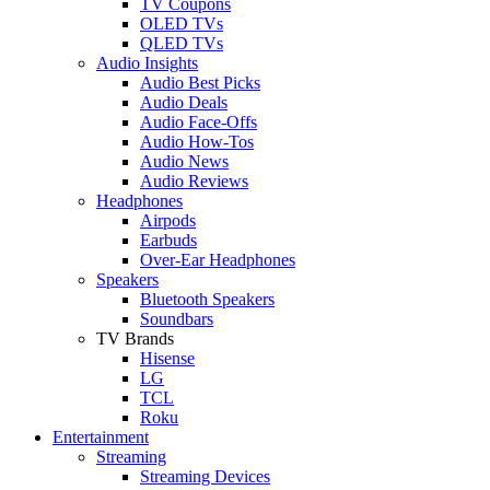
TV Coupons
OLED TVs
QLED TVs
Audio Insights
Audio Best Picks
Audio Deals
Audio Face-Offs
Audio How-Tos
Audio News
Audio Reviews
Headphones
Airpods
Earbuds
Over-Ear Headphones
Speakers
Bluetooth Speakers
Soundbars
TV Brands
Hisense
LG
TCL
Roku
Entertainment
Streaming
Streaming Devices