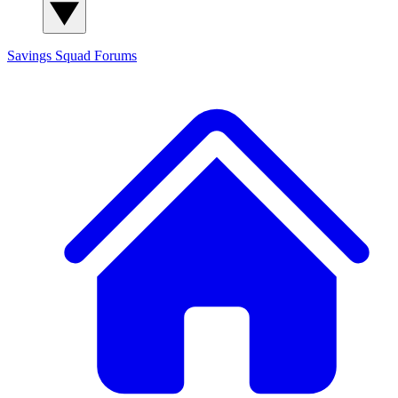
Savings Squad
Forums