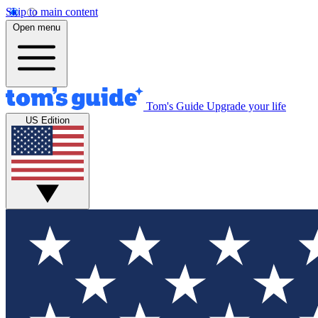
Skip to main content
Open menu
Tom's Guide
Upgrade your life
US Edition