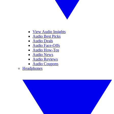
View Audio Insights
Audio Best Picks
Audio Deals
Audio Face-Offs
Audio How-Tos
Audio News
Audio Reviews
Audio Coupons
Headphones