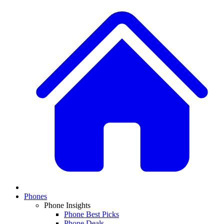
Phones
Phone Insights
Phone Best Picks
Phone Deals