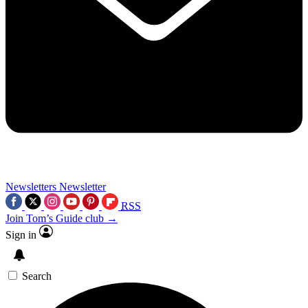
Newsletters
Newsletter
RSS
Join Tom’s Guide club →
Sign in
Search