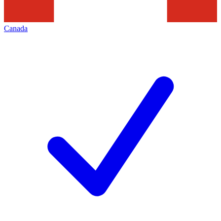
Canada