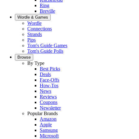
Ring
Breville
Wordle & Games
Wordle
Connections
Strands
Pips
Tom's Guide Games
Tom's Guide Polls
Browse
By Type
Best Picks
Deals
Face-Offs
How-Tos
News
Reviews
Coupons
Newsletter
Popular Brands
Amazon
Apple
Samsung
Microsoft