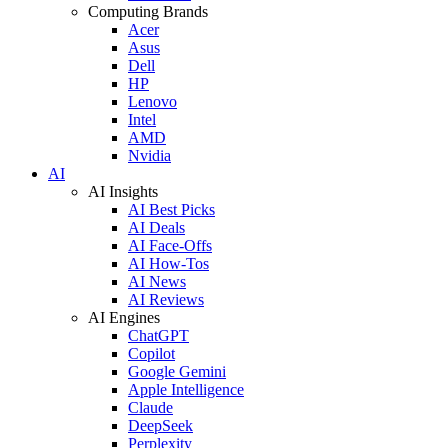
Computing Brands
Acer
Asus
Dell
HP
Lenovo
Intel
AMD
Nvidia
AI
AI Insights
AI Best Picks
AI Deals
AI Face-Offs
AI How-Tos
AI News
AI Reviews
AI Engines
ChatGPT
Copilot
Google Gemini
Apple Intelligence
Claude
DeepSeek
Perplexity