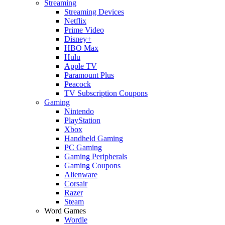
Streaming
Streaming Devices
Netflix
Prime Video
Disney+
HBO Max
Hulu
Apple TV
Paramount Plus
Peacock
TV Subscription Coupons
Gaming
Nintendo
PlayStation
Xbox
Handheld Gaming
PC Gaming
Gaming Peripherals
Gaming Coupons
Alienware
Corsair
Razer
Steam
Word Games
Wordle