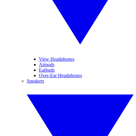
View Headphones
Airpods
Earbuds
Over-Ear Headphones
Speakers