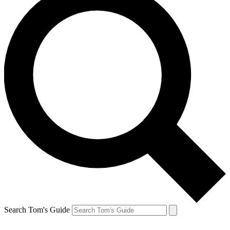
Search Tom's Guide