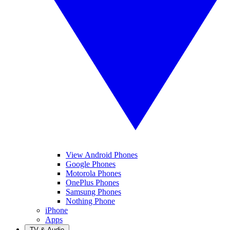
View Android Phones
Google Phones
Motorola Phones
OnePlus Phones
Samsung Phones
Nothing Phone
iPhone
Apps
TV & Audio