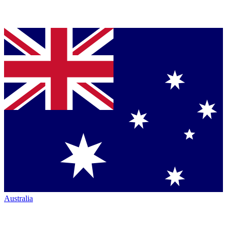
Australia