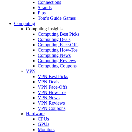
Connections
Strands
Pips
Tom's Guide Games
Computing
Computing Insights
Computing Best Picks
Computing Deals
Computing Face-Offs
Computing How-Tos
Computing News
Computing Reviews
Computing Coupons
VPN
VPN Best Picks
VPN Deals
VPN Face-Offs
VPN How-Tos
VPN News
VPN Reviews
VPN Coupons
Hardware
CPUs
GPUs
Monitors