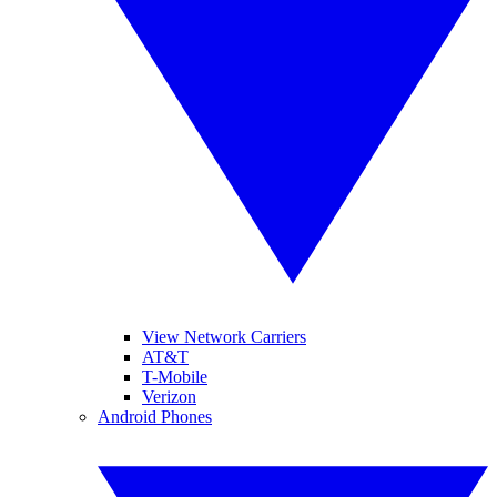
View Network Carriers
AT&T
T-Mobile
Verizon
Android Phones