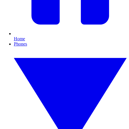
Home
Phones