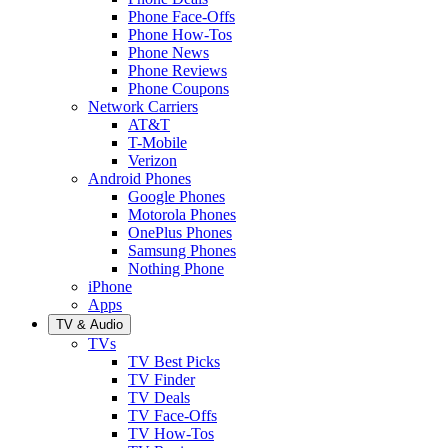
Phone Face-Offs
Phone How-Tos
Phone News
Phone Reviews
Phone Coupons
Network Carriers
AT&T
T-Mobile
Verizon
Android Phones
Google Phones
Motorola Phones
OnePlus Phones
Samsung Phones
Nothing Phone
iPhone
Apps
TV & Audio
TVs
TV Best Picks
TV Finder
TV Deals
TV Face-Offs
TV How-Tos