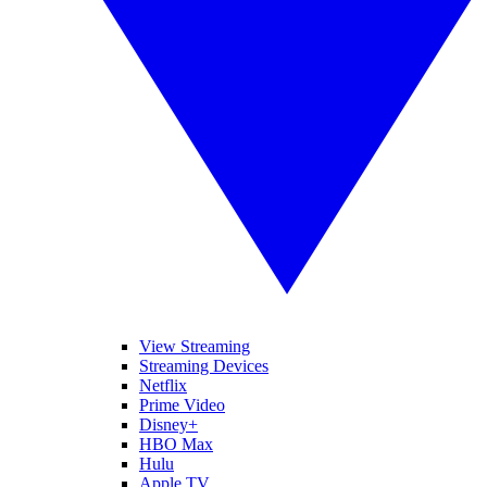
View Streaming
Streaming Devices
Netflix
Prime Video
Disney+
HBO Max
Hulu
Apple TV