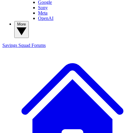
Google
Sony
Meta
OpenAI
More
Savings Squad
Forums