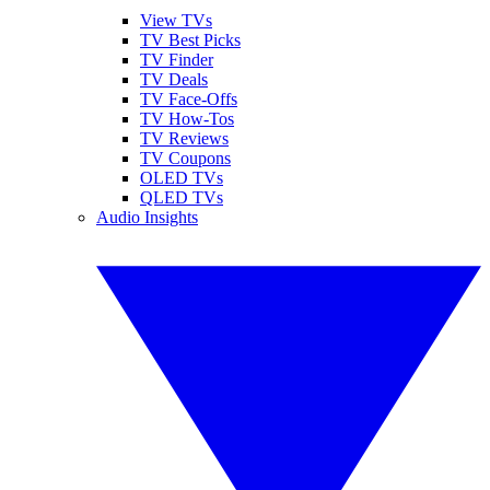
View TVs
TV Best Picks
TV Finder
TV Deals
TV Face-Offs
TV How-Tos
TV Reviews
TV Coupons
OLED TVs
QLED TVs
Audio Insights