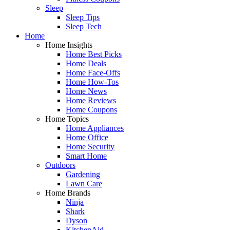
Sleep
Sleep Tips
Sleep Tech
Home
Home Insights
Home Best Picks
Home Deals
Home Face-Offs
Home How-Tos
Home News
Home Reviews
Home Coupons
Home Topics
Home Appliances
Home Office
Home Security
Smart Home
Outdoors
Gardening
Lawn Care
Home Brands
Ninja
Shark
Dyson
KitchenAid