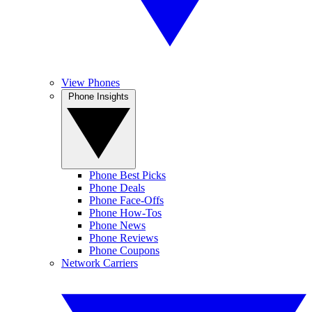
View Phones
Phone Insights
Phone Best Picks
Phone Deals
Phone Face-Offs
Phone How-Tos
Phone News
Phone Reviews
Phone Coupons
Network Carriers