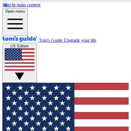
Skip to main content
12
24/7
30K+
Open menu
MEMBER FEATURES
ACCESS AVAILABLE
ACTIVE MEMBERS
Tom's Guide
Upgrade your life
US Edition
Exclusive Newsletters
Polls
Tech news direct to your inbox
Have your say in te
GET CLUB ACCESS QUICK
For the fastest way to join Tom's Guide Club enter your
email below. We'll send you a confirmation and sign you up
to our newsletter to keep you updated on all the latest news.