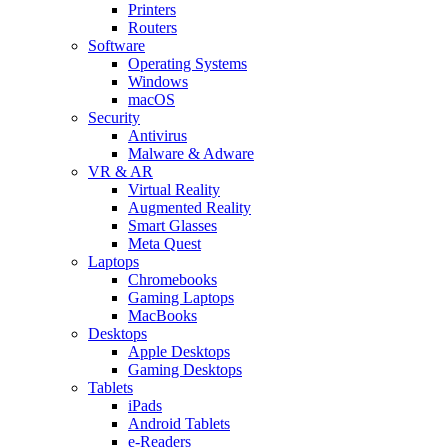
Printers
Routers
Software
Operating Systems
Windows
macOS
Security
Antivirus
Malware & Adware
VR & AR
Virtual Reality
Augmented Reality
Smart Glasses
Meta Quest
Laptops
Chromebooks
Gaming Laptops
MacBooks
Desktops
Apple Desktops
Gaming Desktops
Tablets
iPads
Android Tablets
e-Readers