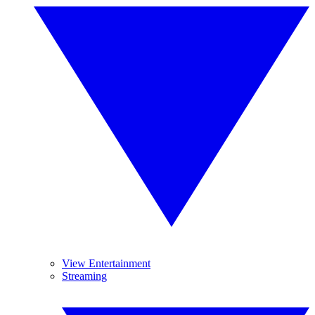
View Entertainment
Streaming