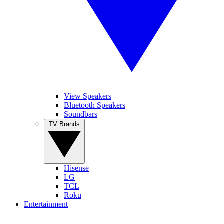
View Speakers
Bluetooth Speakers
Soundbars
TV Brands
Hisense
LG
TCL
Roku
Entertainment