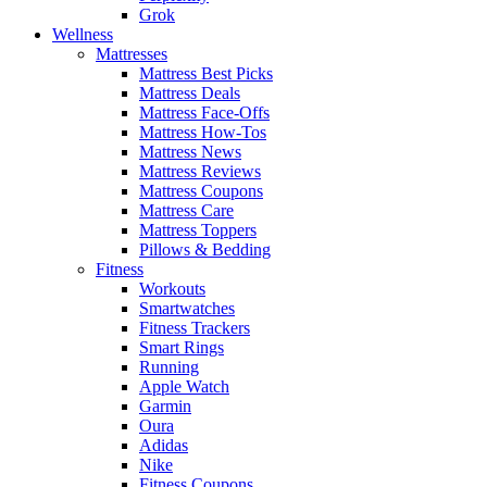
Grok
Wellness
Mattresses
Mattress Best Picks
Mattress Deals
Mattress Face-Offs
Mattress How-Tos
Mattress News
Mattress Reviews
Mattress Coupons
Mattress Care
Mattress Toppers
Pillows & Bedding
Fitness
Workouts
Smartwatches
Fitness Trackers
Smart Rings
Running
Apple Watch
Garmin
Oura
Adidas
Nike
Fitness Coupons