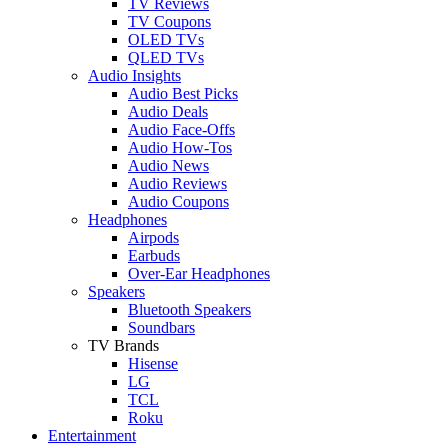
TV Reviews
TV Coupons
OLED TVs
QLED TVs
Audio Insights
Audio Best Picks
Audio Deals
Audio Face-Offs
Audio How-Tos
Audio News
Audio Reviews
Audio Coupons
Headphones
Airpods
Earbuds
Over-Ear Headphones
Speakers
Bluetooth Speakers
Soundbars
TV Brands
Hisense
LG
TCL
Roku
Entertainment