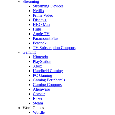
Streaming
Streaming Devices
Netflix
Prime Video
Disney+
HBO Max
Hulu
Apple TV
Paramount Plus
Peacock
TV Subscription Coupons
Gaming
Nintendo
PlayStation
Xbox
Handheld Gaming
PC Gaming
Gaming Peripherals
Gaming Coupons
Alienware
Corsair
Razer
Steam
Word Games
Wordle