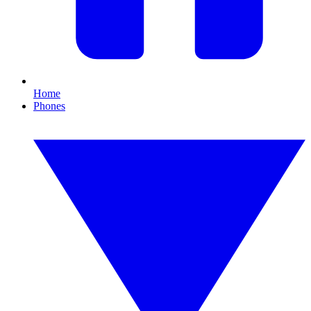
Home
Phones