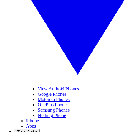
View Android Phones
Google Phones
Motorola Phones
OnePlus Phones
Samsung Phones
Nothing Phone
iPhone
Apps
TV & Audio