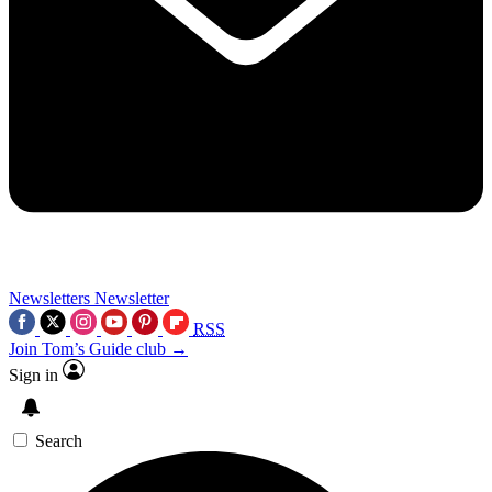
Newsletters
Newsletter
RSS
Join Tom’s Guide club →
Sign in
Search