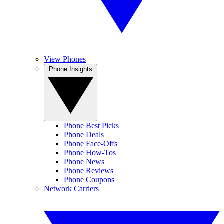
View Phones
Phone Insights
Phone Best Picks
Phone Deals
Phone Face-Offs
Phone How-Tos
Phone News
Phone Reviews
Phone Coupons
Network Carriers