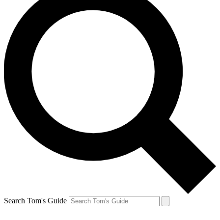
Search Tom's Guide