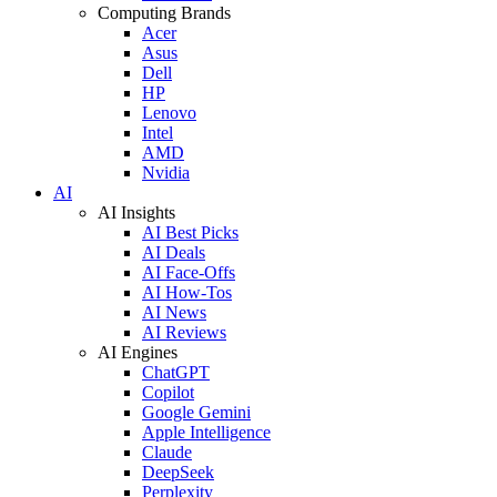
Computing Brands
Acer
Asus
Dell
HP
Lenovo
Intel
AMD
Nvidia
AI
AI Insights
AI Best Picks
AI Deals
AI Face-Offs
AI How-Tos
AI News
AI Reviews
AI Engines
ChatGPT
Copilot
Google Gemini
Apple Intelligence
Claude
DeepSeek
Perplexity