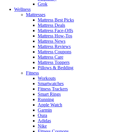
Grok
Wellness
Mattresses
Mattress Best Picks
Mattress Deals
Mattress Face-Offs
Mattress How-Tos
Mattress News
Mattress Reviews
Mattress Coupons
Mattress Care
Mattress Toppers
Pillows & Bedding
Fitness
Workouts
Smartwatches
Fitness Trackers
Smart Rings
Running
Apple Watch
Garmin
Oura
Adidas
Nike
Fitness Coupons