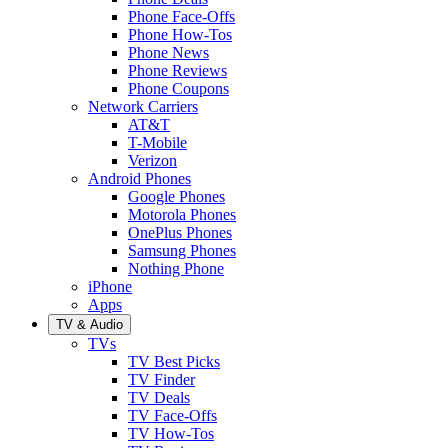
Phone Face-Offs
Phone How-Tos
Phone News
Phone Reviews
Phone Coupons
Network Carriers
AT&T
T-Mobile
Verizon
Android Phones
Google Phones
Motorola Phones
OnePlus Phones
Samsung Phones
Nothing Phone
iPhone
Apps
TV & Audio
TVs
TV Best Picks
TV Finder
TV Deals
TV Face-Offs
TV How-Tos