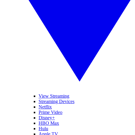
View Streaming
Streaming Devices
Netflix
Prime Video
Disney+
HBO Max
Hulu
Apple TV