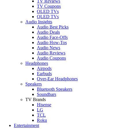
TV Reviews
TV Coupons
OLED TVs
QLED TVs
Audio Insights
Audio Best Picks
Audio Deals
Audio Face-Offs
Audio How-Tos
Audio News
Audio Reviews
Audio Coupons
Headphones
Airpods
Earbuds
Over-Ear Headphones
Speakers
Bluetooth Speakers
Soundbars
TV Brands
Hisense
LG
TCL
Roku
Entertainment