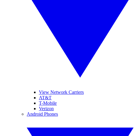
View Network Carriers
AT&T
T-Mobile
Verizon
Android Phones