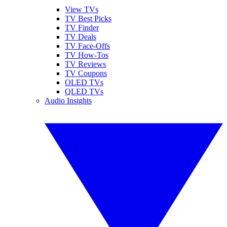
View TVs
TV Best Picks
TV Finder
TV Deals
TV Face-Offs
TV How-Tos
TV Reviews
TV Coupons
OLED TVs
QLED TVs
Audio Insights