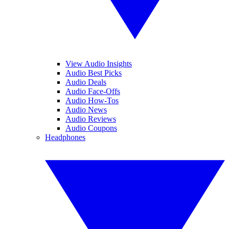
View Audio Insights
Audio Best Picks
Audio Deals
Audio Face-Offs
Audio How-Tos
Audio News
Audio Reviews
Audio Coupons
Headphones