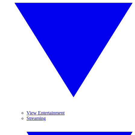
View Entertainment
Streaming