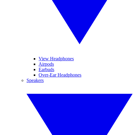
View Headphones
Airpods
Earbuds
Over-Ear Headphones
Speakers