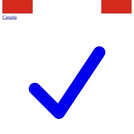
Canada