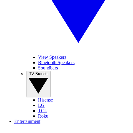
View Speakers
Bluetooth Speakers
Soundbars
TV Brands
Hisense
LG
TCL
Roku
Entertainment