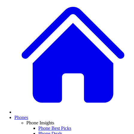
Phones
Phone Insights
Phone Best Picks
Phone Deals