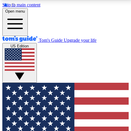
Skip to main content
12
24/7
30K+
Open menu
MEMBER FEATURES
ACCESS AVAILABLE
ACTIVE MEMBERS
Tom's Guide
Upgrade your life
US Edition
Exclusive Newsletters
Polls
Tech news direct to your inbox
Have your say in te
GET CLUB ACCESS QUICK
For the fastest way to join Tom's Guide Club enter
your email below. We'll send you a confirmation and
sign you up to our newsletter to keep you updated on
all the latest news.