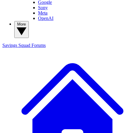
Google
Sony
Meta
OpenAI
More
Savings Squad
Forums