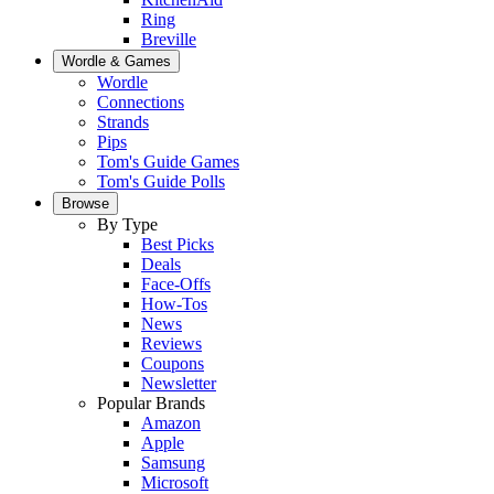
Ring
Breville
Wordle & Games
Wordle
Connections
Strands
Pips
Tom's Guide Games
Tom's Guide Polls
Browse
By Type
Best Picks
Deals
Face-Offs
How-Tos
News
Reviews
Coupons
Newsletter
Popular Brands
Amazon
Apple
Samsung
Microsoft