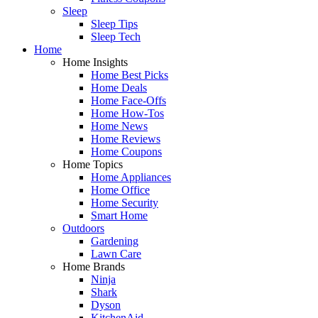
Sleep
Sleep Tips
Sleep Tech
Home
Home Insights
Home Best Picks
Home Deals
Home Face-Offs
Home How-Tos
Home News
Home Reviews
Home Coupons
Home Topics
Home Appliances
Home Office
Home Security
Smart Home
Outdoors
Gardening
Lawn Care
Home Brands
Ninja
Shark
Dyson
KitchenAid