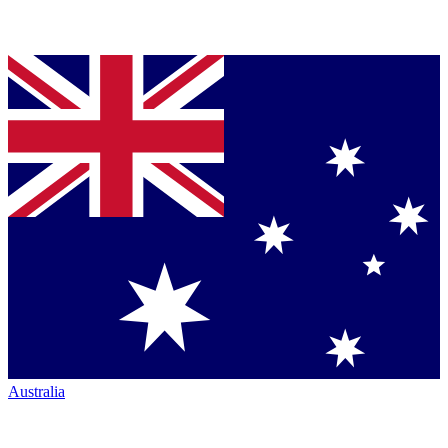
Australia