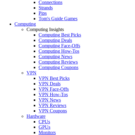
Connections
Strands
Pips
Tom's Guide Games
Computing
Computing Insights
Computing Best Picks
Computing Deals
Computing Face-Offs
Computing How-Tos
Computing News
Computing Reviews
Computing Coupons
VPN
VPN Best Picks
VPN Deals
VPN Face-Offs
VPN How-Tos
VPN News
VPN Reviews
VPN Coupons
Hardware
CPUs
GPUs
Monitors