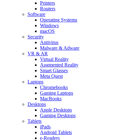
Printers
Routers
Software
Operating Systems
Windows
macOS
Security
Antivirus
Malware & Adware
VR & AR
Virtual Reality
Augmented Reality
Smart Glasses
Meta Quest
Laptops
Chromebooks
Gaming Laptops
MacBooks
Desktops
Apple Desktops
Gaming Desktops
Tablets
iPads
Android Tablets
e-Readers