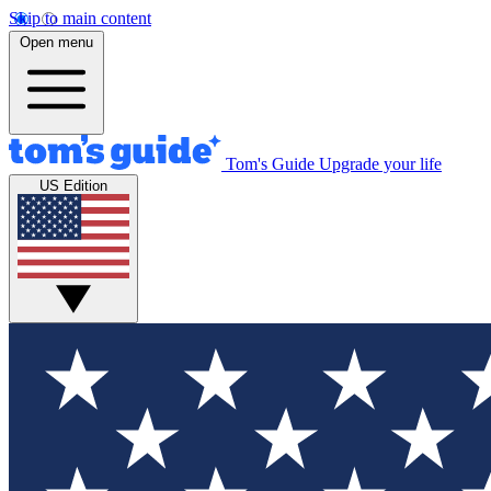
Skip to main content
Open menu
Tom's Guide
Upgrade your life
US Edition