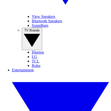
View Speakers
Bluetooth Speakers
Soundbars
TV Brands
Hisense
LG
TCL
Roku
Entertainment