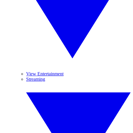
View Entertainment
Streaming