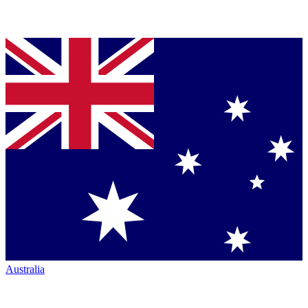
Australia