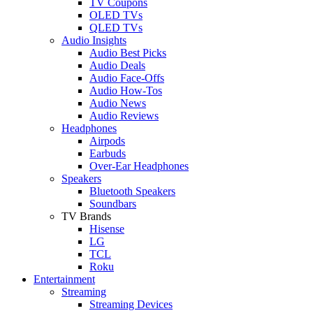
TV Coupons
OLED TVs
QLED TVs
Audio Insights
Audio Best Picks
Audio Deals
Audio Face-Offs
Audio How-Tos
Audio News
Audio Reviews
Headphones
Airpods
Earbuds
Over-Ear Headphones
Speakers
Bluetooth Speakers
Soundbars
TV Brands
Hisense
LG
TCL
Roku
Entertainment
Streaming
Streaming Devices