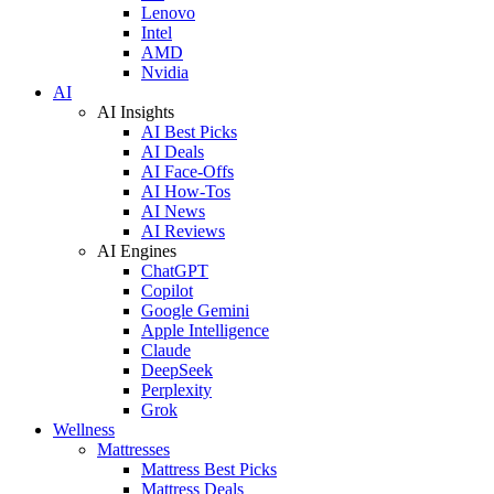
Lenovo
Intel
AMD
Nvidia
AI
AI Insights
AI Best Picks
AI Deals
AI Face-Offs
AI How-Tos
AI News
AI Reviews
AI Engines
ChatGPT
Copilot
Google Gemini
Apple Intelligence
Claude
DeepSeek
Perplexity
Grok
Wellness
Mattresses
Mattress Best Picks
Mattress Deals