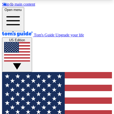
Skip to main content
12
24/7
30K+
Open menu
MEMBER FEATURES
ACCESS AVAILABLE
ACTIVE MEMBERS
Tom's Guide
Upgrade your life
US Edition
Exclusive Newsletters
Polls
Tech news direct to your inbox
Have your say in te
GET CLUB ACCESS QUICK
For the fastest way to join Tom's Guide Club enter
your email below. We'll send you a confirmation
and sign you up to our newsletter to keep you
updated on all the latest news.