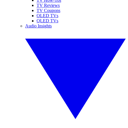
TV How-Tos
TV Reviews
TV Coupons
OLED TVs
QLED TVs
Audio Insights