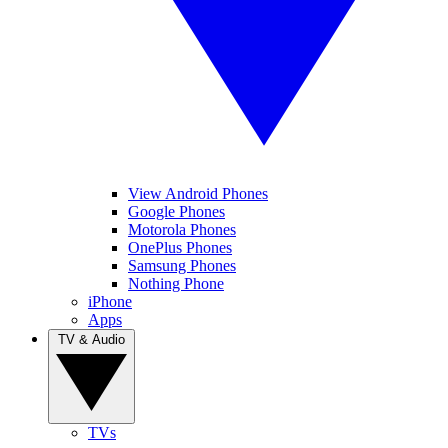
View Android Phones
Google Phones
Motorola Phones
OnePlus Phones
Samsung Phones
Nothing Phone
iPhone
Apps
TV & Audio
TVs