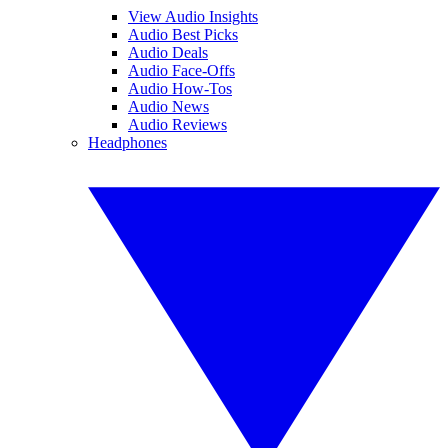
View Audio Insights
Audio Best Picks
Audio Deals
Audio Face-Offs
Audio How-Tos
Audio News
Audio Reviews
Headphones