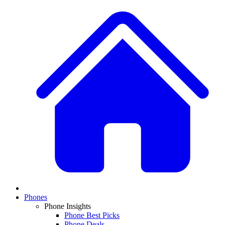
Phones
Phone Insights
Phone Best Picks
Phone Deals