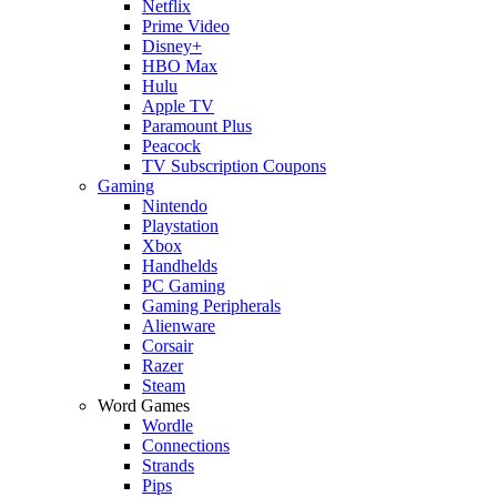
Netflix
Prime Video
Disney+
HBO Max
Hulu
Apple TV
Paramount Plus
Peacock
TV Subscription Coupons
Gaming
Nintendo
Playstation
Xbox
Handhelds
PC Gaming
Gaming Peripherals
Alienware
Corsair
Razer
Steam
Word Games
Wordle
Connections
Strands
Pips