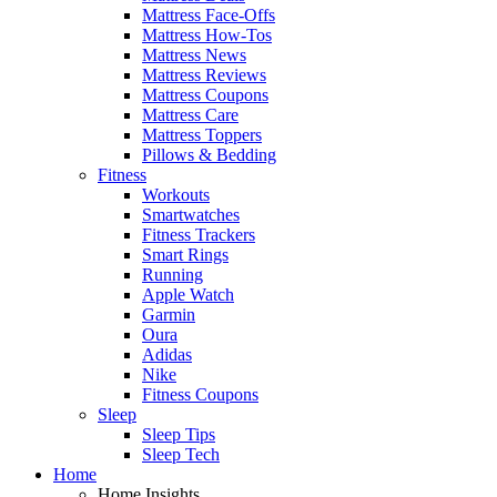
Mattress Face-Offs
Mattress How-Tos
Mattress News
Mattress Reviews
Mattress Coupons
Mattress Care
Mattress Toppers
Pillows & Bedding
Fitness
Workouts
Smartwatches
Fitness Trackers
Smart Rings
Running
Apple Watch
Garmin
Oura
Adidas
Nike
Fitness Coupons
Sleep
Sleep Tips
Sleep Tech
Home
Home Insights