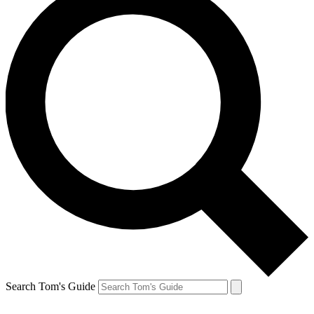
Search Tom's Guide