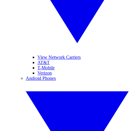
View Network Carriers
AT&T
T-Mobile
Verizon
Android Phones