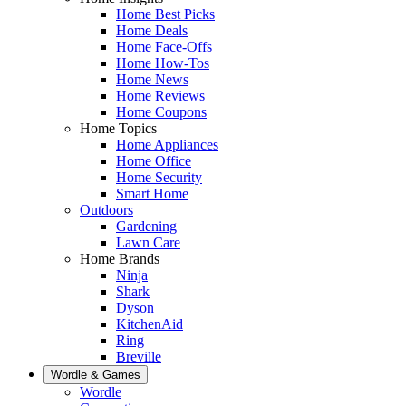
Home Best Picks
Home Deals
Home Face-Offs
Home How-Tos
Home News
Home Reviews
Home Coupons
Home Topics
Home Appliances
Home Office
Home Security
Smart Home
Outdoors
Gardening
Lawn Care
Home Brands
Ninja
Shark
Dyson
KitchenAid
Ring
Breville
Wordle & Games
Wordle