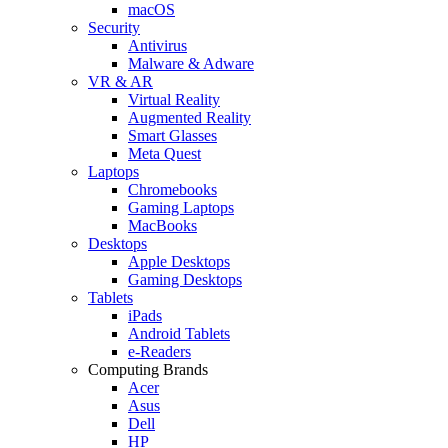
macOS
Security
Antivirus
Malware & Adware
VR & AR
Virtual Reality
Augmented Reality
Smart Glasses
Meta Quest
Laptops
Chromebooks
Gaming Laptops
MacBooks
Desktops
Apple Desktops
Gaming Desktops
Tablets
iPads
Android Tablets
e-Readers
Computing Brands
Acer
Asus
Dell
HP