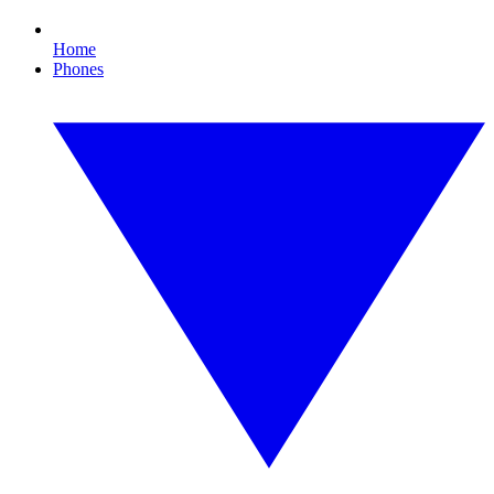
Home
Phones