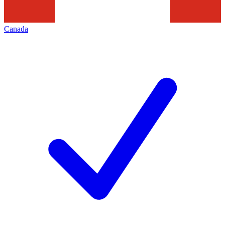
Canada