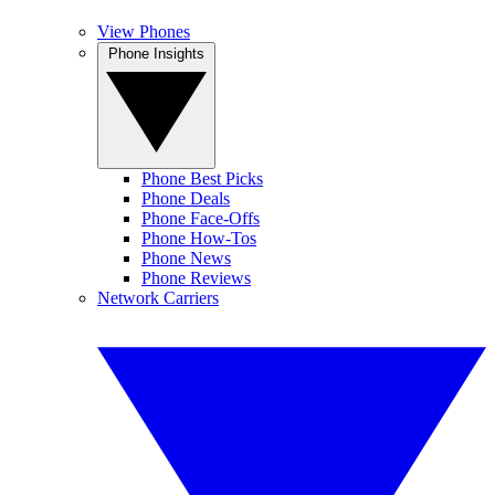
View Phones
Phone Insights
Phone Best Picks
Phone Deals
Phone Face-Offs
Phone How-Tos
Phone News
Phone Reviews
Network Carriers