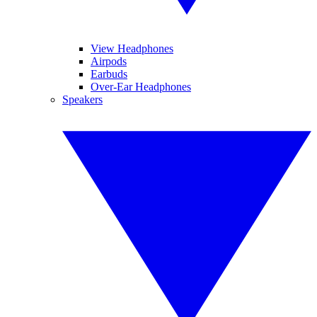
View Headphones
Airpods
Earbuds
Over-Ear Headphones
Speakers