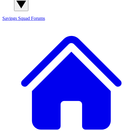
Savings Squad
Forums