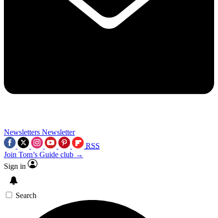
Newsletters
Newsletter
RSS
Join Tom’s Guide club →
Sign in
Search