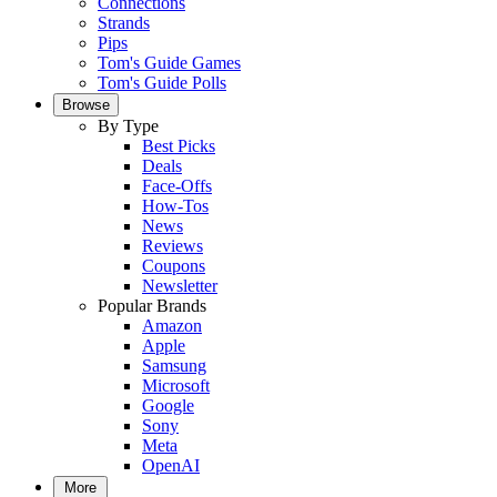
Connections
Strands
Pips
Tom's Guide Games
Tom's Guide Polls
Browse
By Type
Best Picks
Deals
Face-Offs
How-Tos
News
Reviews
Coupons
Newsletter
Popular Brands
Amazon
Apple
Samsung
Microsoft
Google
Sony
Meta
OpenAI
More