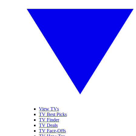
View TVs
TV Best Picks
TV Finder
TV Deals
TV Face-Offs