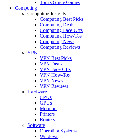
Tom's Guide Games
Computing
Computing Insights
Computing Best Picks
Computing Deals
Computing Face-Offs
Computing How-Tos
Computing News
Computing Reviews
VPN
VPN Best Picks
VPN Deals
VPN Face-Offs
VPN How-Tos
VPN News
VPN Reviews
Hardware
CPUs
GPUs
Monitors
Printers
Routers
Software
Operating Systems
Windows