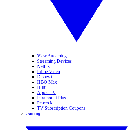
View Streaming
Streaming Devices
Netflix
Prime Video
Disney+
HBO Max
Hulu
Apple TV
Paramount Plus
Peacock
TV Subscription Coupons
Gaming