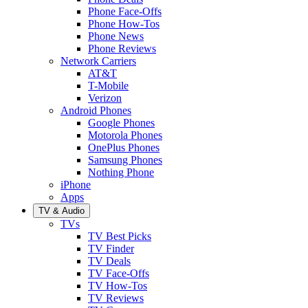
Phone Face-Offs
Phone How-Tos
Phone News
Phone Reviews
Network Carriers
AT&T
T-Mobile
Verizon
Android Phones
Google Phones
Motorola Phones
OnePlus Phones
Samsung Phones
Nothing Phone
iPhone
Apps
TV & Audio
TVs
TV Best Picks
TV Finder
TV Deals
TV Face-Offs
TV How-Tos
TV Reviews