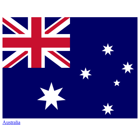
Australia