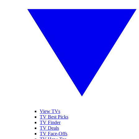
View TVs
TV Best Picks
TV Finder
TV Deals
TV Face-Offs