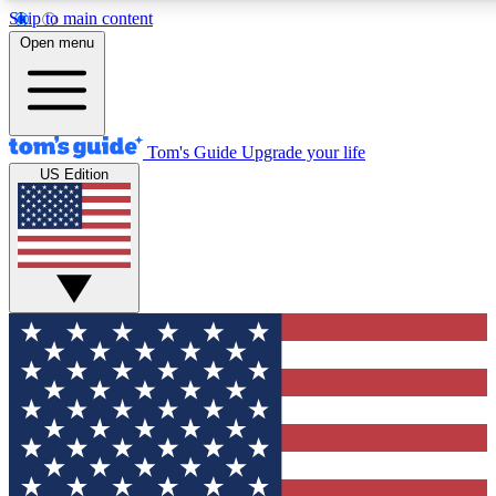
Skip to main content
12
24/7
30K+
Open menu
MEMBER FEATURES
ACCESS AVAILABLE
ACTIVE MEMBERS
Tom's Guide
Upgrade your life
US Edition
Exclusive Newsletters
Polls
Tech news direct to your inbox
Have your say in te
GET CLUB ACCESS QUICK
For the fastest way to join Tom's Guide Club enter your
email below. We'll send you a confirmation and sign you up
to our newsletter to keep you updated on all the latest news.