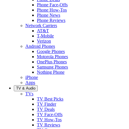
Phone Face-Offs
Phone How-Tos
Phone News
Phone Reviews
Network Carriers
AT&T
T-Mobile
Verizon
Android Phones
Google Phones
Motorola Phones
OnePlus Phones
Samsung Phones
Nothing Phone
iPhone
Apps
TV & Audio
TVs
TV Best Picks
TV Finder
TV Deals
TV Face-Offs
TV How-Tos
TV Reviews