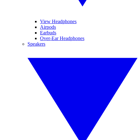
View Headphones
Airpods
Earbuds
Over-Ear Headphones
Speakers