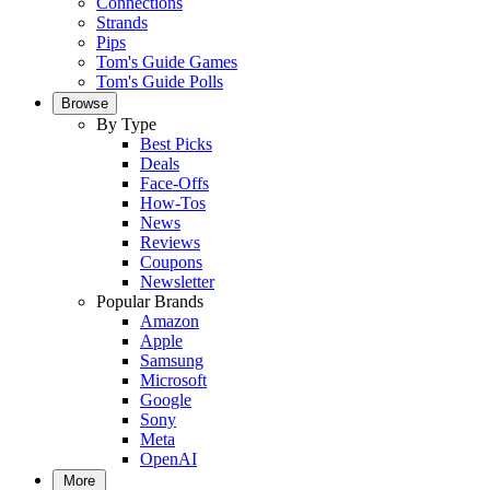
Connections
Strands
Pips
Tom's Guide Games
Tom's Guide Polls
Browse
By Type
Best Picks
Deals
Face-Offs
How-Tos
News
Reviews
Coupons
Newsletter
Popular Brands
Amazon
Apple
Samsung
Microsoft
Google
Sony
Meta
OpenAI
More