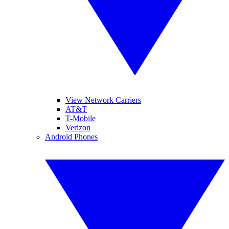
View Network Carriers
AT&T
T-Mobile
Verizon
Android Phones