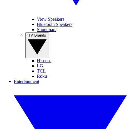
View Speakers
Bluetooth Speakers
Soundbars
TV Brands
Hisense
LG
TCL
Roku
Entertainment