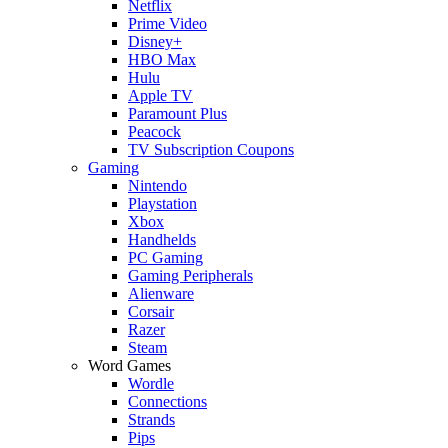
Netflix
Prime Video
Disney+
HBO Max
Hulu
Apple TV
Paramount Plus
Peacock
TV Subscription Coupons
Gaming
Nintendo
Playstation
Xbox
Handhelds
PC Gaming
Gaming Peripherals
Alienware
Corsair
Razer
Steam
Word Games
Wordle
Connections
Strands
Pips