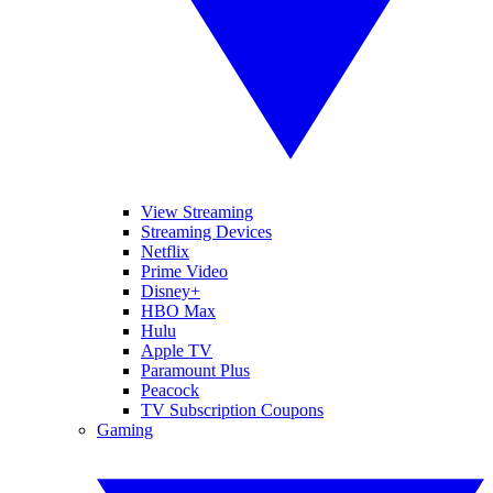
View Streaming
Streaming Devices
Netflix
Prime Video
Disney+
HBO Max
Hulu
Apple TV
Paramount Plus
Peacock
TV Subscription Coupons
Gaming