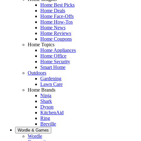
Home Best Picks
Home Deals
Home Face-Offs
Home How-Tos
Home News
Home Reviews
Home Coupons
Home Topics
Home Appliances
Home Office
Home Security
Smart Home
Outdoors
Gardening
Lawn Care
Home Brands
Ninja
Shark
Dyson
KitchenAid
Ring
Breville
Wordle & Games
Wordle