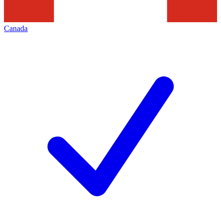
Canada