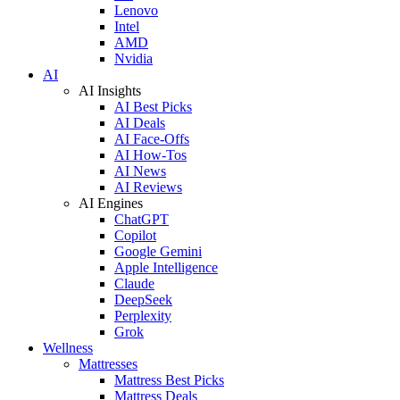
Lenovo
Intel
AMD
Nvidia
AI
AI Insights
AI Best Picks
AI Deals
AI Face-Offs
AI How-Tos
AI News
AI Reviews
AI Engines
ChatGPT
Copilot
Google Gemini
Apple Intelligence
Claude
DeepSeek
Perplexity
Grok
Wellness
Mattresses
Mattress Best Picks
Mattress Deals