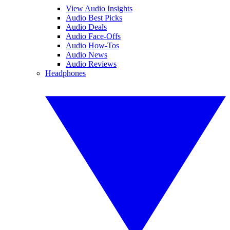
View Audio Insights
Audio Best Picks
Audio Deals
Audio Face-Offs
Audio How-Tos
Audio News
Audio Reviews
Headphones