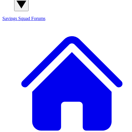
Savings Squad
Forums