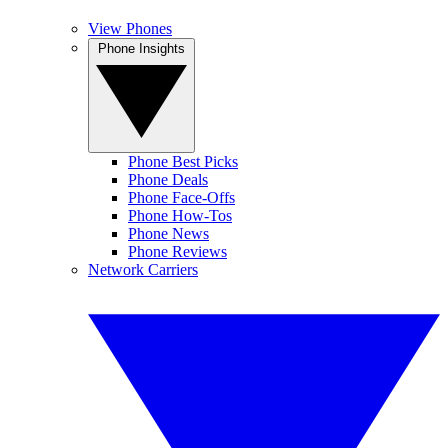
View Phones
Phone Insights
Phone Best Picks
Phone Deals
Phone Face-Offs
Phone How-Tos
Phone News
Phone Reviews
Network Carriers