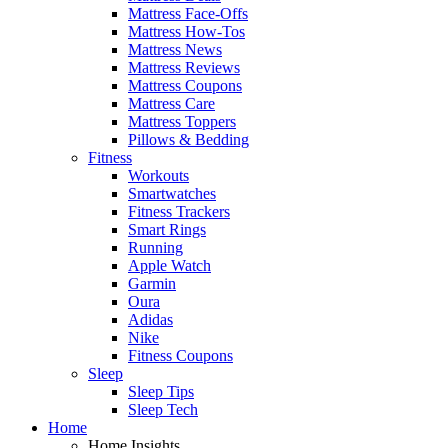
Mattress Face-Offs
Mattress How-Tos
Mattress News
Mattress Reviews
Mattress Coupons
Mattress Care
Mattress Toppers
Pillows & Bedding
Fitness
Workouts
Smartwatches
Fitness Trackers
Smart Rings
Running
Apple Watch
Garmin
Oura
Adidas
Nike
Fitness Coupons
Sleep
Sleep Tips
Sleep Tech
Home
Home Insights