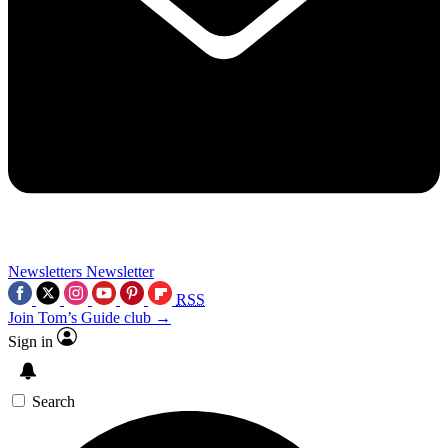
Newsletters
Newsletter
RSS
Join Tom’s Guide club →
Sign in
Search