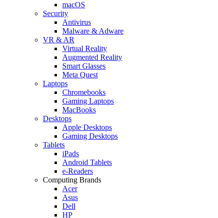
macOS
Security
Antivirus
Malware & Adware
VR & AR
Virtual Reality
Augmented Reality
Smart Glasses
Meta Quest
Laptops
Chromebooks
Gaming Laptops
MacBooks
Desktops
Apple Desktops
Gaming Desktops
Tablets
iPads
Android Tablets
e-Readers
Computing Brands
Acer
Asus
Dell
HP