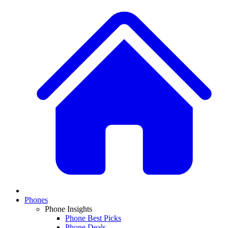
Phones
Phone Insights
Phone Best Picks
Phone Deals