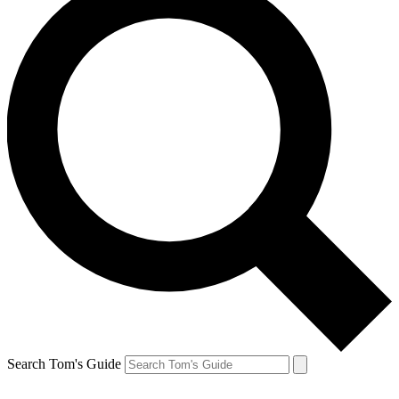
Search Tom's Guide