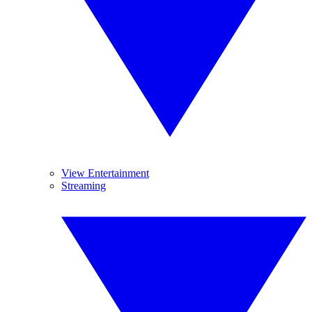
View Entertainment
Streaming