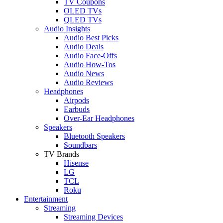
TV Coupons
OLED TVs
QLED TVs
Audio Insights
Audio Best Picks
Audio Deals
Audio Face-Offs
Audio How-Tos
Audio News
Audio Reviews
Headphones
Airpods
Earbuds
Over-Ear Headphones
Speakers
Bluetooth Speakers
Soundbars
TV Brands
Hisense
LG
TCL
Roku
Entertainment
Streaming
Streaming Devices