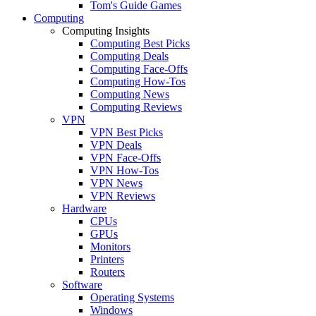
Tom's Guide Games
Computing
Computing Insights
Computing Best Picks
Computing Deals
Computing Face-Offs
Computing How-Tos
Computing News
Computing Reviews
VPN
VPN Best Picks
VPN Deals
VPN Face-Offs
VPN How-Tos
VPN News
VPN Reviews
Hardware
CPUs
GPUs
Monitors
Printers
Routers
Software
Operating Systems
Windows