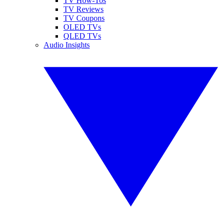
TV How-Tos
TV Reviews
TV Coupons
OLED TVs
QLED TVs
Audio Insights