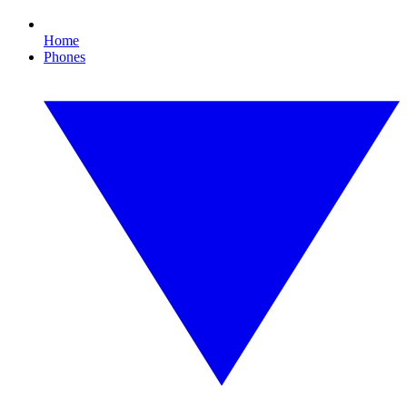
Home
Phones