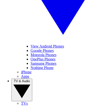
View Android Phones
Google Phones
Motorola Phones
OnePlus Phones
Samsung Phones
Nothing Phone
iPhone
Apps
TV & Audio
TVs