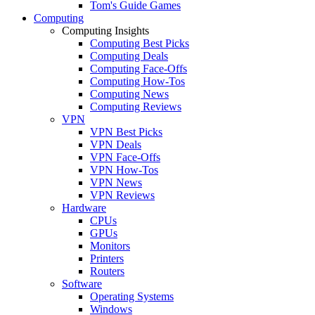
Tom's Guide Games
Computing
Computing Insights
Computing Best Picks
Computing Deals
Computing Face-Offs
Computing How-Tos
Computing News
Computing Reviews
VPN
VPN Best Picks
VPN Deals
VPN Face-Offs
VPN How-Tos
VPN News
VPN Reviews
Hardware
CPUs
GPUs
Monitors
Printers
Routers
Software
Operating Systems
Windows