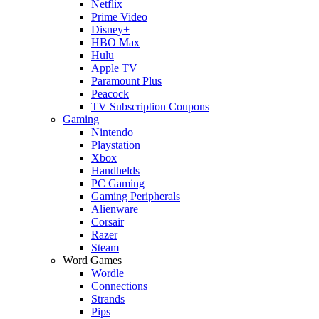
Netflix
Prime Video
Disney+
HBO Max
Hulu
Apple TV
Paramount Plus
Peacock
TV Subscription Coupons
Gaming
Nintendo
Playstation
Xbox
Handhelds
PC Gaming
Gaming Peripherals
Alienware
Corsair
Razer
Steam
Word Games
Wordle
Connections
Strands
Pips