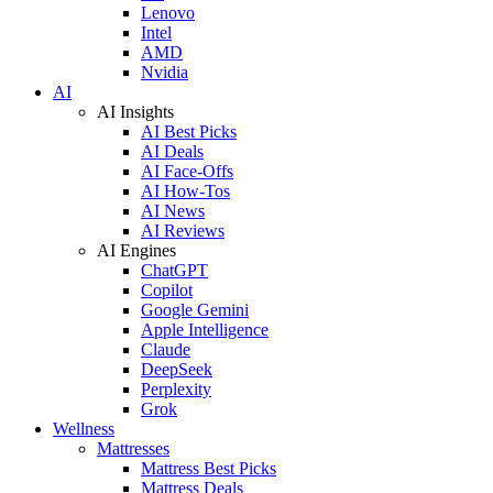
Lenovo
Intel
AMD
Nvidia
AI
AI Insights
AI Best Picks
AI Deals
AI Face-Offs
AI How-Tos
AI News
AI Reviews
AI Engines
ChatGPT
Copilot
Google Gemini
Apple Intelligence
Claude
DeepSeek
Perplexity
Grok
Wellness
Mattresses
Mattress Best Picks
Mattress Deals