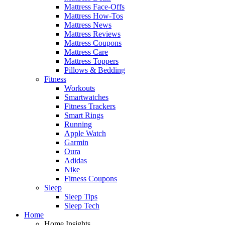
Mattress Face-Offs
Mattress How-Tos
Mattress News
Mattress Reviews
Mattress Coupons
Mattress Care
Mattress Toppers
Pillows & Bedding
Fitness
Workouts
Smartwatches
Fitness Trackers
Smart Rings
Running
Apple Watch
Garmin
Oura
Adidas
Nike
Fitness Coupons
Sleep
Sleep Tips
Sleep Tech
Home
Home Insights