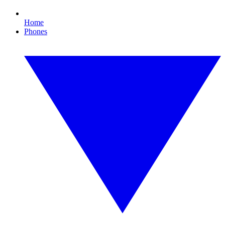
Home
Phones