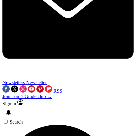
Newsletters
Newsletter
RSS
Join Tom’s Guide club →
Sign in
Search