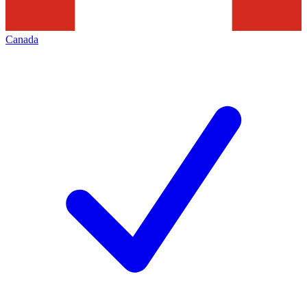
Canada