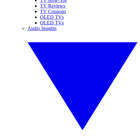
TV How-Tos
TV Reviews
TV Coupons
OLED TVs
QLED TVs
Audio Insights