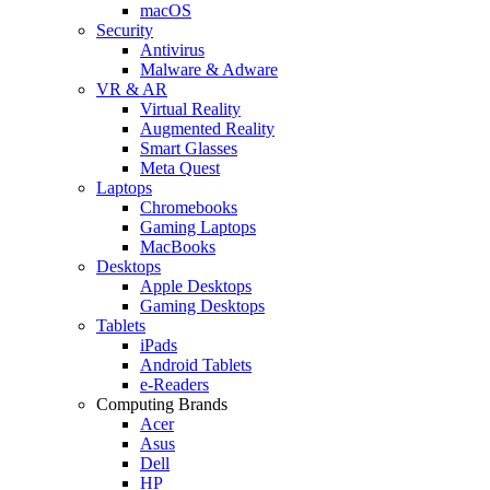
macOS
Security
Antivirus
Malware & Adware
VR & AR
Virtual Reality
Augmented Reality
Smart Glasses
Meta Quest
Laptops
Chromebooks
Gaming Laptops
MacBooks
Desktops
Apple Desktops
Gaming Desktops
Tablets
iPads
Android Tablets
e-Readers
Computing Brands
Acer
Asus
Dell
HP