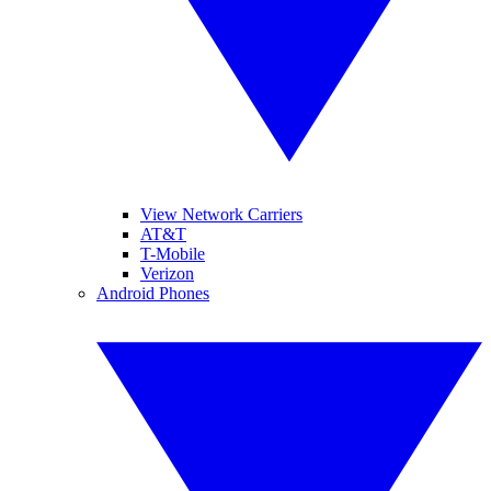
View Network Carriers
AT&T
T-Mobile
Verizon
Android Phones