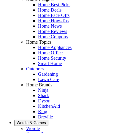
Home Best Picks
Home Deals
Home Face-Offs
Home How-Tos
Home News
Home Reviews
Home Coupons
Home Topics
Home Appliances
Home Office
Home Security
Smart Home
Outdoors
Gardening
Lawn Care
Home Brands
Ninja
Shark
Dyson
KitchenAid
Ring
Breville
Wordle & Games
Wordle