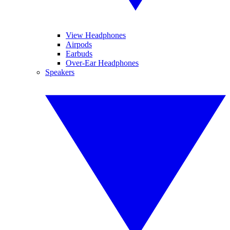
View Headphones
Airpods
Earbuds
Over-Ear Headphones
Speakers