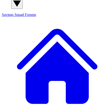
Savings Squad
Forums