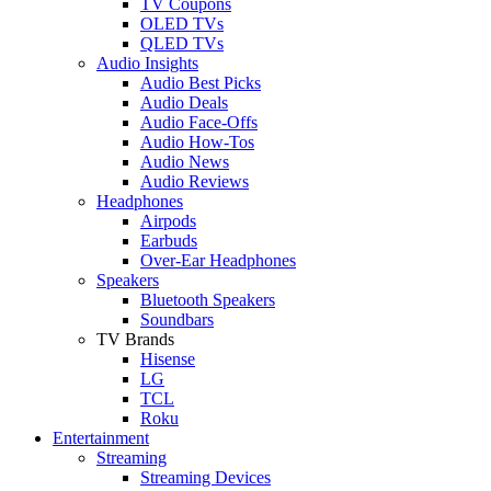
TV Coupons
OLED TVs
QLED TVs
Audio Insights
Audio Best Picks
Audio Deals
Audio Face-Offs
Audio How-Tos
Audio News
Audio Reviews
Headphones
Airpods
Earbuds
Over-Ear Headphones
Speakers
Bluetooth Speakers
Soundbars
TV Brands
Hisense
LG
TCL
Roku
Entertainment
Streaming
Streaming Devices