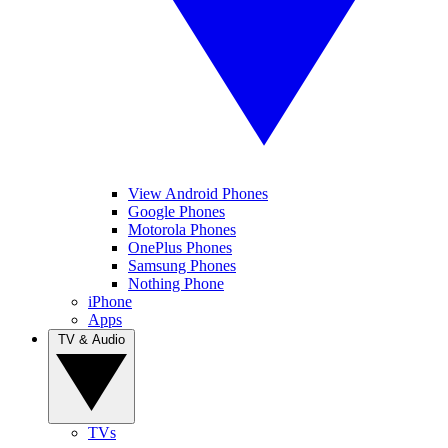
View Android Phones
Google Phones
Motorola Phones
OnePlus Phones
Samsung Phones
Nothing Phone
iPhone
Apps
TV & Audio
TVs