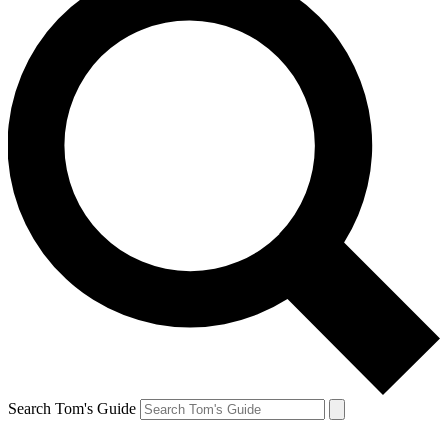
Search Tom's Guide