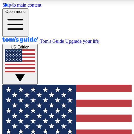
Skip to main content
12
24/7
30K+
Open menu
MEMBER FEATURES
ACCESS AVAILABLE
ACTIVE MEMBERS
Tom's Guide
Upgrade your life
US Edition
Exclusive Newsletters
Polls
Tech news direct to your inbox
Have your say in te
GET CLUB ACCESS QUICK
For the fastest way to join Tom's Guide Club enter your
email below. We'll send you a confirmation and sign you up
to our newsletter to keep you updated on all the latest news.