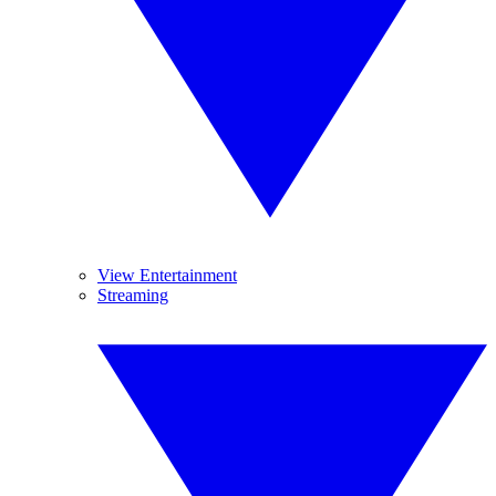
View Entertainment
Streaming