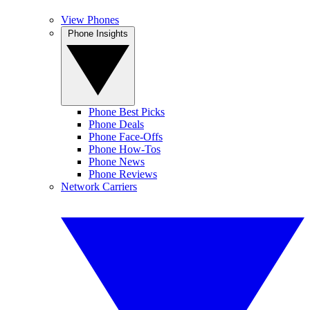
View Phones
Phone Insights
Phone Best Picks
Phone Deals
Phone Face-Offs
Phone How-Tos
Phone News
Phone Reviews
Network Carriers