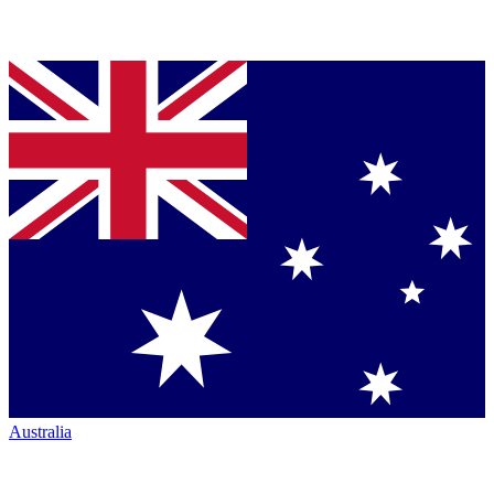
Australia