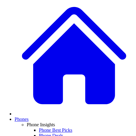
Phones
Phone Insights
Phone Best Picks
Phone Deals