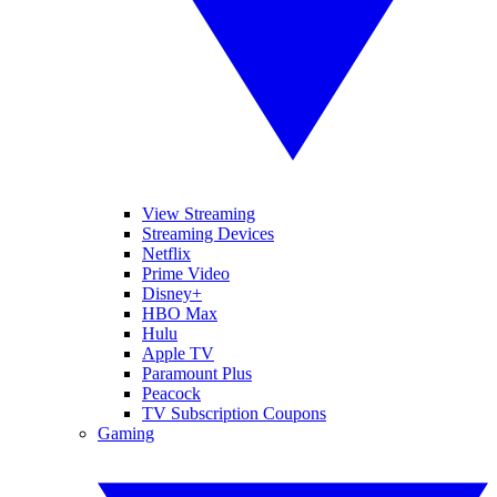
View Streaming
Streaming Devices
Netflix
Prime Video
Disney+
HBO Max
Hulu
Apple TV
Paramount Plus
Peacock
TV Subscription Coupons
Gaming