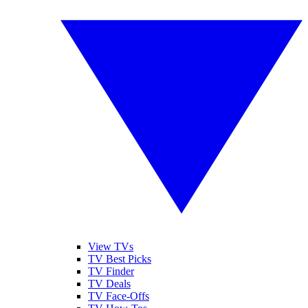
View TVs
TV Best Picks
TV Finder
TV Deals
TV Face-Offs