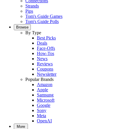
Connections
Strands
Pips
Tom's Guide Games
Tom's Guide Polls
Browse
By Type
Best Picks
Deals
Face-Offs
How-Tos
News
Reviews
Coupons
Newsletter
Popular Brands
Amazon
Apple
Samsung
Microsoft
Google
Sony
Meta
OpenAI
More