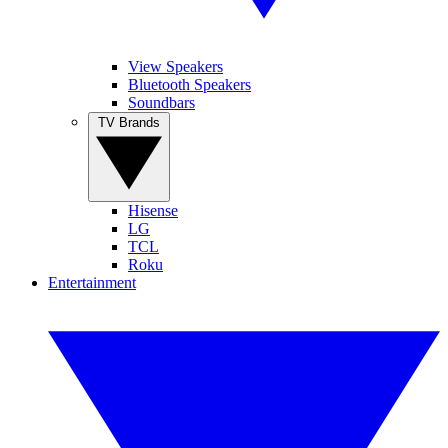
View Speakers
Bluetooth Speakers
Soundbars
TV Brands
Hisense
LG
TCL
Roku
Entertainment