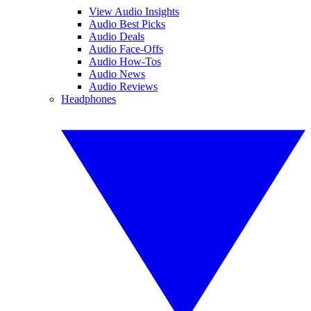
View Audio Insights
Audio Best Picks
Audio Deals
Audio Face-Offs
Audio How-Tos
Audio News
Audio Reviews
Headphones