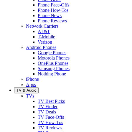
Phone Face-Offs
Phone How-Tos
Phone News
Phone Reviews
Network Carriers
AT&T
T-Mobile
Verizon
Android Phones
Google Phones
Motorola Phones
OnePlus Phones
Samsung Phones
Nothing Phone
iPhone
Apps
TV & Audio
TVs
TV Best Picks
TV Finder
TV Deals
TV Face-Offs
TV How-Tos
TV Reviews