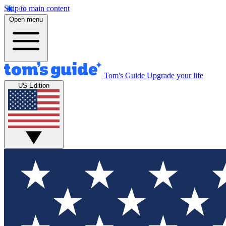
Skip to main content
Open menu
Tom's Guide
Upgrade your life
US Edition