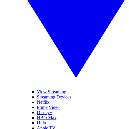
View Streaming
Streaming Devices
Netflix
Prime Video
Disney+
HBO Max
Hulu
Apple TV