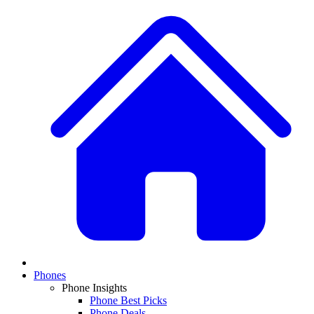
Phones
Phone Insights
Phone Best Picks
Phone Deals