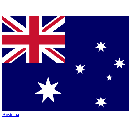
Australia