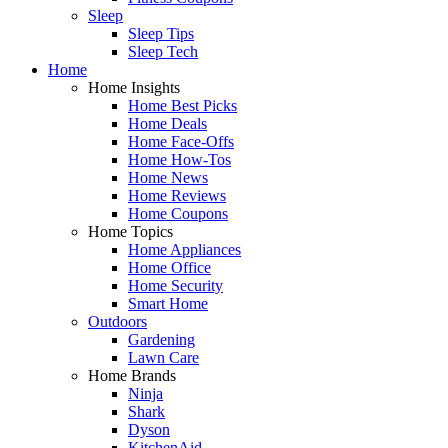
Sleep
Sleep Tips
Sleep Tech
Home
Home Insights
Home Best Picks
Home Deals
Home Face-Offs
Home How-Tos
Home News
Home Reviews
Home Coupons
Home Topics
Home Appliances
Home Office
Home Security
Smart Home
Outdoors
Gardening
Lawn Care
Home Brands
Ninja
Shark
Dyson
KitchenAid