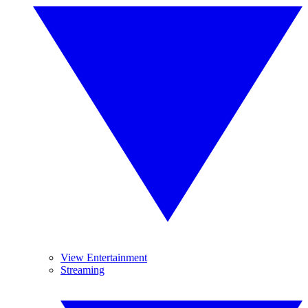
View Entertainment
Streaming