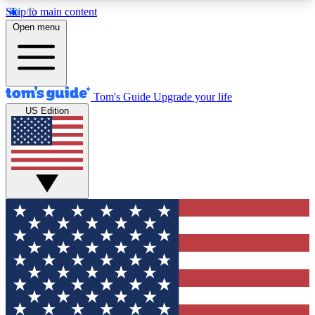
Skip to main content
12
24/7
30K+
Open menu
MEMBER FEATURES
ACCESS AVAILABLE
ACTIVE MEMBERS
Tom's Guide
Upgrade your life
US Edition
Exclusive Newsletters
Polls
Tech news direct to your inbox
Have your say in te
GET CLUB ACCESS QUICK
For the fastest way to join Tom's Guide Club enter
your email below. We'll send you a confirmation
and sign you up to our newsletter to keep you
updated on all the latest news.