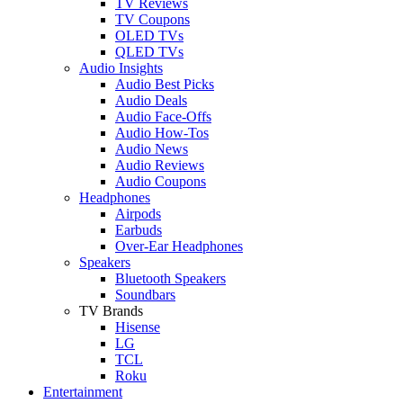
TV Reviews
TV Coupons
OLED TVs
QLED TVs
Audio Insights
Audio Best Picks
Audio Deals
Audio Face-Offs
Audio How-Tos
Audio News
Audio Reviews
Audio Coupons
Headphones
Airpods
Earbuds
Over-Ear Headphones
Speakers
Bluetooth Speakers
Soundbars
TV Brands
Hisense
LG
TCL
Roku
Entertainment