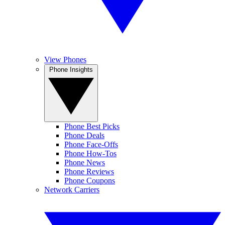
View Phones
Phone Insights
Phone Best Picks
Phone Deals
Phone Face-Offs
Phone How-Tos
Phone News
Phone Reviews
Phone Coupons
Network Carriers