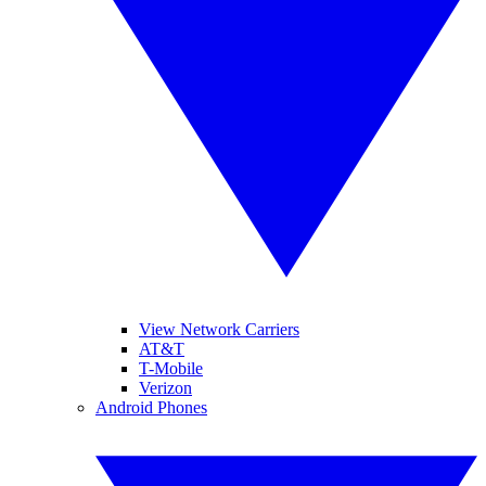
View Network Carriers
AT&T
T-Mobile
Verizon
Android Phones