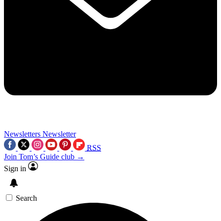
Newsletters
Newsletter
RSS
Join Tom’s Guide club →
Sign in
Search