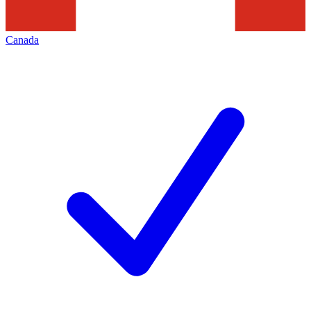
Canada