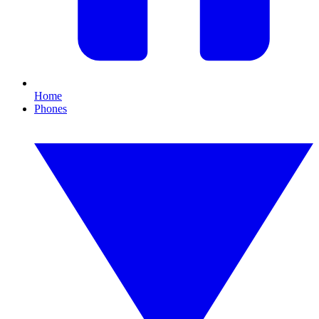
Home
Phones