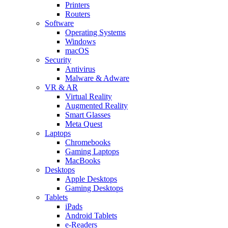
Printers
Routers
Software
Operating Systems
Windows
macOS
Security
Antivirus
Malware & Adware
VR & AR
Virtual Reality
Augmented Reality
Smart Glasses
Meta Quest
Laptops
Chromebooks
Gaming Laptops
MacBooks
Desktops
Apple Desktops
Gaming Desktops
Tablets
iPads
Android Tablets
e-Readers