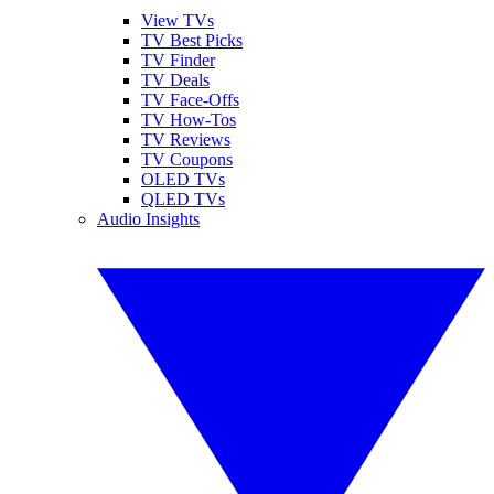
View TVs
TV Best Picks
TV Finder
TV Deals
TV Face-Offs
TV How-Tos
TV Reviews
TV Coupons
OLED TVs
QLED TVs
Audio Insights