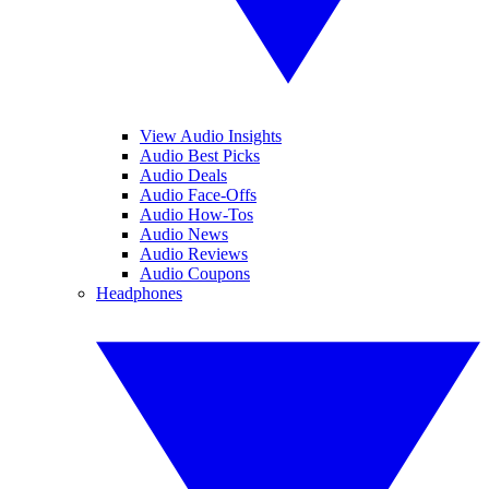
View Audio Insights
Audio Best Picks
Audio Deals
Audio Face-Offs
Audio How-Tos
Audio News
Audio Reviews
Audio Coupons
Headphones