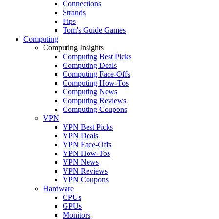
Connections
Strands
Pips
Tom's Guide Games
Computing
Computing Insights
Computing Best Picks
Computing Deals
Computing Face-Offs
Computing How-Tos
Computing News
Computing Reviews
Computing Coupons
VPN
VPN Best Picks
VPN Deals
VPN Face-Offs
VPN How-Tos
VPN News
VPN Reviews
VPN Coupons
Hardware
CPUs
GPUs
Monitors