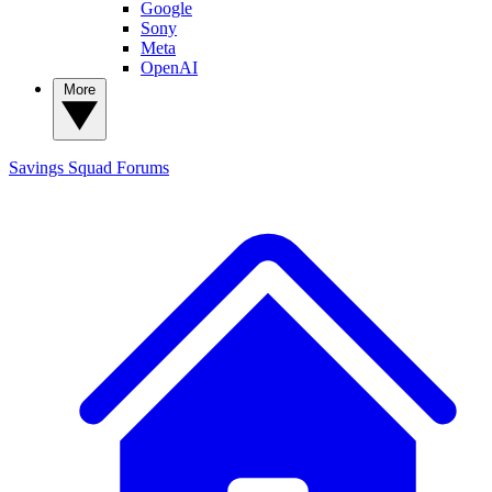
Google
Sony
Meta
OpenAI
More
Savings Squad
Forums