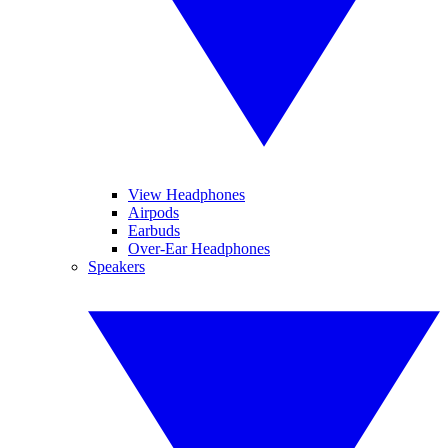
View Headphones
Airpods
Earbuds
Over-Ear Headphones
Speakers