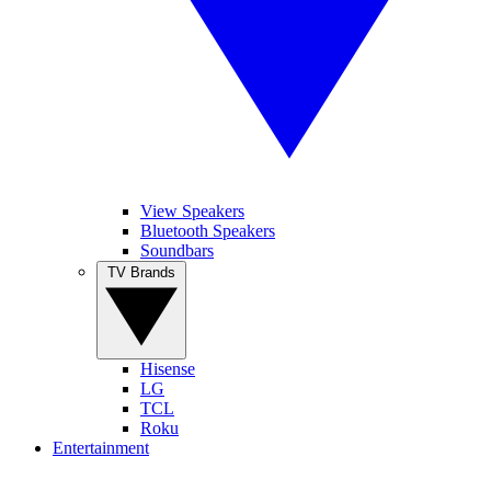
View Speakers
Bluetooth Speakers
Soundbars
TV Brands
Hisense
LG
TCL
Roku
Entertainment