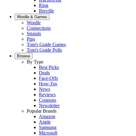
Ring
Breville
Wordle & Games
Wordle
Connections
Strands
Pips
Tom's Guide Games
Tom's Guide Polls
Browse
By Type
Best Picks
Deals
Face-Offs
How-Tos
News
Reviews
Coupons
Newsletter
Popular Brands
Amazon
Apple
Samsung
Microsoft