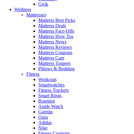
Grok
Wellness
Mattresses
Mattress Best Picks
Mattress Deals
Mattress Face-Offs
Mattress How-Tos
Mattress News
Mattress Reviews
Mattress Coupons
Mattress Care
Mattress Toppers
Pillows & Bedding
Fitness
Workouts
Smartwatches
Fitness Trackers
Smart Rings
Running
Apple Watch
Garmin
Oura
Adidas
Nike
Fitness Coupons