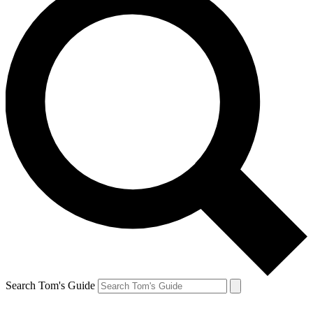
Search Tom's Guide