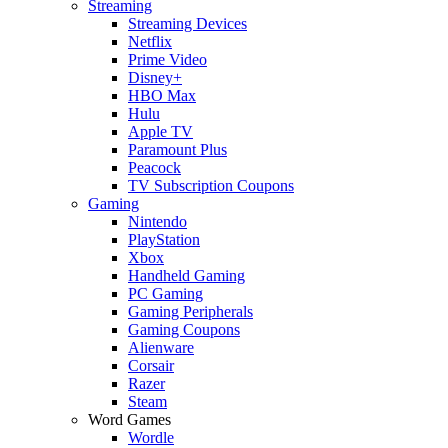
Streaming
Streaming Devices
Netflix
Prime Video
Disney+
HBO Max
Hulu
Apple TV
Paramount Plus
Peacock
TV Subscription Coupons
Gaming
Nintendo
PlayStation
Xbox
Handheld Gaming
PC Gaming
Gaming Peripherals
Gaming Coupons
Alienware
Corsair
Razer
Steam
Word Games
Wordle