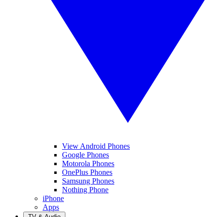
View Android Phones
Google Phones
Motorola Phones
OnePlus Phones
Samsung Phones
Nothing Phone
iPhone
Apps
TV & Audio