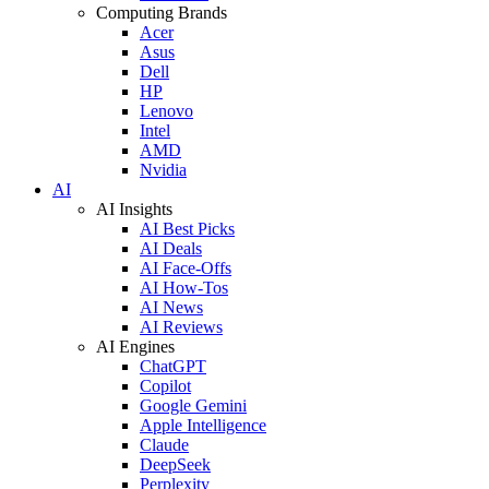
Computing Brands
Acer
Asus
Dell
HP
Lenovo
Intel
AMD
Nvidia
AI
AI Insights
AI Best Picks
AI Deals
AI Face-Offs
AI How-Tos
AI News
AI Reviews
AI Engines
ChatGPT
Copilot
Google Gemini
Apple Intelligence
Claude
DeepSeek
Perplexity