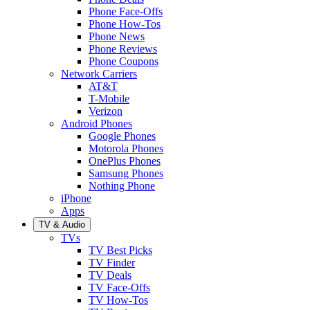
Phone Face-Offs
Phone How-Tos
Phone News
Phone Reviews
Phone Coupons
Network Carriers
AT&T
T-Mobile
Verizon
Android Phones
Google Phones
Motorola Phones
OnePlus Phones
Samsung Phones
Nothing Phone
iPhone
Apps
TV & Audio
TVs
TV Best Picks
TV Finder
TV Deals
TV Face-Offs
TV How-Tos