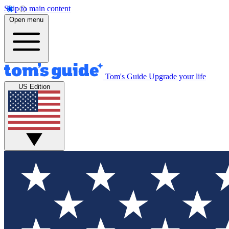
Skip to main content
Open menu
Tom's Guide
Upgrade your life
US Edition