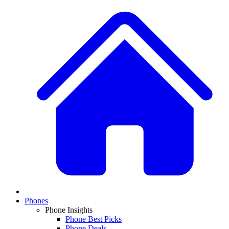
Phones
Phone Insights
Phone Best Picks
Phone Deals