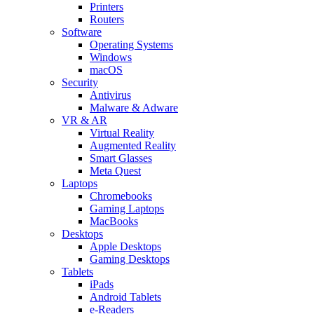
Printers
Routers
Software
Operating Systems
Windows
macOS
Security
Antivirus
Malware & Adware
VR & AR
Virtual Reality
Augmented Reality
Smart Glasses
Meta Quest
Laptops
Chromebooks
Gaming Laptops
MacBooks
Desktops
Apple Desktops
Gaming Desktops
Tablets
iPads
Android Tablets
e-Readers