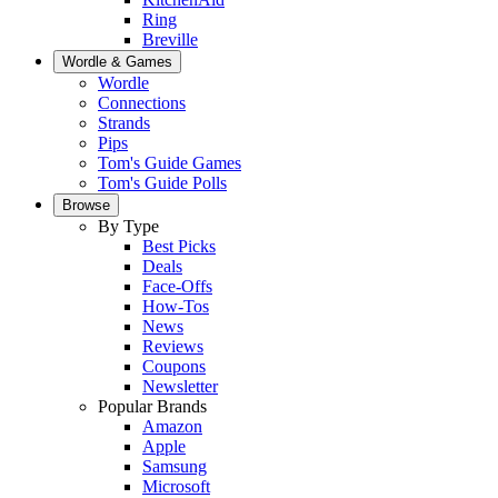
Ring
Breville
Wordle & Games
Wordle
Connections
Strands
Pips
Tom's Guide Games
Tom's Guide Polls
Browse
By Type
Best Picks
Deals
Face-Offs
How-Tos
News
Reviews
Coupons
Newsletter
Popular Brands
Amazon
Apple
Samsung
Microsoft