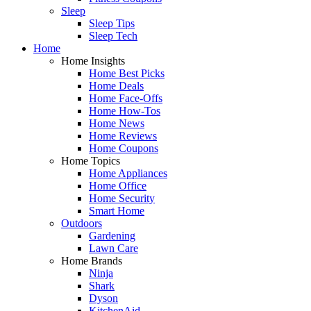
Sleep
Sleep Tips
Sleep Tech
Home
Home Insights
Home Best Picks
Home Deals
Home Face-Offs
Home How-Tos
Home News
Home Reviews
Home Coupons
Home Topics
Home Appliances
Home Office
Home Security
Smart Home
Outdoors
Gardening
Lawn Care
Home Brands
Ninja
Shark
Dyson
KitchenAid