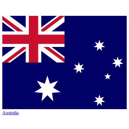
Australia