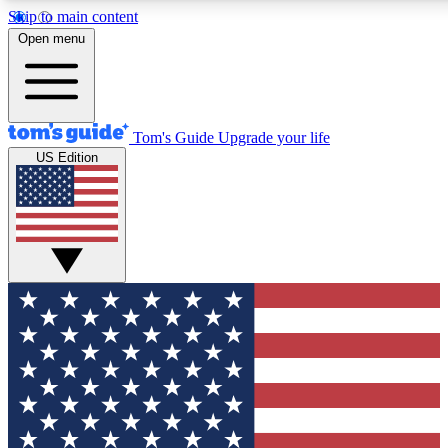
Skip to main content
12
24/7
30K+
Open menu
MEMBER FEATURES
ACCESS AVAILABLE
ACTIVE MEMBERS
Tom's Guide
Upgrade your life
US Edition
Exclusive Newsletters
Polls
Tech news direct to your inbox
Have your say in te
GET CLUB ACCESS QUICK
For the fastest way to join Tom's Guide Club enter your
email below. We'll send you a confirmation and sign you up
to our newsletter to keep you updated on all the latest news.