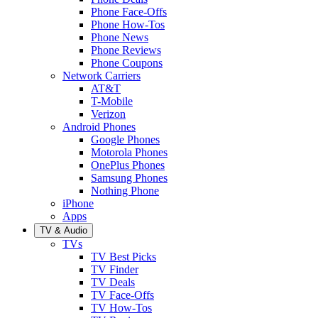
Phone Face-Offs
Phone How-Tos
Phone News
Phone Reviews
Phone Coupons
Network Carriers
AT&T
T-Mobile
Verizon
Android Phones
Google Phones
Motorola Phones
OnePlus Phones
Samsung Phones
Nothing Phone
iPhone
Apps
TV & Audio
TVs
TV Best Picks
TV Finder
TV Deals
TV Face-Offs
TV How-Tos