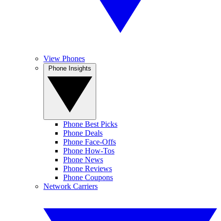
View Phones
Phone Insights
Phone Best Picks
Phone Deals
Phone Face-Offs
Phone How-Tos
Phone News
Phone Reviews
Phone Coupons
Network Carriers