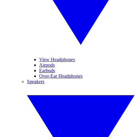
View Headphones
Airpods
Earbuds
Over-Ear Headphones
Speakers