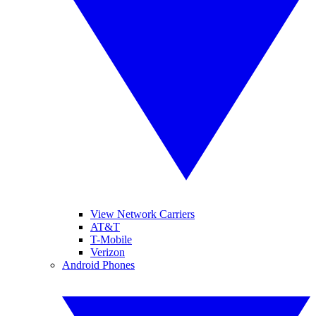
View Network Carriers
AT&T
T-Mobile
Verizon
Android Phones