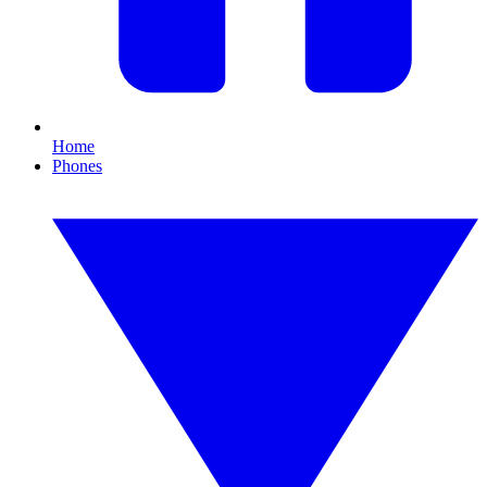
Home
Phones