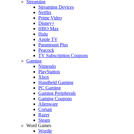
Streaming
Streaming Devices
Netflix
Prime Video
Disney+
HBO Max
Hulu
Apple TV
Paramount Plus
Peacock
TV Subscription Coupons
Gaming
Nintendo
PlayStation
Xbox
Handheld Gaming
PC Gaming
Gaming Peripherals
Gaming Coupons
Alienware
Corsair
Razer
Steam
Word Games
Wordle