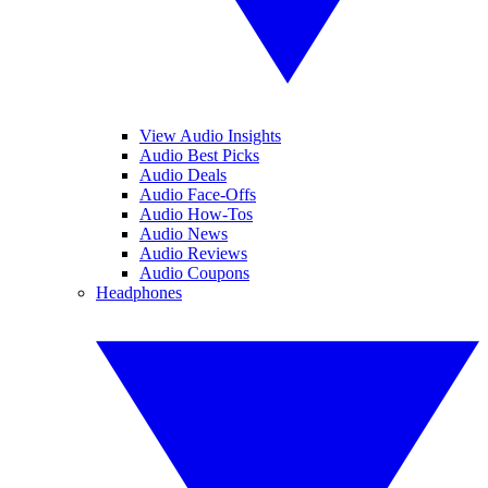
View Audio Insights
Audio Best Picks
Audio Deals
Audio Face-Offs
Audio How-Tos
Audio News
Audio Reviews
Audio Coupons
Headphones