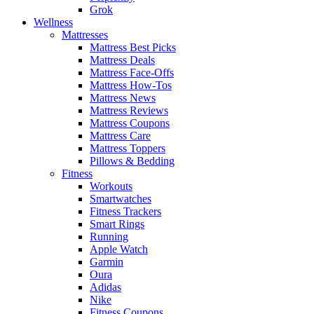
Grok
Wellness
Mattresses
Mattress Best Picks
Mattress Deals
Mattress Face-Offs
Mattress How-Tos
Mattress News
Mattress Reviews
Mattress Coupons
Mattress Care
Mattress Toppers
Pillows & Bedding
Fitness
Workouts
Smartwatches
Fitness Trackers
Smart Rings
Running
Apple Watch
Garmin
Oura
Adidas
Nike
Fitness Coupons