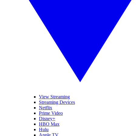
View Streaming
Streaming Devices
Netflix
Prime Video
Disney+
HBO Max
Hulu
Apple TV