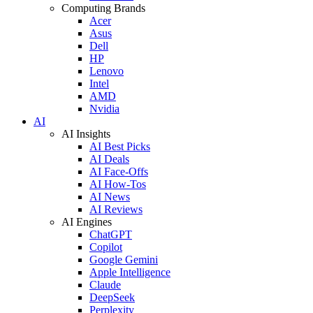
Computing Brands
Acer
Asus
Dell
HP
Lenovo
Intel
AMD
Nvidia
AI
AI Insights
AI Best Picks
AI Deals
AI Face-Offs
AI How-Tos
AI News
AI Reviews
AI Engines
ChatGPT
Copilot
Google Gemini
Apple Intelligence
Claude
DeepSeek
Perplexity