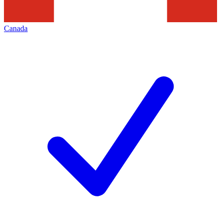
Canada