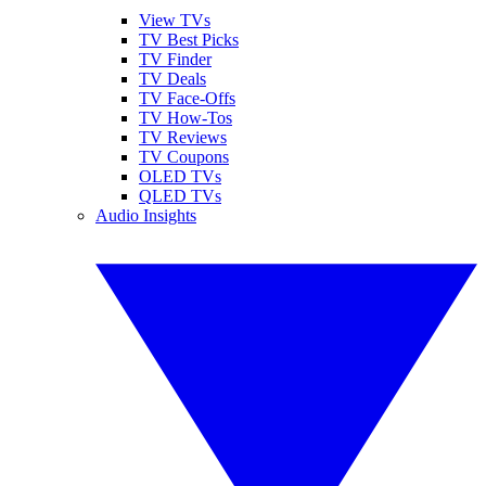
View TVs
TV Best Picks
TV Finder
TV Deals
TV Face-Offs
TV How-Tos
TV Reviews
TV Coupons
OLED TVs
QLED TVs
Audio Insights