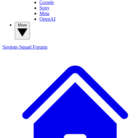
Google
Sony
Meta
OpenAI
More
Savings Squad
Forums