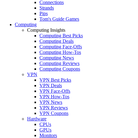
Connections
Strands
Pips
Tom's Guide Games
Computing
Computing Insights
Computing Best Picks
Computing Deals
Computing Face-Offs
Computing How-Tos
Computing News
Computing Reviews
Computing Coupons
VPN
VPN Best Picks
VPN Deals
VPN Face-Offs
VPN How-Tos
VPN News
VPN Reviews
VPN Coupons
Hardware
CPUs
GPUs
Monitors