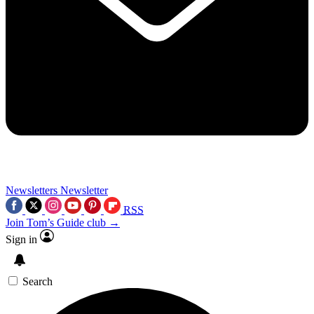
Newsletters
Newsletter
RSS
Join Tom’s Guide club →
Sign in
Search