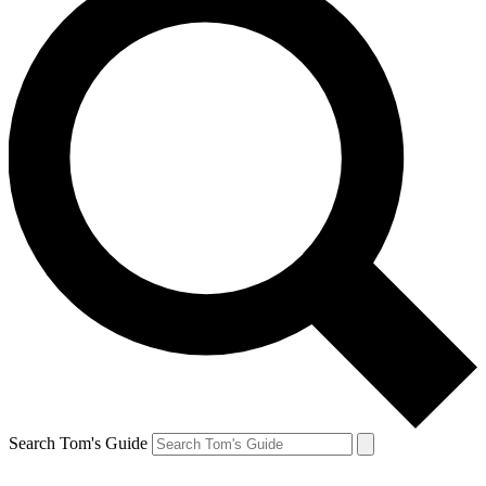
Search Tom's Guide