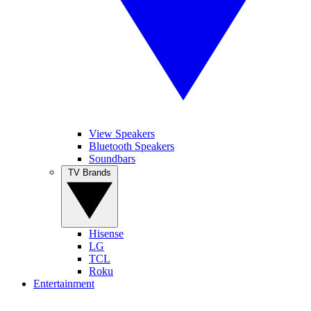
View Speakers
Bluetooth Speakers
Soundbars
TV Brands
Hisense
LG
TCL
Roku
Entertainment