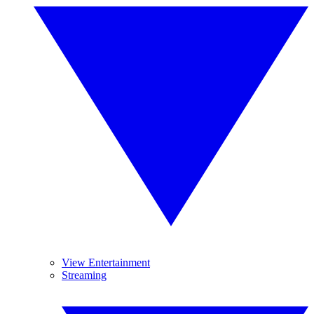
View Entertainment
Streaming