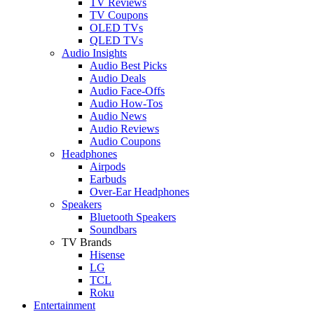
TV Reviews
TV Coupons
OLED TVs
QLED TVs
Audio Insights
Audio Best Picks
Audio Deals
Audio Face-Offs
Audio How-Tos
Audio News
Audio Reviews
Audio Coupons
Headphones
Airpods
Earbuds
Over-Ear Headphones
Speakers
Bluetooth Speakers
Soundbars
TV Brands
Hisense
LG
TCL
Roku
Entertainment