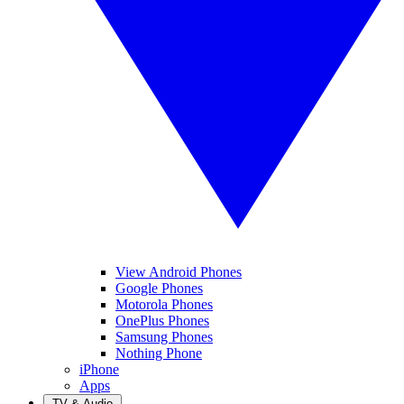
View Android Phones
Google Phones
Motorola Phones
OnePlus Phones
Samsung Phones
Nothing Phone
iPhone
Apps
TV & Audio