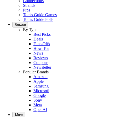
Connections
Strands
Pips
Tom's Guide Games
Tom's Guide Polls
Browse
By Type
Best Picks
Deals
Face-Offs
How-Tos
News
Reviews
Coupons
Newsletter
Popular Brands
Amazon
Apple
Samsung
Microsoft
Google
Sony
Meta
OpenAI
More