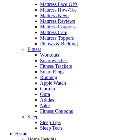
Mattress Face-Offs
Mattress How-Tos
Mattress News
Mattress Reviews
Mattress Coupons
Mattress Care
Mattress Toppers
Pillows & Bedding
Fitness
Workouts
Smartwatches
Fitness Trackers
Smart Rings
Running
Apple Watch
Garmin
Oura
Adidas
Nike
Fitness Coupons
Sleep
Sleep Tips
Sleep Tech
Home
Home Insights