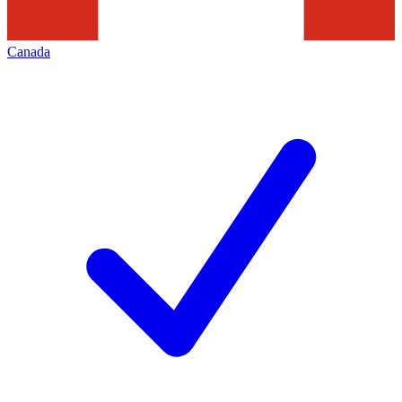
Canada