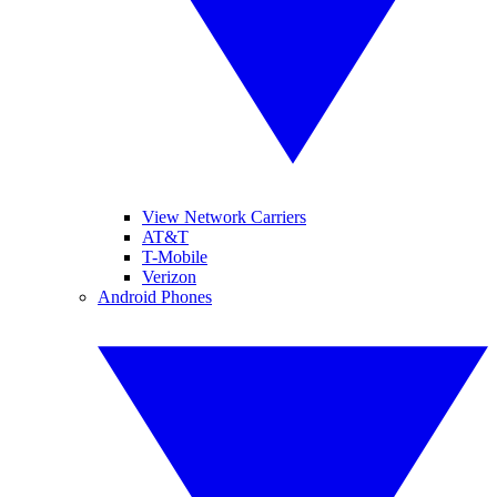
View Network Carriers
AT&T
T-Mobile
Verizon
Android Phones