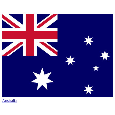
Australia