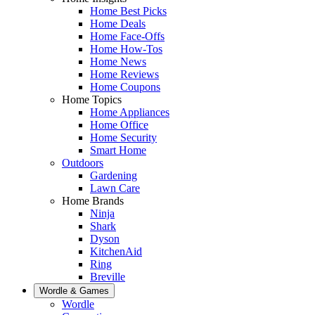
Home Best Picks
Home Deals
Home Face-Offs
Home How-Tos
Home News
Home Reviews
Home Coupons
Home Topics
Home Appliances
Home Office
Home Security
Smart Home
Outdoors
Gardening
Lawn Care
Home Brands
Ninja
Shark
Dyson
KitchenAid
Ring
Breville
Wordle & Games
Wordle