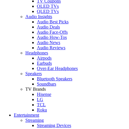
TV Coupons
OLED TVs
QLED TVs
Audio Insights
Audio Best Picks
Audio Deals
Audio Face-Offs
Audio How-Tos
Audio News
Audio Reviews
Headphones
Airpods
Earbuds
Over-Ear Headphones
Speakers
Bluetooth Speakers
Soundbars
TV Brands
Hisense
LG
TCL
Roku
Entertainment
Streaming
Streaming Devices