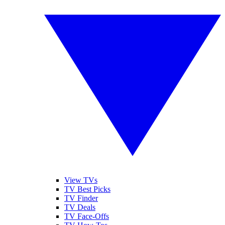
View TVs
TV Best Picks
TV Finder
TV Deals
TV Face-Offs