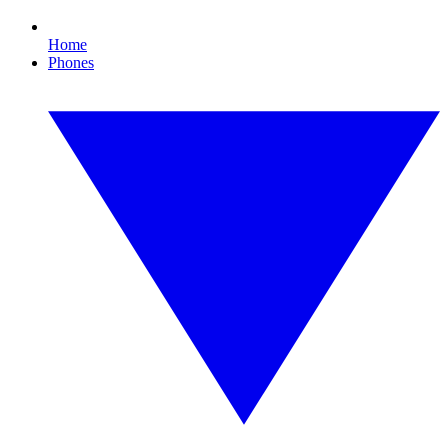
Home
Phones