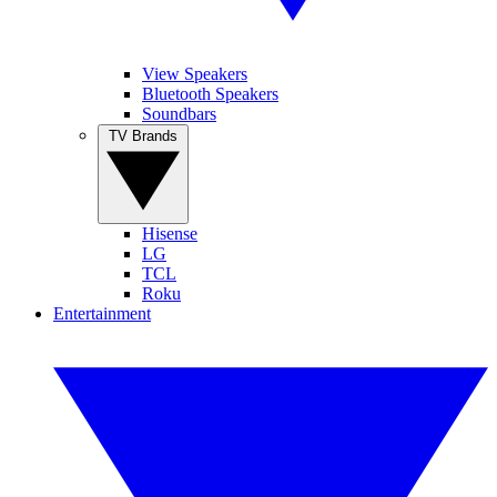
View Speakers
Bluetooth Speakers
Soundbars
TV Brands
Hisense
LG
TCL
Roku
Entertainment