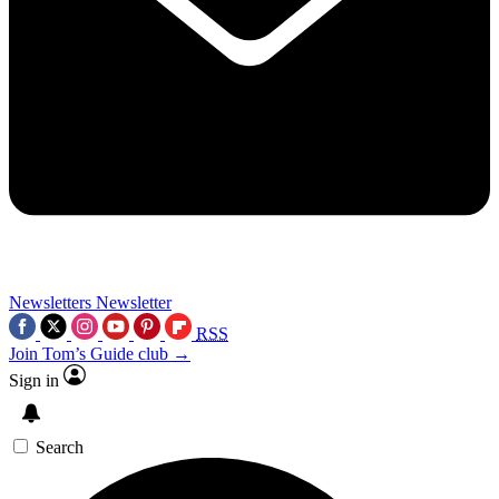
Newsletters
Newsletter
RSS
Join Tom’s Guide club →
Sign in
Search