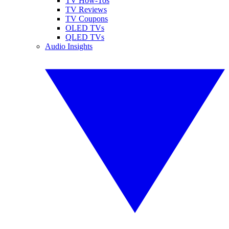
TV How-Tos
TV Reviews
TV Coupons
OLED TVs
QLED TVs
Audio Insights