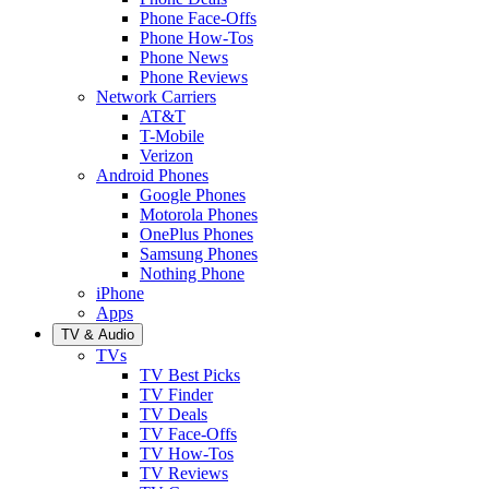
Phone Face-Offs
Phone How-Tos
Phone News
Phone Reviews
Network Carriers
AT&T
T-Mobile
Verizon
Android Phones
Google Phones
Motorola Phones
OnePlus Phones
Samsung Phones
Nothing Phone
iPhone
Apps
TV & Audio
TVs
TV Best Picks
TV Finder
TV Deals
TV Face-Offs
TV How-Tos
TV Reviews