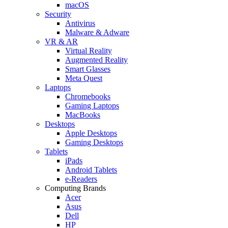
macOS
Security
Antivirus
Malware & Adware
VR & AR
Virtual Reality
Augmented Reality
Smart Glasses
Meta Quest
Laptops
Chromebooks
Gaming Laptops
MacBooks
Desktops
Apple Desktops
Gaming Desktops
Tablets
iPads
Android Tablets
e-Readers
Computing Brands
Acer
Asus
Dell
HP