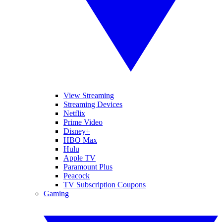
View Streaming
Streaming Devices
Netflix
Prime Video
Disney+
HBO Max
Hulu
Apple TV
Paramount Plus
Peacock
TV Subscription Coupons
Gaming