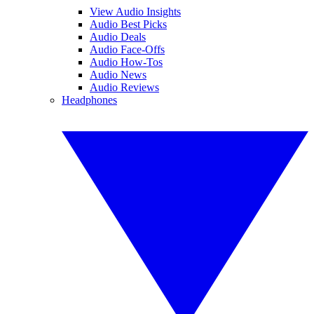
View Audio Insights
Audio Best Picks
Audio Deals
Audio Face-Offs
Audio How-Tos
Audio News
Audio Reviews
Headphones