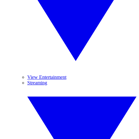
View Entertainment
Streaming