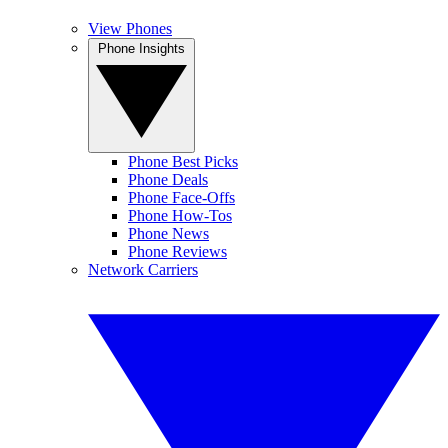
View Phones
Phone Insights
Phone Best Picks
Phone Deals
Phone Face-Offs
Phone How-Tos
Phone News
Phone Reviews
Network Carriers