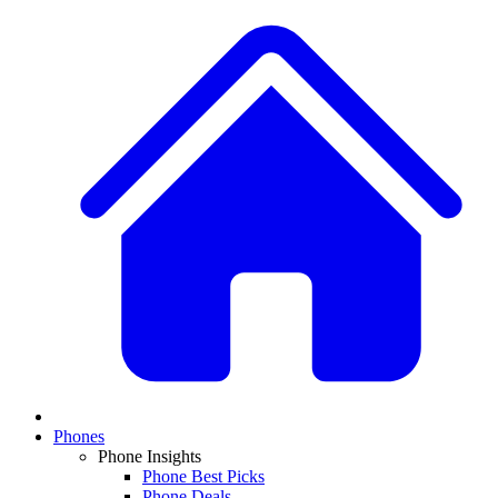
Phones
Phone Insights
Phone Best Picks
Phone Deals