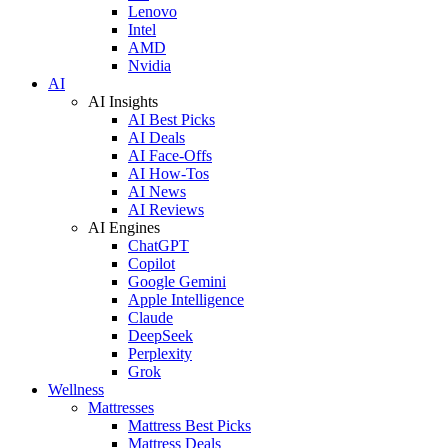
Lenovo
Intel
AMD
Nvidia
AI
AI Insights
AI Best Picks
AI Deals
AI Face-Offs
AI How-Tos
AI News
AI Reviews
AI Engines
ChatGPT
Copilot
Google Gemini
Apple Intelligence
Claude
DeepSeek
Perplexity
Grok
Wellness
Mattresses
Mattress Best Picks
Mattress Deals