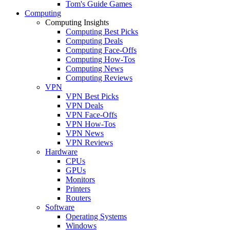
Tom's Guide Games
Computing
Computing Insights
Computing Best Picks
Computing Deals
Computing Face-Offs
Computing How-Tos
Computing News
Computing Reviews
VPN
VPN Best Picks
VPN Deals
VPN Face-Offs
VPN How-Tos
VPN News
VPN Reviews
Hardware
CPUs
GPUs
Monitors
Printers
Routers
Software
Operating Systems
Windows