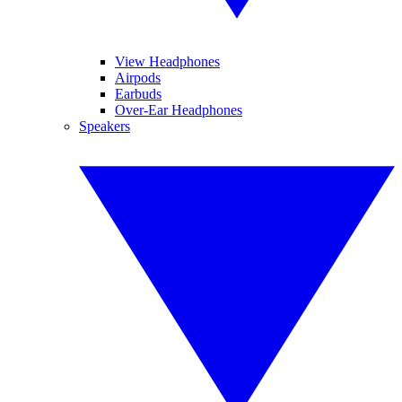
View Headphones
Airpods
Earbuds
Over-Ear Headphones
Speakers