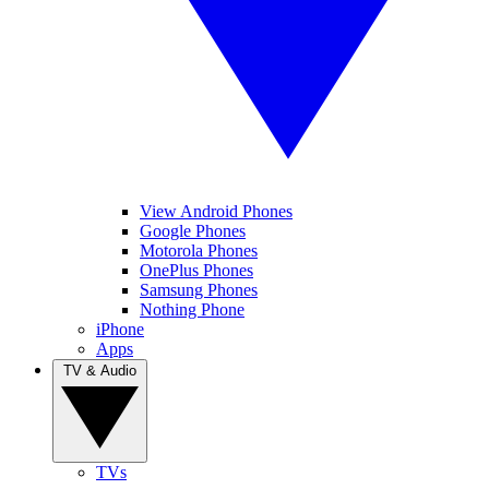
View Android Phones
Google Phones
Motorola Phones
OnePlus Phones
Samsung Phones
Nothing Phone
iPhone
Apps
TV & Audio
TVs