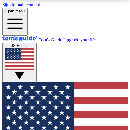
Skip to main content
12
24/7
30K+
Open menu
MEMBER FEATURES
ACCESS AVAILABLE
ACTIVE MEMBERS
Tom's Guide
Upgrade your life
US Edition
Exclusive Newsletters
Polls
Tech news direct to your inbox
Have your say in te
GET CLUB ACCESS QUICK
For the fastest way to join Tom's Guide Club enter
your email below. We'll send you a confirmation
and sign you up to our newsletter to keep you
updated on all the latest news.