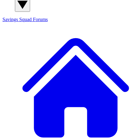
Savings Squad
Forums