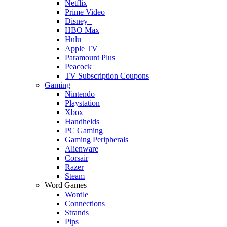
Netflix
Prime Video
Disney+
HBO Max
Hulu
Apple TV
Paramount Plus
Peacock
TV Subscription Coupons
Gaming
Nintendo
Playstation
Xbox
Handhelds
PC Gaming
Gaming Peripherals
Alienware
Corsair
Razer
Steam
Word Games
Wordle
Connections
Strands
Pips