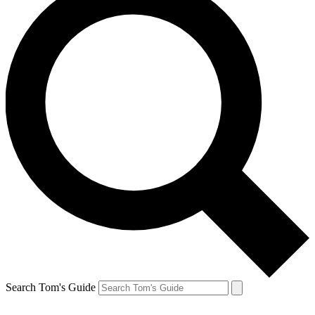
Search Tom's Guide