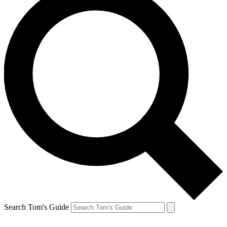
Search Tom's Guide