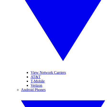
View Network Carriers
AT&T
T-Mobile
Verizon
Android Phones