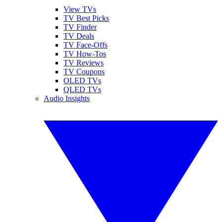
View TVs
TV Best Picks
TV Finder
TV Deals
TV Face-Offs
TV How-Tos
TV Reviews
TV Coupons
OLED TVs
QLED TVs
Audio Insights