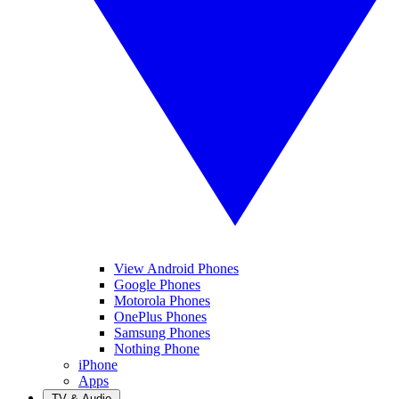
View Android Phones
Google Phones
Motorola Phones
OnePlus Phones
Samsung Phones
Nothing Phone
iPhone
Apps
TV & Audio