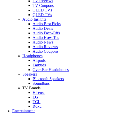
TV Reviews
TV Coupons
OLED TVs
QLED TVs
Audio Insights
Audio Best Picks
Audio Deals
Audio Face-Offs
Audio How-Tos
Audio News
Audio Reviews
Audio Coupons
Headphones
Airpods
Earbuds
Over-Ear Headphones
Speakers
Bluetooth Speakers
Soundbars
TV Brands
Hisense
LG
TCL
Roku
Entertainment