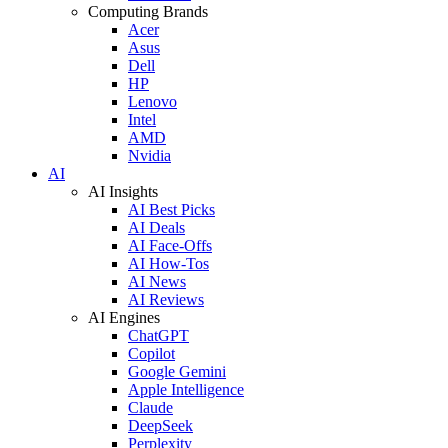
Computing Brands
Acer
Asus
Dell
HP
Lenovo
Intel
AMD
Nvidia
AI
AI Insights
AI Best Picks
AI Deals
AI Face-Offs
AI How-Tos
AI News
AI Reviews
AI Engines
ChatGPT
Copilot
Google Gemini
Apple Intelligence
Claude
DeepSeek
Perplexity