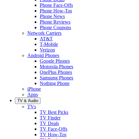
Phone Face-Offs
Phone How-Tos
Phone News
Phone Reviews
Phone Coupons
Network Carriers
AT&T
T-Mobile
Verizon
Android Phones
Google Phones
Motorola Phones
OnePlus Phones
Samsung Phones
Nothing Phone
iPhone
Apps
TV & Audio
TVs
TV Best Picks
TV Finder
TV Deals
TV Face-Offs
TV How-Tos