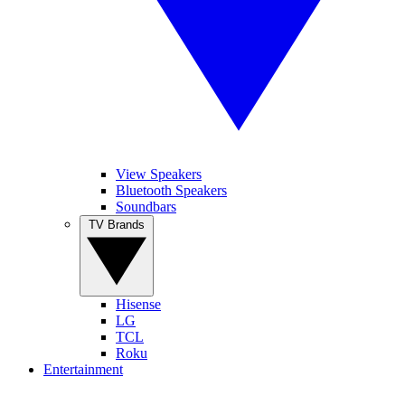
View Speakers
Bluetooth Speakers
Soundbars
TV Brands
Hisense
LG
TCL
Roku
Entertainment