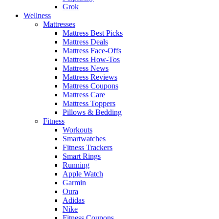
Grok
Wellness
Mattresses
Mattress Best Picks
Mattress Deals
Mattress Face-Offs
Mattress How-Tos
Mattress News
Mattress Reviews
Mattress Coupons
Mattress Care
Mattress Toppers
Pillows & Bedding
Fitness
Workouts
Smartwatches
Fitness Trackers
Smart Rings
Running
Apple Watch
Garmin
Oura
Adidas
Nike
Fitness Coupons