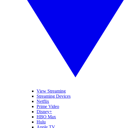
View Streaming
Streaming Devices
Netflix
Prime Video
Disney+
HBO Max
Hulu
Apple TV