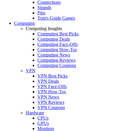
Connections
Strands
Pips
Tom's Guide Games
Computing
Computing Insights
Computing Best Picks
Computing Deals
Computing Face-Offs
Computing How-Tos
Computing News
Computing Reviews
Computing Coupons
VPN
VPN Best Picks
VPN Deals
VPN Face-Offs
VPN How-Tos
VPN News
VPN Reviews
VPN Coupons
Hardware
CPUs
GPUs
Monitors