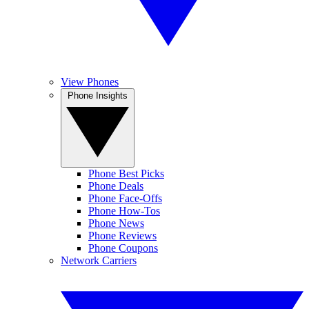
View Phones
Phone Insights
Phone Best Picks
Phone Deals
Phone Face-Offs
Phone How-Tos
Phone News
Phone Reviews
Phone Coupons
Network Carriers