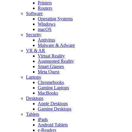
Printers
Routers
Software
Operating Systems
Windows
macOS
Security
Antivirus
Malware & Adware
VR & AR
Virtual Reality
Augmented Reality
Smart Glasses
Meta Quest
Laptops
Chromebooks
Gaming Laptops
MacBooks
Desktops
Apple Desktops
Gaming Desktops
Tablets
iPads
Android Tablets
e-Readers