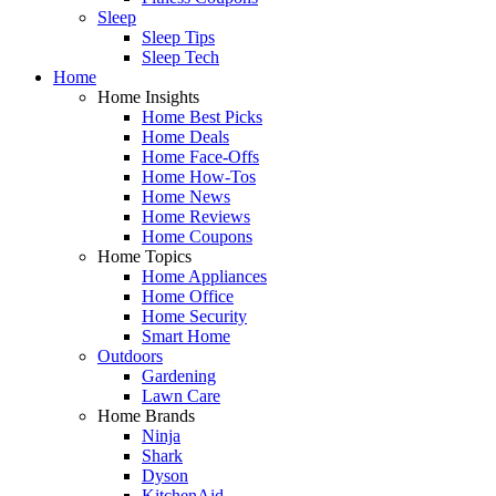
Sleep
Sleep Tips
Sleep Tech
Home
Home Insights
Home Best Picks
Home Deals
Home Face-Offs
Home How-Tos
Home News
Home Reviews
Home Coupons
Home Topics
Home Appliances
Home Office
Home Security
Smart Home
Outdoors
Gardening
Lawn Care
Home Brands
Ninja
Shark
Dyson
KitchenAid