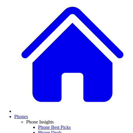
Phones
Phone Insights
Phone Best Picks
Phone Deals