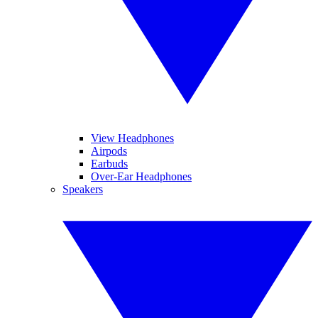
View Headphones
Airpods
Earbuds
Over-Ear Headphones
Speakers