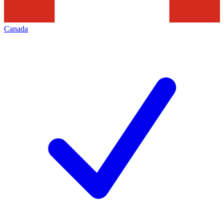
Canada