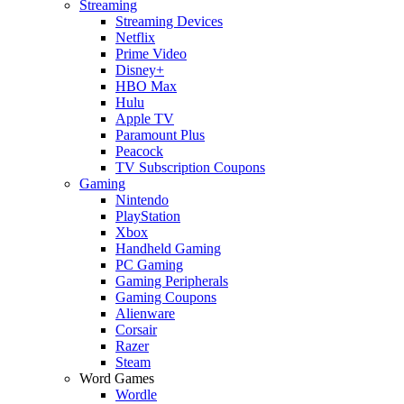
Streaming
Streaming Devices
Netflix
Prime Video
Disney+
HBO Max
Hulu
Apple TV
Paramount Plus
Peacock
TV Subscription Coupons
Gaming
Nintendo
PlayStation
Xbox
Handheld Gaming
PC Gaming
Gaming Peripherals
Gaming Coupons
Alienware
Corsair
Razer
Steam
Word Games
Wordle