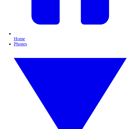
Home
Phones