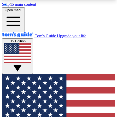
Skip to main content
12
24/7
30K+
Open menu
MEMBER FEATURES
ACCESS AVAILABLE
ACTIVE MEMBERS
Tom's Guide
Upgrade your life
US Edition
Exclusive Newsletters
Polls
Tech news direct to your inbox
Have your say in te
GET CLUB ACCESS QUICK
For the fastest way to join Tom's Guide Club enter
your email below. We'll send you a confirmation
and sign you up to our newsletter to keep you
updated on all the latest news.