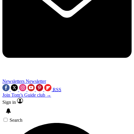
Newsletters
Newsletter
RSS
Join Tom’s Guide club →
Sign in
Search