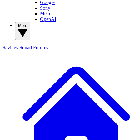
Google
Sony
Meta
OpenAI
More
Savings Squad
Forums