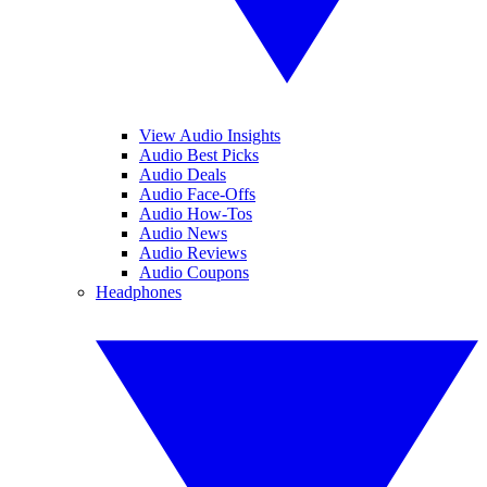
View Audio Insights
Audio Best Picks
Audio Deals
Audio Face-Offs
Audio How-Tos
Audio News
Audio Reviews
Audio Coupons
Headphones