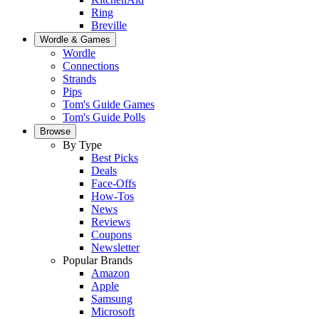
Ring
Breville
Wordle & Games
Wordle
Connections
Strands
Pips
Tom's Guide Games
Tom's Guide Polls
Browse
By Type
Best Picks
Deals
Face-Offs
How-Tos
News
Reviews
Coupons
Newsletter
Popular Brands
Amazon
Apple
Samsung
Microsoft