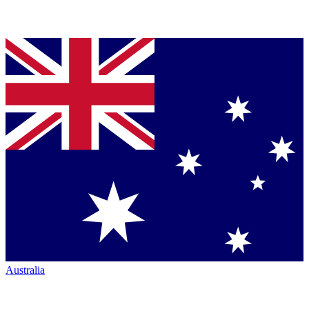
Australia