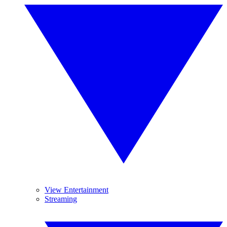
View Entertainment
Streaming