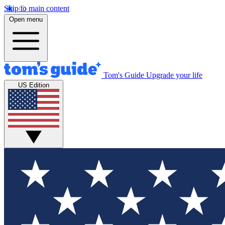
Skip to main content
Open menu
Tom's Guide
Upgrade your life
US Edition