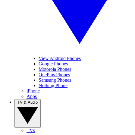
View Android Phones
Google Phones
Motorola Phones
OnePlus Phones
Samsung Phones
Nothing Phone
iPhone
Apps
TV & Audio
TVs