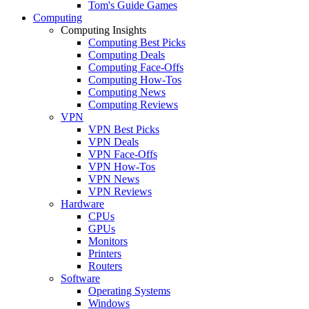
Tom's Guide Games
Computing
Computing Insights
Computing Best Picks
Computing Deals
Computing Face-Offs
Computing How-Tos
Computing News
Computing Reviews
VPN
VPN Best Picks
VPN Deals
VPN Face-Offs
VPN How-Tos
VPN News
VPN Reviews
Hardware
CPUs
GPUs
Monitors
Printers
Routers
Software
Operating Systems
Windows