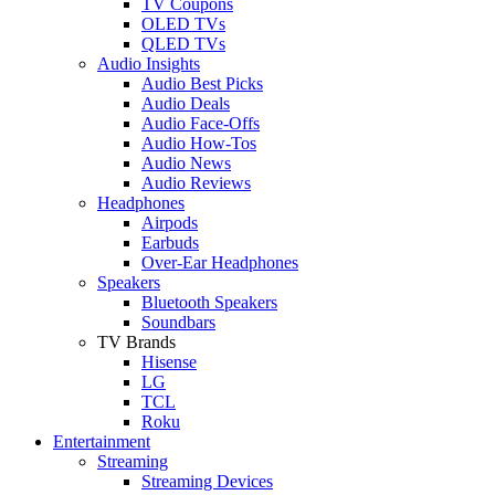
TV Coupons
OLED TVs
QLED TVs
Audio Insights
Audio Best Picks
Audio Deals
Audio Face-Offs
Audio How-Tos
Audio News
Audio Reviews
Headphones
Airpods
Earbuds
Over-Ear Headphones
Speakers
Bluetooth Speakers
Soundbars
TV Brands
Hisense
LG
TCL
Roku
Entertainment
Streaming
Streaming Devices