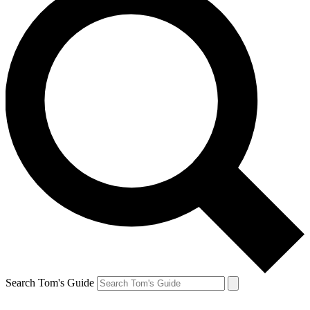
Search Tom's Guide