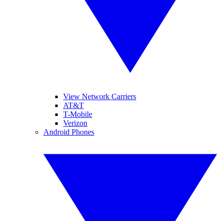
View Network Carriers
AT&T
T-Mobile
Verizon
Android Phones