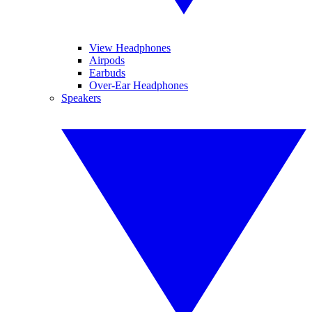
View Headphones
Airpods
Earbuds
Over-Ear Headphones
Speakers