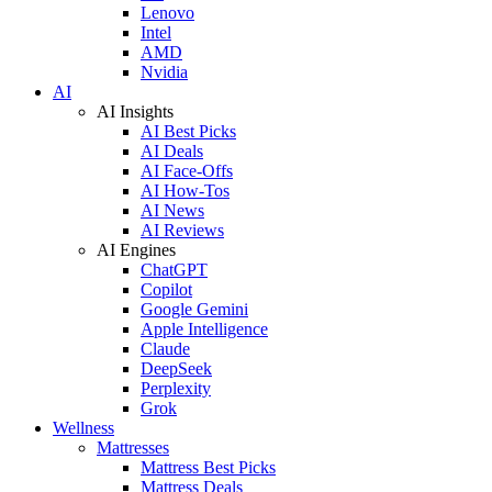
Lenovo
Intel
AMD
Nvidia
AI
AI Insights
AI Best Picks
AI Deals
AI Face-Offs
AI How-Tos
AI News
AI Reviews
AI Engines
ChatGPT
Copilot
Google Gemini
Apple Intelligence
Claude
DeepSeek
Perplexity
Grok
Wellness
Mattresses
Mattress Best Picks
Mattress Deals