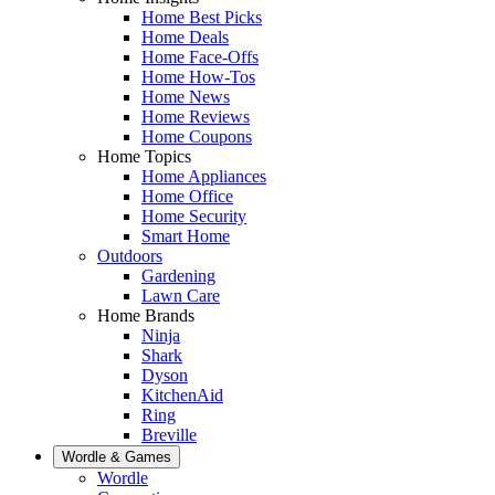
Home Best Picks
Home Deals
Home Face-Offs
Home How-Tos
Home News
Home Reviews
Home Coupons
Home Topics
Home Appliances
Home Office
Home Security
Smart Home
Outdoors
Gardening
Lawn Care
Home Brands
Ninja
Shark
Dyson
KitchenAid
Ring
Breville
Wordle & Games
Wordle