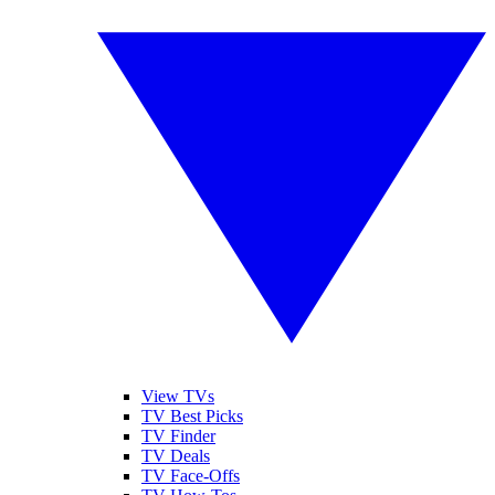
View TVs
TV Best Picks
TV Finder
TV Deals
TV Face-Offs