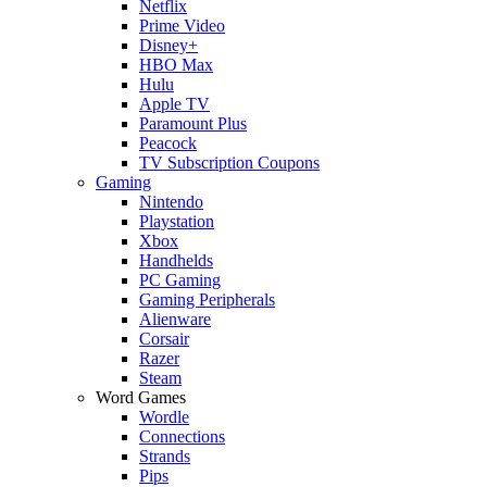
Netflix
Prime Video
Disney+
HBO Max
Hulu
Apple TV
Paramount Plus
Peacock
TV Subscription Coupons
Gaming
Nintendo
Playstation
Xbox
Handhelds
PC Gaming
Gaming Peripherals
Alienware
Corsair
Razer
Steam
Word Games
Wordle
Connections
Strands
Pips