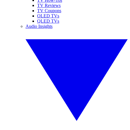
TV How-Tos
TV Reviews
TV Coupons
OLED TVs
QLED TVs
Audio Insights