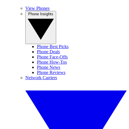
View Phones
Phone Insights
Phone Best Picks
Phone Deals
Phone Face-Offs
Phone How-Tos
Phone News
Phone Reviews
Network Carriers