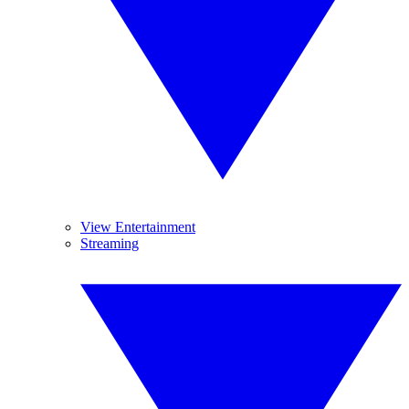
View Entertainment
Streaming