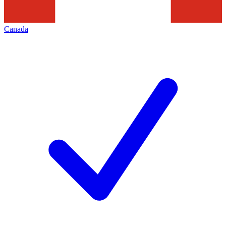
Canada