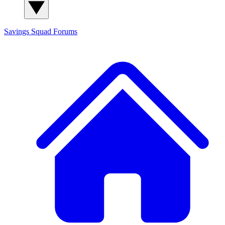
Savings Squad
Forums