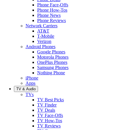
Phone Face-Offs
Phone How-Tos
Phone News
Phone Reviews
Network Carriers
AT&T
T-Mobile
Verizon
Android Phones
Google Phones
Motorola Phones
OnePlus Phones
Samsung Phones
Nothing Phone
iPhone
Apps
TV & Audio
TVs
TV Best Picks
TV Finder
TV Deals
TV Face-Offs
TV How-Tos
TV Reviews