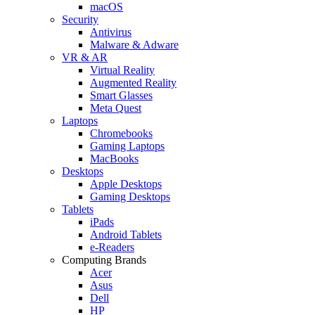
macOS
Security
Antivirus
Malware & Adware
VR & AR
Virtual Reality
Augmented Reality
Smart Glasses
Meta Quest
Laptops
Chromebooks
Gaming Laptops
MacBooks
Desktops
Apple Desktops
Gaming Desktops
Tablets
iPads
Android Tablets
e-Readers
Computing Brands
Acer
Asus
Dell
HP