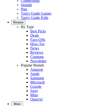
Connections
Strands
Pips
Tom's Guide Games
Tom's Guide Polls
Browse
By Type
Best Picks
Deals
Face-Offs
How-Tos
News
Reviews
Coupons
Newsletter
Popular Brands
Amazon
Apple
Samsung
Microsoft
Google
Sony
Meta
OpenAI
More