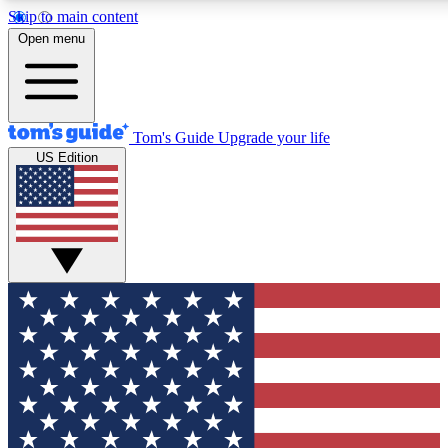
Skip to main content
12
24/7
30K+
Open menu
MEMBER FEATURES
ACCESS AVAILABLE
ACTIVE MEMBERS
Tom's Guide
Upgrade your life
US Edition
Exclusive Newsletters
Polls
Tech news direct to your inbox
Have your say in te
GET CLUB ACCESS QUICK
For the fastest way to join Tom's Guide Club enter your
email below. We'll send you a confirmation and sign you up
to our newsletter to keep you updated on all the latest news.