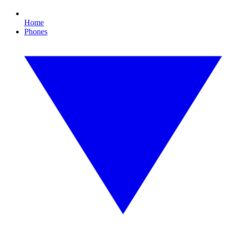
Home
Phones