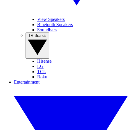
View Speakers
Bluetooth Speakers
Soundbars
TV Brands
Hisense
LG
TCL
Roku
Entertainment