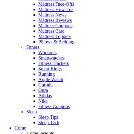
Mattress Face-Offs
Mattress How-Tos
Mattress News
Mattress Reviews
Mattress Coupons
Mattress Care
Mattress Toppers
Pillows & Bedding
Fitness
Workouts
Smartwatches
Fitness Trackers
Smart Rings
Running
Apple Watch
Garmin
Oura
Adidas
Nike
Fitness Coupons
Sleep
Sleep Tips
Sleep Tech
Home
Home Insights