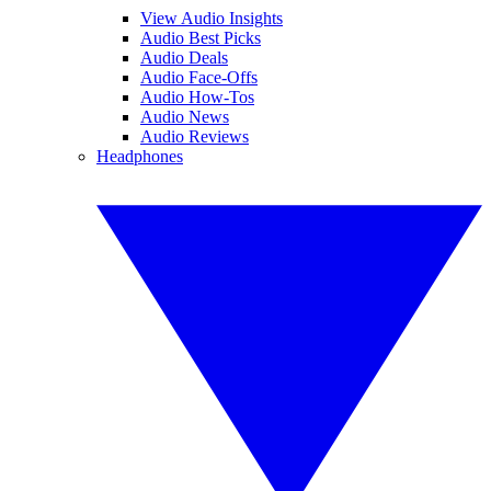
View Audio Insights
Audio Best Picks
Audio Deals
Audio Face-Offs
Audio How-Tos
Audio News
Audio Reviews
Headphones