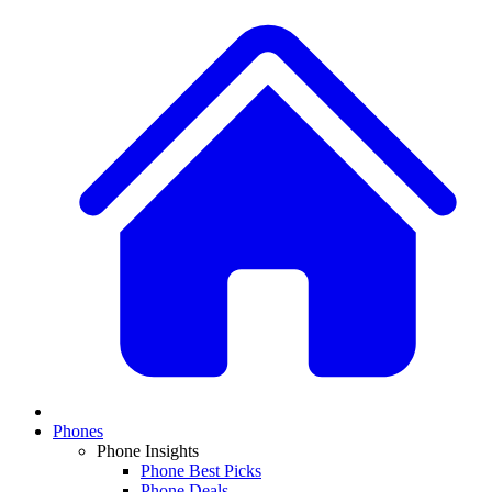
Phones
Phone Insights
Phone Best Picks
Phone Deals