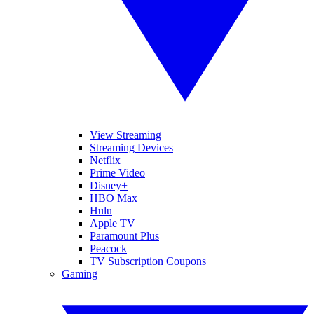
View Streaming
Streaming Devices
Netflix
Prime Video
Disney+
HBO Max
Hulu
Apple TV
Paramount Plus
Peacock
TV Subscription Coupons
Gaming