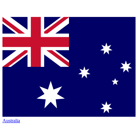
Australia