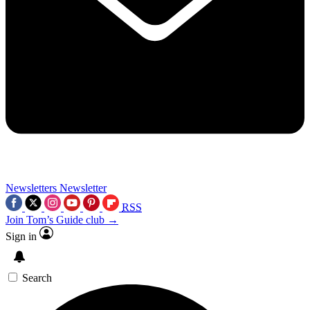
Newsletters
Newsletter
RSS
Join Tom’s Guide club →
Sign in
Search