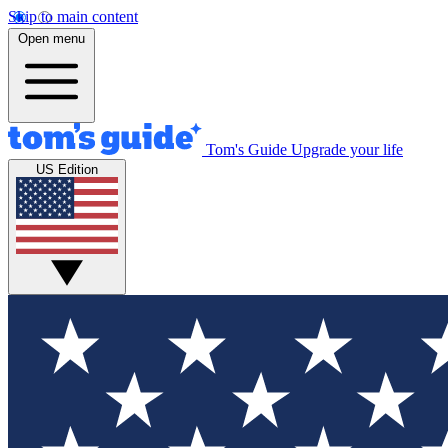
Skip to main content
Open menu
Tom's Guide
Upgrade your life
US Edition