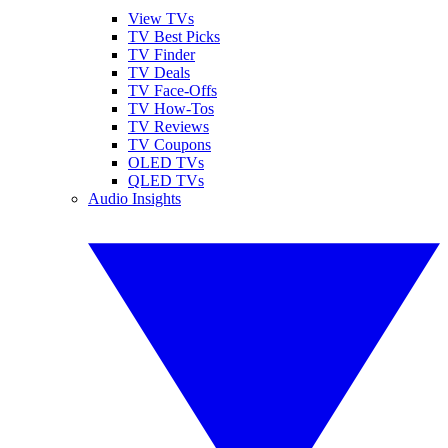
View TVs
TV Best Picks
TV Finder
TV Deals
TV Face-Offs
TV How-Tos
TV Reviews
TV Coupons
OLED TVs
QLED TVs
Audio Insights