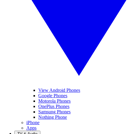
View Android Phones
Google Phones
Motorola Phones
OnePlus Phones
Samsung Phones
Nothing Phone
iPhone
Apps
TV & Audio