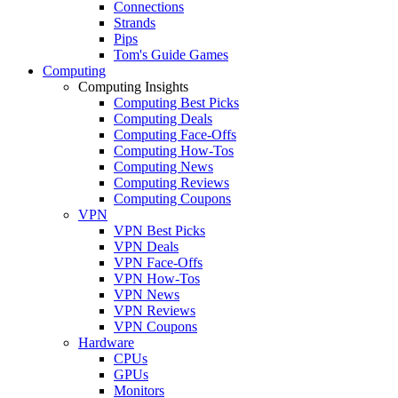
Connections
Strands
Pips
Tom's Guide Games
Computing
Computing Insights
Computing Best Picks
Computing Deals
Computing Face-Offs
Computing How-Tos
Computing News
Computing Reviews
Computing Coupons
VPN
VPN Best Picks
VPN Deals
VPN Face-Offs
VPN How-Tos
VPN News
VPN Reviews
VPN Coupons
Hardware
CPUs
GPUs
Monitors