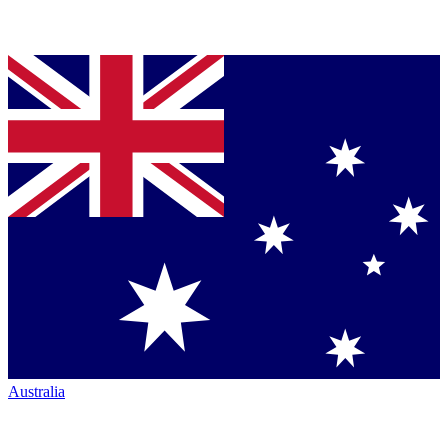
Australia