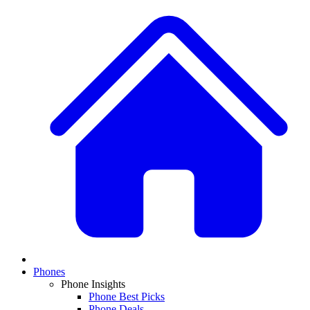
Phones
Phone Insights
Phone Best Picks
Phone Deals