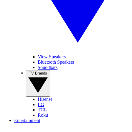
View Speakers
Bluetooth Speakers
Soundbars
TV Brands
Hisense
LG
TCL
Roku
Entertainment