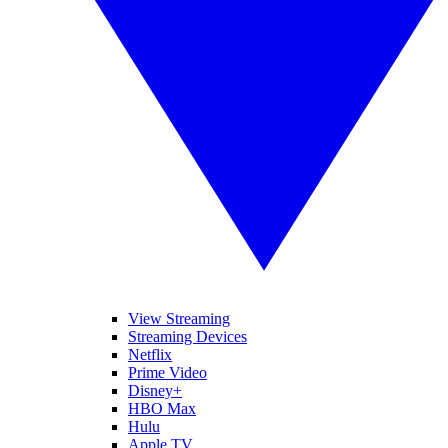
View Streaming
Streaming Devices
Netflix
Prime Video
Disney+
HBO Max
Hulu
Apple TV