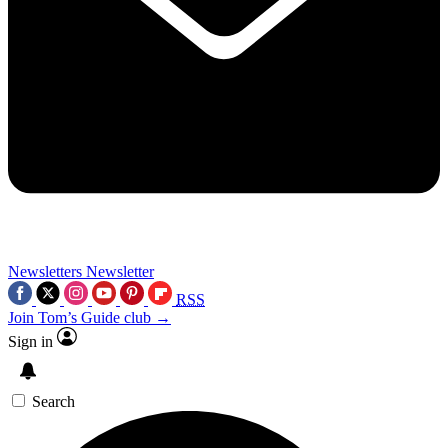
Newsletters
Newsletter
RSS
Join Tom’s Guide club →
Sign in
Search