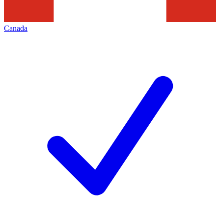
Canada