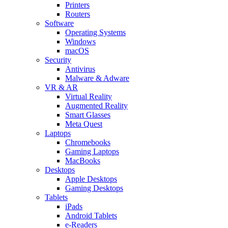
Printers
Routers
Software
Operating Systems
Windows
macOS
Security
Antivirus
Malware & Adware
VR & AR
Virtual Reality
Augmented Reality
Smart Glasses
Meta Quest
Laptops
Chromebooks
Gaming Laptops
MacBooks
Desktops
Apple Desktops
Gaming Desktops
Tablets
iPads
Android Tablets
e-Readers