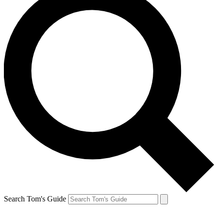
Search Tom's Guide