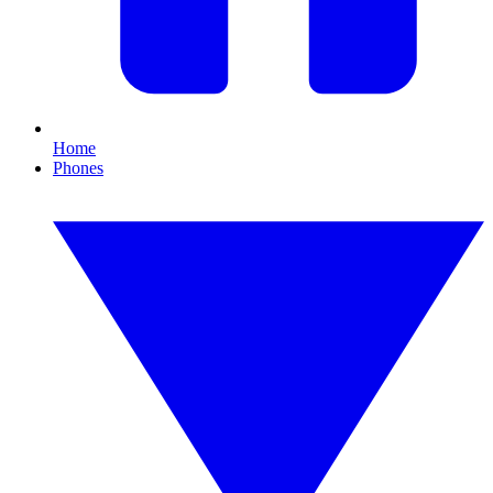
Home
Phones