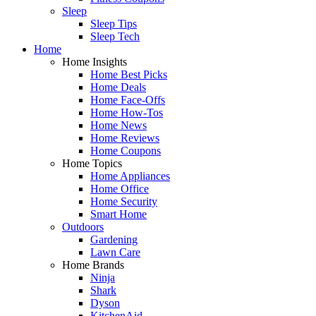
Sleep
Sleep Tips
Sleep Tech
Home
Home Insights
Home Best Picks
Home Deals
Home Face-Offs
Home How-Tos
Home News
Home Reviews
Home Coupons
Home Topics
Home Appliances
Home Office
Home Security
Smart Home
Outdoors
Gardening
Lawn Care
Home Brands
Ninja
Shark
Dyson
KitchenAid