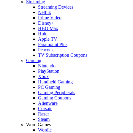
Streaming
Streaming Devices
Netflix
Prime Video
Disney+
HBO Max
Hulu
Apple TV
Paramount Plus
Peacock
TV Subscription Coupons
Gaming
Nintendo
PlayStation
Xbox
Handheld Gaming
PC Gaming
Gaming Peripherals
Gaming Coupons
Alienware
Corsair
Razer
Steam
Word Games
Wordle