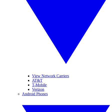
View Network Carriers
AT&T
T-Mobile
Verizon
Android Phones