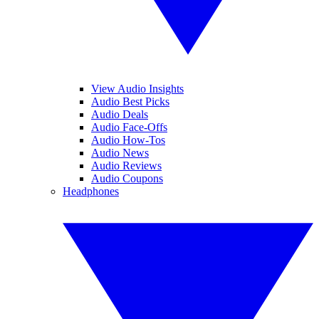
View Audio Insights
Audio Best Picks
Audio Deals
Audio Face-Offs
Audio How-Tos
Audio News
Audio Reviews
Audio Coupons
Headphones