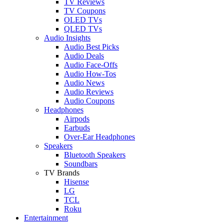
TV Reviews
TV Coupons
OLED TVs
QLED TVs
Audio Insights
Audio Best Picks
Audio Deals
Audio Face-Offs
Audio How-Tos
Audio News
Audio Reviews
Audio Coupons
Headphones
Airpods
Earbuds
Over-Ear Headphones
Speakers
Bluetooth Speakers
Soundbars
TV Brands
Hisense
LG
TCL
Roku
Entertainment