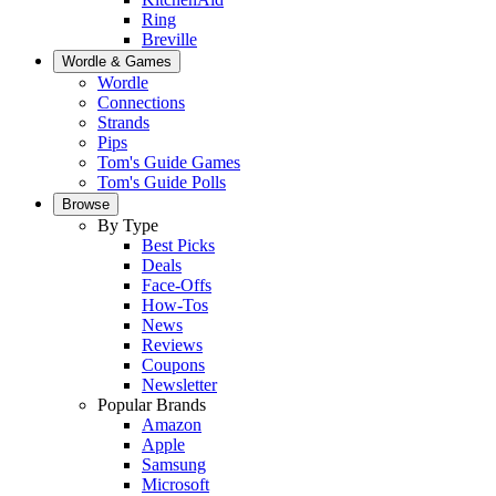
Ring
Breville
Wordle & Games
Wordle
Connections
Strands
Pips
Tom's Guide Games
Tom's Guide Polls
Browse
By Type
Best Picks
Deals
Face-Offs
How-Tos
News
Reviews
Coupons
Newsletter
Popular Brands
Amazon
Apple
Samsung
Microsoft