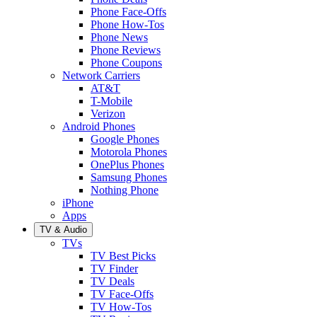
Phone Face-Offs
Phone How-Tos
Phone News
Phone Reviews
Phone Coupons
Network Carriers
AT&T
T-Mobile
Verizon
Android Phones
Google Phones
Motorola Phones
OnePlus Phones
Samsung Phones
Nothing Phone
iPhone
Apps
TV & Audio
TVs
TV Best Picks
TV Finder
TV Deals
TV Face-Offs
TV How-Tos