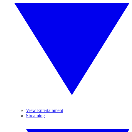
View Entertainment
Streaming