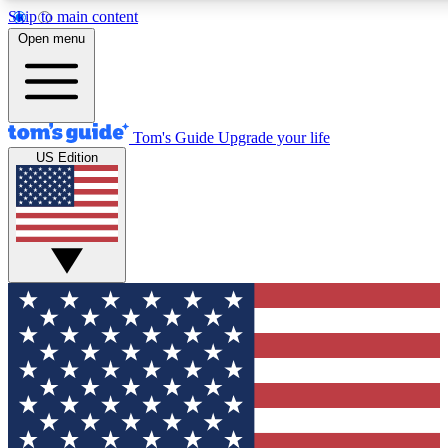
Skip to main content
12
24/7
30K+
Open menu
MEMBER FEATURES
ACCESS AVAILABLE
ACTIVE MEMBERS
Tom's Guide
Upgrade your life
US Edition
Exclusive Newsletters
Polls
Tech news direct to your inbox
Have your say in te
GET CLUB ACCESS QUICK
For the fastest way to join Tom's Guide Club enter your
email below. We'll send you a confirmation and sign you up
to our newsletter to keep you updated on all the latest news.