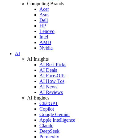
Computing Brands
Acer
Asus
Dell
HP
Lenovo
Intel
AMD
Nvidia
AI
AI Insights
AI Best Picks
AI Deals
AI Face-Offs
AI How-Tos
AI News
AI Reviews
AI Engines
ChatGPT
Copilot
Google Gemini
Apple Intelligence
Claude
DeepSeek
Perplexity