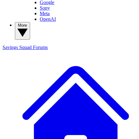
Google
Sony
Meta
OpenAI
More
Savings Squad
Forums