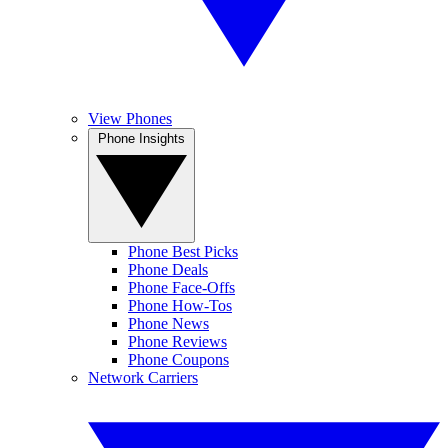
View Phones
Phone Insights
Phone Best Picks
Phone Deals
Phone Face-Offs
Phone How-Tos
Phone News
Phone Reviews
Phone Coupons
Network Carriers