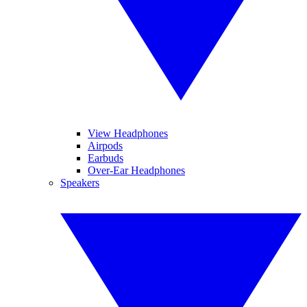
View Headphones
Airpods
Earbuds
Over-Ear Headphones
Speakers