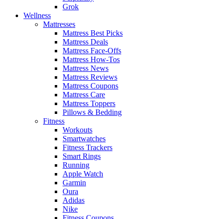
Grok
Wellness
Mattresses
Mattress Best Picks
Mattress Deals
Mattress Face-Offs
Mattress How-Tos
Mattress News
Mattress Reviews
Mattress Coupons
Mattress Care
Mattress Toppers
Pillows & Bedding
Fitness
Workouts
Smartwatches
Fitness Trackers
Smart Rings
Running
Apple Watch
Garmin
Oura
Adidas
Nike
Fitness Coupons