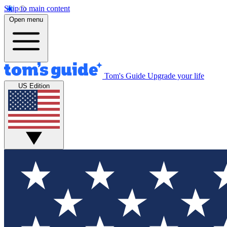
Skip to main content
Open menu
Tom's Guide
Upgrade your life
US Edition