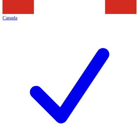
Canada