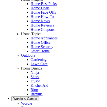
Home Best Picks
Home Deals
Home Face-Offs
Home How-Tos
Home News
Home Reviews
Home Coupons
Home Topics
Home Appliances
Home Office
Home Security
Smart Home
Outdoors
Gardening
Lawn Care
Home Brands
Ninja
Shark
Dyson
KitchenAid
Ring
Breville
Wordle & Games
Wordle