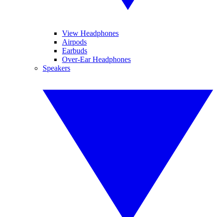
View Headphones
Airpods
Earbuds
Over-Ear Headphones
Speakers