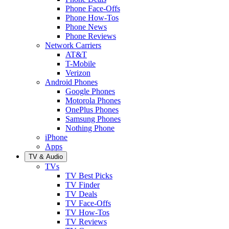
Phone Face-Offs
Phone How-Tos
Phone News
Phone Reviews
Network Carriers
AT&T
T-Mobile
Verizon
Android Phones
Google Phones
Motorola Phones
OnePlus Phones
Samsung Phones
Nothing Phone
iPhone
Apps
TV & Audio
TVs
TV Best Picks
TV Finder
TV Deals
TV Face-Offs
TV How-Tos
TV Reviews