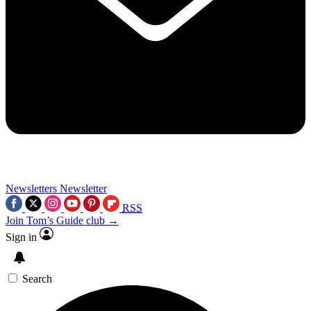
Newsletters
Newsletter
RSS
Join Tom’s Guide club →
Sign in
Search