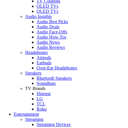
TV Coupons
OLED TVs
QLED TVs
Audio Insights
Audio Best Picks
Audio Deals
Audio Face-Offs
Audio How-Tos
Audio News
Audio Reviews
Headphones
Airpods
Earbuds
Over-Ear Headphones
Speakers
Bluetooth Speakers
Soundbars
TV Brands
Hisense
LG
TCL
Roku
Entertainment
Streaming
Streaming Devices