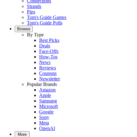
Connections
Strands
Pips
Tom's Guide Games
Tom's Guide Polls
Browse
By Type
Best Picks
Deals
Face-Offs
How-Tos
News
Reviews
Coupons
Newsletter
Popular Brands
Amazon
Apple
Samsung
Microsoft
Google
Sony
Meta
OpenAI
More