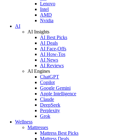
Lenovo
Intel
AMD
Nvidia
AI
AI Insights
AI Best Picks
AI Deals
AI Face-Offs
AI How-Tos
AI News
AI Reviews
AI Engines
ChatGPT
Copilot
Google Gemini
Apple Intelligence
Claude
DeepSeek
Perplexity
Grok
Wellness
Mattresses
Mattress Best Picks
Mattress Deals