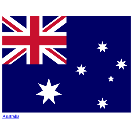
Australia