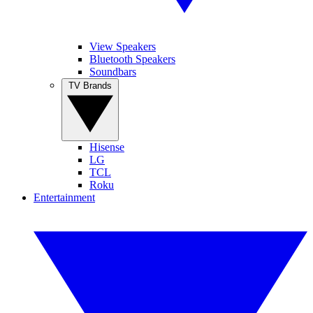
View Speakers
Bluetooth Speakers
Soundbars
TV Brands
Hisense
LG
TCL
Roku
Entertainment