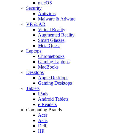
macOS
Security
Antivirus
Malware & Adware
VR & AR
Virtual Reality
Augmented Reality
Smart Glasses
Meta Quest
Laptops
Chromebooks
Gaming Laptops
MacBooks
Desktops
Apple Desktops
Gaming Desktops
Tablets
iPads
Android Tablets
e-Readers
Computing Brands
Acer
Asus
Dell
HP