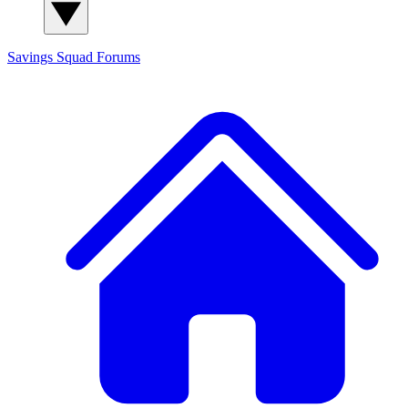
Savings Squad
Forums