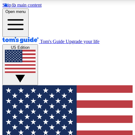
Skip to main content
12
24/7
30K+
Open menu
MEMBER FEATURES
ACCESS AVAILABLE
ACTIVE MEMBERS
Tom's Guide
Upgrade your life
US Edition
Exclusive Newsletters
Polls
Tech news direct to your inbox
Have your say in te
GET CLUB ACCESS QUICK
For the fastest way to join Tom's Guide Club enter your
email below. We'll send you a confirmation and sign you up
to our newsletter to keep you updated on all the latest news.