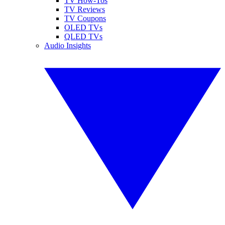
TV How-Tos
TV Reviews
TV Coupons
OLED TVs
QLED TVs
Audio Insights