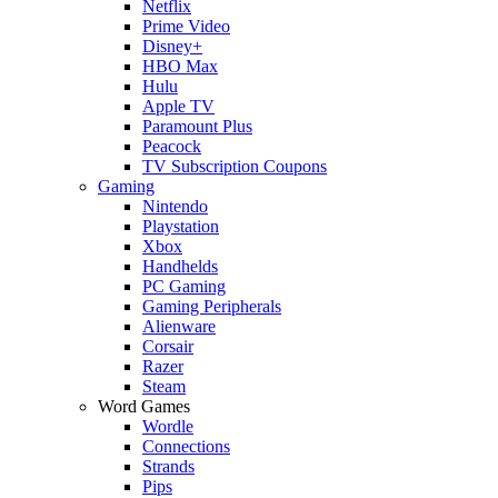
Netflix
Prime Video
Disney+
HBO Max
Hulu
Apple TV
Paramount Plus
Peacock
TV Subscription Coupons
Gaming
Nintendo
Playstation
Xbox
Handhelds
PC Gaming
Gaming Peripherals
Alienware
Corsair
Razer
Steam
Word Games
Wordle
Connections
Strands
Pips