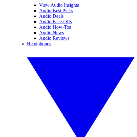
View Audio Insights
Audio Best Picks
Audio Deals
Audio Face-Offs
Audio How-Tos
Audio News
Audio Reviews
Headphones