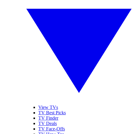
View TVs
TV Best Picks
TV Finder
TV Deals
TV Face-Offs