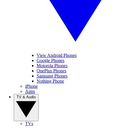
View Android Phones
Google Phones
Motorola Phones
OnePlus Phones
Samsung Phones
Nothing Phone
iPhone
Apps
TV & Audio
TVs