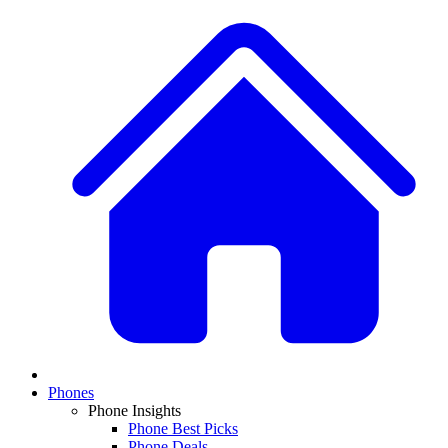
Phones
Phone Insights
Phone Best Picks
Phone Deals