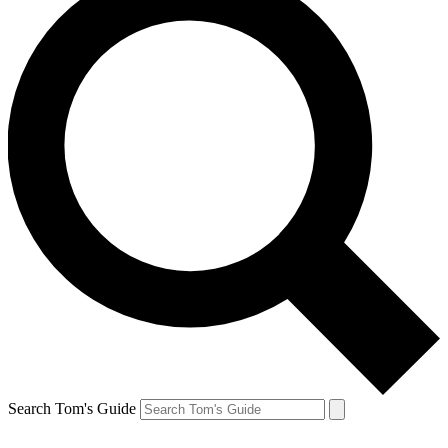
Search Tom's Guide