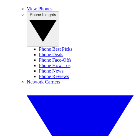
View Phones
Phone Insights
Phone Best Picks
Phone Deals
Phone Face-Offs
Phone How-Tos
Phone News
Phone Reviews
Network Carriers