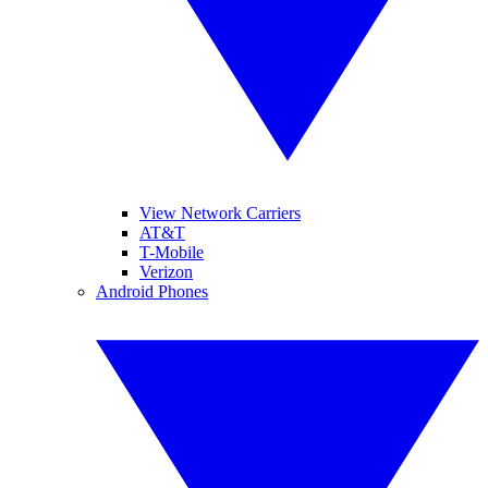
View Network Carriers
AT&T
T-Mobile
Verizon
Android Phones