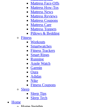
Mattress Face-Offs
Mattress How-Tos
Mattress News
Mattress Reviews
Mattress Coupons
Mattress Care
Mattress Toppers
Pillows & Bedding
Fitness
Workouts
Smartwatches
Fitness Trackers
Smart Rings
Running
Apple Watch
Garmin
Oura
Adidas
Nike
Fitness Coupons
Sleep
Sleep Tips
Sleep Tech
Home
Home Insights