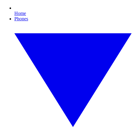
Home
Phones