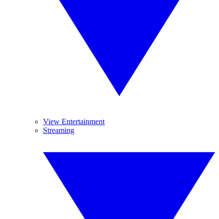
View Entertainment
Streaming