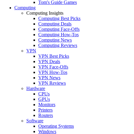
Tom's Guide Games
Computing
Computing Insights
Computing Best Picks
Computing Deals
Computing Face-Offs
Computing How-Tos
Computing News
Computing Reviews
VPN
VPN Best Picks
VPN Deals
VPN Face-Offs
VPN How-Tos
VPN News
VPN Reviews
Hardware
CPUs
GPUs
Monitors
Printers
Routers
Software
Operating Systems
Windows