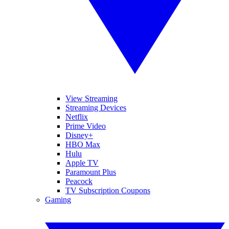
View Streaming
Streaming Devices
Netflix
Prime Video
Disney+
HBO Max
Hulu
Apple TV
Paramount Plus
Peacock
TV Subscription Coupons
Gaming