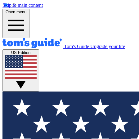
Skip to main content
Open menu
Tom's Guide
Upgrade your life
US Edition