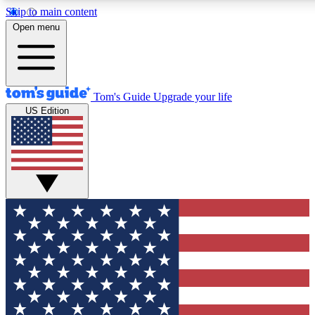
Skip to main content
12
24/7
30K+
Open menu
MEMBER FEATURES
ACCESS AVAILABLE
ACTIVE MEMBERS
Tom's Guide
Upgrade your life
US Edition
Exclusive Newsletters
Polls
Tech news direct to your inbox
Have your say in te
GET CLUB ACCESS QUICK
For the fastest way to join Tom's Guide Club enter your
email below. We'll send you a confirmation and sign you up
to our newsletter to keep you updated on all the latest news.