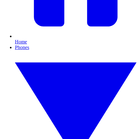
Home
Phones