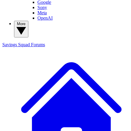
Google
Sony
Meta
OpenAI
More
Savings Squad
Forums