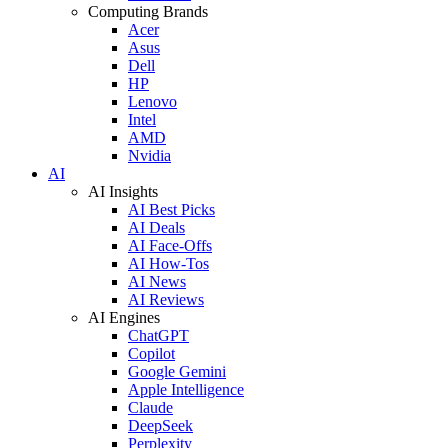
Computing Brands
Acer
Asus
Dell
HP
Lenovo
Intel
AMD
Nvidia
AI
AI Insights
AI Best Picks
AI Deals
AI Face-Offs
AI How-Tos
AI News
AI Reviews
AI Engines
ChatGPT
Copilot
Google Gemini
Apple Intelligence
Claude
DeepSeek
Perplexity