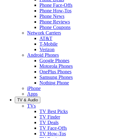
Phone Face-Offs
Phone How-Tos
Phone News
Phone Reviews
Phone Coupons
Network Carriers
AT&T
T-Mobile
Verizon
Android Phones
Google Phones
Motorola Phones
OnePlus Phones
Samsung Phones
Nothing Phone
iPhone
Apps
TV & Audio
TVs
TV Best Picks
TV Finder
TV Deals
TV Face-Offs
TV How-Tos