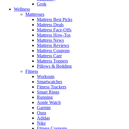
Grok
Wellness
Mattresses
Mattress Best Picks
Mattress Deals
Mattress Face-Offs
Mattress How-Tos
Mattress News
Mattress Reviews
Mattress Coupons
Mattress Care
Mattress Toppers
Pillows & Bedding
Fitness
Workouts
Smartwatches
Fitness Trackers
Smart Rings
Running
Apple Watch
Garmin
Oura
Adidas
Nike
Fitness Coupons