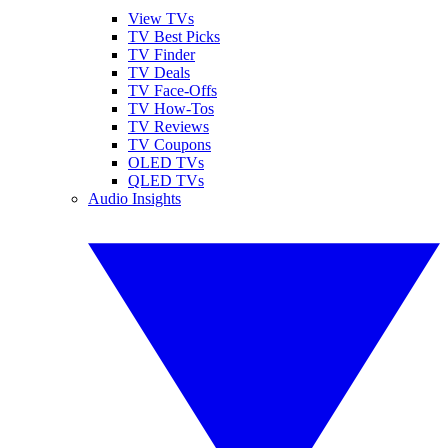
View TVs
TV Best Picks
TV Finder
TV Deals
TV Face-Offs
TV How-Tos
TV Reviews
TV Coupons
OLED TVs
QLED TVs
Audio Insights