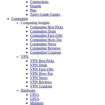
Connections
Strands
Pips
Tom's Guide Games
Computing
Computing Insights
Computing Best Picks
Computing Deals
Computing Face-Offs
Computing How-Tos
Computing News
Computing Reviews
Computing Coupons
VPN
VPN Best Picks
VPN Deals
VPN Face-Offs
VPN How-Tos
VPN News
VPN Reviews
VPN Coupons
Hardware
CPUs
GPUs
Monitors