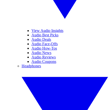
View Audio Insights
Audio Best Picks
Audio Deals
Audio Face-Offs
Audio How-Tos
Audio News
Audio Reviews
Audio Coupons
Headphones