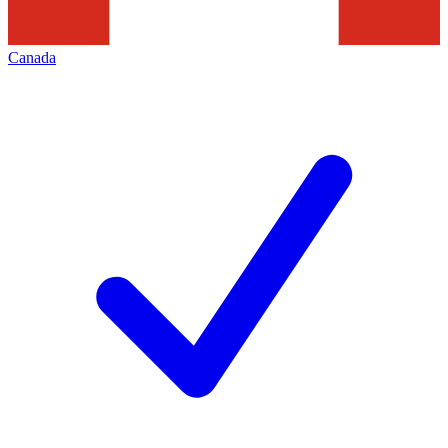
Canada