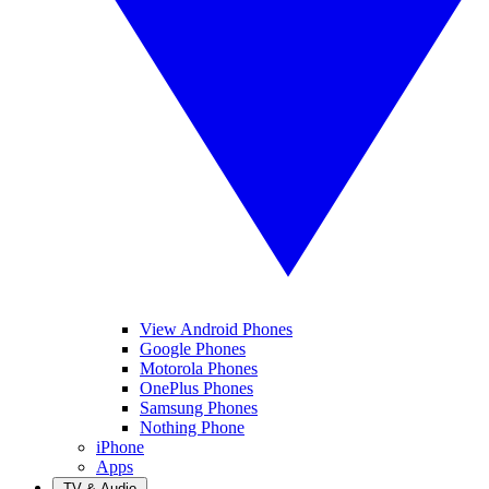
View Android Phones
Google Phones
Motorola Phones
OnePlus Phones
Samsung Phones
Nothing Phone
iPhone
Apps
TV & Audio