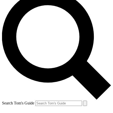
Search Tom's Guide