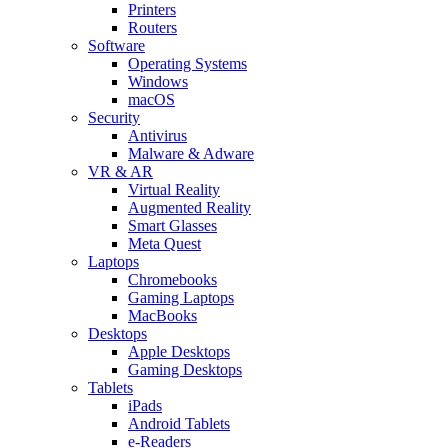
Printers
Routers
Software
Operating Systems
Windows
macOS
Security
Antivirus
Malware & Adware
VR & AR
Virtual Reality
Augmented Reality
Smart Glasses
Meta Quest
Laptops
Chromebooks
Gaming Laptops
MacBooks
Desktops
Apple Desktops
Gaming Desktops
Tablets
iPads
Android Tablets
e-Readers