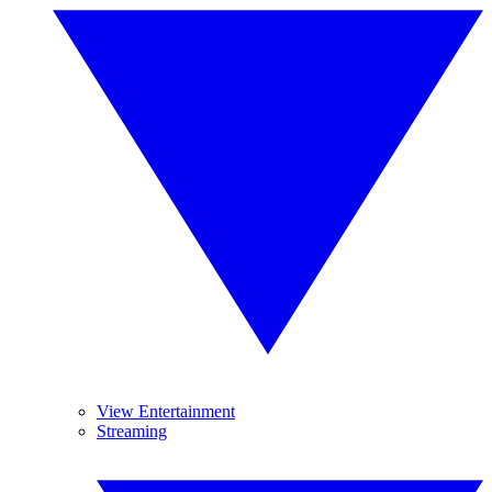
View Entertainment
Streaming