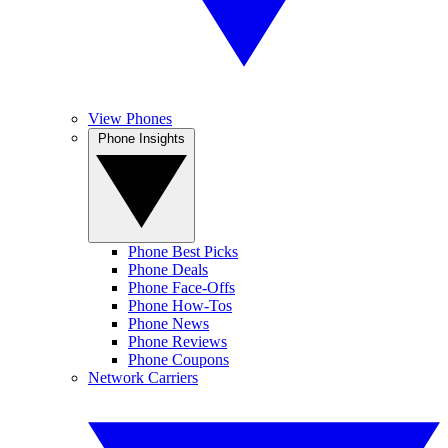
View Phones
Phone Insights
Phone Best Picks
Phone Deals
Phone Face-Offs
Phone How-Tos
Phone News
Phone Reviews
Phone Coupons
Network Carriers