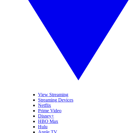
View Streaming
Streaming Devices
Netflix
Prime Video
Disney+
HBO Max
Hulu
Apple TV