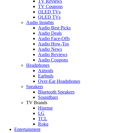
TV Reviews
TV Coupons
OLED TVs
QLED TVs
Audio Insights
Audio Best Picks
Audio Deals
Audio Face-Offs
Audio How-Tos
Audio News
Audio Reviews
Audio Coupons
Headphones
Airpods
Earbuds
Over-Ear Headphones
Speakers
Bluetooth Speakers
Soundbars
TV Brands
Hisense
LG
TCL
Roku
Entertainment