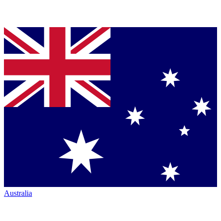
Australia