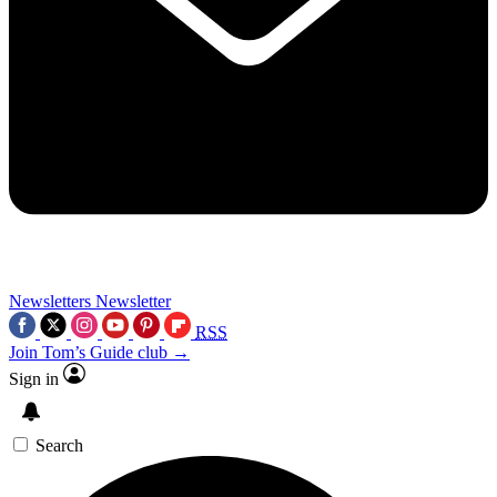
Newsletters
Newsletter
RSS
Join Tom’s Guide club →
Sign in
Search