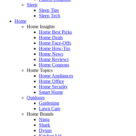
Sleep
Sleep Tips
Sleep Tech
Home
Home Insights
Home Best Picks
Home Deals
Home Face-Offs
Home How-Tos
Home News
Home Reviews
Home Coupons
Home Topics
Home Appliances
Home Office
Home Security
Smart Home
Outdoors
Gardening
Lawn Care
Home Brands
Ninja
Shark
Dyson
KitchenAid