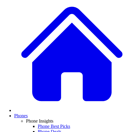
Phones
Phone Insights
Phone Best Picks
Phone Deals