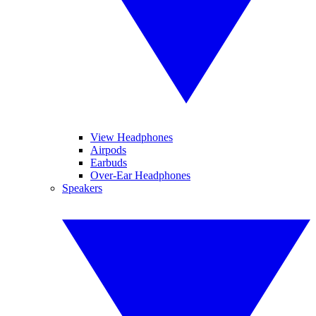
View Headphones
Airpods
Earbuds
Over-Ear Headphones
Speakers