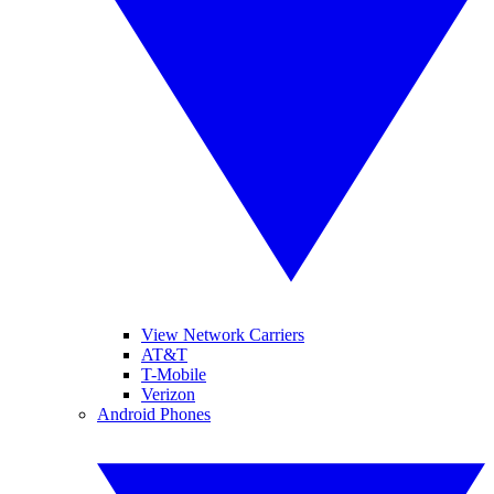
View Network Carriers
AT&T
T-Mobile
Verizon
Android Phones