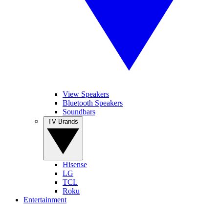
View Speakers
Bluetooth Speakers
Soundbars
TV Brands
Hisense
LG
TCL
Roku
Entertainment