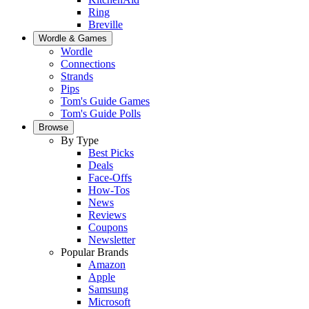
Ring
Breville
Wordle & Games
Wordle
Connections
Strands
Pips
Tom's Guide Games
Tom's Guide Polls
Browse
By Type
Best Picks
Deals
Face-Offs
How-Tos
News
Reviews
Coupons
Newsletter
Popular Brands
Amazon
Apple
Samsung
Microsoft