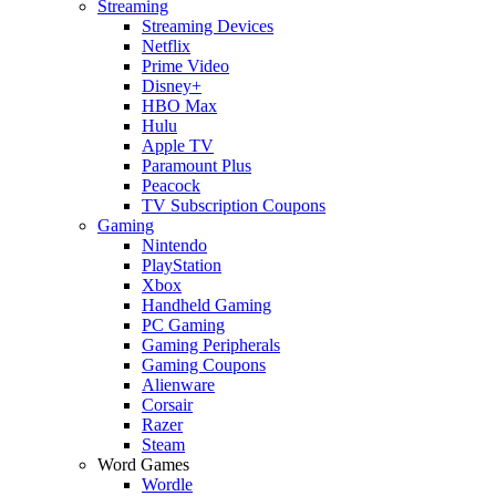
Streaming
Streaming Devices
Netflix
Prime Video
Disney+
HBO Max
Hulu
Apple TV
Paramount Plus
Peacock
TV Subscription Coupons
Gaming
Nintendo
PlayStation
Xbox
Handheld Gaming
PC Gaming
Gaming Peripherals
Gaming Coupons
Alienware
Corsair
Razer
Steam
Word Games
Wordle