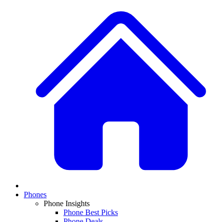
Phones
Phone Insights
Phone Best Picks
Phone Deals