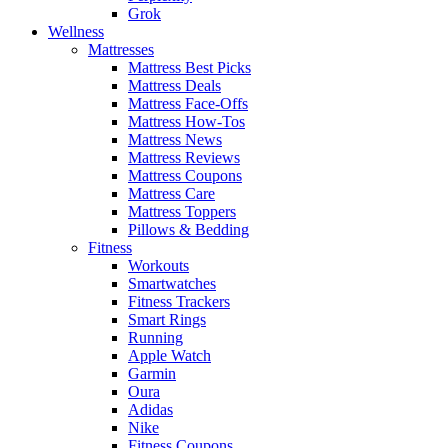
Grok
Wellness
Mattresses
Mattress Best Picks
Mattress Deals
Mattress Face-Offs
Mattress How-Tos
Mattress News
Mattress Reviews
Mattress Coupons
Mattress Care
Mattress Toppers
Pillows & Bedding
Fitness
Workouts
Smartwatches
Fitness Trackers
Smart Rings
Running
Apple Watch
Garmin
Oura
Adidas
Nike
Fitness Coupons