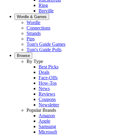
Ring
Breville
Wordle & Games
Wordle
Connections
Strands
Pips
Tom's Guide Games
Tom's Guide Polls
Browse
By Type
Best Picks
Deals
Face-Offs
How-Tos
News
Reviews
Coupons
Newsletter
Popular Brands
Amazon
Apple
Samsung
Microsoft