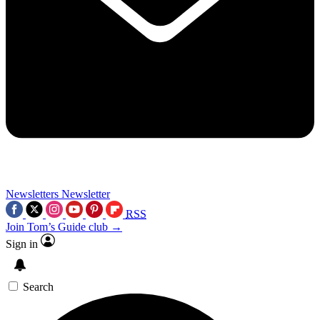
Newsletters
Newsletter
RSS
Join Tom’s Guide club →
Sign in
Search