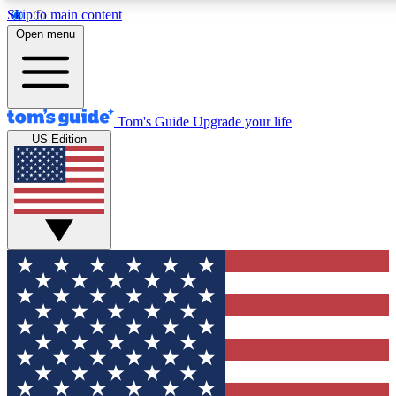
Skip to main content
12
24/7
30K+
Open menu
MEMBER FEATURES
ACCESS AVAILABLE
ACTIVE MEMBERS
Tom's Guide
Upgrade your life
US Edition
Exclusive Newsletters
Polls
Tech news direct to your inbox
Have your say in te
GET CLUB ACCESS QUICK
For the fastest way to join Tom's Guide Club enter your
email below. We'll send you a confirmation and sign you up
to our newsletter to keep you updated on all the latest news.