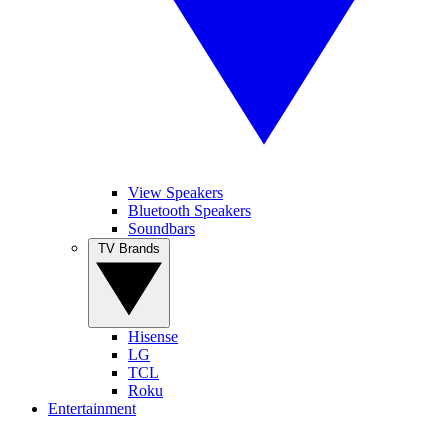
View Speakers
Bluetooth Speakers
Soundbars
TV Brands
Hisense
LG
TCL
Roku
Entertainment