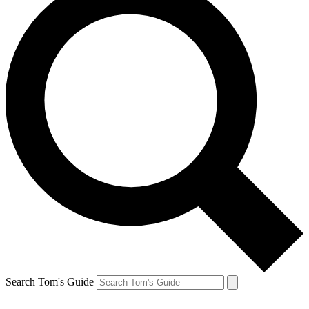
Search Tom's Guide