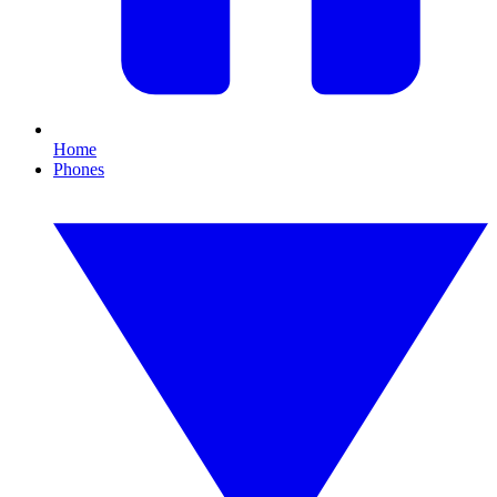
Home
Phones