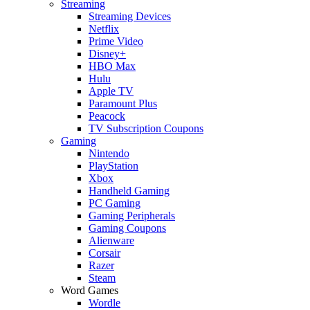
Streaming
Streaming Devices
Netflix
Prime Video
Disney+
HBO Max
Hulu
Apple TV
Paramount Plus
Peacock
TV Subscription Coupons
Gaming
Nintendo
PlayStation
Xbox
Handheld Gaming
PC Gaming
Gaming Peripherals
Gaming Coupons
Alienware
Corsair
Razer
Steam
Word Games
Wordle