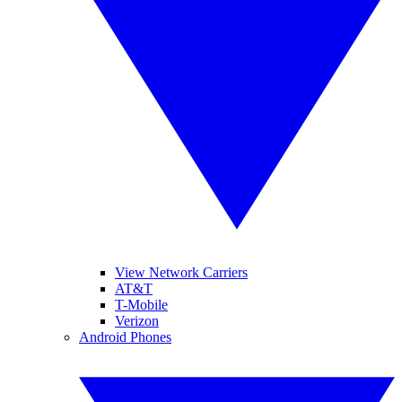
View Network Carriers
AT&T
T-Mobile
Verizon
Android Phones