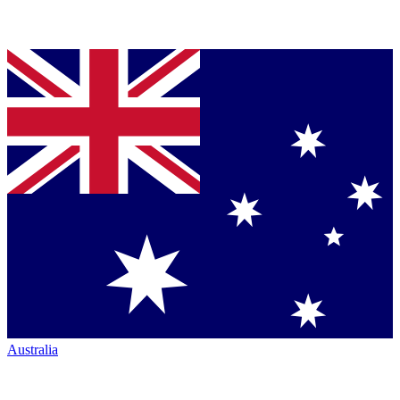
Australia