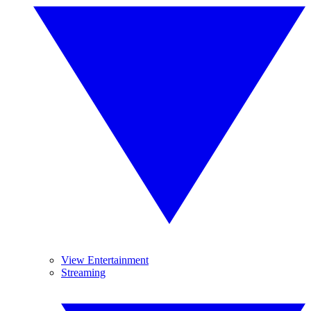
View Entertainment
Streaming