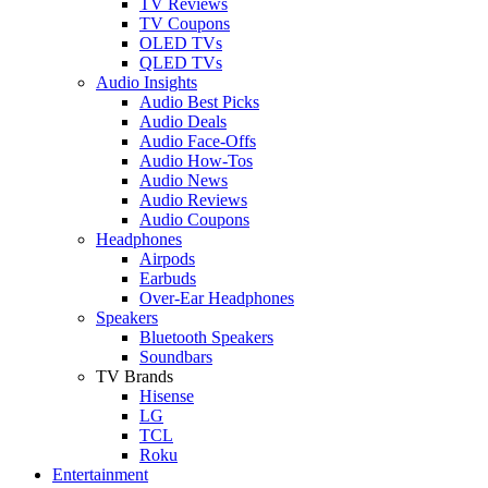
TV Reviews
TV Coupons
OLED TVs
QLED TVs
Audio Insights
Audio Best Picks
Audio Deals
Audio Face-Offs
Audio How-Tos
Audio News
Audio Reviews
Audio Coupons
Headphones
Airpods
Earbuds
Over-Ear Headphones
Speakers
Bluetooth Speakers
Soundbars
TV Brands
Hisense
LG
TCL
Roku
Entertainment