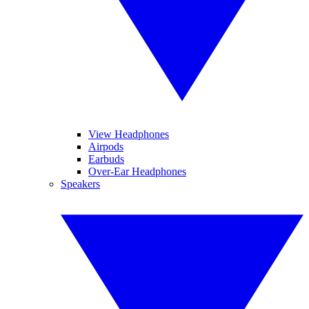
View Headphones
Airpods
Earbuds
Over-Ear Headphones
Speakers