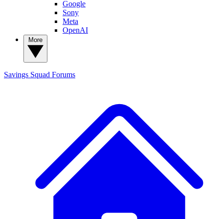
Google
Sony
Meta
OpenAI
More
Savings Squad
Forums