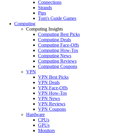
Connections
Strands
Pips
Tom's Guide Games
Computing
Computing Insights
Computing Best Picks
Computing Deals
Computing Face-Offs
Computing How-Tos
Computing News
Computing Reviews
Computing Coupons
VPN
VPN Best Picks
VPN Deals
VPN Face-Offs
VPN How-Tos
VPN News
VPN Reviews
VPN Coupons
Hardware
CPUs
GPUs
Monitors