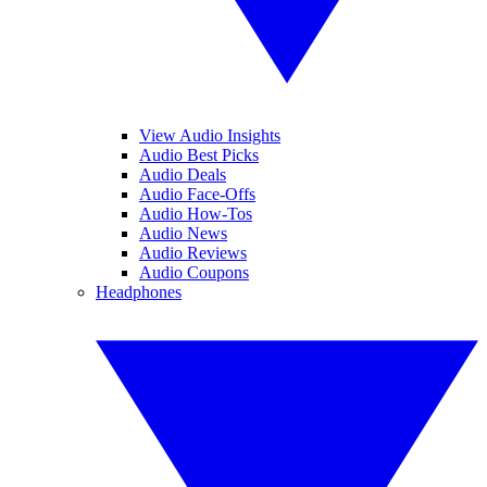
View Audio Insights
Audio Best Picks
Audio Deals
Audio Face-Offs
Audio How-Tos
Audio News
Audio Reviews
Audio Coupons
Headphones