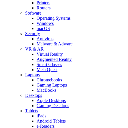
Printers
Routers
Software
Operating Systems
Windows
macOS
Security
Antivirus
Malware & Adware
VR & AR
Virtual Reality
Augmented Reality
Smart Glasses
Meta Quest
Laptops
Chromebooks
Gaming Laptops
MacBooks
Desktops
Apple Desktops
Gaming Desktops
Tablets
iPads
Android Tablets
e-Readers