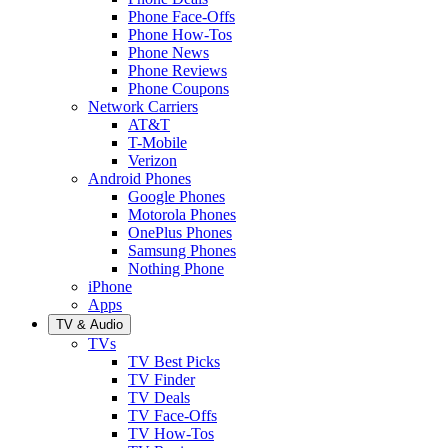
Phone Face-Offs
Phone How-Tos
Phone News
Phone Reviews
Phone Coupons
Network Carriers
AT&T
T-Mobile
Verizon
Android Phones
Google Phones
Motorola Phones
OnePlus Phones
Samsung Phones
Nothing Phone
iPhone
Apps
TV & Audio
TVs
TV Best Picks
TV Finder
TV Deals
TV Face-Offs
TV How-Tos