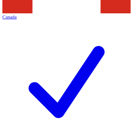
Canada