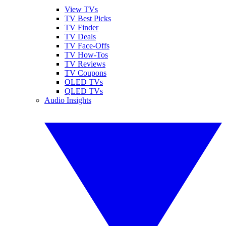
View TVs
TV Best Picks
TV Finder
TV Deals
TV Face-Offs
TV How-Tos
TV Reviews
TV Coupons
OLED TVs
QLED TVs
Audio Insights