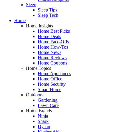
Sleep
Sleep Tips
Sleep Tech
Home
Home Insights
Home Best Picks
Home Deals
Home Face-Offs
Home How-Tos
Home News
Home Reviews
Home Coupons
Home Topics
Home Appliances
Home Office
Home Security
Smart Home
Outdoors
Gardening
Lawn Care
Home Brands
Ninja
Shark
Dyson
KitchenAid