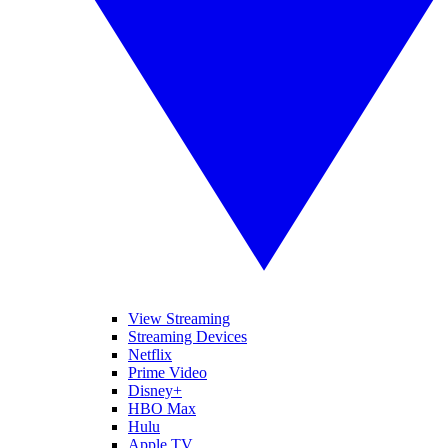
View Streaming
Streaming Devices
Netflix
Prime Video
Disney+
HBO Max
Hulu
Apple TV