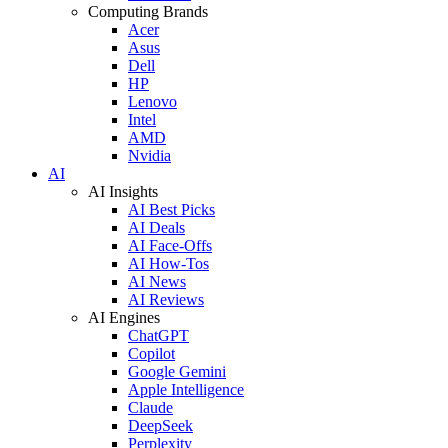
Computing Brands
Acer
Asus
Dell
HP
Lenovo
Intel
AMD
Nvidia
AI
AI Insights
AI Best Picks
AI Deals
AI Face-Offs
AI How-Tos
AI News
AI Reviews
AI Engines
ChatGPT
Copilot
Google Gemini
Apple Intelligence
Claude
DeepSeek
Perplexity