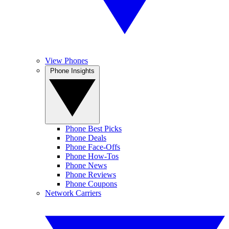
View Phones
Phone Insights
Phone Best Picks
Phone Deals
Phone Face-Offs
Phone How-Tos
Phone News
Phone Reviews
Phone Coupons
Network Carriers