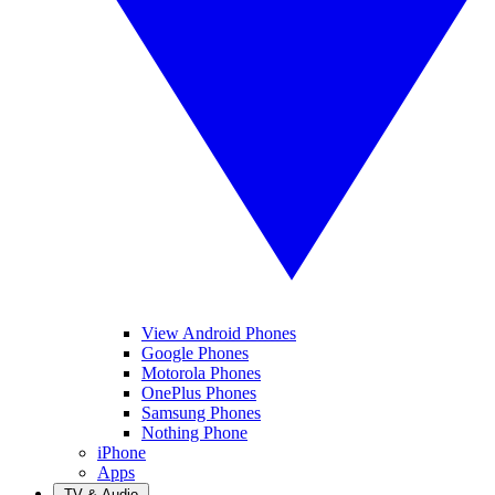
View Android Phones
Google Phones
Motorola Phones
OnePlus Phones
Samsung Phones
Nothing Phone
iPhone
Apps
TV & Audio