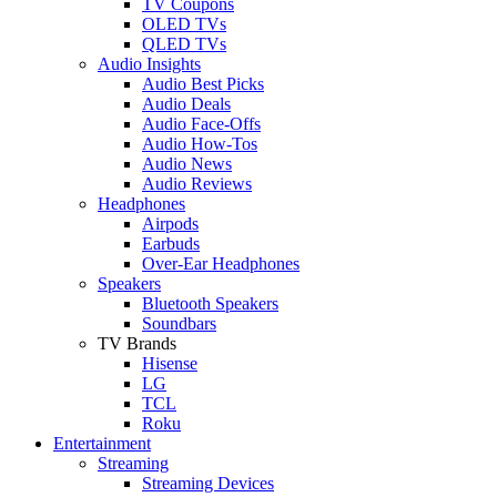
TV Coupons
OLED TVs
QLED TVs
Audio Insights
Audio Best Picks
Audio Deals
Audio Face-Offs
Audio How-Tos
Audio News
Audio Reviews
Headphones
Airpods
Earbuds
Over-Ear Headphones
Speakers
Bluetooth Speakers
Soundbars
TV Brands
Hisense
LG
TCL
Roku
Entertainment
Streaming
Streaming Devices