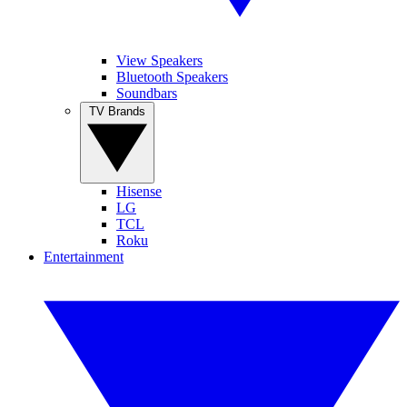
View Speakers
Bluetooth Speakers
Soundbars
TV Brands
Hisense
LG
TCL
Roku
Entertainment