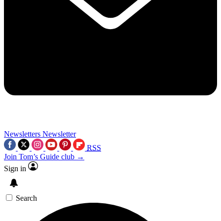
Newsletters
Newsletter
RSS
Join Tom’s Guide club →
Sign in
Search