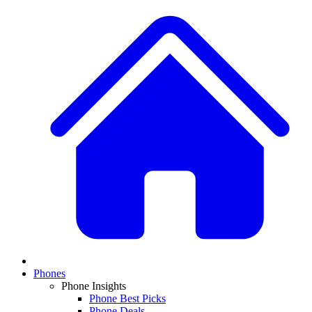
Phones
Phone Insights
Phone Best Picks
Phone Deals