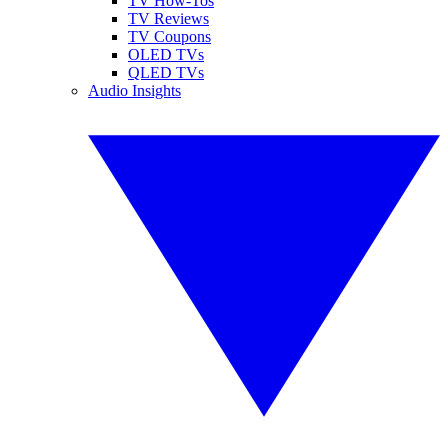
TV How-Tos
TV Reviews
TV Coupons
OLED TVs
QLED TVs
Audio Insights