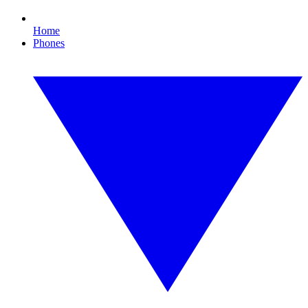
Home
Phones