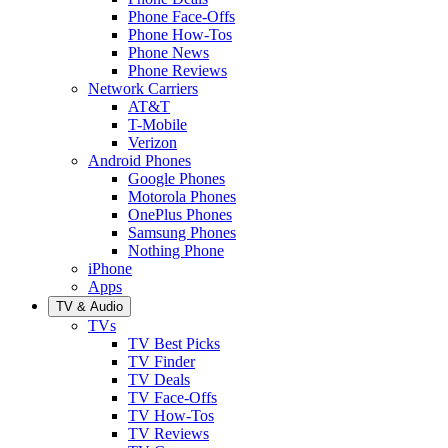
Phone Face-Offs
Phone How-Tos
Phone News
Phone Reviews
Network Carriers
AT&T
T-Mobile
Verizon
Android Phones
Google Phones
Motorola Phones
OnePlus Phones
Samsung Phones
Nothing Phone
iPhone
Apps
TV & Audio
TVs
TV Best Picks
TV Finder
TV Deals
TV Face-Offs
TV How-Tos
TV Reviews