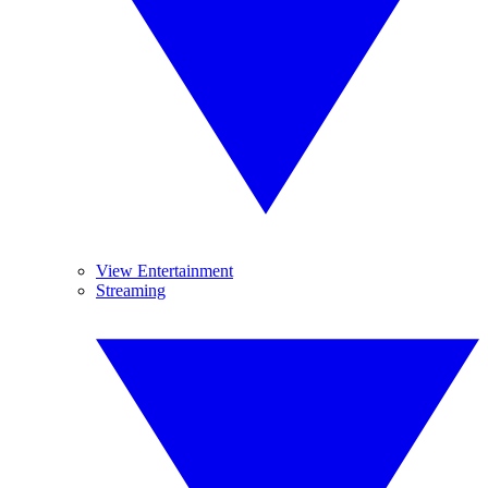
View Entertainment
Streaming