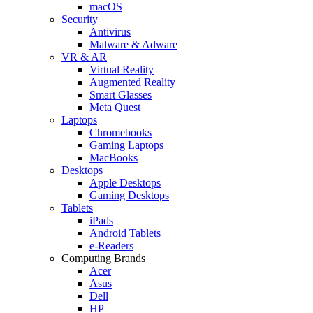
macOS
Security
Antivirus
Malware & Adware
VR & AR
Virtual Reality
Augmented Reality
Smart Glasses
Meta Quest
Laptops
Chromebooks
Gaming Laptops
MacBooks
Desktops
Apple Desktops
Gaming Desktops
Tablets
iPads
Android Tablets
e-Readers
Computing Brands
Acer
Asus
Dell
HP