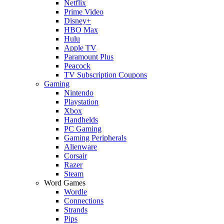
Netflix
Prime Video
Disney+
HBO Max
Hulu
Apple TV
Paramount Plus
Peacock
TV Subscription Coupons
Gaming
Nintendo
Playstation
Xbox
Handhelds
PC Gaming
Gaming Peripherals
Alienware
Corsair
Razer
Steam
Word Games
Wordle
Connections
Strands
Pips