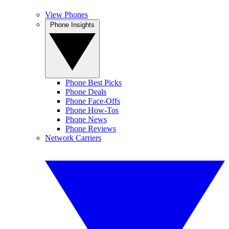
View Phones
Phone Insights
Phone Best Picks
Phone Deals
Phone Face-Offs
Phone How-Tos
Phone News
Phone Reviews
Network Carriers