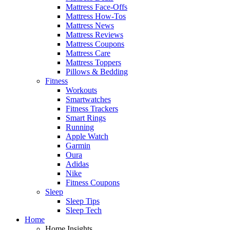
Mattress Face-Offs
Mattress How-Tos
Mattress News
Mattress Reviews
Mattress Coupons
Mattress Care
Mattress Toppers
Pillows & Bedding
Fitness
Workouts
Smartwatches
Fitness Trackers
Smart Rings
Running
Apple Watch
Garmin
Oura
Adidas
Nike
Fitness Coupons
Sleep
Sleep Tips
Sleep Tech
Home
Home Insights