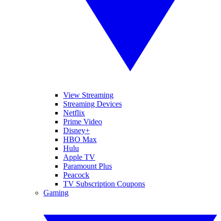
View Streaming
Streaming Devices
Netflix
Prime Video
Disney+
HBO Max
Hulu
Apple TV
Paramount Plus
Peacock
TV Subscription Coupons
Gaming