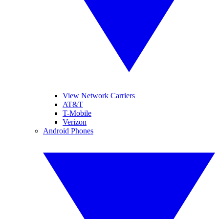
View Network Carriers
AT&T
T-Mobile
Verizon
Android Phones