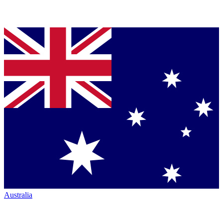
Australia