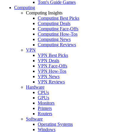
Tom's Guide Games
Computing
Computing Insights
Computing Best Picks
Computing Deals
Computing Face-Offs
Computing How-Tos
Computing News
Computing Reviews
VPN
VPN Best Picks
VPN Deals
VPN Face-Offs
VPN How-Tos
VPN News
VPN Reviews
Hardware
CPUs
GPUs
Monitors
Printers
Routers
Software
Operating Systems
Windows