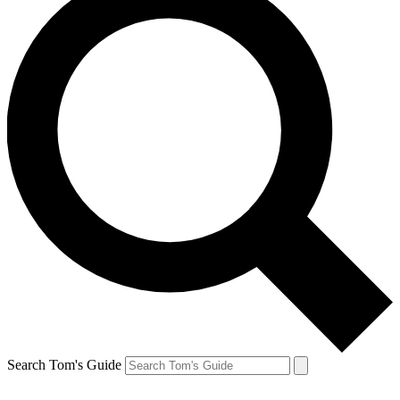
Search Tom's Guide