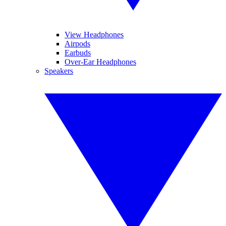
View Headphones
Airpods
Earbuds
Over-Ear Headphones
Speakers