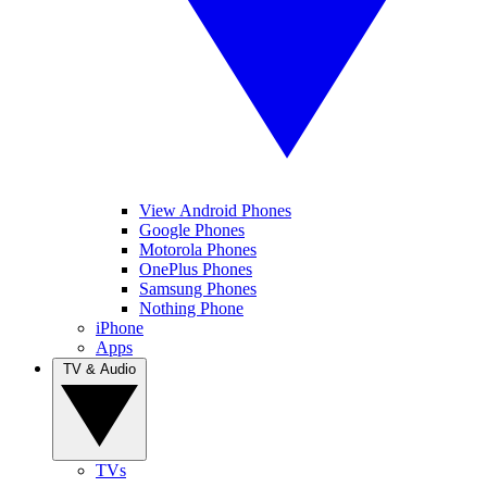
View Android Phones
Google Phones
Motorola Phones
OnePlus Phones
Samsung Phones
Nothing Phone
iPhone
Apps
TV & Audio
TVs