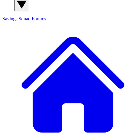
Savings Squad
Forums