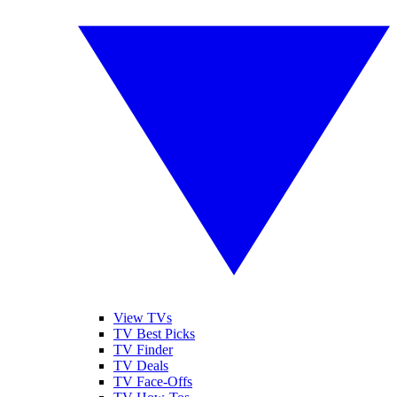
View TVs
TV Best Picks
TV Finder
TV Deals
TV Face-Offs