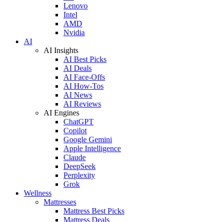
Lenovo
Intel
AMD
Nvidia
AI
AI Insights
AI Best Picks
AI Deals
AI Face-Offs
AI How-Tos
AI News
AI Reviews
AI Engines
ChatGPT
Copilot
Google Gemini
Apple Intelligence
Claude
DeepSeek
Perplexity
Grok
Wellness
Mattresses
Mattress Best Picks
Mattress Deals