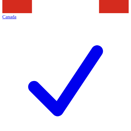
Canada