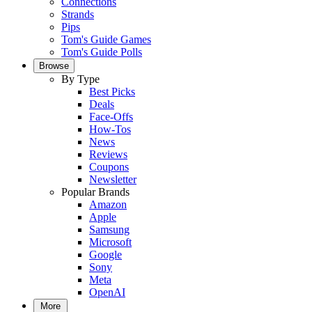
Connections
Strands
Pips
Tom's Guide Games
Tom's Guide Polls
Browse
By Type
Best Picks
Deals
Face-Offs
How-Tos
News
Reviews
Coupons
Newsletter
Popular Brands
Amazon
Apple
Samsung
Microsoft
Google
Sony
Meta
OpenAI
More