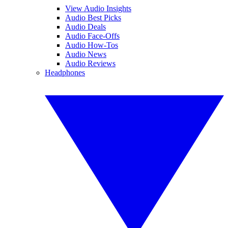
View Audio Insights
Audio Best Picks
Audio Deals
Audio Face-Offs
Audio How-Tos
Audio News
Audio Reviews
Headphones