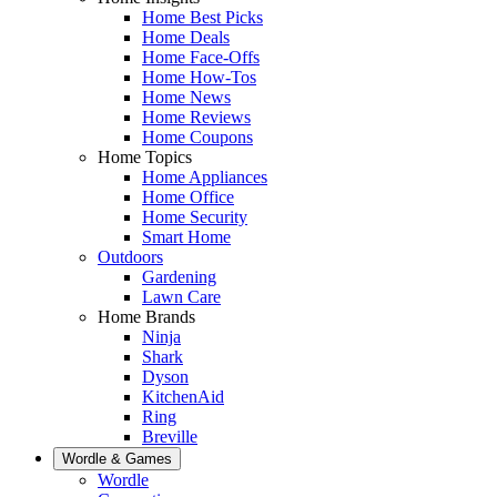
Home Best Picks
Home Deals
Home Face-Offs
Home How-Tos
Home News
Home Reviews
Home Coupons
Home Topics
Home Appliances
Home Office
Home Security
Smart Home
Outdoors
Gardening
Lawn Care
Home Brands
Ninja
Shark
Dyson
KitchenAid
Ring
Breville
Wordle & Games
Wordle