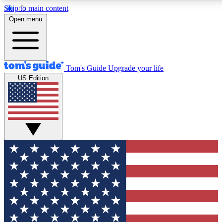
Skip to main content
12
24/7
30K+
Open menu
MEMBER FEATURES
ACCESS AVAILABLE
ACTIVE MEMBERS
Tom's Guide
Upgrade your life
US Edition
Exclusive Newsletters
Polls
Tech news direct to your inbox
Have your say in te
GET CLUB ACCESS QUICK
For the fastest way to join Tom's Guide Club enter your
email below. We'll send you a confirmation and sign you up
to our newsletter to keep you updated on all the latest news.