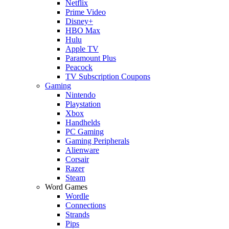
Netflix
Prime Video
Disney+
HBO Max
Hulu
Apple TV
Paramount Plus
Peacock
TV Subscription Coupons
Gaming
Nintendo
Playstation
Xbox
Handhelds
PC Gaming
Gaming Peripherals
Alienware
Corsair
Razer
Steam
Word Games
Wordle
Connections
Strands
Pips