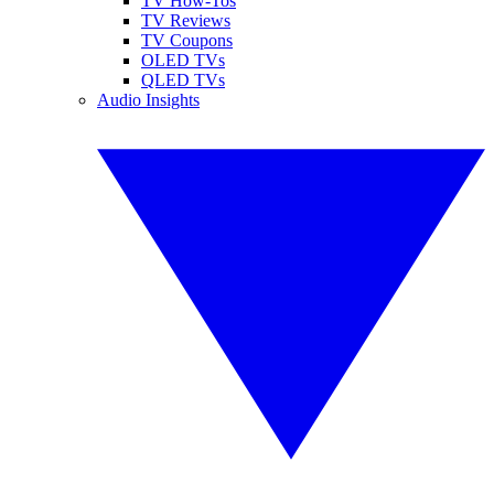
TV How-Tos
TV Reviews
TV Coupons
OLED TVs
QLED TVs
Audio Insights