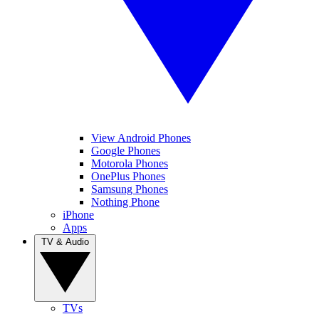
View Android Phones
Google Phones
Motorola Phones
OnePlus Phones
Samsung Phones
Nothing Phone
iPhone
Apps
TV & Audio
TVs