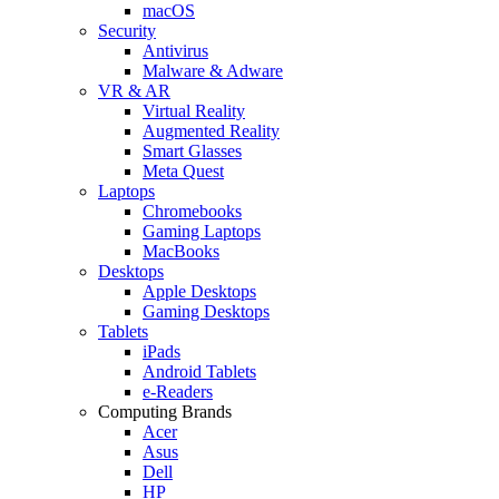
macOS
Security
Antivirus
Malware & Adware
VR & AR
Virtual Reality
Augmented Reality
Smart Glasses
Meta Quest
Laptops
Chromebooks
Gaming Laptops
MacBooks
Desktops
Apple Desktops
Gaming Desktops
Tablets
iPads
Android Tablets
e-Readers
Computing Brands
Acer
Asus
Dell
HP