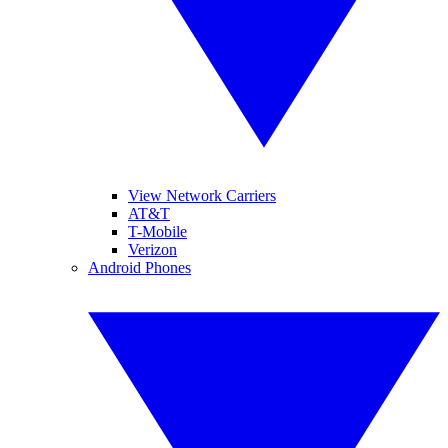
View Network Carriers
AT&T
T-Mobile
Verizon
Android Phones