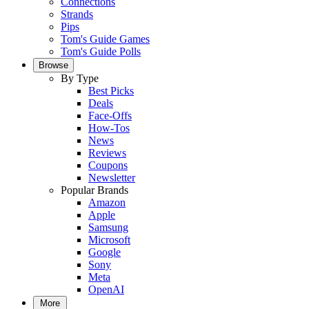
Connections
Strands
Pips
Tom's Guide Games
Tom's Guide Polls
Browse
By Type
Best Picks
Deals
Face-Offs
How-Tos
News
Reviews
Coupons
Newsletter
Popular Brands
Amazon
Apple
Samsung
Microsoft
Google
Sony
Meta
OpenAI
More