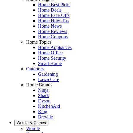
Home Best Picks
Home Deals
Home Face-Offs
Home How-Tos
Home News
Home Reviews
Home Coupons
Home Topics
Home Appliances
Home Office
Home Security
Smart Home
Outdoors
Gardening
Lawn Care
Home Brands
Ninja
Shark
Dyson
KitchenAid
Ring
Breville
Wordle & Games
Wordle