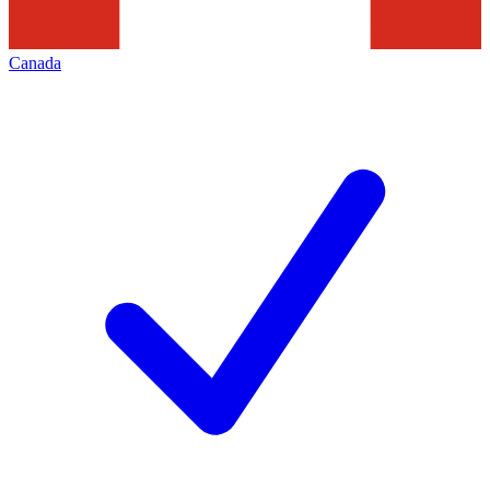
Canada