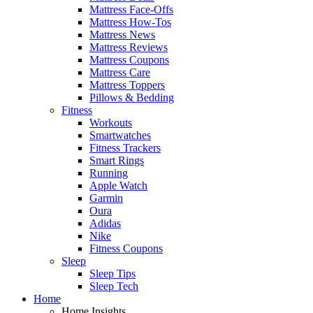
Mattress Face-Offs
Mattress How-Tos
Mattress News
Mattress Reviews
Mattress Coupons
Mattress Care
Mattress Toppers
Pillows & Bedding
Fitness
Workouts
Smartwatches
Fitness Trackers
Smart Rings
Running
Apple Watch
Garmin
Oura
Adidas
Nike
Fitness Coupons
Sleep
Sleep Tips
Sleep Tech
Home
Home Insights