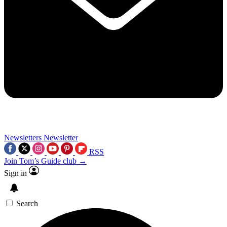
Newsletters
Newsletter
RSS
Join Tom’s Guide club →
Sign in
Search