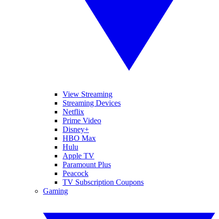
View Streaming
Streaming Devices
Netflix
Prime Video
Disney+
HBO Max
Hulu
Apple TV
Paramount Plus
Peacock
TV Subscription Coupons
Gaming