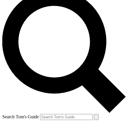
Search Tom's Guide