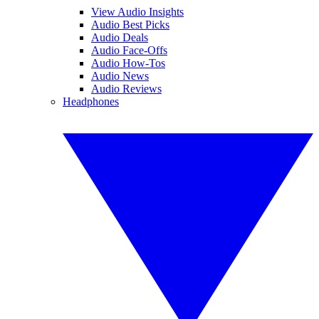
View Audio Insights
Audio Best Picks
Audio Deals
Audio Face-Offs
Audio How-Tos
Audio News
Audio Reviews
Headphones