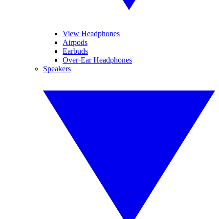
View Headphones
Airpods
Earbuds
Over-Ear Headphones
Speakers