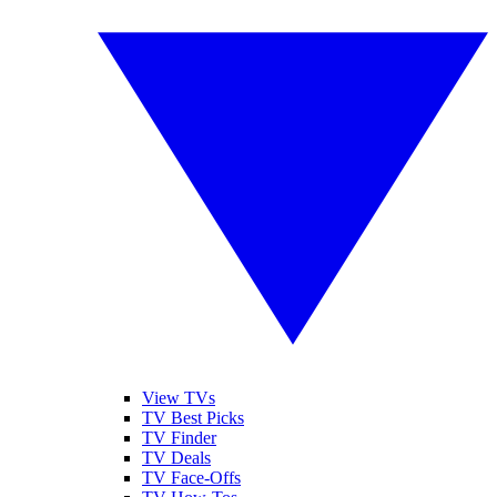
View TVs
TV Best Picks
TV Finder
TV Deals
TV Face-Offs