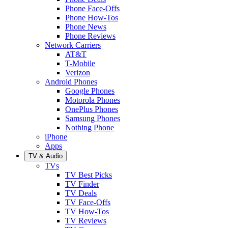
Phone Face-Offs
Phone How-Tos
Phone News
Phone Reviews
Network Carriers
AT&T
T-Mobile
Verizon
Android Phones
Google Phones
Motorola Phones
OnePlus Phones
Samsung Phones
Nothing Phone
iPhone
Apps
TV & Audio
TVs
TV Best Picks
TV Finder
TV Deals
TV Face-Offs
TV How-Tos
TV Reviews