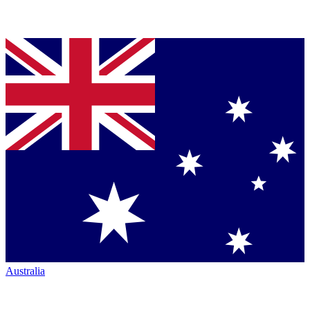
Australia