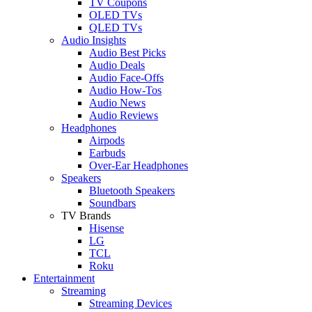
TV Coupons
OLED TVs
QLED TVs
Audio Insights
Audio Best Picks
Audio Deals
Audio Face-Offs
Audio How-Tos
Audio News
Audio Reviews
Headphones
Airpods
Earbuds
Over-Ear Headphones
Speakers
Bluetooth Speakers
Soundbars
TV Brands
Hisense
LG
TCL
Roku
Entertainment
Streaming
Streaming Devices