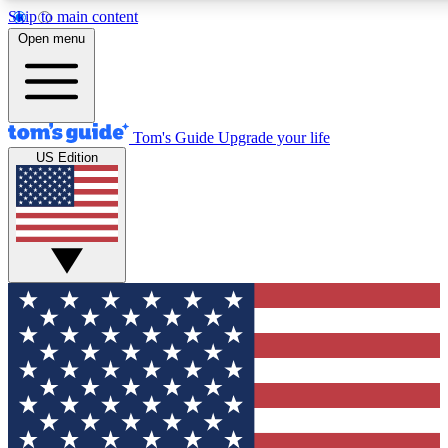
Skip to main content
12
24/7
30K+
Open menu
MEMBER FEATURES
ACCESS AVAILABLE
ACTIVE MEMBERS
Tom's Guide
Upgrade your life
US Edition
Exclusive Newsletters
Polls
Tech news direct to your inbox
Have your say in te
GET CLUB ACCESS QUICK
For the fastest way to join Tom's Guide Club enter your
email below. We'll send you a confirmation and sign you up
to our newsletter to keep you updated on all the latest news.