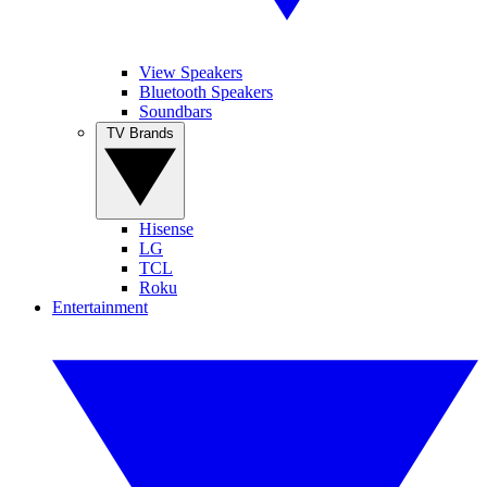
View Speakers
Bluetooth Speakers
Soundbars
TV Brands
Hisense
LG
TCL
Roku
Entertainment