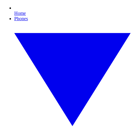
Home
Phones