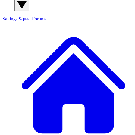
Savings Squad
Forums