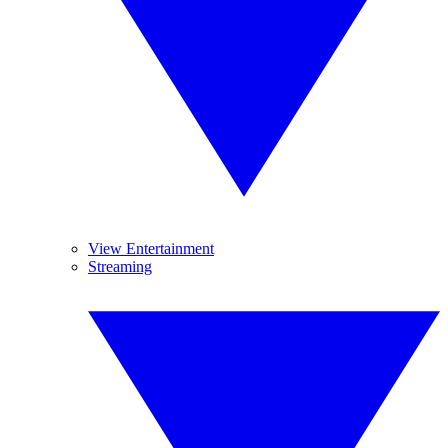
View Entertainment
Streaming