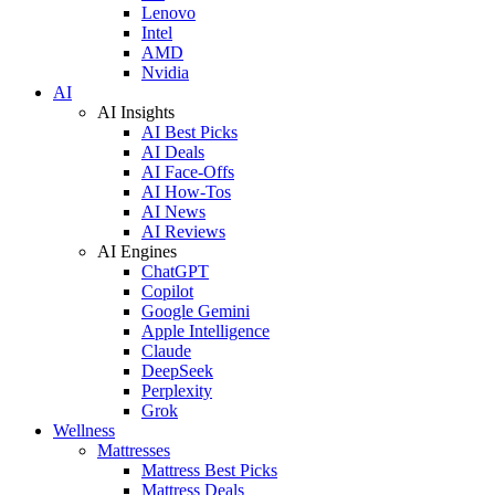
Lenovo
Intel
AMD
Nvidia
AI
AI Insights
AI Best Picks
AI Deals
AI Face-Offs
AI How-Tos
AI News
AI Reviews
AI Engines
ChatGPT
Copilot
Google Gemini
Apple Intelligence
Claude
DeepSeek
Perplexity
Grok
Wellness
Mattresses
Mattress Best Picks
Mattress Deals