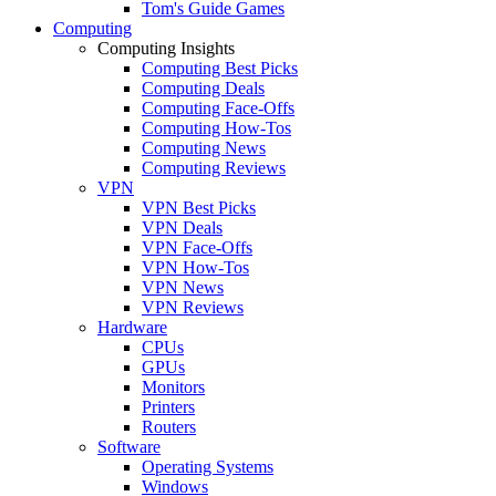
Tom's Guide Games
Computing
Computing Insights
Computing Best Picks
Computing Deals
Computing Face-Offs
Computing How-Tos
Computing News
Computing Reviews
VPN
VPN Best Picks
VPN Deals
VPN Face-Offs
VPN How-Tos
VPN News
VPN Reviews
Hardware
CPUs
GPUs
Monitors
Printers
Routers
Software
Operating Systems
Windows