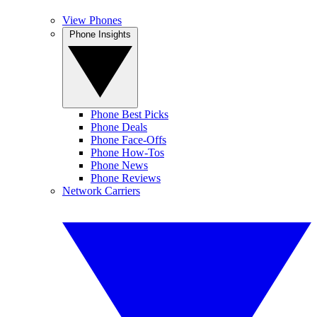
View Phones
Phone Insights
Phone Best Picks
Phone Deals
Phone Face-Offs
Phone How-Tos
Phone News
Phone Reviews
Network Carriers