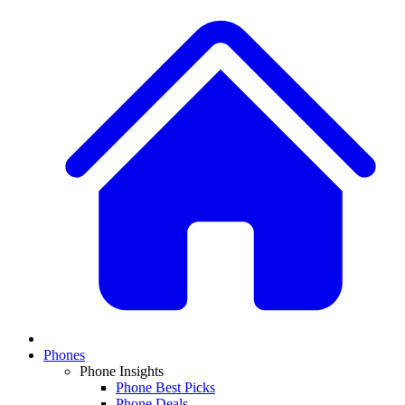
Phones
Phone Insights
Phone Best Picks
Phone Deals