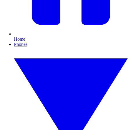
Home
Phones