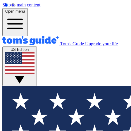
Skip to main content
Open menu
Tom's Guide
Upgrade your life
US Edition