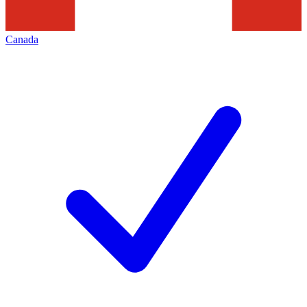
Canada