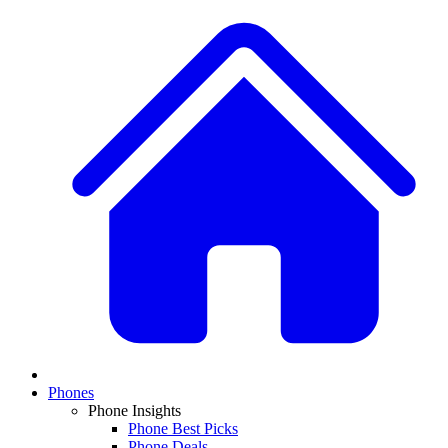
Phones
Phone Insights
Phone Best Picks
Phone Deals