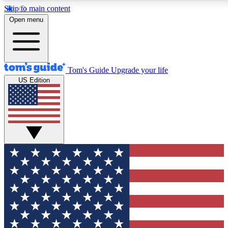
Skip to main content
12
24/7
30K+
Open menu
MEMBER FEATURES
ACCESS AVAILABLE
ACTIVE MEMBERS
Tom's Guide
Upgrade your life
US Edition
Exclusive Newsletters
Polls
Tech news direct to your inbox
Have your say in te
GET CLUB ACCESS QUICK
For the fastest way to join Tom's Guide Club enter your
email below. We'll send you a confirmation and sign you up
to our newsletter to keep you updated on all the latest news.