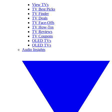
View TVs
TV Best Picks
TV Finder
TV Deals
TV Face-Offs
TV How-Tos
TV Reviews
TV Coupons
OLED TVs
QLED TVs
Audio Insights