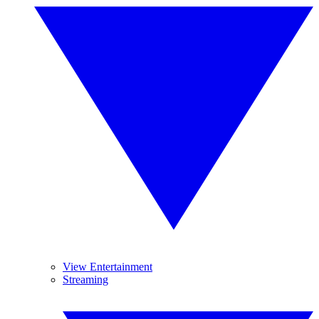
View Entertainment
Streaming