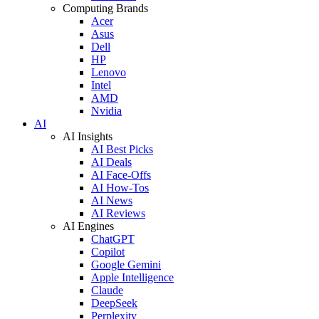
Computing Brands
Acer
Asus
Dell
HP
Lenovo
Intel
AMD
Nvidia
AI
AI Insights
AI Best Picks
AI Deals
AI Face-Offs
AI How-Tos
AI News
AI Reviews
AI Engines
ChatGPT
Copilot
Google Gemini
Apple Intelligence
Claude
DeepSeek
Perplexity