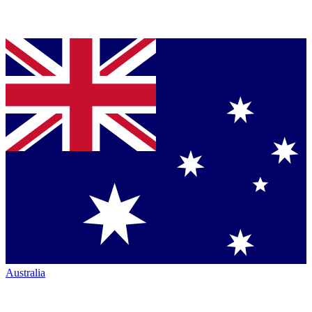
Australia