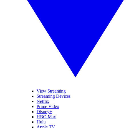
View Streaming
Streaming Devices
Netflix
Prime Video
Disney+
HBO Max
Hulu
Apple TV