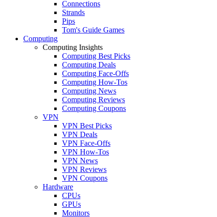
Connections
Strands
Pips
Tom's Guide Games
Computing
Computing Insights
Computing Best Picks
Computing Deals
Computing Face-Offs
Computing How-Tos
Computing News
Computing Reviews
Computing Coupons
VPN
VPN Best Picks
VPN Deals
VPN Face-Offs
VPN How-Tos
VPN News
VPN Reviews
VPN Coupons
Hardware
CPUs
GPUs
Monitors