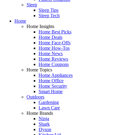
Sleep
Sleep Tips
Sleep Tech
Home
Home Insights
Home Best Picks
Home Deals
Home Face-Offs
Home How-Tos
Home News
Home Reviews
Home Coupons
Home Topics
Home Appliances
Home Office
Home Security
Smart Home
Outdoors
Gardening
Lawn Care
Home Brands
Ninja
Shark
Dyson
KitchenAid