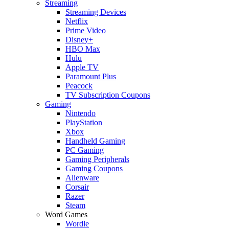
Streaming
Streaming Devices
Netflix
Prime Video
Disney+
HBO Max
Hulu
Apple TV
Paramount Plus
Peacock
TV Subscription Coupons
Gaming
Nintendo
PlayStation
Xbox
Handheld Gaming
PC Gaming
Gaming Peripherals
Gaming Coupons
Alienware
Corsair
Razer
Steam
Word Games
Wordle