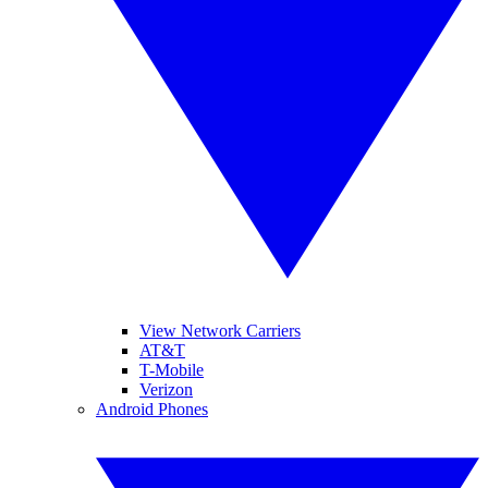
View Network Carriers
AT&T
T-Mobile
Verizon
Android Phones