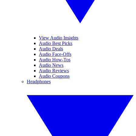
View Audio Insights
Audio Best Picks
Audio Deals
Audio Face-Offs
Audio How-Tos
Audio News
Audio Reviews
Audio Coupons
Headphones