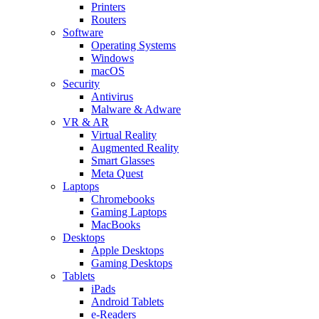
Printers
Routers
Software
Operating Systems
Windows
macOS
Security
Antivirus
Malware & Adware
VR & AR
Virtual Reality
Augmented Reality
Smart Glasses
Meta Quest
Laptops
Chromebooks
Gaming Laptops
MacBooks
Desktops
Apple Desktops
Gaming Desktops
Tablets
iPads
Android Tablets
e-Readers