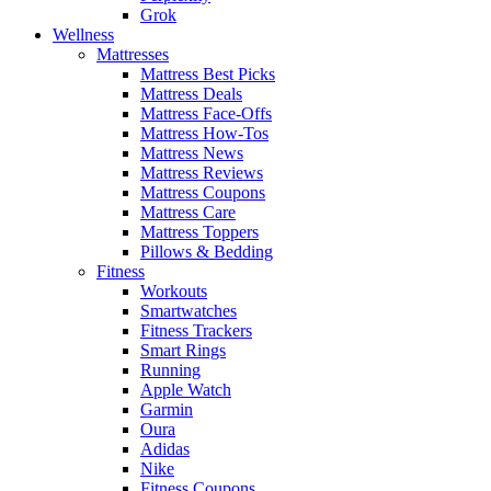
Grok
Wellness
Mattresses
Mattress Best Picks
Mattress Deals
Mattress Face-Offs
Mattress How-Tos
Mattress News
Mattress Reviews
Mattress Coupons
Mattress Care
Mattress Toppers
Pillows & Bedding
Fitness
Workouts
Smartwatches
Fitness Trackers
Smart Rings
Running
Apple Watch
Garmin
Oura
Adidas
Nike
Fitness Coupons