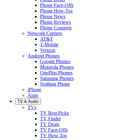
Phone Face-Offs
Phone How-Tos
Phone News
Phone Reviews
Phone Coupons
Network Carriers
AT&T
T-Mobile
Verizon
Android Phones
Google Phones
Motorola Phones
OnePlus Phones
Samsung Phones
Nothing Phone
iPhone
Apps
TV & Audio
TVs
TV Best Picks
TV Finder
TV Deals
TV Face-Offs
TV How-Tos