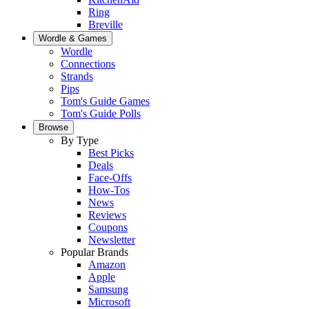
Ring
Breville
Wordle & Games
Wordle
Connections
Strands
Pips
Tom's Guide Games
Tom's Guide Polls
Browse
By Type
Best Picks
Deals
Face-Offs
How-Tos
News
Reviews
Coupons
Newsletter
Popular Brands
Amazon
Apple
Samsung
Microsoft