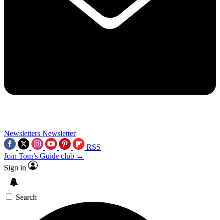
Newsletters
Newsletter
RSS
Join Tom’s Guide club →
Sign in
Search