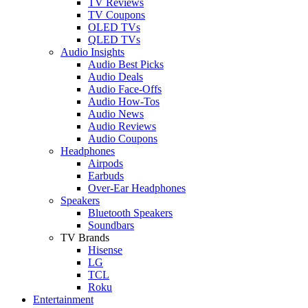
TV Reviews
TV Coupons
OLED TVs
QLED TVs
Audio Insights
Audio Best Picks
Audio Deals
Audio Face-Offs
Audio How-Tos
Audio News
Audio Reviews
Audio Coupons
Headphones
Airpods
Earbuds
Over-Ear Headphones
Speakers
Bluetooth Speakers
Soundbars
TV Brands
Hisense
LG
TCL
Roku
Entertainment