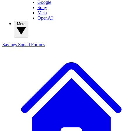
Google
Sony
Meta
OpenAI
More
Savings Squad
Forums