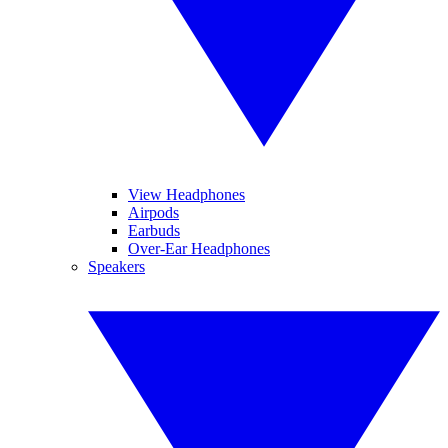
View Headphones
Airpods
Earbuds
Over-Ear Headphones
Speakers