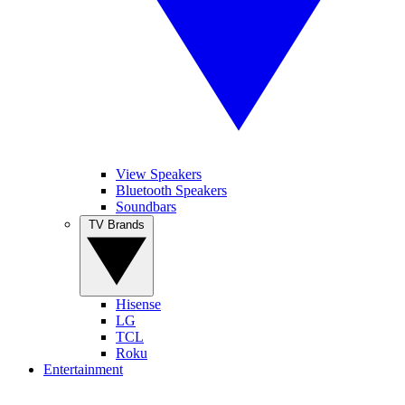
View Speakers
Bluetooth Speakers
Soundbars
TV Brands
Hisense
LG
TCL
Roku
Entertainment