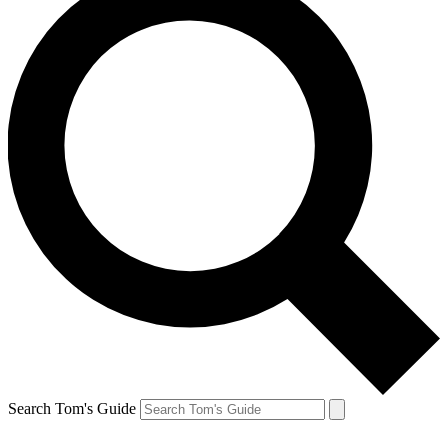
Search Tom's Guide