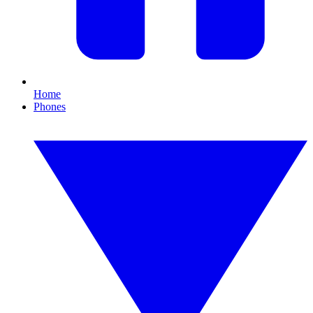
Home
Phones