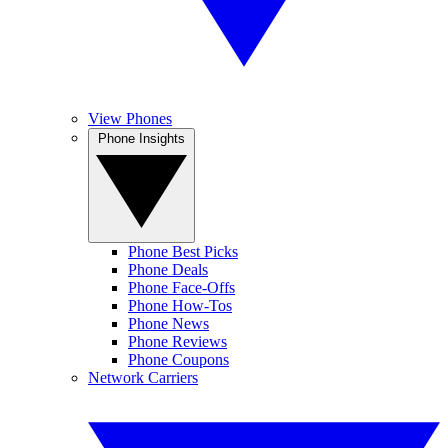
View Phones
Phone Insights
Phone Best Picks
Phone Deals
Phone Face-Offs
Phone How-Tos
Phone News
Phone Reviews
Phone Coupons
Network Carriers