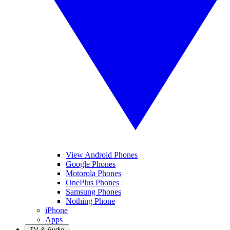
View Android Phones
Google Phones
Motorola Phones
OnePlus Phones
Samsung Phones
Nothing Phone
iPhone
Apps
TV & Audio