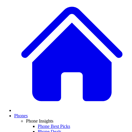
Phones
Phone Insights
Phone Best Picks
Phone Deals