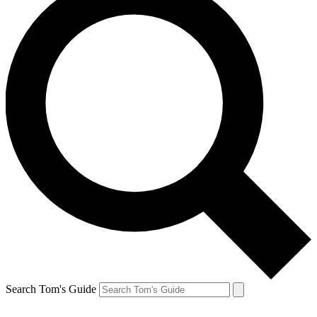
Search Tom's Guide