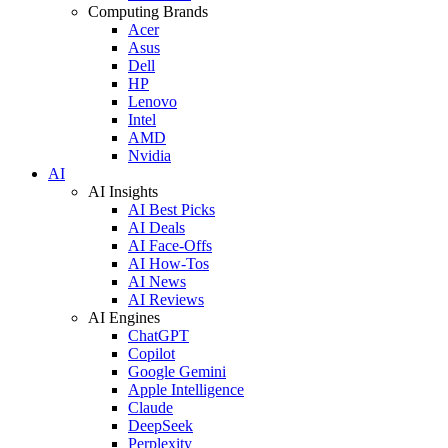
Computing Brands
Acer
Asus
Dell
HP
Lenovo
Intel
AMD
Nvidia
AI
AI Insights
AI Best Picks
AI Deals
AI Face-Offs
AI How-Tos
AI News
AI Reviews
AI Engines
ChatGPT
Copilot
Google Gemini
Apple Intelligence
Claude
DeepSeek
Perplexity