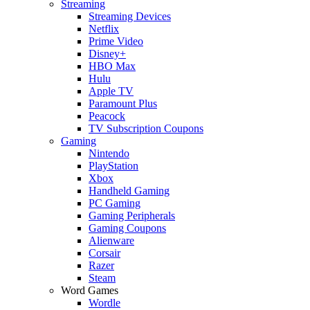
Streaming
Streaming Devices
Netflix
Prime Video
Disney+
HBO Max
Hulu
Apple TV
Paramount Plus
Peacock
TV Subscription Coupons
Gaming
Nintendo
PlayStation
Xbox
Handheld Gaming
PC Gaming
Gaming Peripherals
Gaming Coupons
Alienware
Corsair
Razer
Steam
Word Games
Wordle