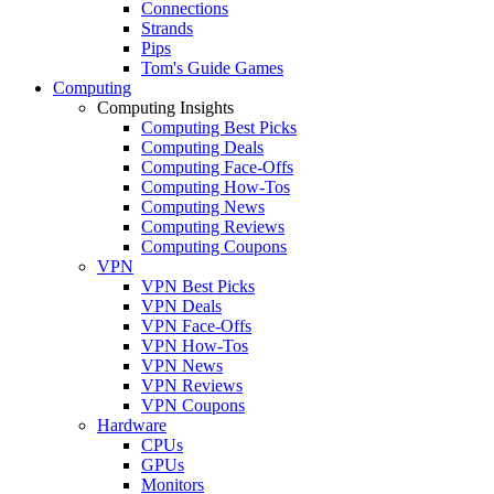
Connections
Strands
Pips
Tom's Guide Games
Computing
Computing Insights
Computing Best Picks
Computing Deals
Computing Face-Offs
Computing How-Tos
Computing News
Computing Reviews
Computing Coupons
VPN
VPN Best Picks
VPN Deals
VPN Face-Offs
VPN How-Tos
VPN News
VPN Reviews
VPN Coupons
Hardware
CPUs
GPUs
Monitors