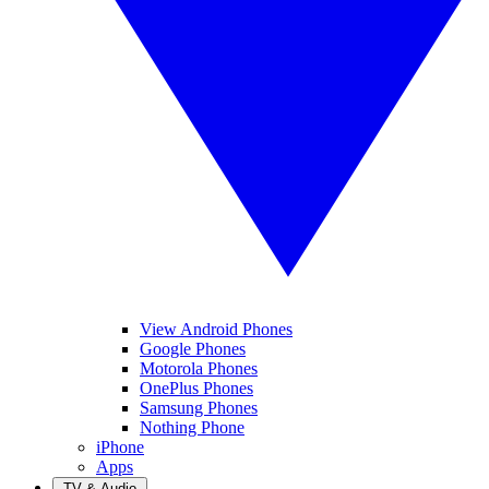
View Android Phones
Google Phones
Motorola Phones
OnePlus Phones
Samsung Phones
Nothing Phone
iPhone
Apps
TV & Audio