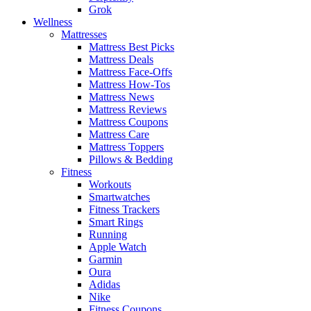
Grok
Wellness
Mattresses
Mattress Best Picks
Mattress Deals
Mattress Face-Offs
Mattress How-Tos
Mattress News
Mattress Reviews
Mattress Coupons
Mattress Care
Mattress Toppers
Pillows & Bedding
Fitness
Workouts
Smartwatches
Fitness Trackers
Smart Rings
Running
Apple Watch
Garmin
Oura
Adidas
Nike
Fitness Coupons