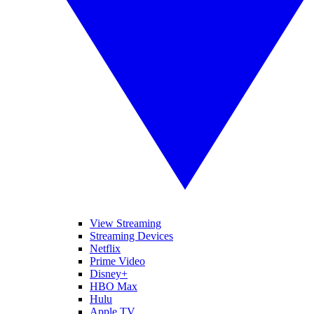
View Streaming
Streaming Devices
Netflix
Prime Video
Disney+
HBO Max
Hulu
Apple TV