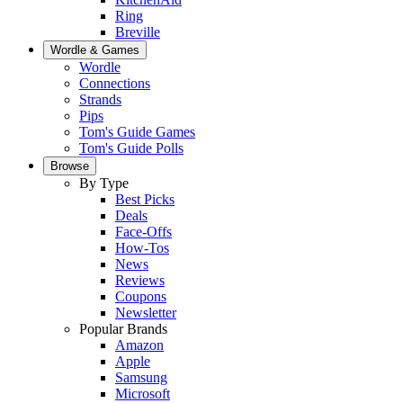
Ring
Breville
Wordle & Games
Wordle
Connections
Strands
Pips
Tom's Guide Games
Tom's Guide Polls
Browse
By Type
Best Picks
Deals
Face-Offs
How-Tos
News
Reviews
Coupons
Newsletter
Popular Brands
Amazon
Apple
Samsung
Microsoft