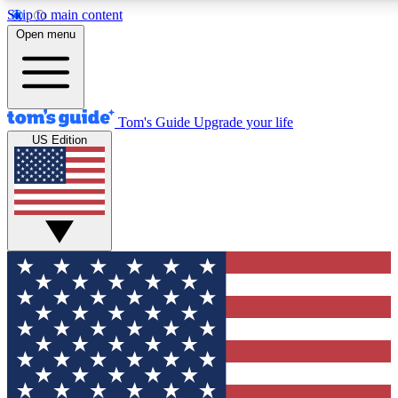
Skip to main content
Open menu
Tom's Guide
Upgrade your life
US Edition
Exclusive Newslett
Tech news direct to your
GET CLUB ACCE
For the fastest way to jo
Contact me with news an
By submitting your information you agr