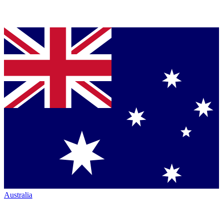
Australia