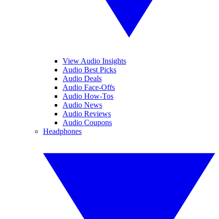
View Audio Insights
Audio Best Picks
Audio Deals
Audio Face-Offs
Audio How-Tos
Audio News
Audio Reviews
Audio Coupons
Headphones