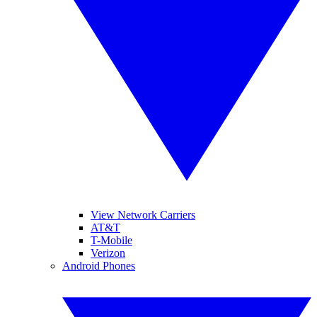
View Network Carriers
AT&T
T-Mobile
Verizon
Android Phones