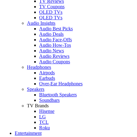
TV Reviews
TV Coupons
OLED TVs
QLED TVs
Audio Insights
Audio Best Picks
Audio Deals
Audio Face-Offs
Audio How-Tos
Audio News
Audio Reviews
Audio Coupons
Headphones
Airpods
Earbuds
Over-Ear Headphones
Speakers
Bluetooth Speakers
Soundbars
TV Brands
Hisense
LG
TCL
Roku
Entertainment