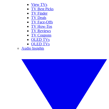
View TVs
TV Best Picks
TV Finder
TV Deals
TV Face-Offs
TV How-Tos
TV Reviews
TV Coupons
OLED TVs
QLED TVs
Audio Insights