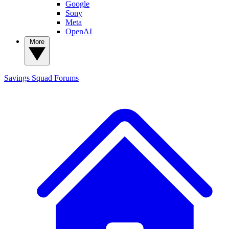
Google
Sony
Meta
OpenAI
More
Savings Squad
Forums