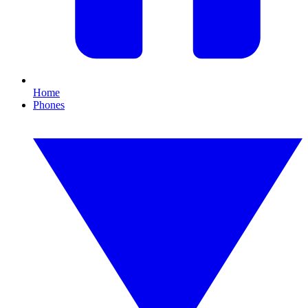
Home
Phones