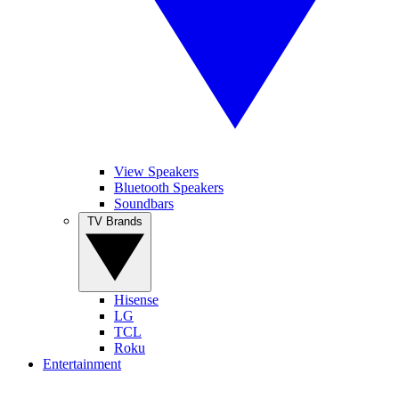
View Speakers
Bluetooth Speakers
Soundbars
TV Brands
Hisense
LG
TCL
Roku
Entertainment