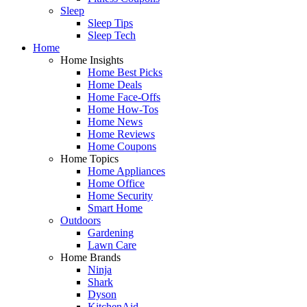
Sleep
Sleep Tips
Sleep Tech
Home
Home Insights
Home Best Picks
Home Deals
Home Face-Offs
Home How-Tos
Home News
Home Reviews
Home Coupons
Home Topics
Home Appliances
Home Office
Home Security
Smart Home
Outdoors
Gardening
Lawn Care
Home Brands
Ninja
Shark
Dyson
KitchenAid