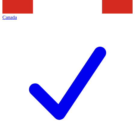
Canada