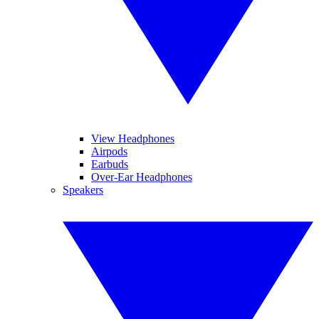
View Headphones
Airpods
Earbuds
Over-Ear Headphones
Speakers