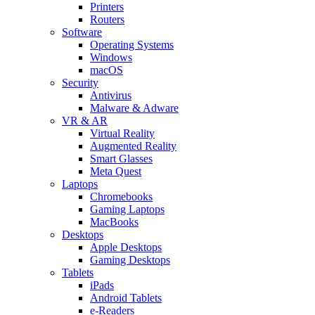
Printers
Routers
Software
Operating Systems
Windows
macOS
Security
Antivirus
Malware & Adware
VR & AR
Virtual Reality
Augmented Reality
Smart Glasses
Meta Quest
Laptops
Chromebooks
Gaming Laptops
MacBooks
Desktops
Apple Desktops
Gaming Desktops
Tablets
iPads
Android Tablets
e-Readers