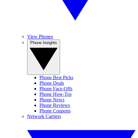
View Phones
Phone Insights
Phone Best Picks
Phone Deals
Phone Face-Offs
Phone How-Tos
Phone News
Phone Reviews
Phone Coupons
Network Carriers