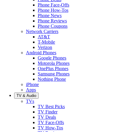
Phone Face-Offs
Phone How-Tos
Phone News
Phone Reviews
Phone Coupons
Network Carriers
AT&T
T-Mobile
Verizon
Android Phones
Google Phones
Motorola Phones
OnePlus Phones
Samsung Phones
Nothing Phone
iPhone
Apps
TV & Audio
TVs
TV Best Picks
TV Finder
TV Deals
TV Face-Offs
TV How-Tos