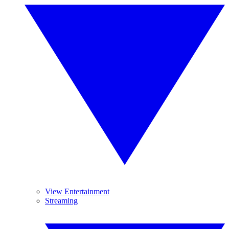
View Entertainment
Streaming