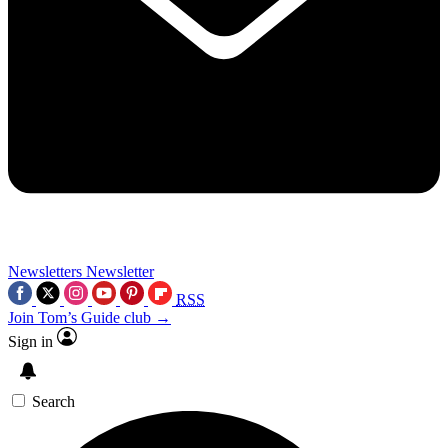
Newsletters
Newsletter
RSS
Join Tom’s Guide club →
Sign in
Search