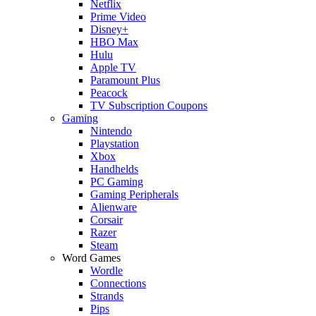
Netflix
Prime Video
Disney+
HBO Max
Hulu
Apple TV
Paramount Plus
Peacock
TV Subscription Coupons
Gaming
Nintendo
Playstation
Xbox
Handhelds
PC Gaming
Gaming Peripherals
Alienware
Corsair
Razer
Steam
Word Games
Wordle
Connections
Strands
Pips