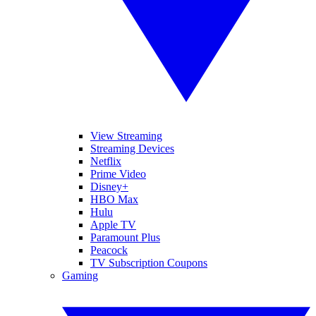
View Streaming
Streaming Devices
Netflix
Prime Video
Disney+
HBO Max
Hulu
Apple TV
Paramount Plus
Peacock
TV Subscription Coupons
Gaming