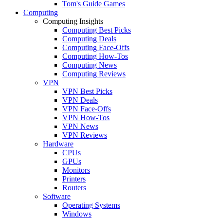
Tom's Guide Games
Computing
Computing Insights
Computing Best Picks
Computing Deals
Computing Face-Offs
Computing How-Tos
Computing News
Computing Reviews
VPN
VPN Best Picks
VPN Deals
VPN Face-Offs
VPN How-Tos
VPN News
VPN Reviews
Hardware
CPUs
GPUs
Monitors
Printers
Routers
Software
Operating Systems
Windows