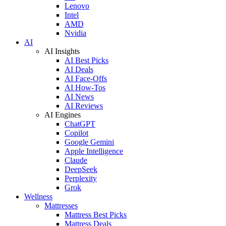
Lenovo
Intel
AMD
Nvidia
AI
AI Insights
AI Best Picks
AI Deals
AI Face-Offs
AI How-Tos
AI News
AI Reviews
AI Engines
ChatGPT
Copilot
Google Gemini
Apple Intelligence
Claude
DeepSeek
Perplexity
Grok
Wellness
Mattresses
Mattress Best Picks
Mattress Deals