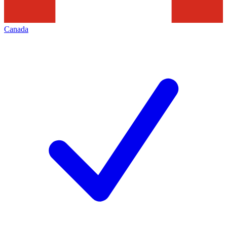
Canada