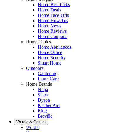
Home Best Picks
Home Deals
Home Face-Offs
Home How-Tos
Home News
Home Reviews
Home Coupons
Home Topics
Home Appliances
Home Office
Home Security
Smart Home
Outdoors
Gardening
Lawn Care
Home Brands
Ninja
Shark
Dyson
KitchenAid
Ring
Breville
Wordle & Games
Wordle