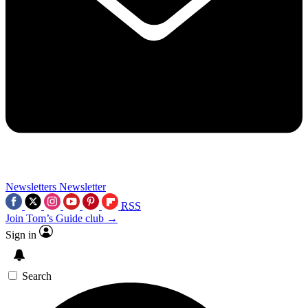
Newsletters
Newsletter
RSS
Join Tom’s Guide club →
Sign in
Search