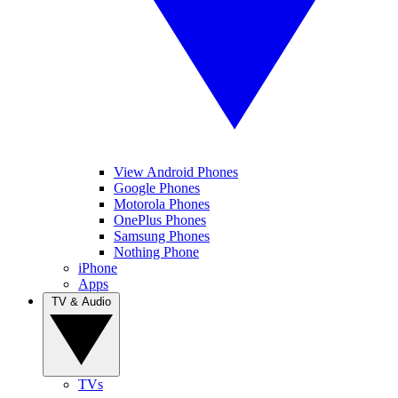
View Android Phones
Google Phones
Motorola Phones
OnePlus Phones
Samsung Phones
Nothing Phone
iPhone
Apps
TV & Audio
TVs