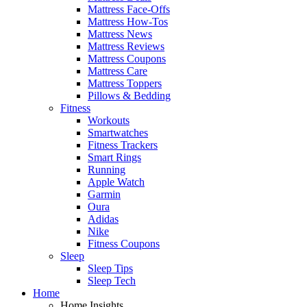
Mattress Face-Offs
Mattress How-Tos
Mattress News
Mattress Reviews
Mattress Coupons
Mattress Care
Mattress Toppers
Pillows & Bedding
Fitness
Workouts
Smartwatches
Fitness Trackers
Smart Rings
Running
Apple Watch
Garmin
Oura
Adidas
Nike
Fitness Coupons
Sleep
Sleep Tips
Sleep Tech
Home
Home Insights