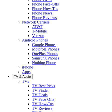
Phone Face-Offs
Phone How-Tos
Phone News
Phone Reviews
Network Carriers
AT&T
T-Mobile
Verizon
Android Phones
Google Phones
Motorola Phones
OnePlus Phones
Samsung Phones
Nothing Phone
iPhone
Apps
TV & Audio
TVs
TV Best Picks
TV Finder
TV Deals
TV Face-Offs
TV How-Tos
TV Reviews