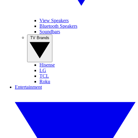
View Speakers
Bluetooth Speakers
Soundbars
TV Brands
Hisense
LG
TCL
Roku
Entertainment