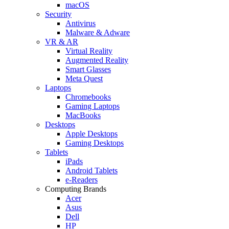
macOS
Security
Antivirus
Malware & Adware
VR & AR
Virtual Reality
Augmented Reality
Smart Glasses
Meta Quest
Laptops
Chromebooks
Gaming Laptops
MacBooks
Desktops
Apple Desktops
Gaming Desktops
Tablets
iPads
Android Tablets
e-Readers
Computing Brands
Acer
Asus
Dell
HP