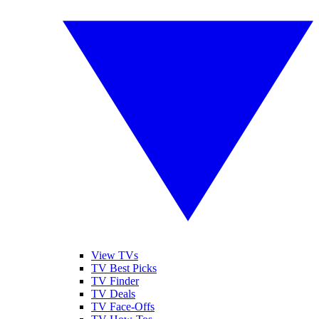
View TVs
TV Best Picks
TV Finder
TV Deals
TV Face-Offs