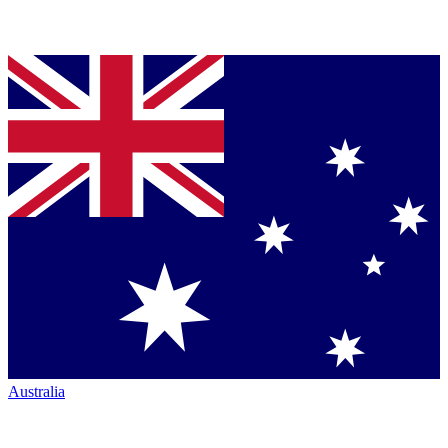
Australia