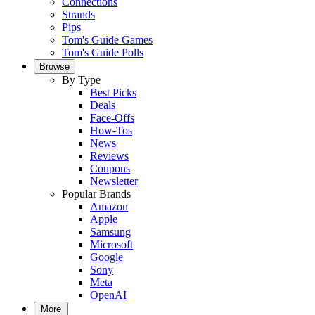
Connections
Strands
Pips
Tom's Guide Games
Tom's Guide Polls
Browse
By Type
Best Picks
Deals
Face-Offs
How-Tos
News
Reviews
Coupons
Newsletter
Popular Brands
Amazon
Apple
Samsung
Microsoft
Google
Sony
Meta
OpenAI
More