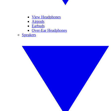
View Headphones
Airpods
Earbuds
Over-Ear Headphones
Speakers