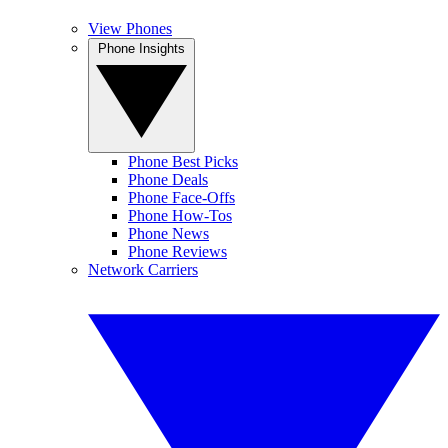
View Phones
Phone Insights
Phone Best Picks
Phone Deals
Phone Face-Offs
Phone How-Tos
Phone News
Phone Reviews
Network Carriers