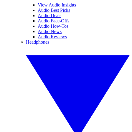
View Audio Insights
Audio Best Picks
Audio Deals
Audio Face-Offs
Audio How-Tos
Audio News
Audio Reviews
Headphones