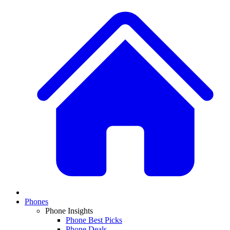
Phones
Phone Insights
Phone Best Picks
Phone Deals