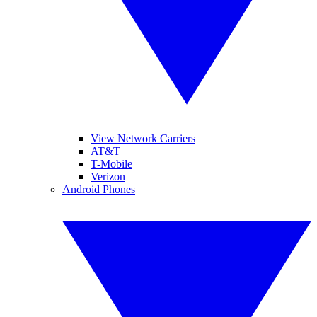
View Network Carriers
AT&T
T-Mobile
Verizon
Android Phones