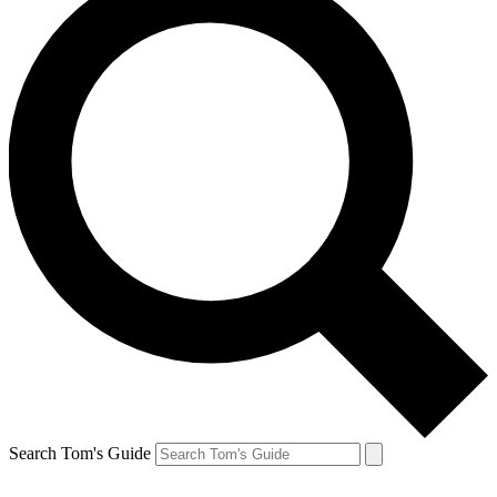
Search Tom's Guide