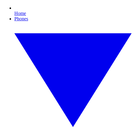
Home
Phones