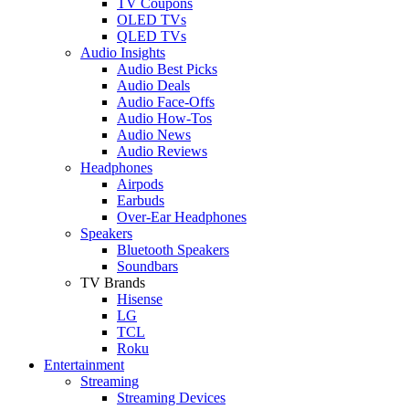
TV Coupons
OLED TVs
QLED TVs
Audio Insights
Audio Best Picks
Audio Deals
Audio Face-Offs
Audio How-Tos
Audio News
Audio Reviews
Headphones
Airpods
Earbuds
Over-Ear Headphones
Speakers
Bluetooth Speakers
Soundbars
TV Brands
Hisense
LG
TCL
Roku
Entertainment
Streaming
Streaming Devices