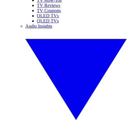
TV How-Tos
TV Reviews
TV Coupons
OLED TVs
QLED TVs
Audio Insights