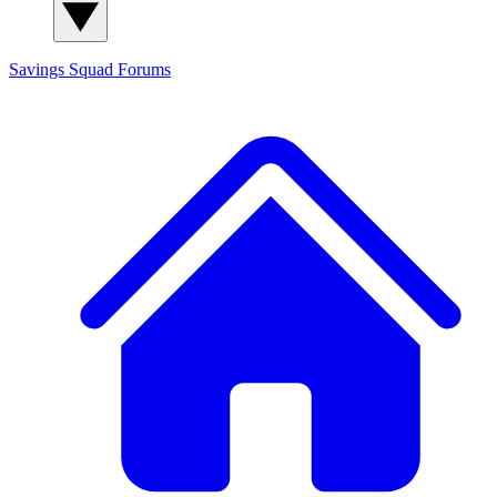
Savings Squad
Forums