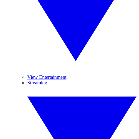
View Entertainment
Streaming