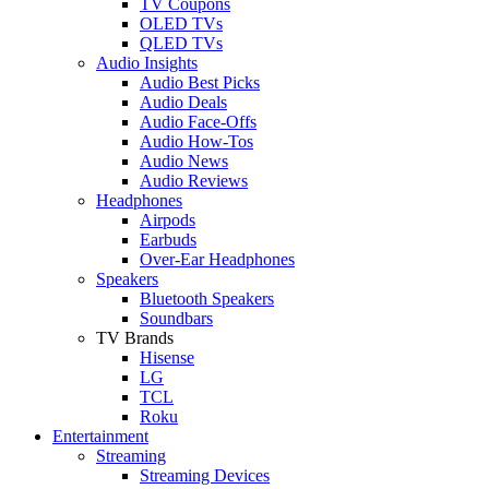
TV Coupons
OLED TVs
QLED TVs
Audio Insights
Audio Best Picks
Audio Deals
Audio Face-Offs
Audio How-Tos
Audio News
Audio Reviews
Headphones
Airpods
Earbuds
Over-Ear Headphones
Speakers
Bluetooth Speakers
Soundbars
TV Brands
Hisense
LG
TCL
Roku
Entertainment
Streaming
Streaming Devices