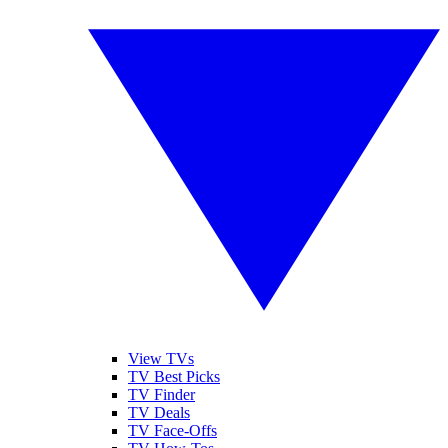
View TVs
TV Best Picks
TV Finder
TV Deals
TV Face-Offs