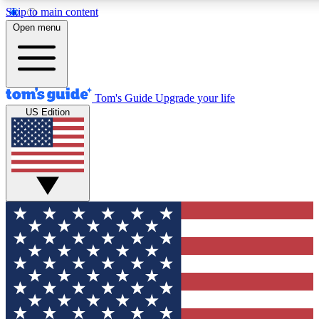
Skip to main content
12
24/7
30K+
Open menu
MEMBER FEATURES
ACCESS AVAILABLE
ACTIVE MEMBERS
Tom's Guide
Upgrade your life
US Edition
Exclusive Newsletters
Polls
Tech news direct to your inbox
Have your say in te
GET CLUB ACCESS QUICK
For the fastest way to join Tom's Guide Club enter your
email below. We'll send you a confirmation and sign you up
to our newsletter to keep you updated on all the latest news.