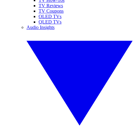
TV How-Tos
TV Reviews
TV Coupons
OLED TVs
QLED TVs
Audio Insights