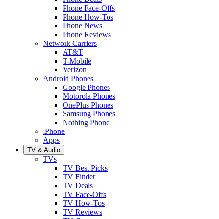
Phone Face-Offs
Phone How-Tos
Phone News
Phone Reviews
Network Carriers
AT&T
T-Mobile
Verizon
Android Phones
Google Phones
Motorola Phones
OnePlus Phones
Samsung Phones
Nothing Phone
iPhone
Apps
TV & Audio
TVs
TV Best Picks
TV Finder
TV Deals
TV Face-Offs
TV How-Tos
TV Reviews