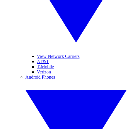
View Network Carriers
AT&T
T-Mobile
Verizon
Android Phones