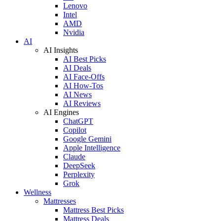
Lenovo
Intel
AMD
Nvidia
AI
AI Insights
AI Best Picks
AI Deals
AI Face-Offs
AI How-Tos
AI News
AI Reviews
AI Engines
ChatGPT
Copilot
Google Gemini
Apple Intelligence
Claude
DeepSeek
Perplexity
Grok
Wellness
Mattresses
Mattress Best Picks
Mattress Deals