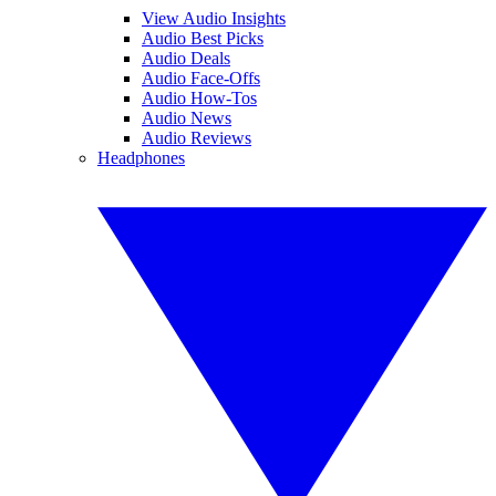
View Audio Insights
Audio Best Picks
Audio Deals
Audio Face-Offs
Audio How-Tos
Audio News
Audio Reviews
Headphones