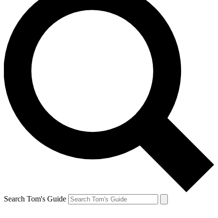
Search Tom's Guide