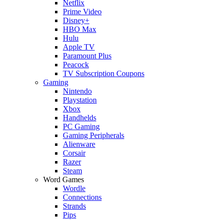
Netflix
Prime Video
Disney+
HBO Max
Hulu
Apple TV
Paramount Plus
Peacock
TV Subscription Coupons
Gaming
Nintendo
Playstation
Xbox
Handhelds
PC Gaming
Gaming Peripherals
Alienware
Corsair
Razer
Steam
Word Games
Wordle
Connections
Strands
Pips