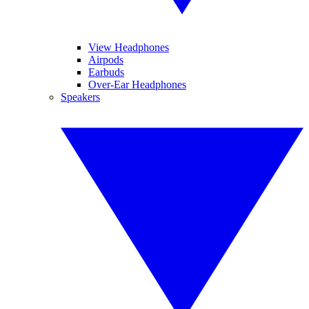
View Headphones
Airpods
Earbuds
Over-Ear Headphones
Speakers