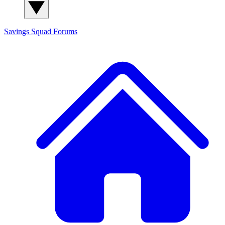
Savings Squad
Forums