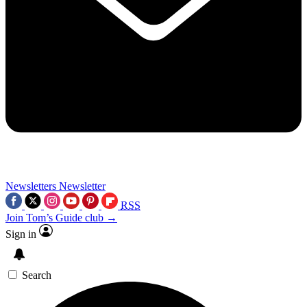
Newsletters
Newsletter
RSS
Join Tom’s Guide club →
Sign in
Search