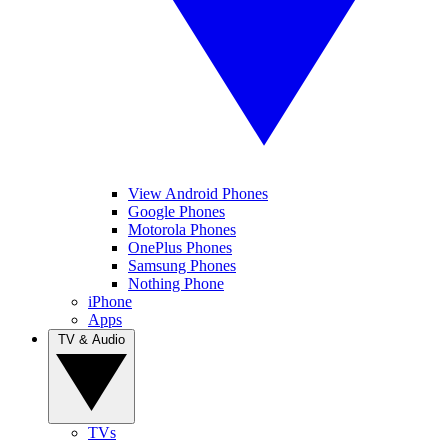
View Android Phones
Google Phones
Motorola Phones
OnePlus Phones
Samsung Phones
Nothing Phone
iPhone
Apps
TV & Audio
TVs