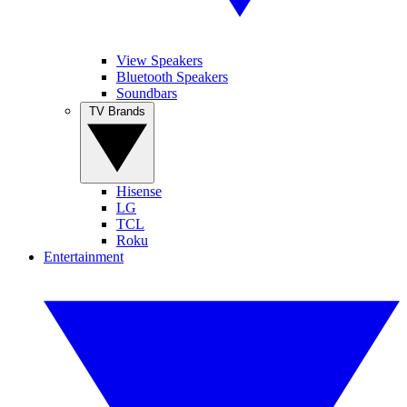
View Speakers
Bluetooth Speakers
Soundbars
TV Brands
Hisense
LG
TCL
Roku
Entertainment