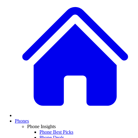
Phones
Phone Insights
Phone Best Picks
Phone Deals