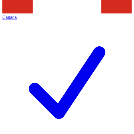
Canada