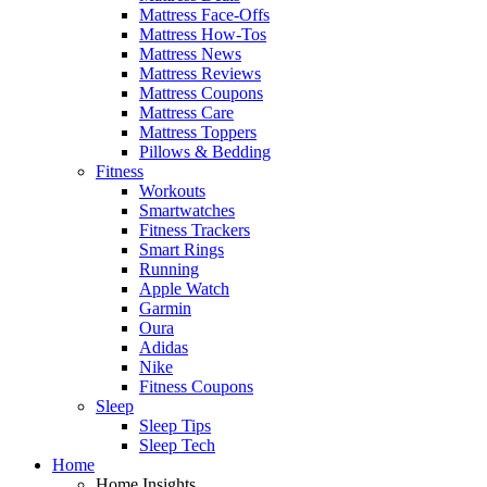
Mattress Face-Offs
Mattress How-Tos
Mattress News
Mattress Reviews
Mattress Coupons
Mattress Care
Mattress Toppers
Pillows & Bedding
Fitness
Workouts
Smartwatches
Fitness Trackers
Smart Rings
Running
Apple Watch
Garmin
Oura
Adidas
Nike
Fitness Coupons
Sleep
Sleep Tips
Sleep Tech
Home
Home Insights