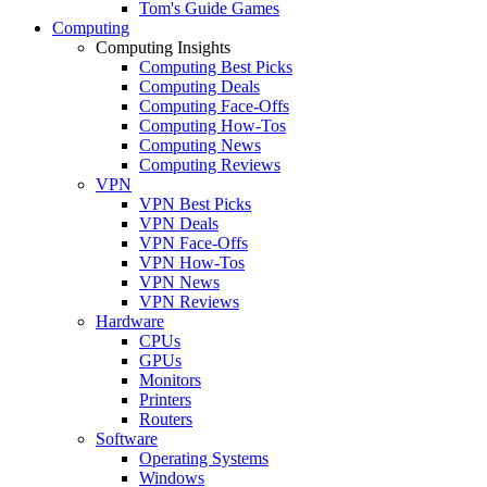
Tom's Guide Games
Computing
Computing Insights
Computing Best Picks
Computing Deals
Computing Face-Offs
Computing How-Tos
Computing News
Computing Reviews
VPN
VPN Best Picks
VPN Deals
VPN Face-Offs
VPN How-Tos
VPN News
VPN Reviews
Hardware
CPUs
GPUs
Monitors
Printers
Routers
Software
Operating Systems
Windows