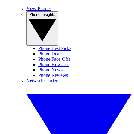
View Phones
Phone Insights
Phone Best Picks
Phone Deals
Phone Face-Offs
Phone How-Tos
Phone News
Phone Reviews
Network Carriers