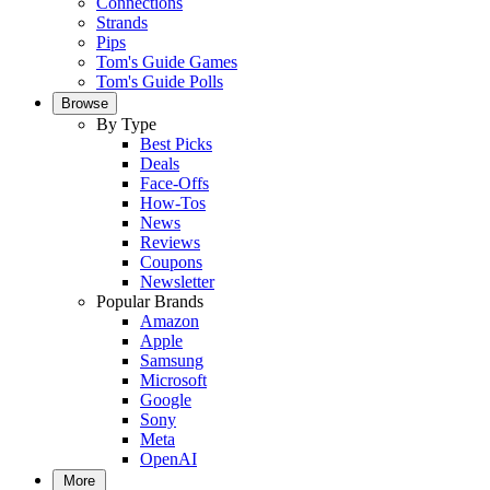
Connections
Strands
Pips
Tom's Guide Games
Tom's Guide Polls
Browse
By Type
Best Picks
Deals
Face-Offs
How-Tos
News
Reviews
Coupons
Newsletter
Popular Brands
Amazon
Apple
Samsung
Microsoft
Google
Sony
Meta
OpenAI
More