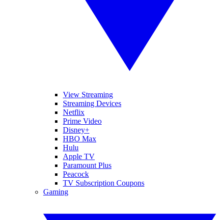
View Streaming
Streaming Devices
Netflix
Prime Video
Disney+
HBO Max
Hulu
Apple TV
Paramount Plus
Peacock
TV Subscription Coupons
Gaming