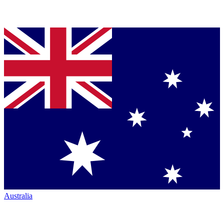
Australia