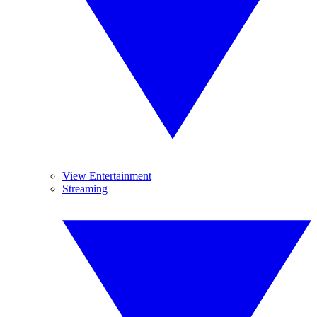
View Entertainment
Streaming