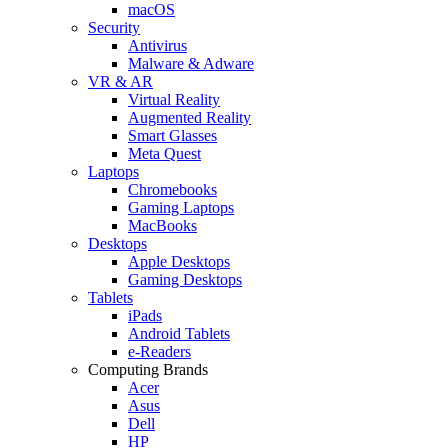
macOS
Security
Antivirus
Malware & Adware
VR & AR
Virtual Reality
Augmented Reality
Smart Glasses
Meta Quest
Laptops
Chromebooks
Gaming Laptops
MacBooks
Desktops
Apple Desktops
Gaming Desktops
Tablets
iPads
Android Tablets
e-Readers
Computing Brands
Acer
Asus
Dell
HP