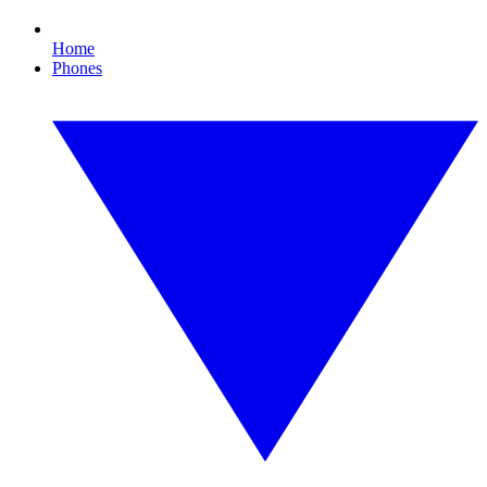
Home
Phones