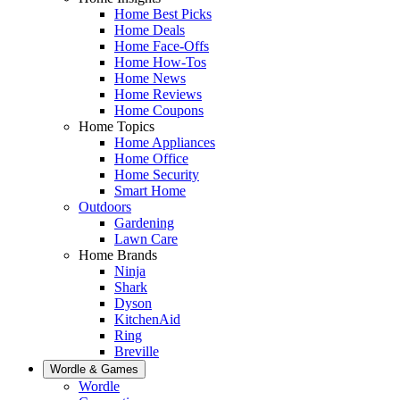
Home Best Picks
Home Deals
Home Face-Offs
Home How-Tos
Home News
Home Reviews
Home Coupons
Home Topics
Home Appliances
Home Office
Home Security
Smart Home
Outdoors
Gardening
Lawn Care
Home Brands
Ninja
Shark
Dyson
KitchenAid
Ring
Breville
Wordle & Games
Wordle