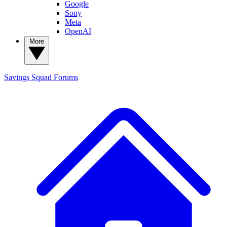
Google
Sony
Meta
OpenAI
More
Savings Squad
Forums