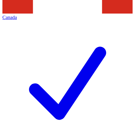
Canada