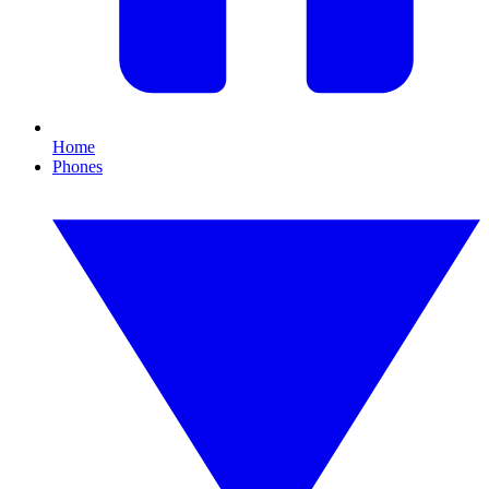
Home
Phones