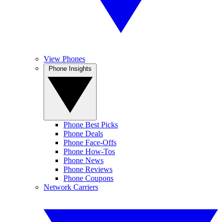
View Phones
Phone Insights
Phone Best Picks
Phone Deals
Phone Face-Offs
Phone How-Tos
Phone News
Phone Reviews
Phone Coupons
Network Carriers