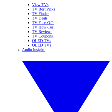
View TVs
TV Best Picks
TV Finder
TV Deals
TV Face-Offs
TV How-Tos
TV Reviews
TV Coupons
OLED TVs
QLED TVs
Audio Insights