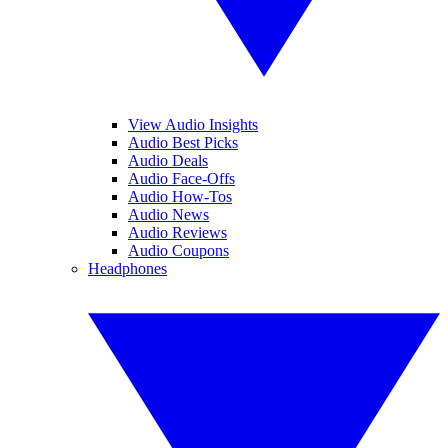
View Audio Insights
Audio Best Picks
Audio Deals
Audio Face-Offs
Audio How-Tos
Audio News
Audio Reviews
Audio Coupons
Headphones