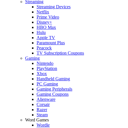
Streaming
Streaming Devices
Netflix
Prime Video
Disney+
HBO Max
Hulu
Apple TV
Paramount Plus
Peacock
TV Subscription Coupons
Gaming
Nintendo
PlayStation
Xbox
Handheld Gaming
PC Gaming
Gaming Peripherals
Gaming Coupons
Alienware
Corsair
Razer
Steam
Word Games
Wordle