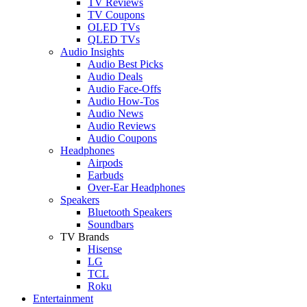
TV Reviews
TV Coupons
OLED TVs
QLED TVs
Audio Insights
Audio Best Picks
Audio Deals
Audio Face-Offs
Audio How-Tos
Audio News
Audio Reviews
Audio Coupons
Headphones
Airpods
Earbuds
Over-Ear Headphones
Speakers
Bluetooth Speakers
Soundbars
TV Brands
Hisense
LG
TCL
Roku
Entertainment