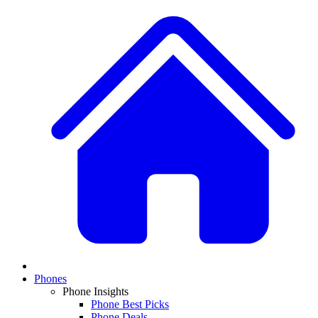
Phones
Phone Insights
Phone Best Picks
Phone Deals