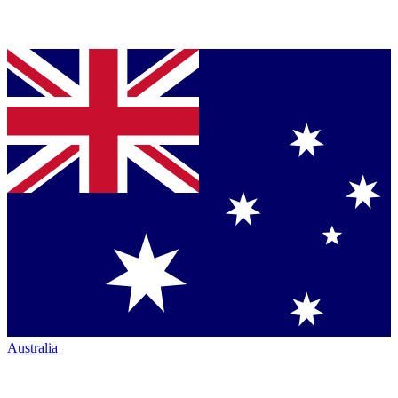
Australia