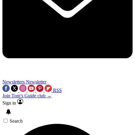
Newsletters
Newsletter
RSS
Join Tom’s Guide club →
Sign in
Search