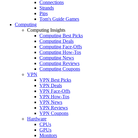
Connections
Strands
Pips
Tom's Guide Games
Computing
Computing Insights
Computing Best Picks
Computing Deals
Computing Face-Offs
Computing How-Tos
Computing News
Computing Reviews
Computing Coupons
VPN
VPN Best Picks
VPN Deals
VPN Face-Offs
VPN How-Tos
VPN News
VPN Reviews
VPN Coupons
Hardware
CPUs
GPUs
Monitors