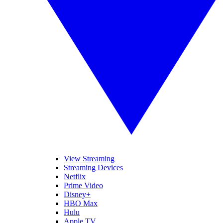
View Streaming
Streaming Devices
Netflix
Prime Video
Disney+
HBO Max
Hulu
Apple TV