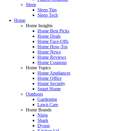
Sleep
Sleep Tips
Sleep Tech
Home
Home Insights
Home Best Picks
Home Deals
Home Face-Offs
Home How-Tos
Home News
Home Reviews
Home Coupons
Home Topics
Home Appliances
Home Office
Home Security
Smart Home
Outdoors
Gardening
Lawn Care
Home Brands
Ninja
Shark
Dyson
KitchenAid