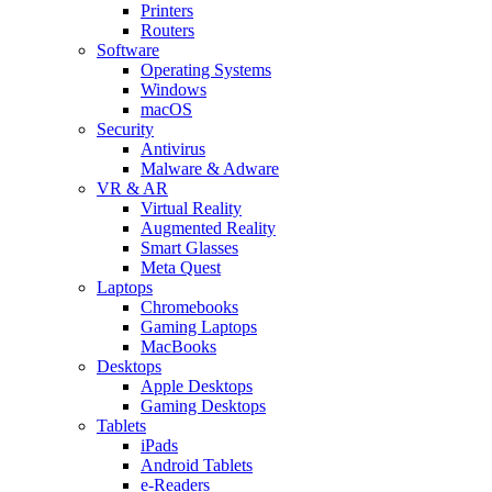
Printers
Routers
Software
Operating Systems
Windows
macOS
Security
Antivirus
Malware & Adware
VR & AR
Virtual Reality
Augmented Reality
Smart Glasses
Meta Quest
Laptops
Chromebooks
Gaming Laptops
MacBooks
Desktops
Apple Desktops
Gaming Desktops
Tablets
iPads
Android Tablets
e-Readers