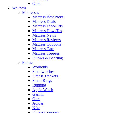
Grok
Wellness
Mattresses
Mattress Best Picks
Mattress Deals
Mattress Face-Offs
Mattress How-Tos
Mattress News
Mattress Reviews
Mattress Coupons
Mattress Care
Mattress Toppers
Pillows & Bedding
Fitness
Workouts
Smartwatches
Fitness Trackers
Smart Rings
Running
Apple Watch
Garmin
Oura
Adidas
Nike
Fitness Coupons