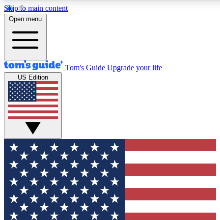
Skip to main content
12
24/7
30K+
Open menu
MEMBER FEATURES
ACCESS AVAILABLE
ACTIVE MEMBERS
Tom's Guide
Upgrade your life
US Edition
Exclusive Newsletters
Polls
Tech news direct to your inbox
Have your say in te
GET CLUB ACCESS QUICK
For the fastest way to join Tom's Guide Club enter your
email below. We'll send you a confirmation and sign you up
to our newsletter to keep you updated on all the latest news.