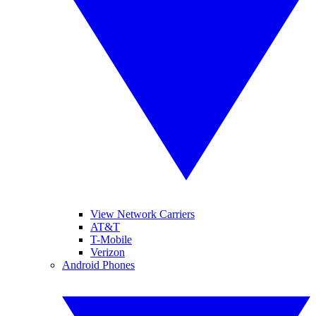
View Network Carriers
AT&T
T-Mobile
Verizon
Android Phones