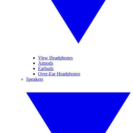
View Headphones
Airpods
Earbuds
Over-Ear Headphones
Speakers