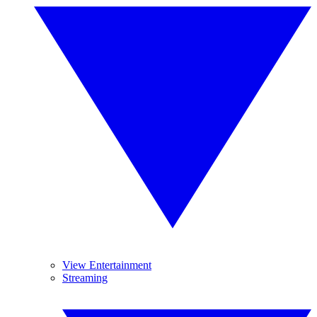
View Entertainment
Streaming