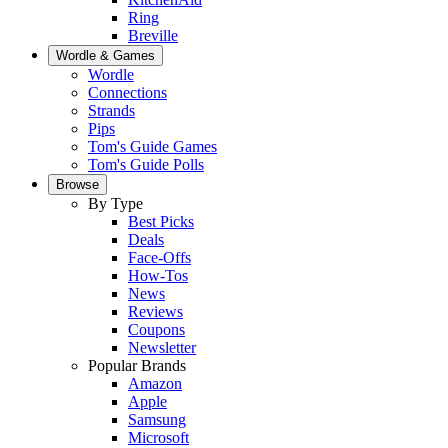
Ring
Breville
Wordle & Games
Wordle
Connections
Strands
Pips
Tom's Guide Games
Tom's Guide Polls
Browse
By Type
Best Picks
Deals
Face-Offs
How-Tos
News
Reviews
Coupons
Newsletter
Popular Brands
Amazon
Apple
Samsung
Microsoft