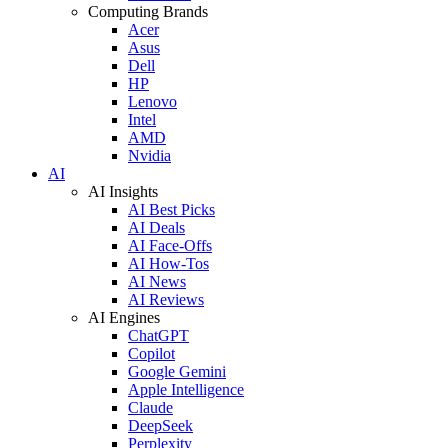
Computing Brands
Acer
Asus
Dell
HP
Lenovo
Intel
AMD
Nvidia
AI
AI Insights
AI Best Picks
AI Deals
AI Face-Offs
AI How-Tos
AI News
AI Reviews
AI Engines
ChatGPT
Copilot
Google Gemini
Apple Intelligence
Claude
DeepSeek
Perplexity