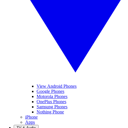
View Android Phones
Google Phones
Motorola Phones
OnePlus Phones
Samsung Phones
Nothing Phone
iPhone
Apps
TV & Audio