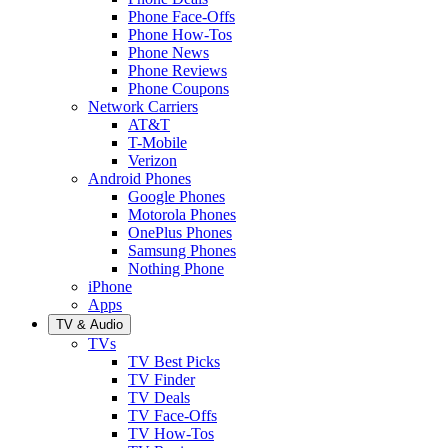
Phone Face-Offs
Phone How-Tos
Phone News
Phone Reviews
Phone Coupons
Network Carriers
AT&T
T-Mobile
Verizon
Android Phones
Google Phones
Motorola Phones
OnePlus Phones
Samsung Phones
Nothing Phone
iPhone
Apps
TV & Audio
TVs
TV Best Picks
TV Finder
TV Deals
TV Face-Offs
TV How-Tos