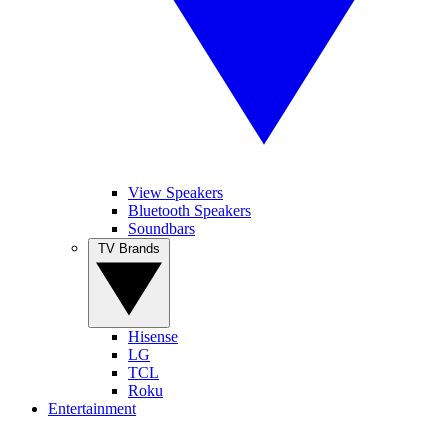
View Speakers
Bluetooth Speakers
Soundbars
TV Brands
Hisense
LG
TCL
Roku
Entertainment