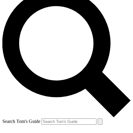
Search Tom's Guide