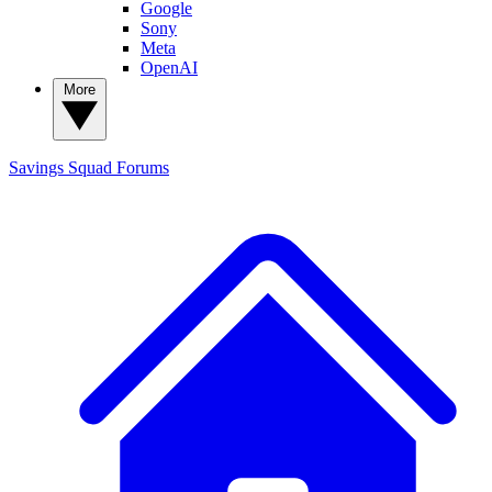
Google
Sony
Meta
OpenAI
More
Savings Squad
Forums