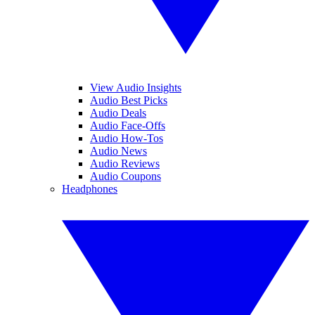
View Audio Insights
Audio Best Picks
Audio Deals
Audio Face-Offs
Audio How-Tos
Audio News
Audio Reviews
Audio Coupons
Headphones