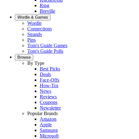
Ring
Breville
Wordle & Games
Wordle
Connections
Strands
Pips
Tom's Guide Games
Tom's Guide Polls
Browse
By Type
Best Picks
Deals
Face-Offs
How-Tos
News
Reviews
Coupons
Newsletter
Popular Brands
Amazon
Apple
Samsung
Microsoft