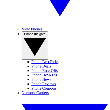
View Phones
Phone Insights
Phone Best Picks
Phone Deals
Phone Face-Offs
Phone How-Tos
Phone News
Phone Reviews
Phone Coupons
Network Carriers