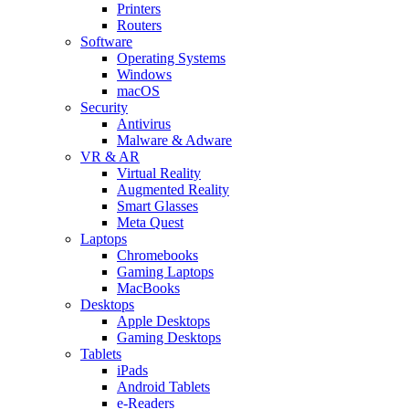
Printers
Routers
Software
Operating Systems
Windows
macOS
Security
Antivirus
Malware & Adware
VR & AR
Virtual Reality
Augmented Reality
Smart Glasses
Meta Quest
Laptops
Chromebooks
Gaming Laptops
MacBooks
Desktops
Apple Desktops
Gaming Desktops
Tablets
iPads
Android Tablets
e-Readers