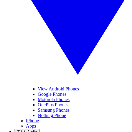
View Android Phones
Google Phones
Motorola Phones
OnePlus Phones
Samsung Phones
Nothing Phone
iPhone
Apps
TV & Audio