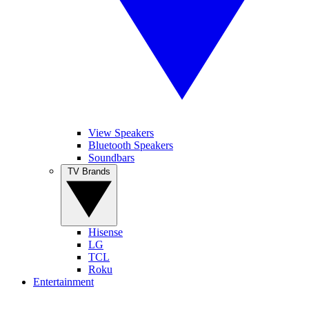
View Speakers
Bluetooth Speakers
Soundbars
TV Brands
Hisense
LG
TCL
Roku
Entertainment