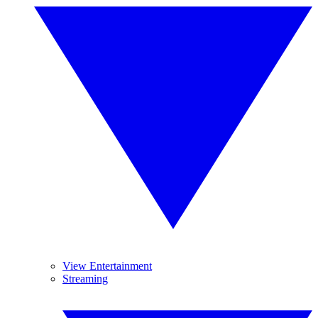
View Entertainment
Streaming