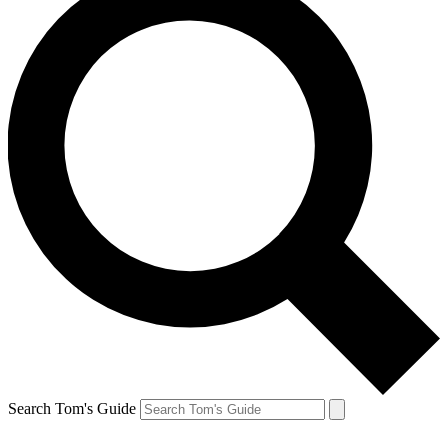
Search Tom's Guide