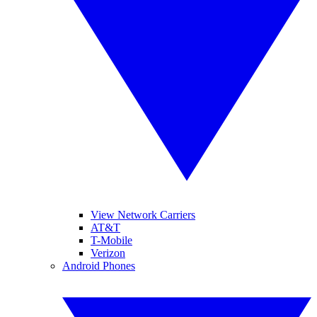
View Network Carriers
AT&T
T-Mobile
Verizon
Android Phones