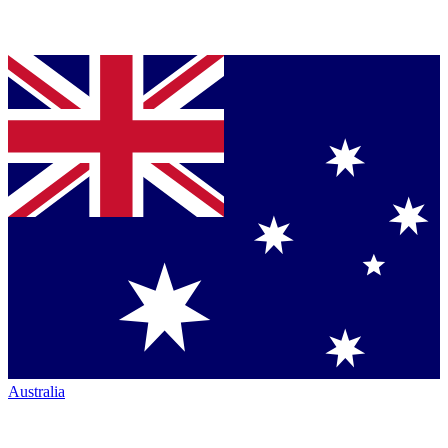
Australia