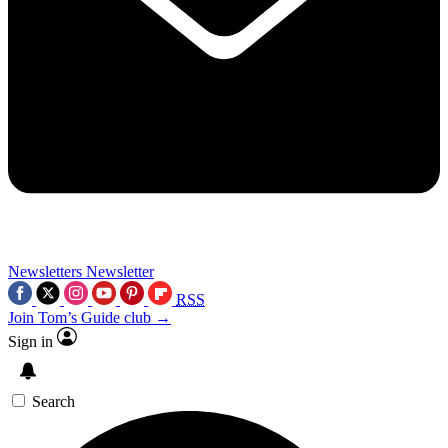
Newsletters
Newsletter
RSS
Join Tom’s Guide club →
Sign in
Search