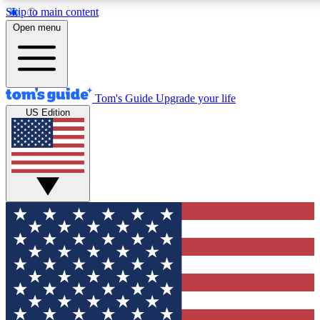
Skip to main content
12
24/7
30K+
Open menu
MEMBER FEATURES
ACCESS AVAILABLE
ACTIVE MEMBERS
Tom's Guide
Upgrade your life
US Edition
Exclusive Newsletters
Polls
Tech news direct to your inbox
Have your say in te
GET CLUB ACCESS QUICK
For the fastest way to join Tom's Guide Club enter your
email below. We'll send you a confirmation and sign you up
to our newsletter to keep you updated on all the latest news.