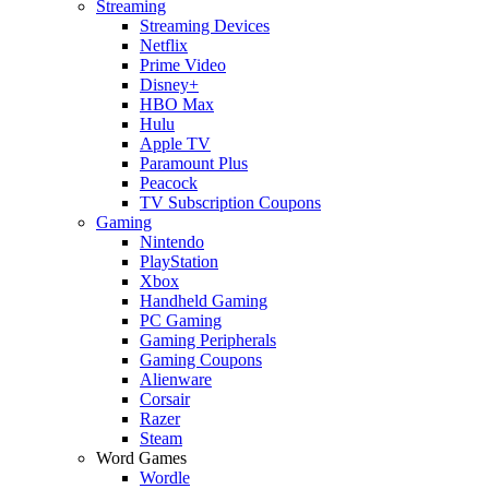
Streaming
Streaming Devices
Netflix
Prime Video
Disney+
HBO Max
Hulu
Apple TV
Paramount Plus
Peacock
TV Subscription Coupons
Gaming
Nintendo
PlayStation
Xbox
Handheld Gaming
PC Gaming
Gaming Peripherals
Gaming Coupons
Alienware
Corsair
Razer
Steam
Word Games
Wordle