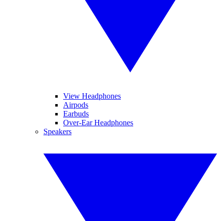
View Headphones
Airpods
Earbuds
Over-Ear Headphones
Speakers