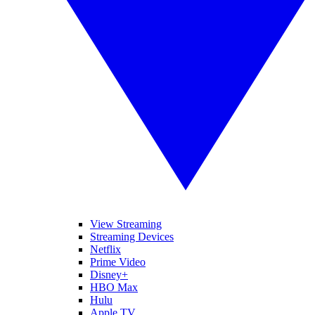
View Streaming
Streaming Devices
Netflix
Prime Video
Disney+
HBO Max
Hulu
Apple TV