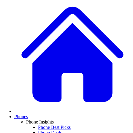
Phones
Phone Insights
Phone Best Picks
Phone Deals