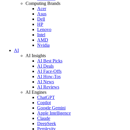
Computing Brands
Acer
Asus
Dell
HP
Lenovo
Intel
AMD
Nvidia
AI
AI Insights
AI Best Picks
AI Deals
AI Face-Offs
AI How-Tos
AI News
AI Reviews
AI Engines
ChatGPT
Copilot
Google Gemini
Apple Intelligence
Claude
DeepSeek
Perplexity