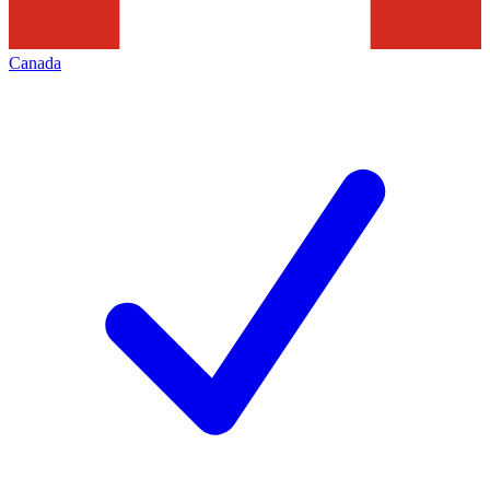
Canada