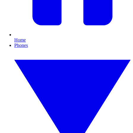
Home
Phones