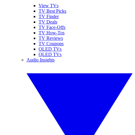
View TVs
TV Best Picks
TV Finder
TV Deals
TV Face-Offs
TV How-Tos
TV Reviews
TV Coupons
OLED TVs
QLED TVs
Audio Insights