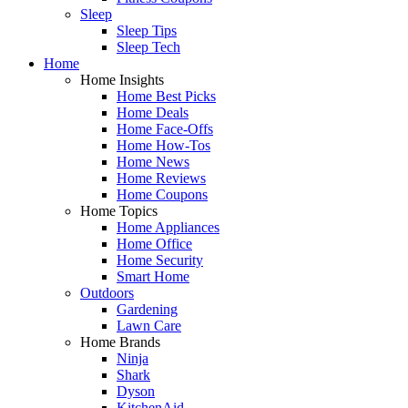
Sleep
Sleep Tips
Sleep Tech
Home
Home Insights
Home Best Picks
Home Deals
Home Face-Offs
Home How-Tos
Home News
Home Reviews
Home Coupons
Home Topics
Home Appliances
Home Office
Home Security
Smart Home
Outdoors
Gardening
Lawn Care
Home Brands
Ninja
Shark
Dyson
KitchenAid