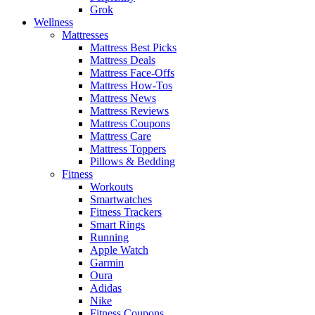
Grok
Wellness
Mattresses
Mattress Best Picks
Mattress Deals
Mattress Face-Offs
Mattress How-Tos
Mattress News
Mattress Reviews
Mattress Coupons
Mattress Care
Mattress Toppers
Pillows & Bedding
Fitness
Workouts
Smartwatches
Fitness Trackers
Smart Rings
Running
Apple Watch
Garmin
Oura
Adidas
Nike
Fitness Coupons