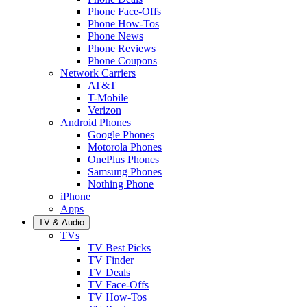
Phone Face-Offs
Phone How-Tos
Phone News
Phone Reviews
Phone Coupons
Network Carriers
AT&T
T-Mobile
Verizon
Android Phones
Google Phones
Motorola Phones
OnePlus Phones
Samsung Phones
Nothing Phone
iPhone
Apps
TV & Audio
TVs
TV Best Picks
TV Finder
TV Deals
TV Face-Offs
TV How-Tos