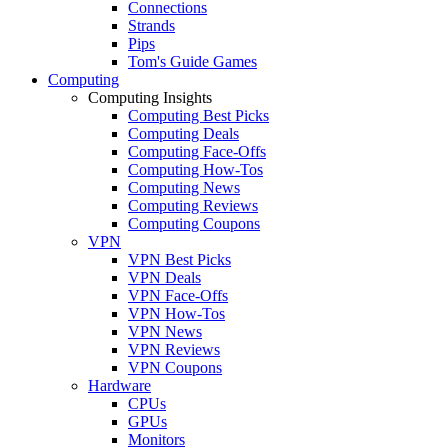
Connections
Strands
Pips
Tom's Guide Games
Computing
Computing Insights
Computing Best Picks
Computing Deals
Computing Face-Offs
Computing How-Tos
Computing News
Computing Reviews
Computing Coupons
VPN
VPN Best Picks
VPN Deals
VPN Face-Offs
VPN How-Tos
VPN News
VPN Reviews
VPN Coupons
Hardware
CPUs
GPUs
Monitors