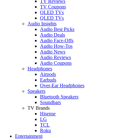
TV Reviews
TV Coupons
OLED TVs
QLED TVs
Audio Insights
Audio Best Picks
Audio Deals
Audio Face-Offs
Audio How-Tos
Audio News
Audio Reviews
Audio Coupons
Headphones
Airpods
Earbuds
Over-Ear Headphones
Speakers
Bluetooth Speakers
Soundbars
TV Brands
Hisense
LG
TCL
Roku
Entertainment