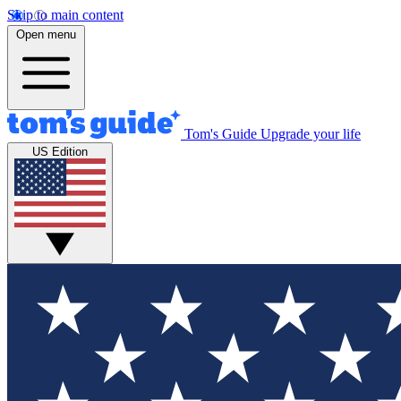
Skip to main content
Open menu
Tom's Guide
Upgrade your life
US Edition