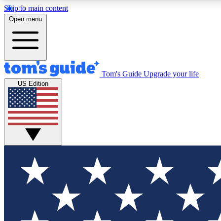
Skip to main content
Open menu
Tom's Guide
Upgrade your life
Exclusi
US Edition
Tech news 
Have your