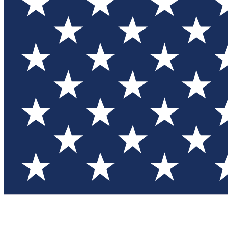
Test you
Member
Member-on
Commu
Connec