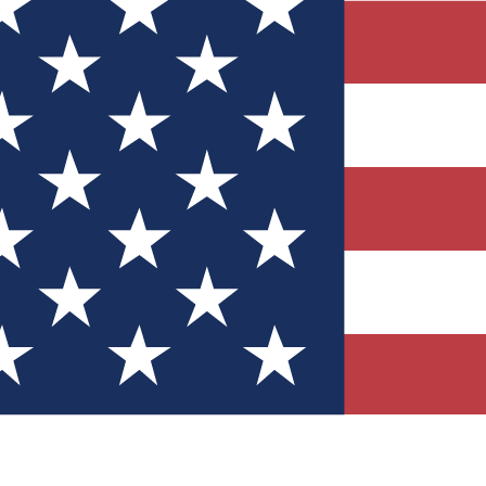
Quizzes
r tech knowledge
 Competitions
ly chances to win
nity Forums
t with members