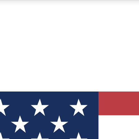
12
24/7
30K+
MEMBER FEATURES
ACCESS AVAILABLE
ACTIVE MEMBERS
ve Newsletters
direct to your inbox
Polls
 say in tech polls