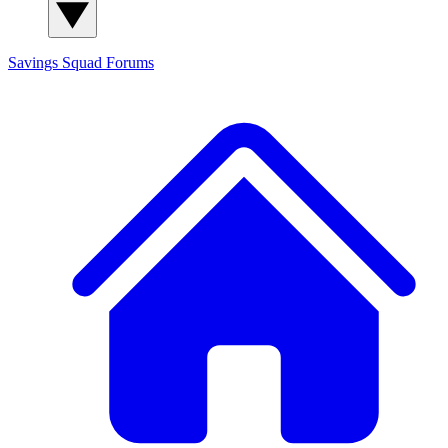
Savings Squad
Forums