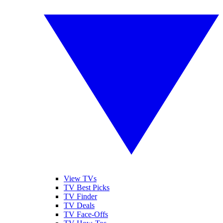
View TVs
TV Best Picks
TV Finder
TV Deals
TV Face-Offs