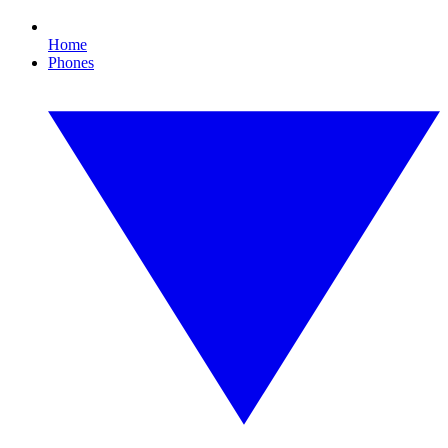
Home
Phones