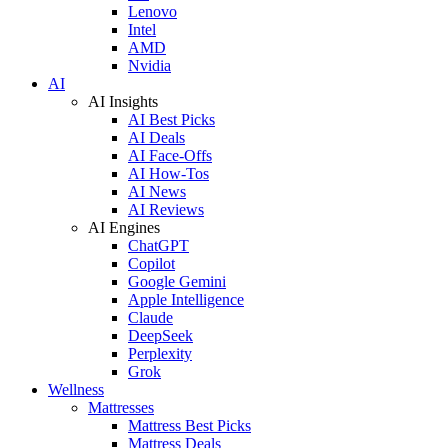
Lenovo
Intel
AMD
Nvidia
AI
AI Insights
AI Best Picks
AI Deals
AI Face-Offs
AI How-Tos
AI News
AI Reviews
AI Engines
ChatGPT
Copilot
Google Gemini
Apple Intelligence
Claude
DeepSeek
Perplexity
Grok
Wellness
Mattresses
Mattress Best Picks
Mattress Deals