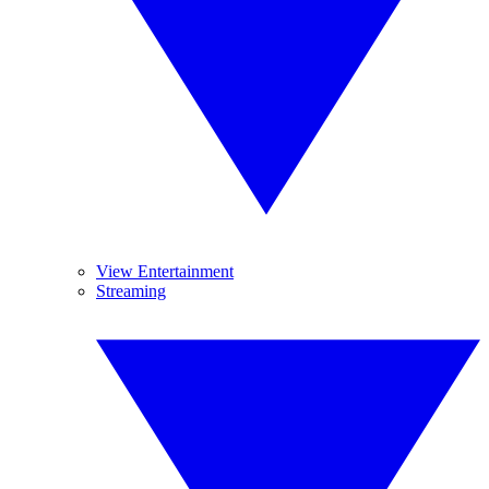
View Entertainment
Streaming