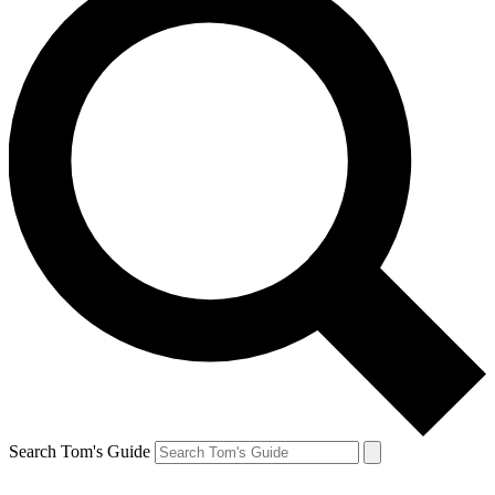
Search Tom's Guide