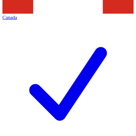
Canada