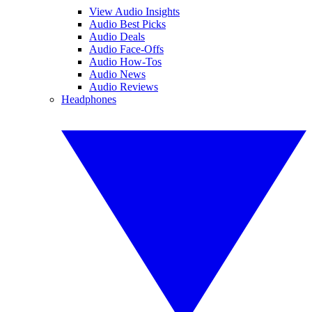
View Audio Insights
Audio Best Picks
Audio Deals
Audio Face-Offs
Audio How-Tos
Audio News
Audio Reviews
Headphones