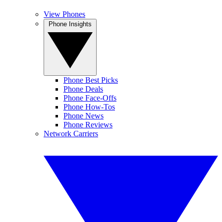
View Phones
Phone Insights
Phone Best Picks
Phone Deals
Phone Face-Offs
Phone How-Tos
Phone News
Phone Reviews
Network Carriers