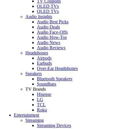
TV Coupons
OLED TVs
QLED TVs
Audio Insights
Audio Best Picks
Audio Deals
Audio Face-Offs
Audio How-Tos
Audio News
Audio Reviews
Headphones
Airpods
Earbuds
Over-Ear Headphones
Speakers
Bluetooth Speakers
Soundbars
TV Brands
Hisense
LG
TCL
Roku
Entertainment
Streaming
Streaming Devices