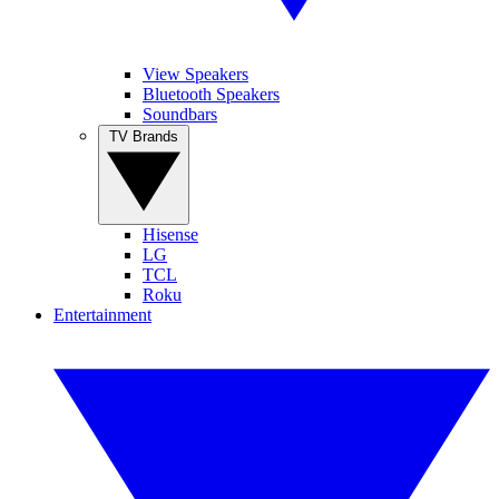
View Speakers
Bluetooth Speakers
Soundbars
TV Brands
Hisense
LG
TCL
Roku
Entertainment