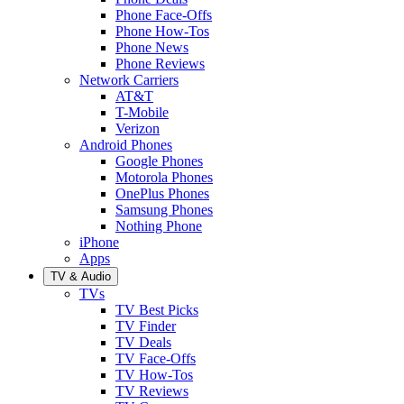
Phone Face-Offs
Phone How-Tos
Phone News
Phone Reviews
Network Carriers
AT&T
T-Mobile
Verizon
Android Phones
Google Phones
Motorola Phones
OnePlus Phones
Samsung Phones
Nothing Phone
iPhone
Apps
TV & Audio
TVs
TV Best Picks
TV Finder
TV Deals
TV Face-Offs
TV How-Tos
TV Reviews