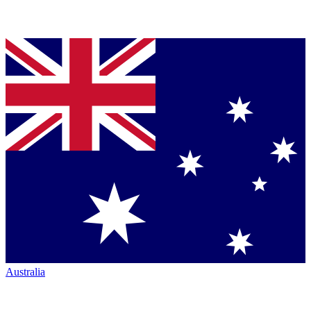
Australia