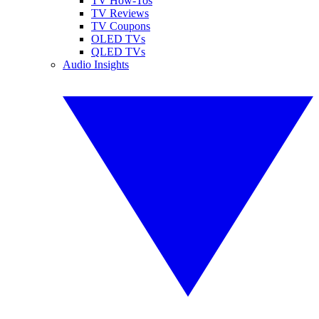
TV How-Tos
TV Reviews
TV Coupons
OLED TVs
QLED TVs
Audio Insights