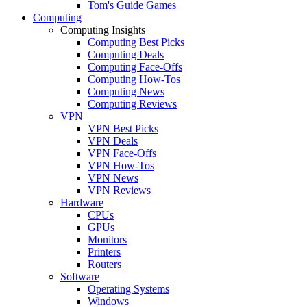
Tom's Guide Games
Computing
Computing Insights
Computing Best Picks
Computing Deals
Computing Face-Offs
Computing How-Tos
Computing News
Computing Reviews
VPN
VPN Best Picks
VPN Deals
VPN Face-Offs
VPN How-Tos
VPN News
VPN Reviews
Hardware
CPUs
GPUs
Monitors
Printers
Routers
Software
Operating Systems
Windows