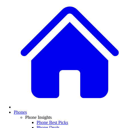
Phones
Phone Insights
Phone Best Picks
Phone Deals