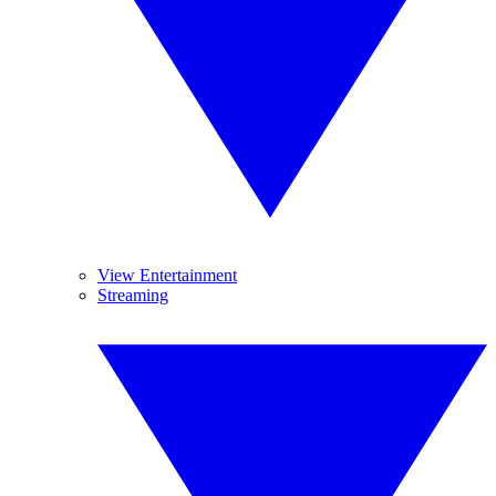
View Entertainment
Streaming