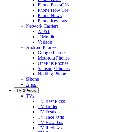
Phone Face-Offs
Phone How-Tos
Phone News
Phone Reviews
Network Carriers
AT&T
T-Mobile
Verizon
Android Phones
Google Phones
Motorola Phones
OnePlus Phones
Samsung Phones
Nothing Phone
iPhone
Apps
TV & Audio
TVs
TV Best Picks
TV Finder
TV Deals
TV Face-Offs
TV How-Tos
TV Reviews