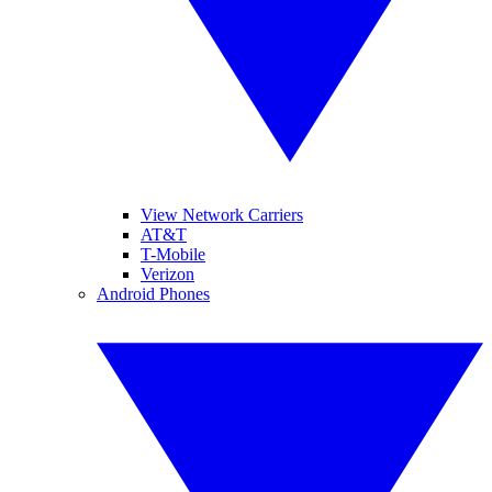
View Network Carriers
AT&T
T-Mobile
Verizon
Android Phones