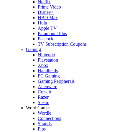
Netflix
Prime Video
Disney+
HBO Max
Hulu
Apple TV
Paramount Plus
Peacock
TV Subscription Coupons
Gaming
Nintendo
Playstation
Xbox
Handhelds
PC Gaming
Gaming Peripherals
Alienware
Corsair
Razer
Steam
Word Games
Wordle
Connections
Strands
Pips