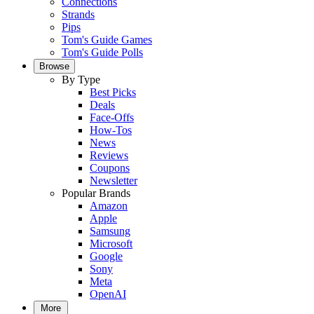
Connections
Strands
Pips
Tom's Guide Games
Tom's Guide Polls
Browse
By Type
Best Picks
Deals
Face-Offs
How-Tos
News
Reviews
Coupons
Newsletter
Popular Brands
Amazon
Apple
Samsung
Microsoft
Google
Sony
Meta
OpenAI
More