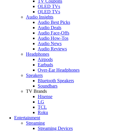
TV Coupons
OLED TVs
QLED TVs
Audio Insights
Audio Best Picks
Audio Deals
Audio Face-Offs
Audio How-Tos
Audio News
Audio Reviews
Headphones
Airpods
Earbuds
Over-Ear Headphones
Speakers
Bluetooth Speakers
Soundbars
TV Brands
Hisense
LG
TCL
Roku
Entertainment
Streaming
Streaming Devices