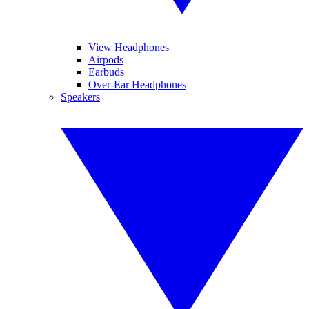
View Headphones
Airpods
Earbuds
Over-Ear Headphones
Speakers