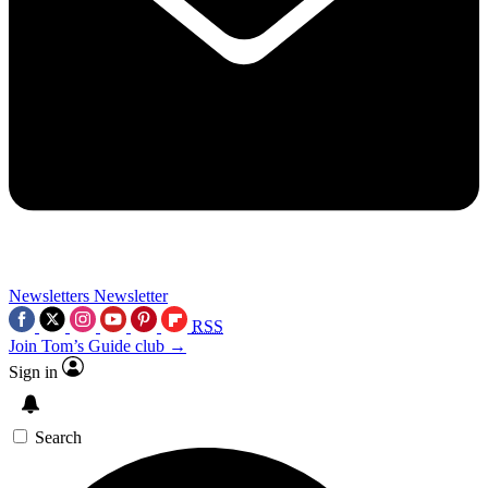
Newsletters
Newsletter
RSS
Join Tom’s Guide club →
Sign in
Search