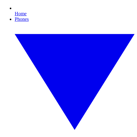
Home
Phones