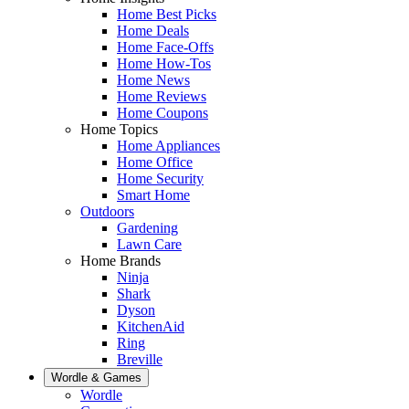
Home Best Picks
Home Deals
Home Face-Offs
Home How-Tos
Home News
Home Reviews
Home Coupons
Home Topics
Home Appliances
Home Office
Home Security
Smart Home
Outdoors
Gardening
Lawn Care
Home Brands
Ninja
Shark
Dyson
KitchenAid
Ring
Breville
Wordle & Games
Wordle