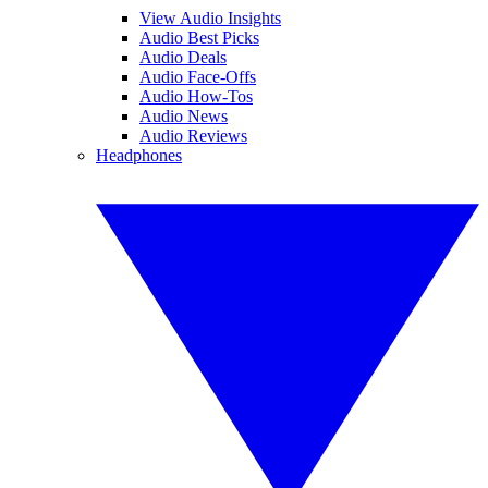
View Audio Insights
Audio Best Picks
Audio Deals
Audio Face-Offs
Audio How-Tos
Audio News
Audio Reviews
Headphones