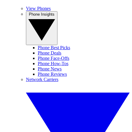
View Phones
Phone Insights
Phone Best Picks
Phone Deals
Phone Face-Offs
Phone How-Tos
Phone News
Phone Reviews
Network Carriers