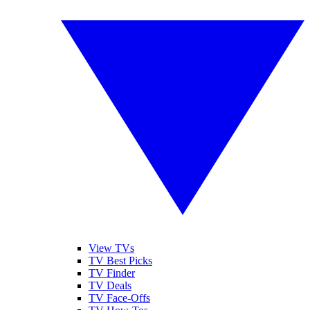
View TVs
TV Best Picks
TV Finder
TV Deals
TV Face-Offs