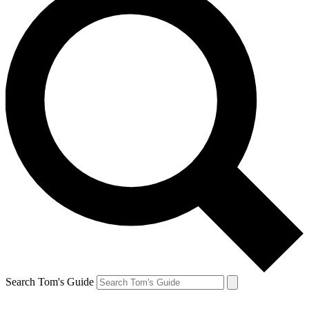
Search Tom's Guide