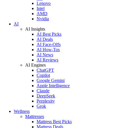
Lenovo
Intel
AMD
Nvidia
AI
AI Insights
AI Best Picks
AI Deals
AI Face-Offs
AI How-Tos
AI News
AI Reviews
AI Engines
ChatGPT
Copilot
Google Gemini
Apple Intelligence
Claude
DeepSeek
Perplexity
Grok
Wellness
Mattresses
Mattress Best Picks
Mattress Deals