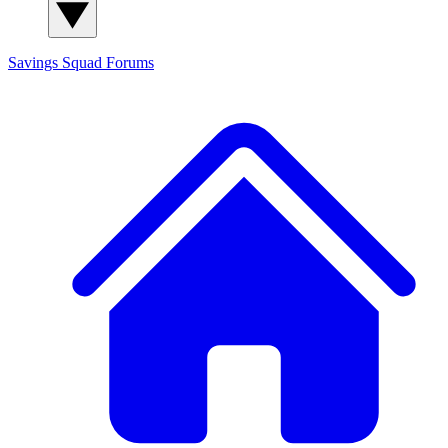
Savings Squad
Forums