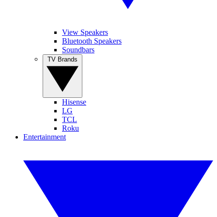
View Speakers
Bluetooth Speakers
Soundbars
TV Brands
Hisense
LG
TCL
Roku
Entertainment