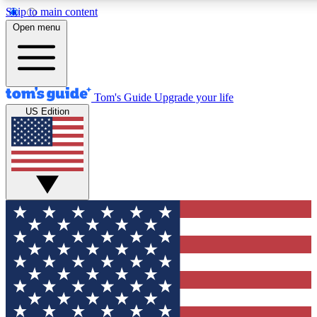
Skip to main content
12
24/7
30K+
Open menu
MEMBER FEATURES
ACCESS AVAILABLE
ACTIVE MEMBERS
Tom's Guide
Upgrade your life
US Edition
Exclusive Newsletters
Polls
Tech news direct to your inbox
Have your say in te
GET CLUB ACCESS QUICK
For the fastest way to join Tom's Guide Club enter your
email below. We'll send you a confirmation and sign you up
to our newsletter to keep you updated on all the latest news.