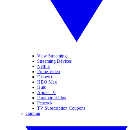
View Streaming
Streaming Devices
Netflix
Prime Video
Disney+
HBO Max
Hulu
Apple TV
Paramount Plus
Peacock
TV Subscription Coupons
Gaming