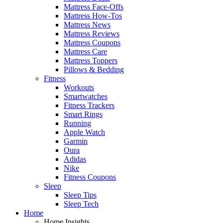
Mattress Face-Offs
Mattress How-Tos
Mattress News
Mattress Reviews
Mattress Coupons
Mattress Care
Mattress Toppers
Pillows & Bedding
Fitness
Workouts
Smartwatches
Fitness Trackers
Smart Rings
Running
Apple Watch
Garmin
Oura
Adidas
Nike
Fitness Coupons
Sleep
Sleep Tips
Sleep Tech
Home
Home Insights