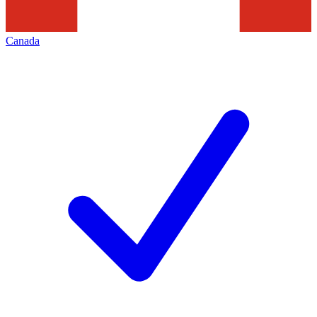
Canada