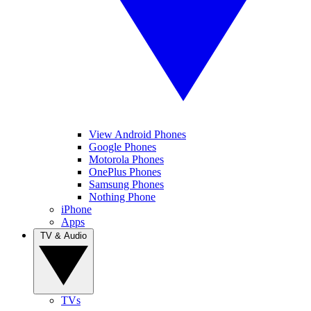
View Android Phones
Google Phones
Motorola Phones
OnePlus Phones
Samsung Phones
Nothing Phone
iPhone
Apps
TV & Audio
TVs