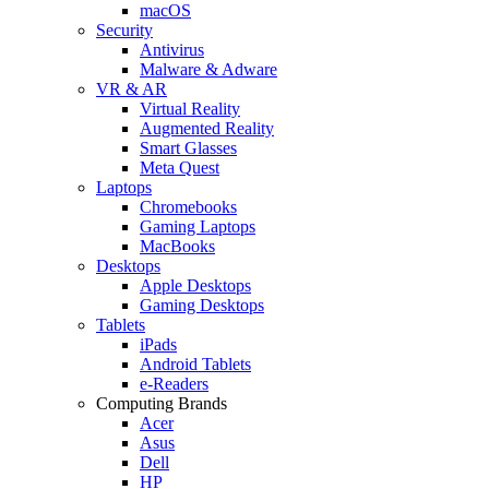
macOS
Security
Antivirus
Malware & Adware
VR & AR
Virtual Reality
Augmented Reality
Smart Glasses
Meta Quest
Laptops
Chromebooks
Gaming Laptops
MacBooks
Desktops
Apple Desktops
Gaming Desktops
Tablets
iPads
Android Tablets
e-Readers
Computing Brands
Acer
Asus
Dell
HP