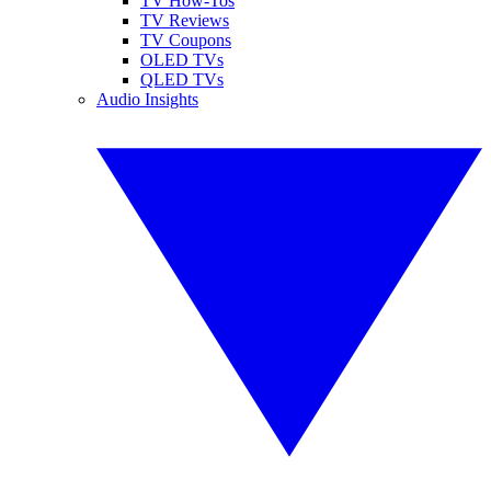
TV How-Tos
TV Reviews
TV Coupons
OLED TVs
QLED TVs
Audio Insights