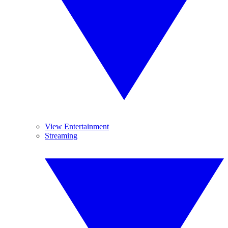
View Entertainment
Streaming