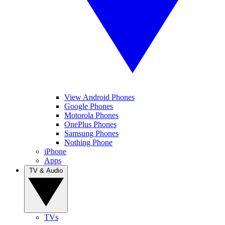
View Android Phones
Google Phones
Motorola Phones
OnePlus Phones
Samsung Phones
Nothing Phone
iPhone
Apps
TV & Audio
TVs