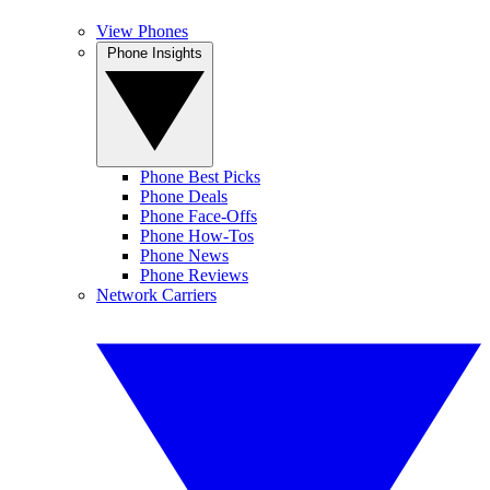
View Phones
Phone Insights
Phone Best Picks
Phone Deals
Phone Face-Offs
Phone How-Tos
Phone News
Phone Reviews
Network Carriers