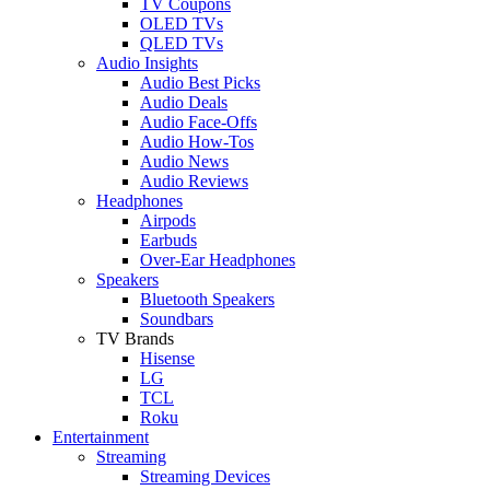
TV Coupons
OLED TVs
QLED TVs
Audio Insights
Audio Best Picks
Audio Deals
Audio Face-Offs
Audio How-Tos
Audio News
Audio Reviews
Headphones
Airpods
Earbuds
Over-Ear Headphones
Speakers
Bluetooth Speakers
Soundbars
TV Brands
Hisense
LG
TCL
Roku
Entertainment
Streaming
Streaming Devices