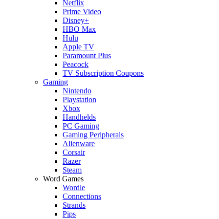
Netflix
Prime Video
Disney+
HBO Max
Hulu
Apple TV
Paramount Plus
Peacock
TV Subscription Coupons
Gaming
Nintendo
Playstation
Xbox
Handhelds
PC Gaming
Gaming Peripherals
Alienware
Corsair
Razer
Steam
Word Games
Wordle
Connections
Strands
Pips