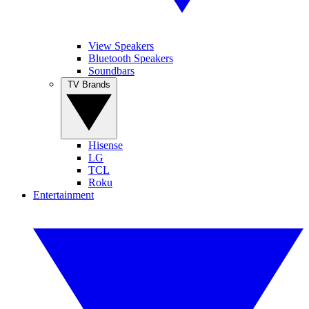
View Speakers
Bluetooth Speakers
Soundbars
TV Brands
Hisense
LG
TCL
Roku
Entertainment