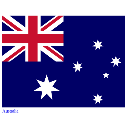
Australia