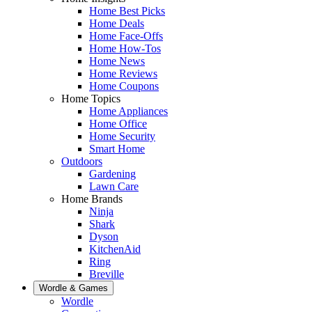
Home Best Picks
Home Deals
Home Face-Offs
Home How-Tos
Home News
Home Reviews
Home Coupons
Home Topics
Home Appliances
Home Office
Home Security
Smart Home
Outdoors
Gardening
Lawn Care
Home Brands
Ninja
Shark
Dyson
KitchenAid
Ring
Breville
Wordle & Games
Wordle