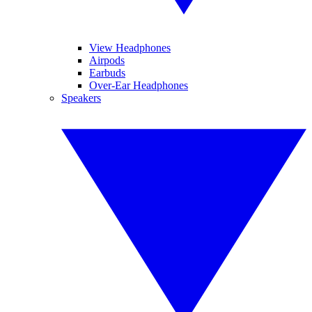
View Headphones
Airpods
Earbuds
Over-Ear Headphones
Speakers