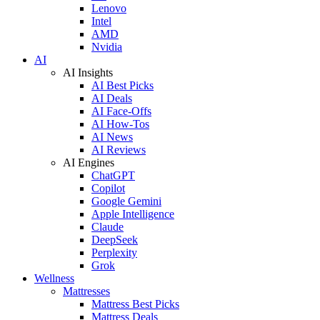
Lenovo
Intel
AMD
Nvidia
AI
AI Insights
AI Best Picks
AI Deals
AI Face-Offs
AI How-Tos
AI News
AI Reviews
AI Engines
ChatGPT
Copilot
Google Gemini
Apple Intelligence
Claude
DeepSeek
Perplexity
Grok
Wellness
Mattresses
Mattress Best Picks
Mattress Deals