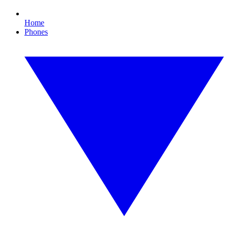
Home
Phones