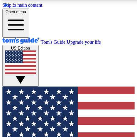
Skip to main content
12
24/7
30K+
Open menu
MEMBER FEATURES
ACCESS AVAILABLE
ACTIVE MEMBERS
Tom's Guide
Upgrade your life
US Edition
Exclusive Newsletters
Polls
Tech news direct to your inbox
Have your say in te
GET CLUB ACCESS QUICK
For the fastest way to join Tom's Guide Club enter your
email below. We'll send you a confirmation and sign you up
to our newsletter to keep you updated on all the latest news.