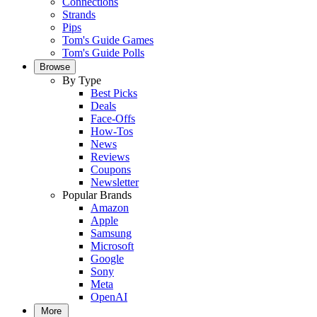
Connections
Strands
Pips
Tom's Guide Games
Tom's Guide Polls
Browse
By Type
Best Picks
Deals
Face-Offs
How-Tos
News
Reviews
Coupons
Newsletter
Popular Brands
Amazon
Apple
Samsung
Microsoft
Google
Sony
Meta
OpenAI
More