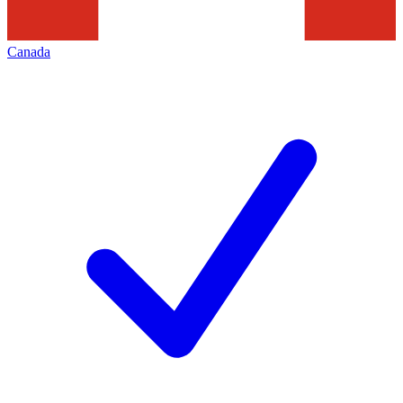
Canada