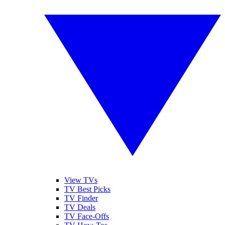
View TVs
TV Best Picks
TV Finder
TV Deals
TV Face-Offs