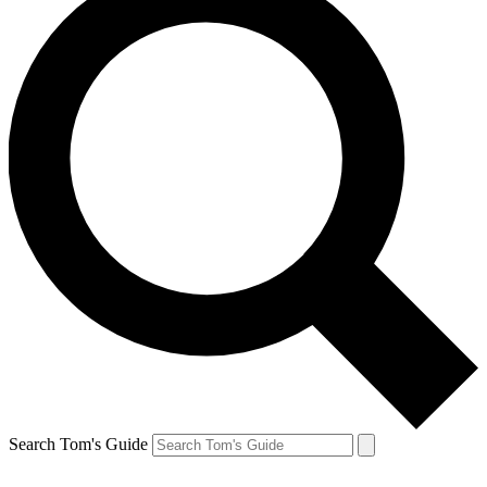
Search Tom's Guide