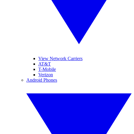
View Network Carriers
AT&T
T-Mobile
Verizon
Android Phones