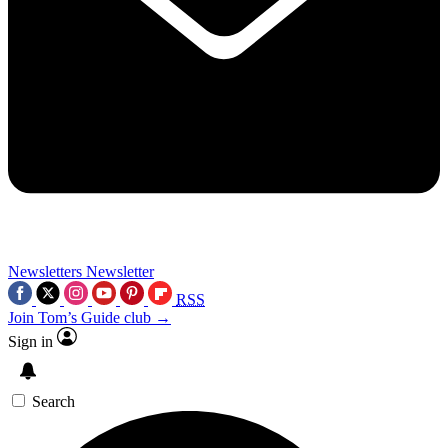
Newsletters
Newsletter
RSS
Join Tom’s Guide club →
Sign in
Search