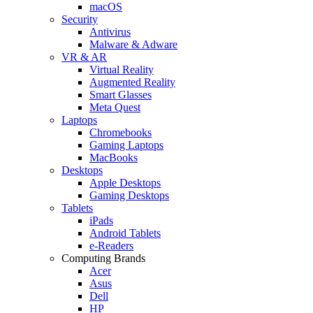
macOS
Security
Antivirus
Malware & Adware
VR & AR
Virtual Reality
Augmented Reality
Smart Glasses
Meta Quest
Laptops
Chromebooks
Gaming Laptops
MacBooks
Desktops
Apple Desktops
Gaming Desktops
Tablets
iPads
Android Tablets
e-Readers
Computing Brands
Acer
Asus
Dell
HP