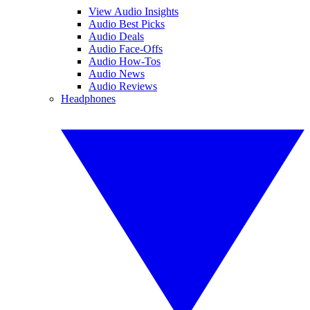
View Audio Insights
Audio Best Picks
Audio Deals
Audio Face-Offs
Audio How-Tos
Audio News
Audio Reviews
Headphones