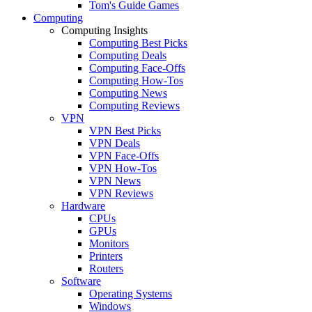
Tom's Guide Games
Computing
Computing Insights
Computing Best Picks
Computing Deals
Computing Face-Offs
Computing How-Tos
Computing News
Computing Reviews
VPN
VPN Best Picks
VPN Deals
VPN Face-Offs
VPN How-Tos
VPN News
VPN Reviews
Hardware
CPUs
GPUs
Monitors
Printers
Routers
Software
Operating Systems
Windows