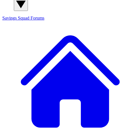
Savings Squad
Forums