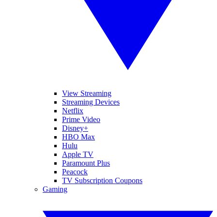
View Streaming
Streaming Devices
Netflix
Prime Video
Disney+
HBO Max
Hulu
Apple TV
Paramount Plus
Peacock
TV Subscription Coupons
Gaming