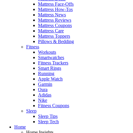
Mattress Face-Offs
Mattress How-Tos
Mattress News
Mattress Reviews
Mattress Coupons
Mattress Care
Mattress Toppers
Pillows & Bedding
Fitness
Workouts
Smartwatches
Fitness Trackers
Smart Rings
Running
Apple Watch
Garmin
Oura
Adidas
Nike
Fitness Coupons
Sleep
Sleep Tips
Sleep Tech
Home
Home Insights