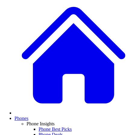
Phones
Phone Insights
Phone Best Picks
Phone Deals