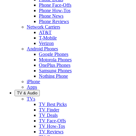
Phone Face-Offs
Phone How-Tos
Phone News
Phone Reviews
Network Carriers
AT&T
T-Mobile
Verizon
Android Phones
Google Phones
Motorola Phones
OnePlus Phones
Samsung Phones
Nothing Phone
iPhone
Apps
TV & Audio
TVs
TV Best Picks
TV Finder
TV Deals
TV Face-Offs
TV How-Tos
TV Reviews