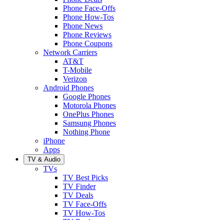
Phone Face-Offs
Phone How-Tos
Phone News
Phone Reviews
Phone Coupons
Network Carriers
AT&T
T-Mobile
Verizon
Android Phones
Google Phones
Motorola Phones
OnePlus Phones
Samsung Phones
Nothing Phone
iPhone
Apps
TV & Audio
TVs
TV Best Picks
TV Finder
TV Deals
TV Face-Offs
TV How-Tos