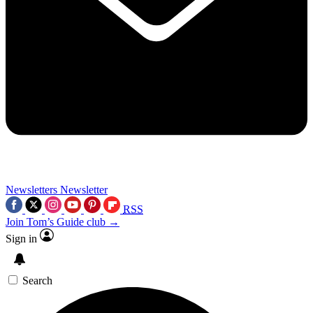
Newsletters
Newsletter
RSS
Join Tom’s Guide club →
Sign in
Search