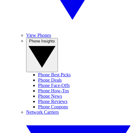
View Phones
Phone Insights
Phone Best Picks
Phone Deals
Phone Face-Offs
Phone How-Tos
Phone News
Phone Reviews
Phone Coupons
Network Carriers