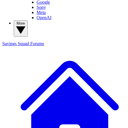
Google
Sony
Meta
OpenAI
More
Savings Squad
Forums