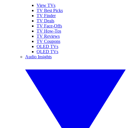
View TVs
TV Best Picks
TV Finder
TV Deals
TV Face-Offs
TV How-Tos
TV Reviews
TV Coupons
OLED TVs
QLED TVs
Audio Insights