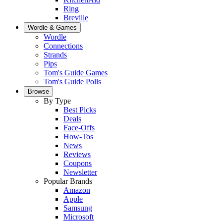
Ring
Breville
Wordle & Games
Wordle
Connections
Strands
Pips
Tom's Guide Games
Tom's Guide Polls
Browse
By Type
Best Picks
Deals
Face-Offs
How-Tos
News
Reviews
Coupons
Newsletter
Popular Brands
Amazon
Apple
Samsung
Microsoft