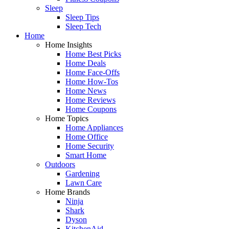
Sleep
Sleep Tips
Sleep Tech
Home
Home Insights
Home Best Picks
Home Deals
Home Face-Offs
Home How-Tos
Home News
Home Reviews
Home Coupons
Home Topics
Home Appliances
Home Office
Home Security
Smart Home
Outdoors
Gardening
Lawn Care
Home Brands
Ninja
Shark
Dyson
KitchenAid