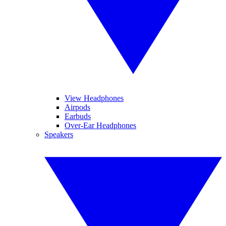
View Headphones
Airpods
Earbuds
Over-Ear Headphones
Speakers