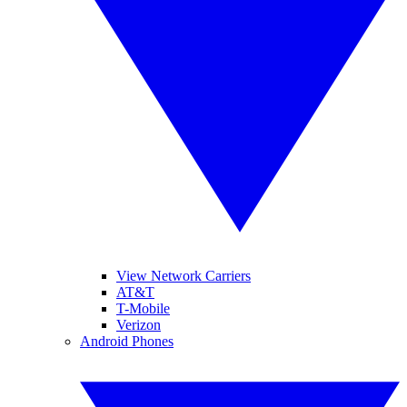
View Network Carriers
AT&T
T-Mobile
Verizon
Android Phones