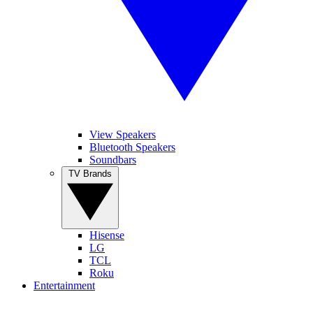
View Speakers
Bluetooth Speakers
Soundbars
TV Brands
Hisense
LG
TCL
Roku
Entertainment