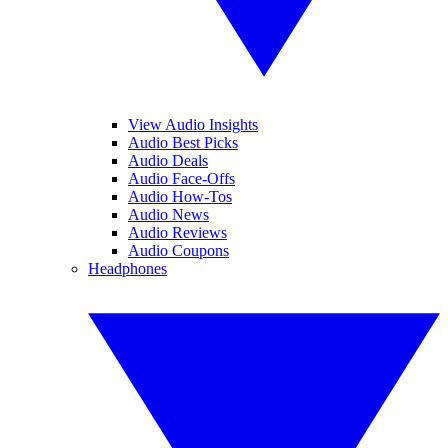
View Audio Insights
Audio Best Picks
Audio Deals
Audio Face-Offs
Audio How-Tos
Audio News
Audio Reviews
Audio Coupons
Headphones