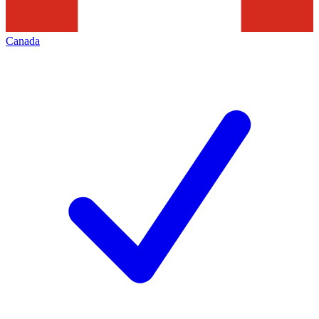
Canada