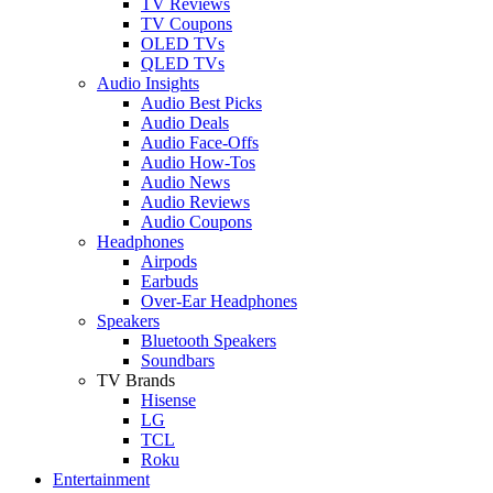
TV Reviews
TV Coupons
OLED TVs
QLED TVs
Audio Insights
Audio Best Picks
Audio Deals
Audio Face-Offs
Audio How-Tos
Audio News
Audio Reviews
Audio Coupons
Headphones
Airpods
Earbuds
Over-Ear Headphones
Speakers
Bluetooth Speakers
Soundbars
TV Brands
Hisense
LG
TCL
Roku
Entertainment