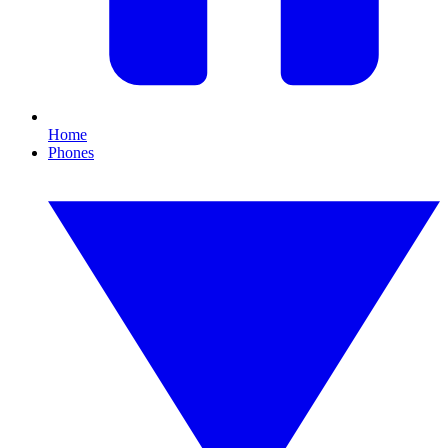
Home
Phones