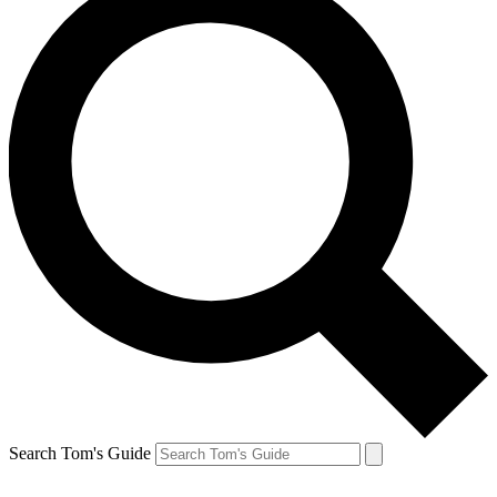
Search Tom's Guide