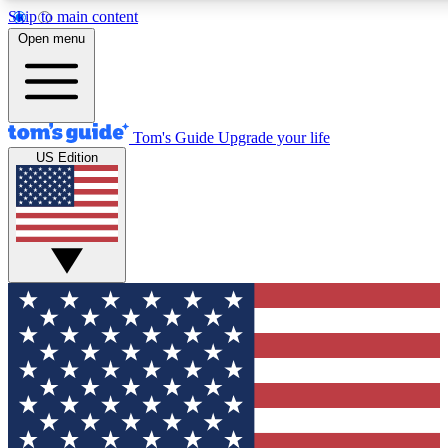
Skip to main content
12
24/7
30K+
Open menu
MEMBER FEATURES
ACCESS AVAILABLE
ACTIVE MEMBERS
Tom's Guide
Upgrade your life
US Edition
Exclusive Newsletters
Polls
Tech news direct to your inbox
Have your say in te
GET CLUB ACCESS QUICK
For the fastest way to join Tom's Guide Club enter your
email below. We'll send you a confirmation and sign you up
to our newsletter to keep you updated on all the latest news.