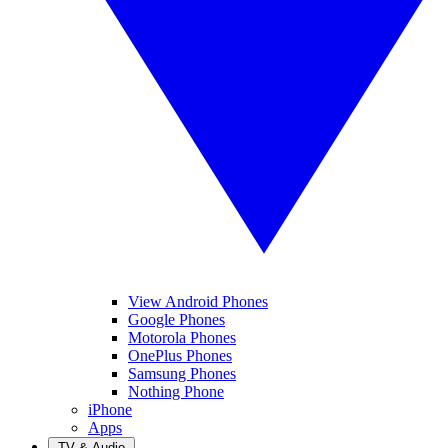
View Android Phones
Google Phones
Motorola Phones
OnePlus Phones
Samsung Phones
Nothing Phone
iPhone
Apps
TV & Audio