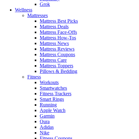
Grok
Wellness
Mattresses
Mattress Best Picks
Mattress Deals
Mattress Face-Offs
Mattress How-Tos
Mattress News
Mattress Reviews
Mattress Coupons
Mattress Care
Mattress Toppers
Pillows & Bedding
Fitness
Workouts
Smartwatches
Fitness Trackers
Smart Rings
Running
Apple Watch
Garmin
Oura
Adidas
Nike
Fitness Coupons