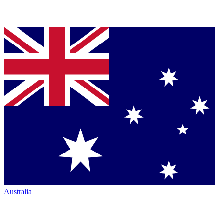
Australia