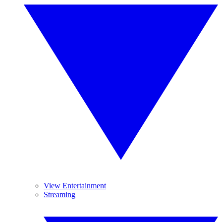
View Entertainment
Streaming