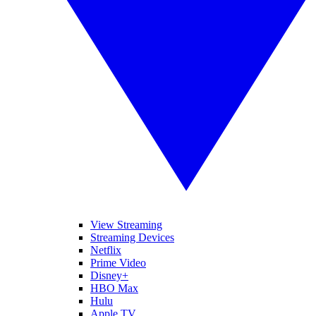
View Streaming
Streaming Devices
Netflix
Prime Video
Disney+
HBO Max
Hulu
Apple TV