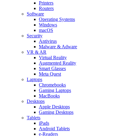
Printers
Routers
Software
Operating Systems
Windows
macOS
Security
Antivirus
Malware & Adware
VR & AR
Virtual Reality
Augmented Reality
Smart Glasses
Meta Quest
Laptops
Chromebooks
Gaming Laptops
MacBooks
Desktops
Apple Desktops
Gaming Desktops
Tablets
iPads
Android Tablets
e-Readers