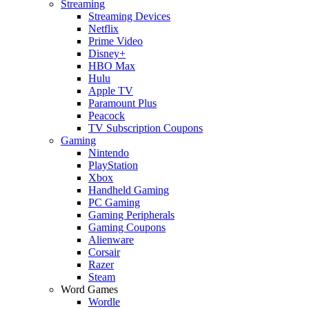
Streaming
Streaming Devices
Netflix
Prime Video
Disney+
HBO Max
Hulu
Apple TV
Paramount Plus
Peacock
TV Subscription Coupons
Gaming
Nintendo
PlayStation
Xbox
Handheld Gaming
PC Gaming
Gaming Peripherals
Gaming Coupons
Alienware
Corsair
Razer
Steam
Word Games
Wordle