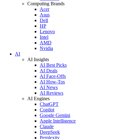
Computing Brands
Acer
Asus
Dell
HP
Lenovo
Intel
AMD
Nvidia
AI
AI Insights
AI Best Picks
AI Deals
AI Face-Offs
AI How-Tos
AI News
AI Reviews
AI Engines
ChatGPT
Copilot
Google Gemini
Apple Intelligence
Claude
DeepSeek
Perplexity