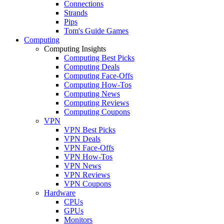
Connections
Strands
Pips
Tom's Guide Games
Computing
Computing Insights
Computing Best Picks
Computing Deals
Computing Face-Offs
Computing How-Tos
Computing News
Computing Reviews
Computing Coupons
VPN
VPN Best Picks
VPN Deals
VPN Face-Offs
VPN How-Tos
VPN News
VPN Reviews
VPN Coupons
Hardware
CPUs
GPUs
Monitors