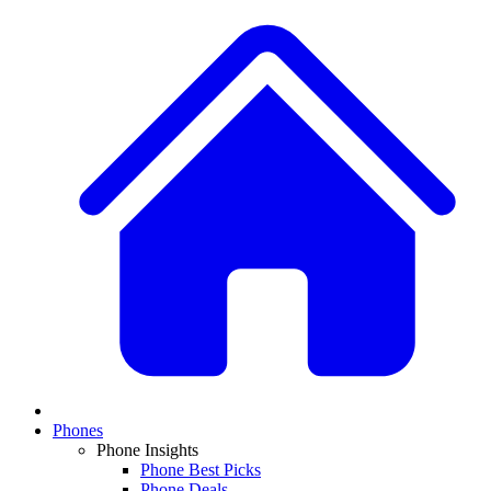
Phones
Phone Insights
Phone Best Picks
Phone Deals