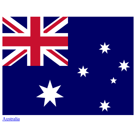
Australia