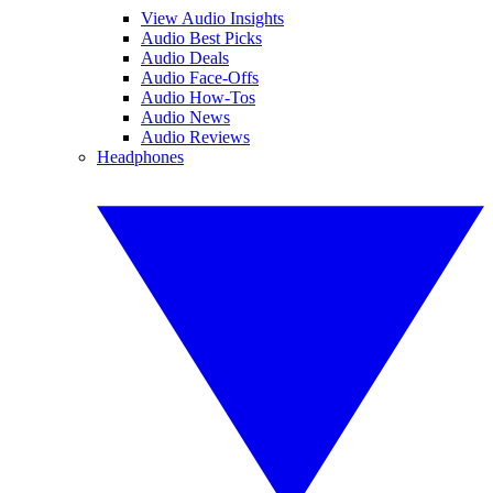
View Audio Insights
Audio Best Picks
Audio Deals
Audio Face-Offs
Audio How-Tos
Audio News
Audio Reviews
Headphones