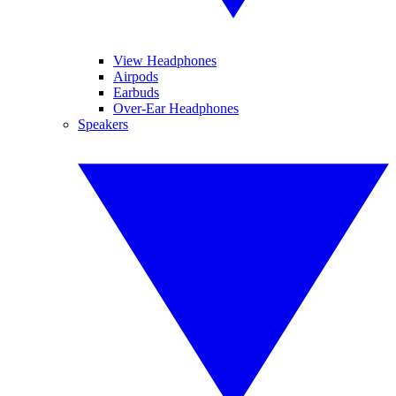
View Headphones
Airpods
Earbuds
Over-Ear Headphones
Speakers