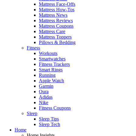
Mattress Face-Offs
Mattress How-Tos
Mattress News
Mattress Reviews
Mattress Coupons
Mattress Care
Mattress Toppers
Pillows & Bedding
Fitness
Workouts
Smartwatches
Fitness Trackers
Smart Rings
Running
Apple Watch
Garmin
Oura
Adidas
Nike
Fitness Coupons
Sleep
Sleep Tips
Sleep Tech
Home
Home Insights