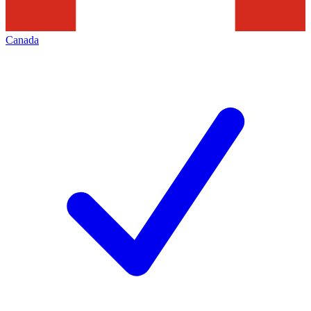
Canada