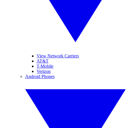
View Network Carriers
AT&T
T-Mobile
Verizon
Android Phones