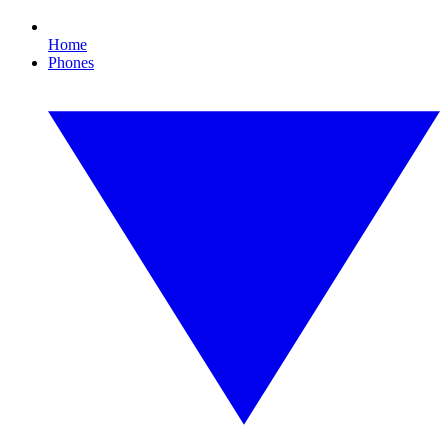
Home
Phones