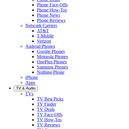
Phone Face-Offs
Phone How-Tos
Phone News
Phone Reviews
Network Carriers
AT&T
T-Mobile
Verizon
Android Phones
Google Phones
Motorola Phones
OnePlus Phones
Samsung Phones
Nothing Phone
iPhone
Apps
TV & Audio
TVs
TV Best Picks
TV Finder
TV Deals
TV Face-Offs
TV How-Tos
TV Reviews