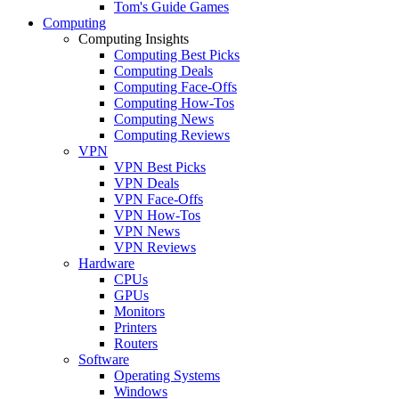
Tom's Guide Games
Computing
Computing Insights
Computing Best Picks
Computing Deals
Computing Face-Offs
Computing How-Tos
Computing News
Computing Reviews
VPN
VPN Best Picks
VPN Deals
VPN Face-Offs
VPN How-Tos
VPN News
VPN Reviews
Hardware
CPUs
GPUs
Monitors
Printers
Routers
Software
Operating Systems
Windows