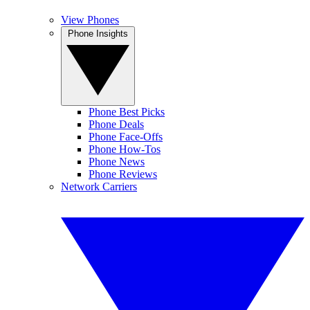
View Phones
Phone Insights
Phone Best Picks
Phone Deals
Phone Face-Offs
Phone How-Tos
Phone News
Phone Reviews
Network Carriers