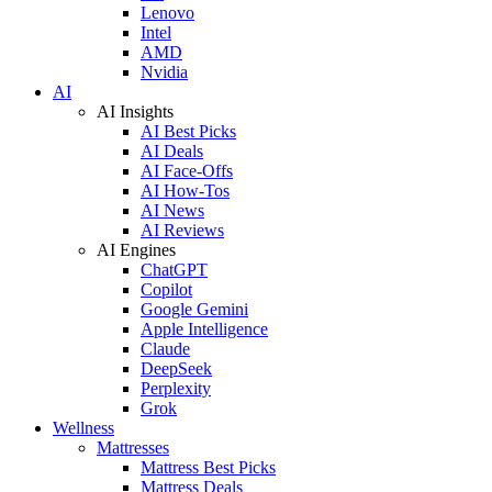
Lenovo
Intel
AMD
Nvidia
AI
AI Insights
AI Best Picks
AI Deals
AI Face-Offs
AI How-Tos
AI News
AI Reviews
AI Engines
ChatGPT
Copilot
Google Gemini
Apple Intelligence
Claude
DeepSeek
Perplexity
Grok
Wellness
Mattresses
Mattress Best Picks
Mattress Deals