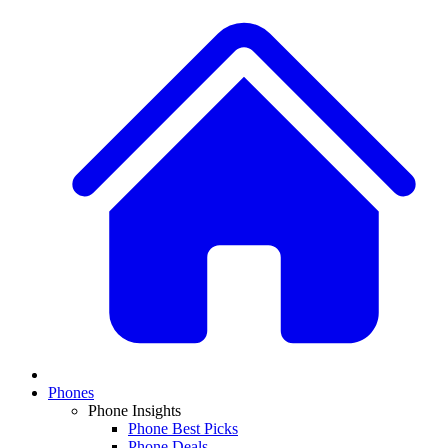
Phones
Phone Insights
Phone Best Picks
Phone Deals