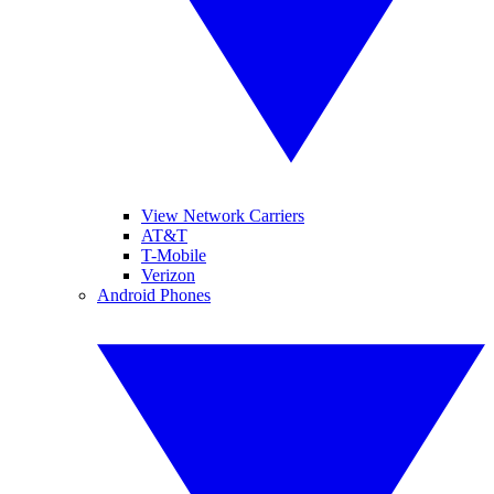
View Network Carriers
AT&T
T-Mobile
Verizon
Android Phones