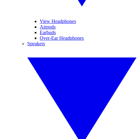
View Headphones
Airpods
Earbuds
Over-Ear Headphones
Speakers