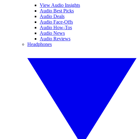
View Audio Insights
Audio Best Picks
Audio Deals
Audio Face-Offs
Audio How-Tos
Audio News
Audio Reviews
Headphones