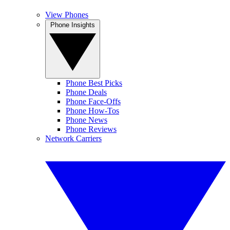
View Phones
Phone Insights
Phone Best Picks
Phone Deals
Phone Face-Offs
Phone How-Tos
Phone News
Phone Reviews
Network Carriers