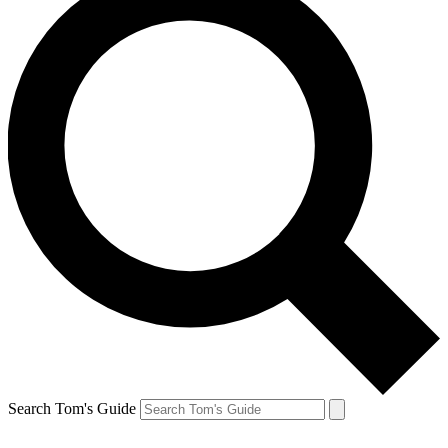
Search Tom's Guide