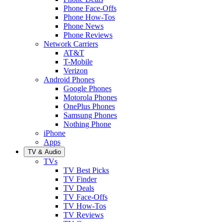
Phone Face-Offs
Phone How-Tos
Phone News
Phone Reviews
Network Carriers
AT&T
T-Mobile
Verizon
Android Phones
Google Phones
Motorola Phones
OnePlus Phones
Samsung Phones
Nothing Phone
iPhone
Apps
TV & Audio
TVs
TV Best Picks
TV Finder
TV Deals
TV Face-Offs
TV How-Tos
TV Reviews