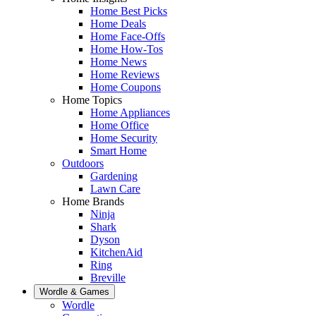
Home Best Picks
Home Deals
Home Face-Offs
Home How-Tos
Home News
Home Reviews
Home Coupons
Home Topics
Home Appliances
Home Office
Home Security
Smart Home
Outdoors
Gardening
Lawn Care
Home Brands
Ninja
Shark
Dyson
KitchenAid
Ring
Breville
Wordle & Games
Wordle