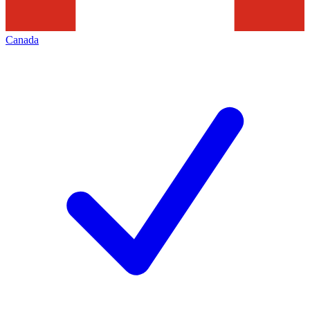
Canada