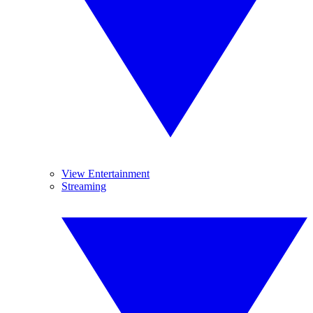
View Entertainment
Streaming