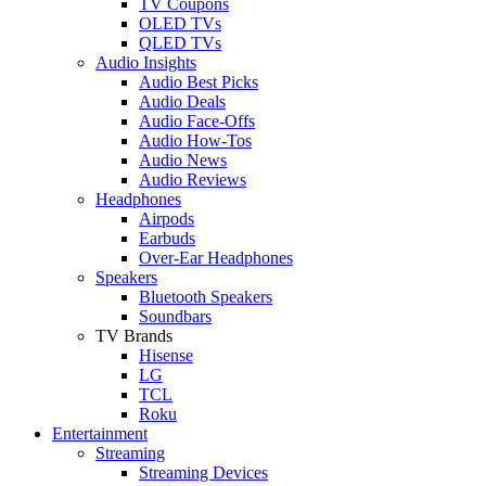
TV Coupons
OLED TVs
QLED TVs
Audio Insights
Audio Best Picks
Audio Deals
Audio Face-Offs
Audio How-Tos
Audio News
Audio Reviews
Headphones
Airpods
Earbuds
Over-Ear Headphones
Speakers
Bluetooth Speakers
Soundbars
TV Brands
Hisense
LG
TCL
Roku
Entertainment
Streaming
Streaming Devices