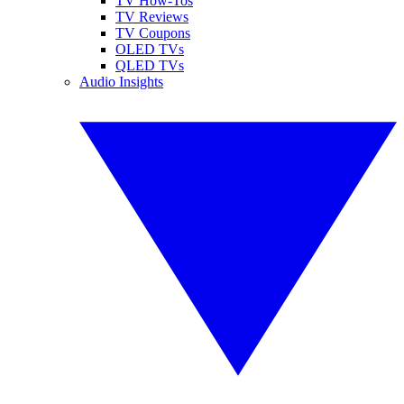
TV How-Tos
TV Reviews
TV Coupons
OLED TVs
QLED TVs
Audio Insights