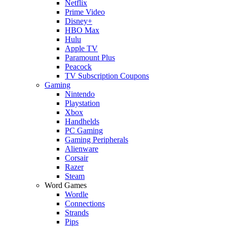
Netflix
Prime Video
Disney+
HBO Max
Hulu
Apple TV
Paramount Plus
Peacock
TV Subscription Coupons
Gaming
Nintendo
Playstation
Xbox
Handhelds
PC Gaming
Gaming Peripherals
Alienware
Corsair
Razer
Steam
Word Games
Wordle
Connections
Strands
Pips