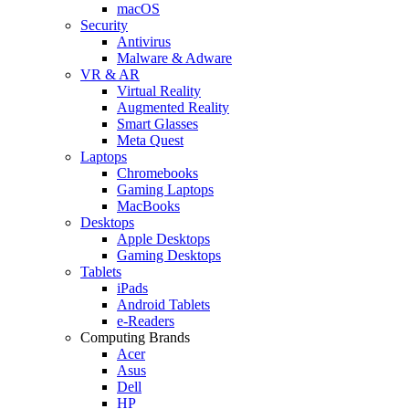
macOS
Security
Antivirus
Malware & Adware
VR & AR
Virtual Reality
Augmented Reality
Smart Glasses
Meta Quest
Laptops
Chromebooks
Gaming Laptops
MacBooks
Desktops
Apple Desktops
Gaming Desktops
Tablets
iPads
Android Tablets
e-Readers
Computing Brands
Acer
Asus
Dell
HP