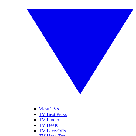
View TVs
TV Best Picks
TV Finder
TV Deals
TV Face-Offs