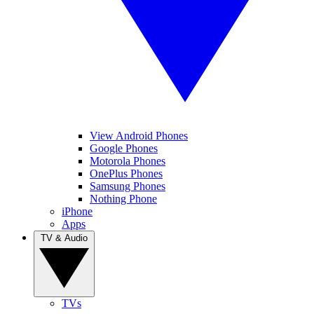
View Android Phones
Google Phones
Motorola Phones
OnePlus Phones
Samsung Phones
Nothing Phone
iPhone
Apps
TV & Audio
TVs