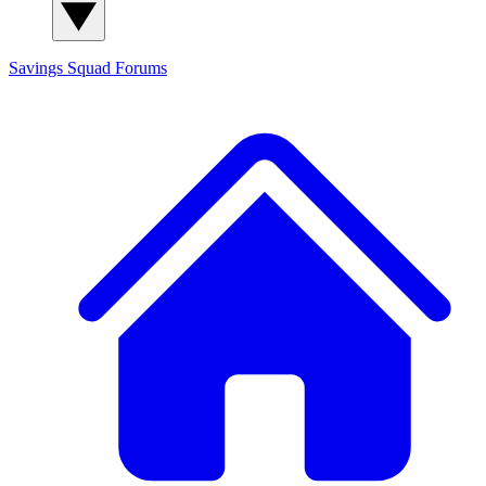
Savings Squad
Forums