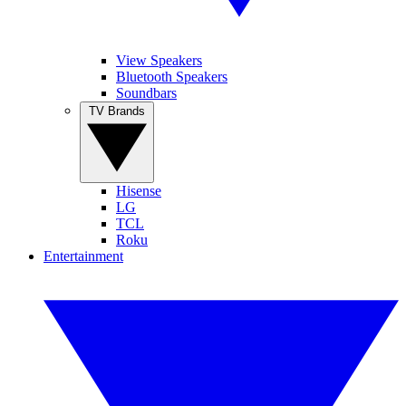
View Speakers
Bluetooth Speakers
Soundbars
TV Brands
Hisense
LG
TCL
Roku
Entertainment