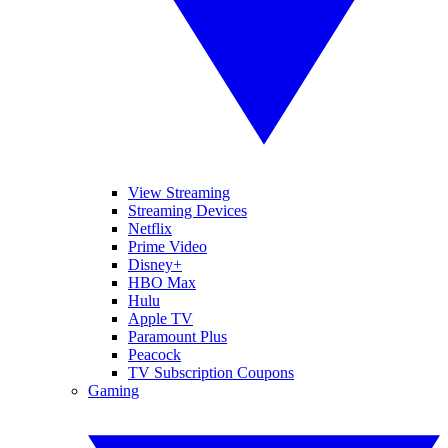
View Streaming
Streaming Devices
Netflix
Prime Video
Disney+
HBO Max
Hulu
Apple TV
Paramount Plus
Peacock
TV Subscription Coupons
Gaming