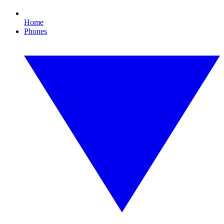
Home
Phones