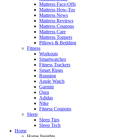
Mattress Face-Offs
Mattress How-Tos
Mattress News
Mattress Reviews
Mattress Coupons
Mattress Care
Mattress Toppers
Pillows & Bedding
Fitness
Workouts
Smartwatches
Fitness Trackers
Smart Rings
Running
Apple Watch
Garmin
Oura
Adidas
Nike
Fitness Coupons
Sleep
Sleep Tips
Sleep Tech
Home
Home Insights