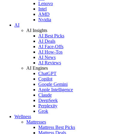
Lenovo
Intel
AMD
Nvidia
AI
AI Insights
AI Best Picks
AI Deals
AI Face-Offs
AI How-Tos
AI News
AI Reviews
AI Engines
ChatGPT
Copilot
Google Gemini
Apple Intelligence
Claude
DeepSeek
Perplexity
Grok
Wellness
Mattresses
Mattress Best Picks
Mattress Deals