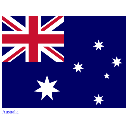
Australia