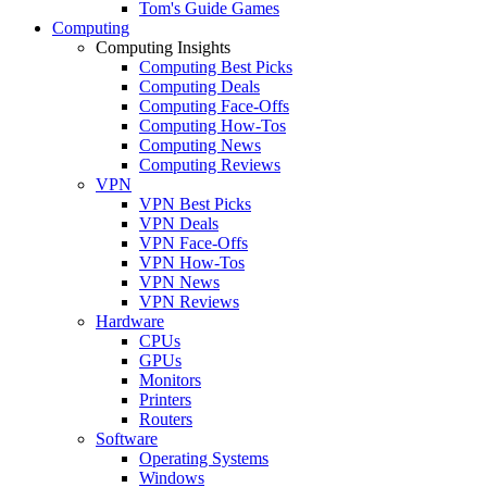
Tom's Guide Games
Computing
Computing Insights
Computing Best Picks
Computing Deals
Computing Face-Offs
Computing How-Tos
Computing News
Computing Reviews
VPN
VPN Best Picks
VPN Deals
VPN Face-Offs
VPN How-Tos
VPN News
VPN Reviews
Hardware
CPUs
GPUs
Monitors
Printers
Routers
Software
Operating Systems
Windows