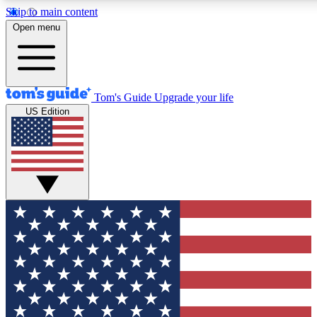
Skip to main content
Open menu
Tom's Guide
Upgrade your life
US Edition
Exclusive Newsletters
Tech news direct to your inbo
GET CLUB ACCESS
For the fastest way to join To
Contact me with news and off
By submitting your information you agree to 