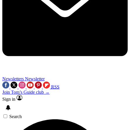
Newsletters
Newsletter
RSS
Join Tom’s Guide club →
Sign in
Search