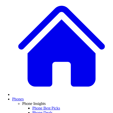
Phones
Phone Insights
Phone Best Picks
Phone Deals