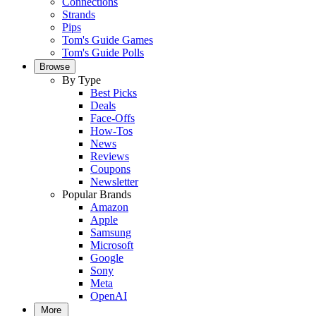
Connections
Strands
Pips
Tom's Guide Games
Tom's Guide Polls
Browse
By Type
Best Picks
Deals
Face-Offs
How-Tos
News
Reviews
Coupons
Newsletter
Popular Brands
Amazon
Apple
Samsung
Microsoft
Google
Sony
Meta
OpenAI
More